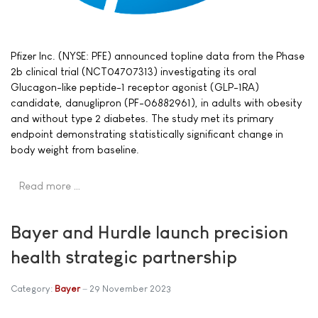
Pfizer Inc. (NYSE: PFE) announced topline data from the Phase
2b clinical trial (NCT04707313) investigating its oral
Glucagon-like peptide-1 receptor agonist (GLP-1RA)
candidate, danuglipron (PF-06882961), in adults with obesity
and without type 2 diabetes. The study met its primary
endpoint demonstrating statistically significant change in
body weight from baseline.
Read more …
Bayer and Hurdle launch precision
health strategic partnership
Category:
Bayer
29 November 2023