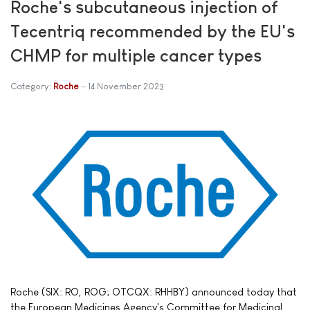
Roche's subcutaneous injection of
Tecentriq recommended by the EU's
CHMP for multiple cancer types
Category:
Roche
14 November 2023
Roche (SIX: RO, ROG; OTCQX: RHHBY) announced today that
the European Medicines Agency's Committee for Medicinal