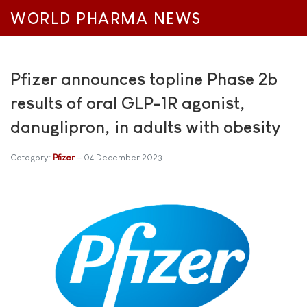
WORLD PHARMA NEWS
Pfizer announces topline Phase 2b
results of oral GLP-1R agonist,
danuglipron, in adults with obesity
Category:
Pfizer
04 December 2023