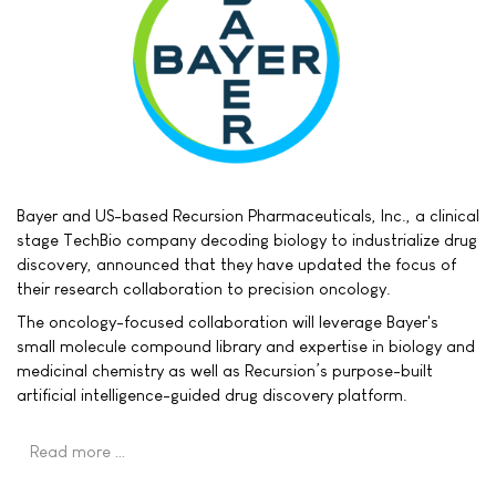
Bayer and US-based Recursion Pharmaceuticals, Inc., a clinical
stage TechBio company decoding biology to industrialize drug
discovery, announced that they have updated the focus of
their research collaboration to precision oncology.
The oncology-focused collaboration will leverage Bayer's
small molecule compound library and expertise in biology and
medicinal chemistry as well as Recursion’s purpose-built
artificial intelligence-guided drug discovery platform.
Read more …