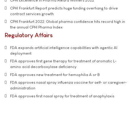
CPHI Excellence in Pharma Award Winners 2022
CPHI Frankfurt Report predicts huge funding overhang to drive
contract services growth
CPHI Frankfurt 2022: Global pharma confidence hits record high in
the annual CPHI Pharma Index
Regulatory Affairs
FDA expands artificial intelligence capabilities with agentic AI
deployment
FDA approves first gene therapy for treatment of aromatic L-
amino acid decarboxylase deficiency
FDA approves new treatment for hemophilia A or B
FDA approves nasal spray influenza vaccine for self- or caregiver-
administration
FDA approves first nasal spray for treatment of anaphylaxis