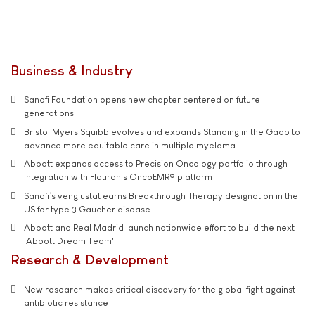
Business & Industry
Sanofi Foundation opens new chapter centered on future
generations
Bristol Myers Squibb evolves and expands Standing in the Gaap to
advance more equitable care in multiple myeloma
Abbott expands access to Precision Oncology portfolio through
integration with Flatiron's OncoEMR® platform
Sanofi’s venglustat earns Breakthrough Therapy designation in the
US for type 3 Gaucher disease
Abbott and Real Madrid launch nationwide effort to build the next
'Abbott Dream Team'
Research & Development
New research makes critical discovery for the global fight against
antibiotic resistance