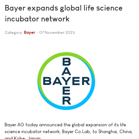
Bayer expands global life science
incubator network
Category:
Bayer
07 November 2023
Bayer AG today announced the global expansion of its life
science incubator network, Bayer Co.Lab, to Shanghai, China,
and Kobe, Japan.