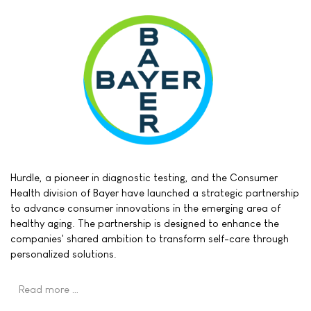
Hurdle, a pioneer in diagnostic testing, and the Consumer
Health division of Bayer have launched a strategic partnership
to advance consumer innovations in the emerging area of
healthy aging. The partnership is designed to enhance the
companies' shared ambition to transform self-care through
personalized solutions.
Read more …