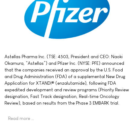
Astellas Pharma Inc. (TSE: 4503, President and CEO: Naoki
Okamura, “Astellas”) and Pfizer Inc. (NYSE: PFE) announced
that the companies received an approval by the U.S. Food
and Drug Administration (FDA) of a supplemental New Drug
Application for XTANDI® (enzalutamide), following FDA
expedited development and review programs (Priority Review
designation, Fast Track designation, Real-time Oncology
Review), based on results from the Phase 3 EMBARK trial.
Read more …