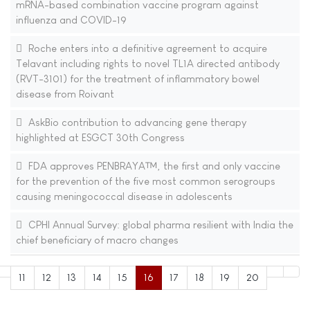
mRNA-based combination vaccine program against
influenza and COVID-19
Roche enters into a definitive agreement to acquire
Telavant including rights to novel TL1A directed antibody
(RVT-3101) for the treatment of inflammatory bowel
disease from Roivant
AskBio contribution to advancing gene therapy
highlighted at ESGCT 30th Congress
FDA approves PENBRAYA™, the first and only vaccine
for the prevention of the five most common serogroups
causing meningococcal disease in adolescents
CPHI Annual Survey: global pharma resilient with India the
chief beneficiary of macro changes
11
12
13
14
15
16
17
18
19
20