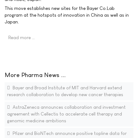
This move establishes new sites for the Bayer Co.Lab
program at the hotspots of innovation in China as well as in
Japan.
Read more …
More Pharma News ...
Bayer and Broad Institute of MIT and Harvard extend
research collaboration to develop new cancer therapies
AstraZeneca announces collaboration and investment
agreement with Cellectis to accelerate cell therapy and
genomic medicine ambitions
Pfizer and BioNTech announce positive topline data for