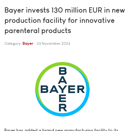
Bayer invests 130 million EUR in new
production facility for innovative
parenteral products
Category:
Bayer
23 November 2023
Bayer has added a brand new manufacturing facility to its