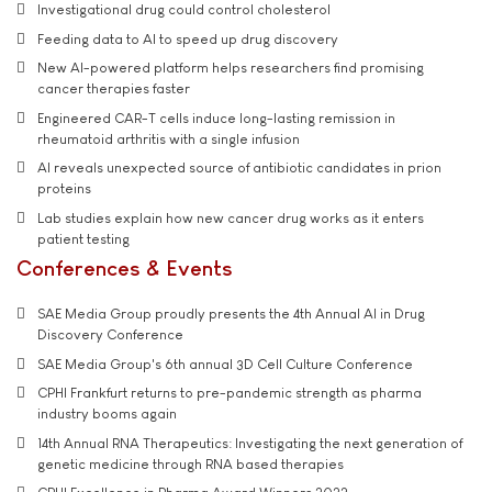
Investigational drug could control cholesterol
Feeding data to AI to speed up drug discovery
New AI-powered platform helps researchers find promising
cancer therapies faster
Engineered CAR-T cells induce long-lasting remission in
rheumatoid arthritis with a single infusion
AI reveals unexpected source of antibiotic candidates in prion
proteins
Lab studies explain how new cancer drug works as it enters
patient testing
Conferences & Events
SAE Media Group proudly presents the 4th Annual AI in Drug
Discovery Conference
SAE Media Group's 6th annual 3D Cell Culture Conference
CPHI Frankfurt returns to pre-pandemic strength as pharma
industry booms again
14th Annual RNA Therapeutics: Investigating the next generation of
genetic medicine through RNA based therapies