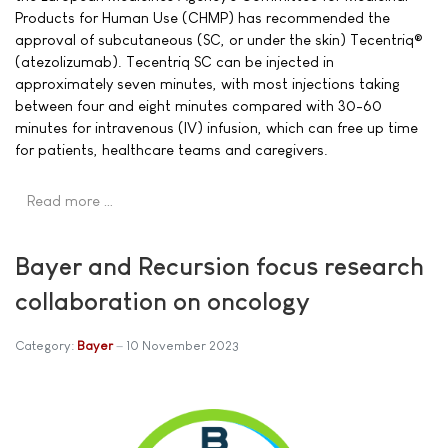
Products for Human Use (CHMP) has recommended the
approval of subcutaneous (SC, or under the skin) Tecentriq®
(atezolizumab). Tecentriq SC can be injected in
approximately seven minutes, with most injections taking
between four and eight minutes compared with 30-60
minutes for intravenous (IV) infusion, which can free up time
for patients, healthcare teams and caregivers.
Read more …
Bayer and Recursion focus research
collaboration on oncology
Category:
Bayer
10 November 2023