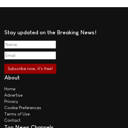
Stay updated on the Breaking News!
About
Home
Advertise
Privacy
Cookie Preferences
Terms of Use
Contact
Top News Channels