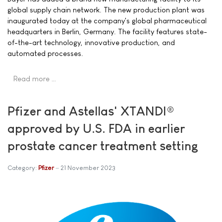
global supply chain network. The new production plant was
inaugurated today at the company's global pharmaceutical
headquarters in Berlin, Germany. The facility features state-
of-the-art technology, innovative production, and
automated processes.
Read more …
Pfizer and Astellas' XTANDI®
approved by U.S. FDA in earlier
prostate cancer treatment setting
Category:
Pfizer
21 November 2023