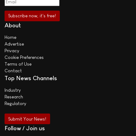
About
Home
Advertise
Privacy
Cookie Preferences
Terms of Use
Contact
Top News Channels
Industry
Research
Regulatory
Submit Your News!
Follow / Join us