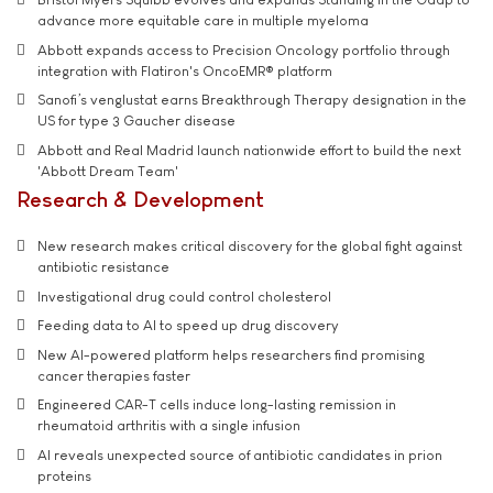
advance more equitable care in multiple myeloma
Abbott expands access to Precision Oncology portfolio through
integration with Flatiron's OncoEMR® platform
Sanofi’s venglustat earns Breakthrough Therapy designation in the
US for type 3 Gaucher disease
Abbott and Real Madrid launch nationwide effort to build the next
'Abbott Dream Team'
Research & Development
New research makes critical discovery for the global fight against
antibiotic resistance
Investigational drug could control cholesterol
Feeding data to AI to speed up drug discovery
New AI-powered platform helps researchers find promising
cancer therapies faster
Engineered CAR-T cells induce long-lasting remission in
rheumatoid arthritis with a single infusion
AI reveals unexpected source of antibiotic candidates in prion
proteins