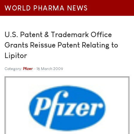
WORLD PHARMA NEWS
U.S. Patent & Trademark Office
Grants Reissue Patent Relating to
Lipitor
Category:
Pfizer
18 March 2009