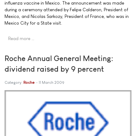
influenza vaccine in Mexico. The announcement was made
during a ceremony attended by Felipe Calderon, President of
Mexico, and Nicolas Sarkozy, President of France, who was in
Mexico City for a State visit.
Read more …
Roche Annual General Meeting:
dividend raised by 9 percent
Category:
Roche
11 March 2009