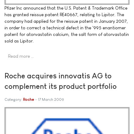
Pfizer Inc announced that the U.S. Patent & Trademark Office
has granted reissue patent RE40667, relating to Lipitor. The
company had applied for the reissue patent in January 2007,
in order to correct a technical defect in the '995 enantiomer
patent for atorvastatin calcium, the salt form of atorvastatin
sold as Lipitor.
Read more …
Roche acquires innovatis AG to
complement its product portfolio
Category:
Roche
17 March 2009