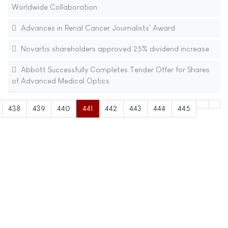
Worldwide Collaboration
Advances in Renal Cancer Journalists' Award
Novartis shareholders approved 25% dividend increase
Abbott Successfully Completes Tender Offer for Shares
of Advanced Medical Optics
438
439
440
441
442
443
444
445