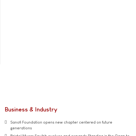
Business & Industry
Sanofi Foundation opens new chapter centered on future
generations
Bristol Myers Squibb evolves and expands Standing in the Gaap to