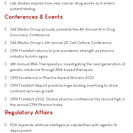
Lab studies explain how new cancer drug works as it enters
patient testing
Conferences & Events
SAE Media Group proudly presents the 4th Annual AI in Drug
Discovery Conference
SAE Media Group's 6th annual 3D Cell Culture Conference
CPHI Frankfurt returns to pre-pandemic strength as pharma
industry booms again
14th Annual RNA Therapeutics: Investigating the next generation of
genetic medicine through RNA based therapies
CPHI Excellence in Pharma Award Winners 2022
CPHI Frankfurt Report predicts huge funding overhang to drive
contract services growth
CPHI Frankfurt 2022: Global pharma confidence hits record high in
the annual CPHI Pharma Index
Regulatory Affairs
FDA expands artificial intelligence capabilities with agentic AI
deployment