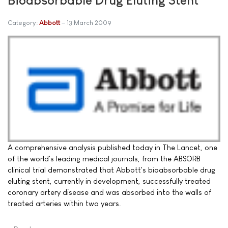
Category:
Abbott
13 March 2009
A comprehensive analysis published today in The Lancet, one
of the world's leading medical journals, from the ABSORB
clinical trial demonstrated that Abbott's bioabsorbable drug
eluting stent, currently in development, successfully treated
coronary artery disease and was absorbed into the walls of
treated arteries within two years.