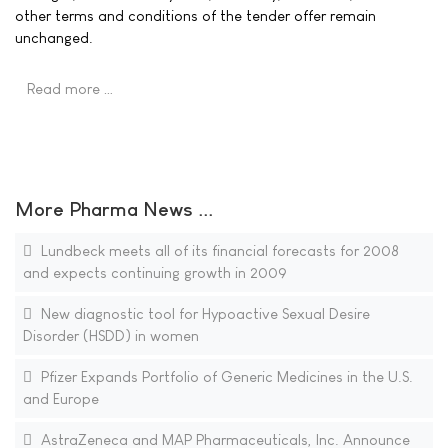
other terms and conditions of the tender offer remain
unchanged.
Read more …
More Pharma News ...
Lundbeck meets all of its financial forecasts for 2008
and expects continuing growth in 2009
New diagnostic tool for Hypoactive Sexual Desire
Disorder (HSDD) in women
Pfizer Expands Portfolio of Generic Medicines in the U.S.
and Europe
AstraZeneca and MAP Pharmaceuticals, Inc. Announce