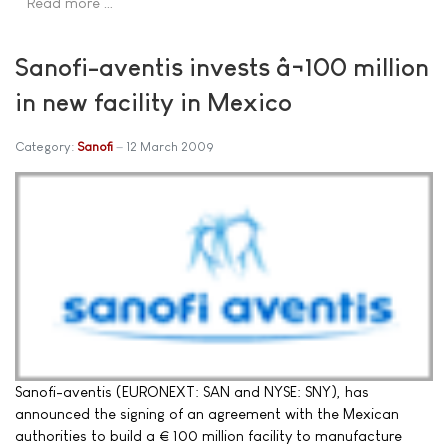
Read more …
Sanofi-aventis invests â¬100 million
in new facility in Mexico
Category:
Sanofi
12 March 2009
Sanofi-aventis (EURONEXT: SAN and NYSE: SNY), has
announced the signing of an agreement with the Mexican
authorities to build a € 100 million facility to manufacture