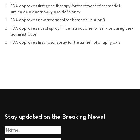
FDA approves first gene therapy for treatment of aromatic L-
amino acid decarboxylase deficiency
FDA approves new treatment for hemophilia A or B
FDA approves nasal spray influenza vaccine for self- or caregiver-
administration
FDA approves first nasal spray for treatment of anaphylaxis
Stay updated on the Breaking News!