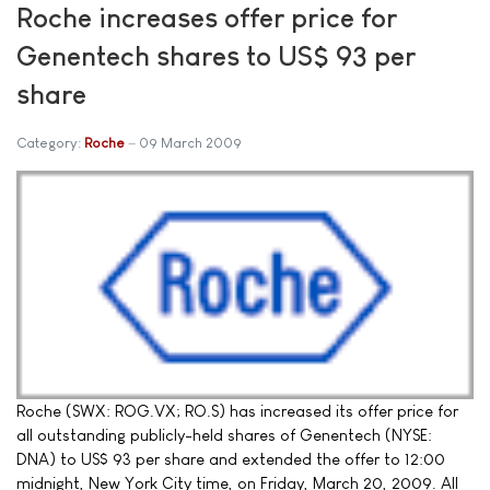
Roche increases offer price for
Genentech shares to US$ 93 per
share
Category:
Roche
09 March 2009
Roche (SWX: ROG.VX; RO.S) has increased its offer price for
all outstanding publicly-held shares of Genentech (NYSE:
DNA) to US$ 93 per share and extended the offer to 12:00
midnight, New York City time, on Friday, March 20, 2009. All