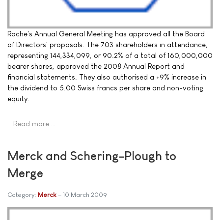
Roche's Annual General Meeting has approved all the Board
of Directors' proposals. The 703 shareholders in attendance,
representing 144,334,099, or 90.2% of a total of 160,000,000
bearer shares, approved the 2008 Annual Report and
financial statements. They also authorised a +9% increase in
the dividend to 5.00 Swiss francs per share and non-voting
equity.
Read more …
Merck and Schering-Plough to
Merge
Category:
Merck
10 March 2009