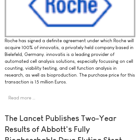
Roche has signed a definite agreement under which Roche will
acquire 100% of innovatis, a privately held company based in
Bielefeld, Germany. innovatis is a leading provider of
automated cell analysis solutions, especially focussing on cell
counting, viability testing, and cell function analysis in
research, as well as bioproduction. The purchase price for this
transaction is 15 million Euros.
Read more …
The Lancet Publishes Two-Year
Results of Abbott's Fully
Bioabsorbable Drug Eluting Stent