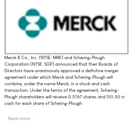
Merck & Co., Inc. (NYSE: MRK) and Schering-Plough
Corporation (NYSE: SGP) announced that their Boards of
Directors have unanimously approved a definitive merger
agreement under which Merck and Schering-Plough will
combine, under the name Merck, in a stock and cash
transaction. Under the terms of the agreement, Schering-
Plough shareholders will receive 0.5767 shares and $10.50 in
cash for each share of Schering-Plough.
Read more …