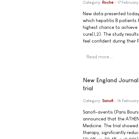
Category:
Roche
17 Februar
New data presented today s
which hepatitis B patients
highest chance to achieve 
cure(1,2). The study resul
feel confident during their
Read more …
New England Journal 
trial
Category:
Sanofi
16 Februar
Sanofi-aventis (Paris Bou
announced that the ATHENA
Medicine. The trial showed
therapy, significantly redu