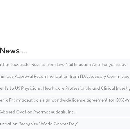
ews ...
r Successful Results from Live Nail Infection Anti-Fungal Study
animous Approval Recommendation from FDA Advisory Committee
ents to US Physicians, Healthcare Professionals and Clinical Investi
enix Pharmaceuticals sign worldwide license agreement for IDX899
-based Ovation Pharmaceuticals, Inc.
Foundation Recognize "World Cancer Day"