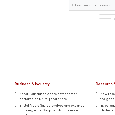
European Commission (E
Business & Industry
Research 
Sanofi Foundation opens new chapter
New resea
centered on future generations
the global
Bristol Myers Squibb evolves and expands
Investiga
Standing in the Gaap to advance more
cholester