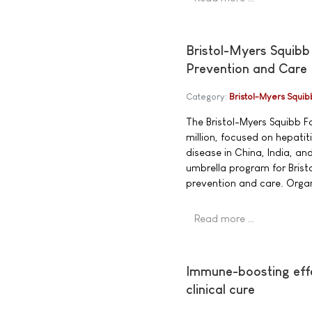
Bristol-Myers Squibb
Prevention and Care
Category:
Bristol-Myers Squib
The Bristol-Myers Squibb 
million, focused on hepati
disease in China, India, an
umbrella program for Brist
prevention and care. Organ
Read more …
Immune-boosting effe
clinical cure