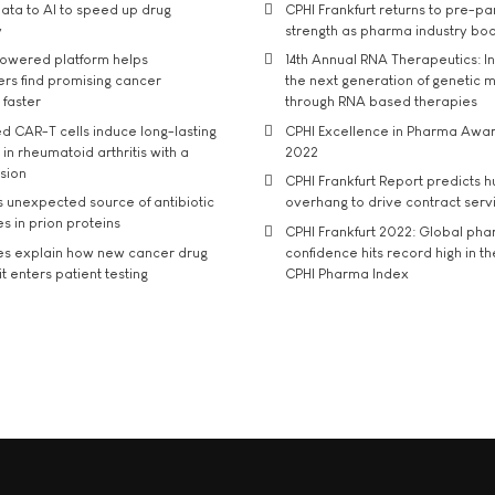
ata to AI to speed up drug
CPHI Frankfurt returns to pre-p
y
strength as pharma industry bo
owered platform helps
14th Annual RNA Therapeutics: In
rs find promising cancer
the next generation of genetic 
 faster
through RNA based therapies
d CAR-T cells induce long-lasting
CPHI Excellence in Pharma Awa
in rheumatoid arthritis with a
2022
usion
CPHI Frankfurt Report predicts h
s unexpected source of antibiotic
overhang to drive contract serv
s in prion proteins
CPHI Frankfurt 2022: Global ph
es explain how new cancer drug
confidence hits record high in t
t enters patient testing
CPHI Pharma Index