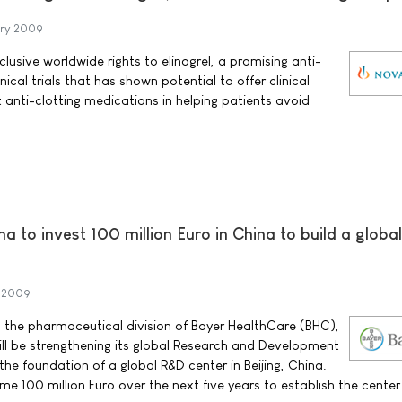
ary 2009
lusive worldwide rights to elinogrel, a promising anti-
inical trials that has shown potential to offer clinical
anti-clotting medications in helping patients avoid
 to invest 100 million Euro in China to build a globa
y 2009
 the pharmaceutical division of Bayer HealthCare (BHC),
ll be strengthening its global Research and Development
the foundation of a global R&D center in Beijing, China.
e 100 million Euro over the next five years to establish the center