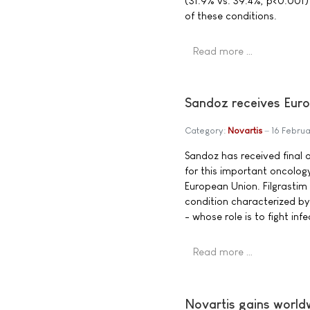
(31.9% vs. 39.4%, p<0.001) in
of these conditions.
Read more …
Sandoz receives Euro
Category:
Novartis
16 Febru
Sandoz has received final ap
for this important oncolog
European Union. Filgrastim 
condition characterized by
- whose role is to fight inf
Read more …
Novartis gains worldw