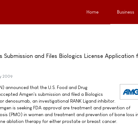
Home
Business
Submission and Files Biologics License Application 
ry 2009
) announced that the U.S. Food and Drug
ccepted Amgen's submission and filed a Biologics
for denosumab, an investigational RANK Ligand inhibitor.
Amgen is seeking FDA approval are treatment and prevention of
sis (PMO) in women and treatment and prevention of bone loss i
e ablation therapy for either prostate or breast cancer.