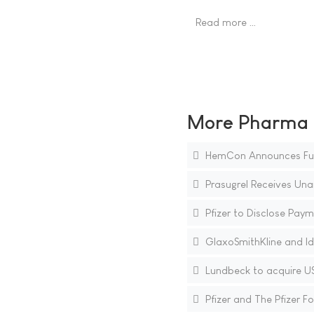
Read more …
More Pharma N
HemCon Announces Furthe
Prasugrel Receives Un
Pfizer to Disclose Paym
GlaxoSmithKline and Id
Lundbeck to acquire US
Pfizer and The Pfizer 