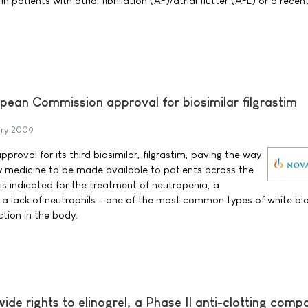
 patients with atrial fibrillation (AF)/atrial flutter (AFL) or a recen
pean Commission approval for biosimilar filgrastim
ary 2009
proval for its third biosimilar, filgrastim, paving the way
y medicine to be made available to patients across the
is indicated for the treatment of neutropenia, a
 a lack of neutrophils - one of the most common types of white blo
ection in the body.
ide rights to elinogrel, a Phase II anti-clotting com