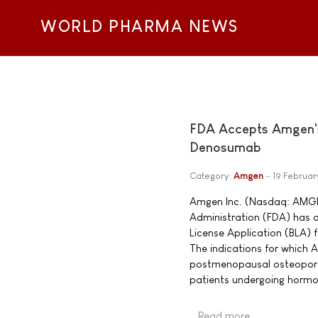
WORLD PHARMA NEWS
FDA Accepts Amgen's 
Denosumab
Category:
Amgen
19 Februa
Amgen Inc. (Nasdaq: AMGN
Administration (FDA) has a
License Application (BLA) 
The indications for which 
postmenopausal osteoporo
patients undergoing hormon
Read more …