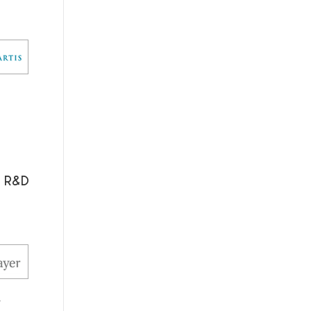
l R&D
.