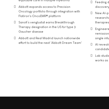
equitable care in multiple myeloma
Feeding d
Abbott expands access to Precision
discover
Oncology portfolio through integration with
New AI-p
Flatiron's OncoEMR® platform
researche
Sanofi’s venglustat earns Breakthrough
therapies
Therapy designation in the US for type 3
Engineere
Gaucher disease
remission 
Abbott and Real Madrid launch nationwide
single inf
effort to build the next 'Abbott Dream Team'
AI reveal
candidate
Lab studi
works as i