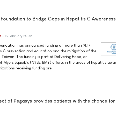
 Foundation to Bridge Gaps in Hepatitis C Awareness
b
18 February 2009
Foundation has announced funding of more than $1.17
tis C prevention and education and the mitigation of the
d Taiwan. The funding is part of Delivering Hope, an
ol-Myers Squibb's (NYSE: BMY) efforts in the areas of hepatitis awa
izations receiving funding are:
ct of Pegasys provides patients with the chance for