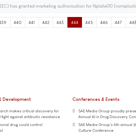
C) has granted marketing authorisation for Nplate(R) (romiplost
439
440
441
442
443
444
445
446
447
44
& Development
Conferences & Events
rch makes critical discovery for
SAE Media Group proudly presen
 fight against antibiotic resistance
Annual AI in Drug Discovery Co
tional drug could control
SAE Media Group's 6th annual 3
ol
Culture Conference