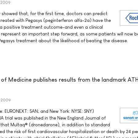
y 2009
howed that, for the first time, doctors can predict
 treated with Pegasys (peginterferon alfa-2a) have the
a positive treatment outcome-and even a clinical
ts represent an important step forward, as some patients will now b
 Pegasys treatment about the likelihood of beating the disease.
of Medicine publishes results from the landmark A
y 2009
rse: EURONEXT: SAN; and New York: NYSE: SNY)
 trial was published in the New England Journal of
 that Multaq® (dronedarone), in addition to standard
ced the risk of first cardiovascular hospitalization or death by 24 p