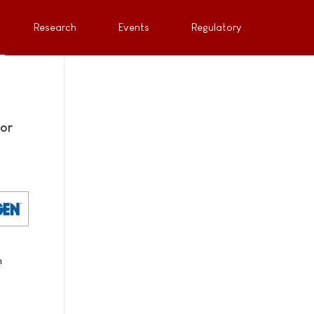
Research
Events
Regulatory
for
n