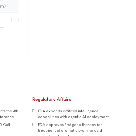
im)
8
Regulatory Affairs
ts the 4th
FDA expands artificial intelligence
nference
capabilities with agentic AI deployment
D Cell
FDA approves first gene therapy for
treatment of aromatic L-amino acid