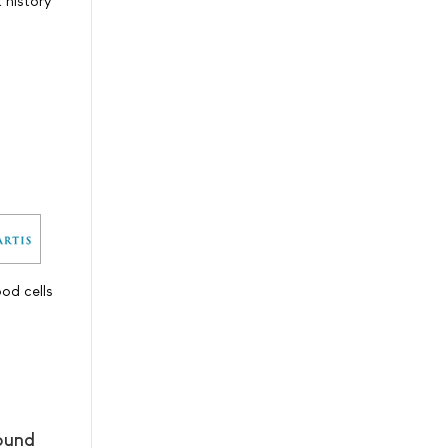
t history
od cells
pound