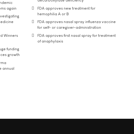
decarboxylase deficiency
andemic
oms again
FDA approves new treatment for
hemophilia A or B
vestigating
medicine
FDA approves nasal spray influenza vaccine
for self- or caregiver-administration
rd Winners
FDA approves first nasal spray for treatment
of anaphylaxis
uge funding
ices growth
arma
he annual