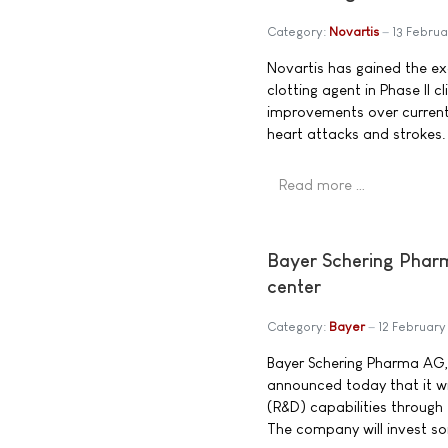
Category:
Novartis
13 Febru
Novartis has gained the exc
clotting agent in Phase II cl
improvements over current 
heart attacks and strokes.
Read more …
Bayer Schering Pharma
center
Category:
Bayer
12 Februar
Bayer Schering Pharma AG,
announced today that it wi
(R&D) capabilities through 
The company will invest som