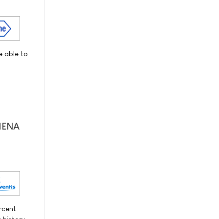
e able to
THENA
ercent