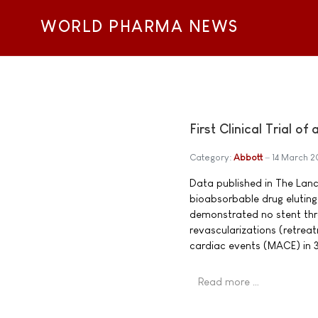
WORLD PHARMA NEWS
First Clinical Trial o
Category:
Abbott
14 March 
Data published in The Lancet
bioabsorbable drug eluting
demonstrated no stent throm
revascularizations (retrea
cardiac events (MACE) in 3
Read more …