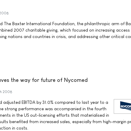
 2008
nd The Baxter International Foundation, the philanthropic arm of Ba
bined 2007 charitable giving, which focused on increasing access
ing nations and countries in crisis, and addressing other critical 
aves the way for future of Nycomed
ch 2008
 adjusted EBITDA by 31.0% compared to last year to a
. The strong performance was accompanied in the fourth
nts in the US out-licensing efforts that materialised in
esults benefited from increased sales, especially from high-margin 
uction in costs.