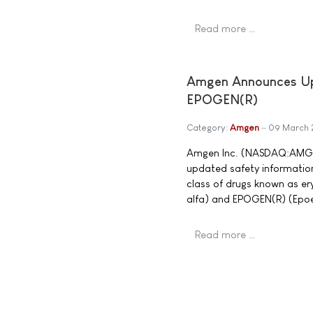
Read more …
Amgen Announces Upd
EPOGEN(R)
Category:
Amgen
09 March
Amgen Inc. (NASDAQ:AMGN)
updated safety information
class of drugs known as er
alfa) and EPOGEN(R) (Epoet
Read more …