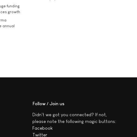
uge funding
ices growth
arma
he annual
Follow / Join us
Didn't we got you connected? If not,
please note the following magic buttons:
Facebook
Twitter