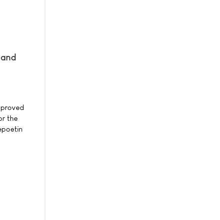
 and
pproved
or the
epoetin