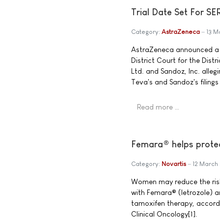
Trial Date Set For S
Category:
AstraZeneca
13 M
AstraZeneca announced a tr
District Court for the Dist
Ltd. and Sandoz, Inc. alleg
Teva's and Sandoz's filing
Read more …
Femara® helps protec
Category:
Novartis
12 March
Women may reduce the risk 
with Femara® (letrozole) a
tamoxifen therapy, accordi
Clinical Oncology[1].