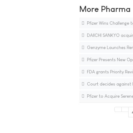
More Pharma N
Pfizer Wins Challenge t
DAIICHI SANKYO acquire
Genzyme Launches Renvel
Pfizer Presents New Op
FDA grants Priority Re
Court decides against B
Pfizer to Acquire Seren