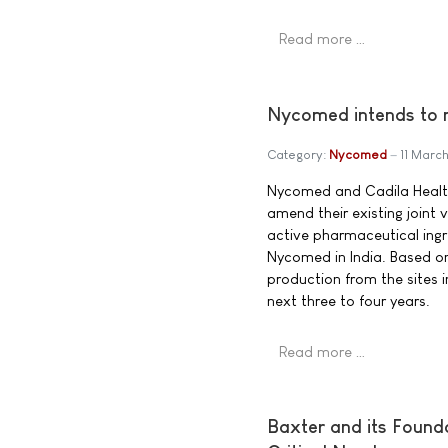
Read more …
Nycomed intends to m
Category:
Nycomed
11 Marc
Nycomed and Cadila Health
amend their existing joint
active pharmaceutical ingr
Nycomed in India. Based o
production from the sites i
next three to four years.
Read more …
Baxter and its Found