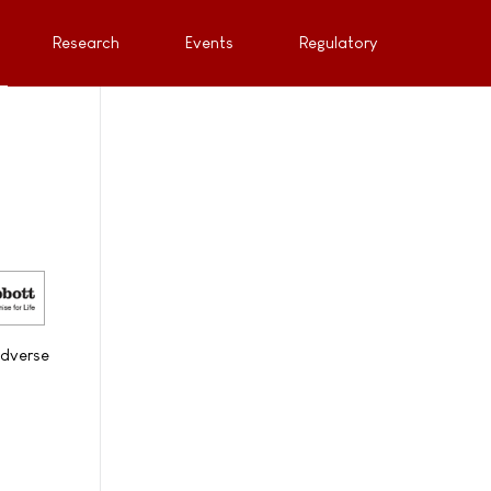
Research
Events
Regulatory
adverse