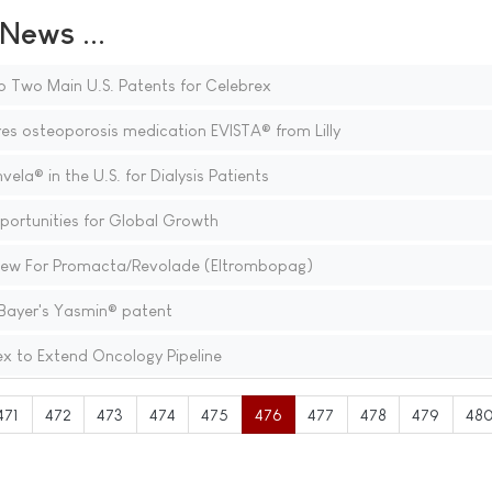
ews ...
o Two Main U.S. Patents for Celebrex
s osteoporosis medication EVISTA® from Lilly
a® in the U.S. for Dialysis Patients
portunities for Global Growth
view For Promacta/Revolade (Eltrombopag)
ayer's Yasmin® patent
ex to Extend Oncology Pipeline
471
472
473
474
475
476
477
478
479
48