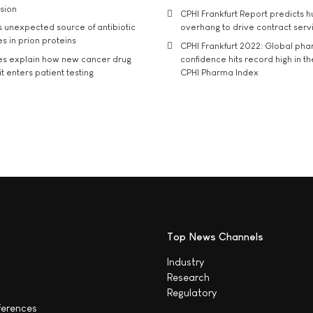
usion
CPHI Frankfurt Report predicts h
s unexpected source of antibiotic
overhang to drive contract serv
s in prion proteins
CPHI Frankfurt 2022: Global ph
es explain how new cancer drug
confidence hits record high in t
t enters patient testing
CPHI Pharma Index
Top News Channels
Industry
Research
Regulatory
ferences