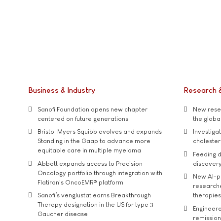
Business & Industry
Research 
Sanofi Foundation opens new chapter
New resea
centered on future generations
the global
Bristol Myers Squibb evolves and expands
Investiga
Standing in the Gaap to advance more
cholester
equitable care in multiple myeloma
Feeding d
Abbott expands access to Precision
discover
Oncology portfolio through integration with
New AI-p
Flatiron's OncoEMR® platform
researche
Sanofi’s venglustat earns Breakthrough
therapies
Therapy designation in the US for type 3
Engineere
Gaucher disease
remission 