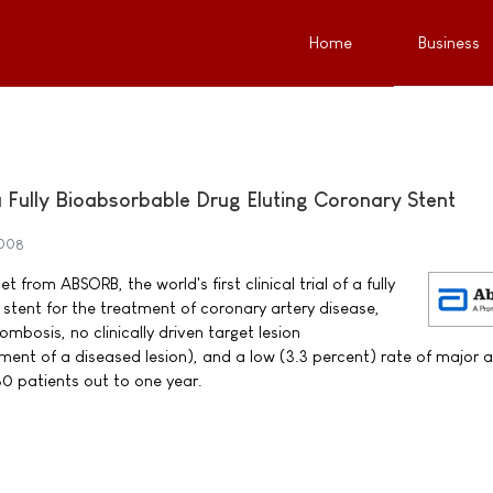
Home
Business
f a Fully Bioabsorbable Drug Eluting Coronary Stent
2008
 from ABSORB, the world's first clinical trial of a fully
 stent for the treatment of coronary artery disease,
bosis, no clinically driven target lesion
tment of a diseased lesion), and a low (3.3 percent) rate of major 
0 patients out to one year.