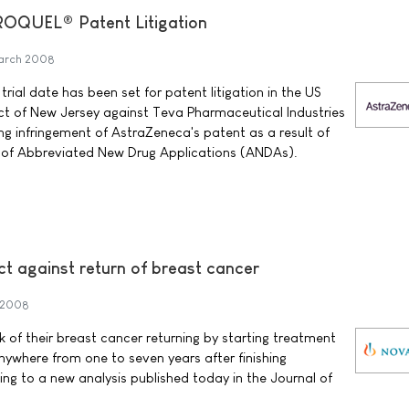
EROQUEL® Patent Litigation
arch 2008
ial date has been set for patent litigation in the US
rict of New Jersey against Teva Pharmaceutical Industries
ing infringement of AstraZeneca's patent as a result of
s of Abbreviated New Drug Applications (ANDAs).
t against return of breast cancer
 2008
of their breast cancer returning by starting treatment
nywhere from one to seven years after finishing
ng to a new analysis published today in the Journal of