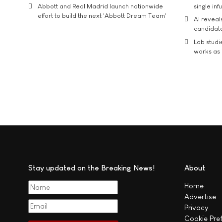
Abbott and Real Madrid launch nationwide
single inf
effort to build the next 'Abbott Dream Team'
AI reveal
candidate
Lab studi
works as i
Stay updated on the Breaking News!
About
Home
Advertise
Privacy
Cookie Pre