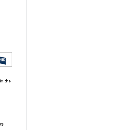
in the
ss