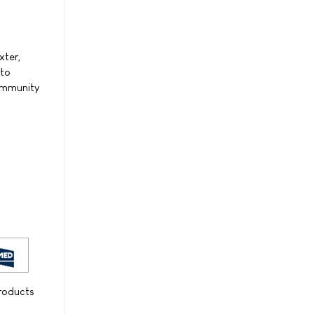
xter,
 to
community
products