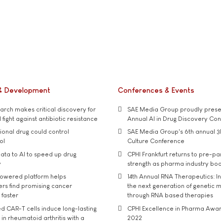
& Development
Conferences & Events
rch makes critical discovery for
SAE Media Group proudly presen
 fight against antibiotic resistance
Annual AI in Drug Discovery Co
tional drug could control
SAE Media Group's 6th annual 3
ol
Culture Conference
ata to AI to speed up drug
CPHI Frankfurt returns to pre-p
y
strength as pharma industry bo
owered platform helps
14th Annual RNA Therapeutics: In
rs find promising cancer
the next generation of genetic 
 faster
through RNA based therapies
d CAR-T cells induce long-lasting
CPHI Excellence in Pharma Awa
in rheumatoid arthritis with a
2022