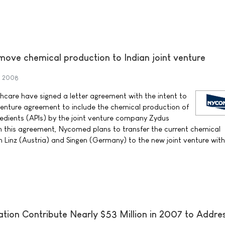
ove chemical production to Indian joint venture
h 2008
care have signed a letter agreement with the intent to
 venture agreement to include the chemical production of
edients (APIs) by the joint venture company Zydus
n this agreement, Nycomed plans to transfer the current chemical
n Linz (Austria) and Singen (Germany) to the new joint venture with
ation Contribute Nearly $53 Million in 2007 to Addre