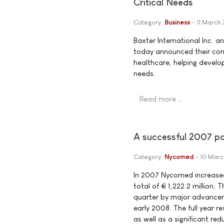
Critical Needs
Category:
Business
11 March
Baxter International Inc. a
today announced their com
healthcare, helping develop
needs.
Read more …
A successful 2007 p
Category:
Nycomed
10 Mar
In 2007 Nycomed increased
total of € 1,222.2 million
quarter by major advanceme
early 2008. The full year r
as well as a significant red