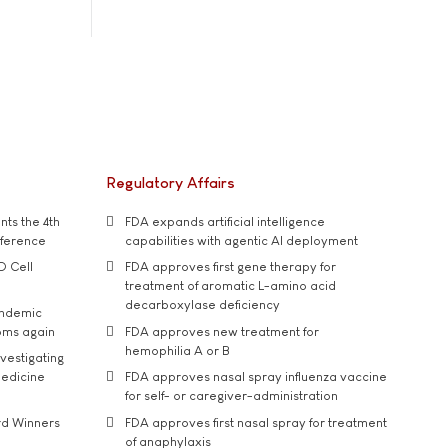
Regulatory Affairs
ts the 4th
FDA expands artificial intelligence
nference
capabilities with agentic AI deployment
D Cell
FDA approves first gene therapy for
treatment of aromatic L-amino acid
decarboxylase deficiency
andemic
oms again
FDA approves new treatment for
hemophilia A or B
vestigating
medicine
FDA approves nasal spray influenza vaccine
for self- or caregiver-administration
rd Winners
FDA approves first nasal spray for treatment
of anaphylaxis