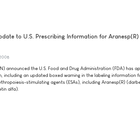
ate to U.S. Prescribing Information for Aranesp(R)
 2008
 announced the U.S. Food and Drug Administration (FDA) has a
, including an updated boxed warning in the labeling information f
ythropoiesis-stimulating agents (ESAs), including Aranesp(R) (darb
in alfa).