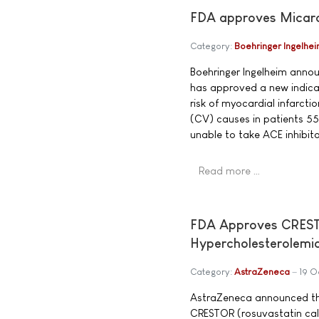
FDA approves Micardis
Category:
Boehringer Ingelhe
Boehringer Ingelheim anno
has approved a new indicat
risk of myocardial infarcti
(CV) causes in patients 55
unable to take ACE inhibito
Read more …
FDA Approves CRESTOR
Hypercholesterolemi
Category:
AstraZeneca
19 O
AstraZeneca announced th
CRESTOR (rosuvastatin calc