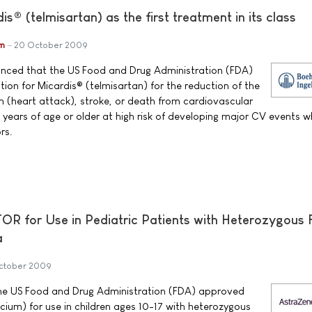
® (telmisartan) as the first treatment in its class
im
20 October 2009
unced that the US Food and Drug Administration (FDA)
ion for Micardis® (telmisartan) for the reduction of the
on (heart attack), stroke, or death from cardiovascular
 years of age or older at high risk of developing major CV events 
rs.
 for Use in Pediatric Patients with Heterozygous F
a
ctober 2009
e US Food and Drug Administration (FDA) approved
ium) for use in children ages 10-17 with heterozygous