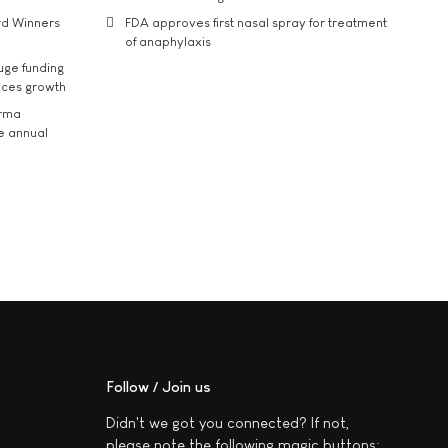
rd Winners
FDA approves first nasal spray for treatment
of anaphylaxis
uge funding
ices growth
arma
he annual
Follow / Join us
Didn't we got you connected? If not,
please note the following magic buttons: