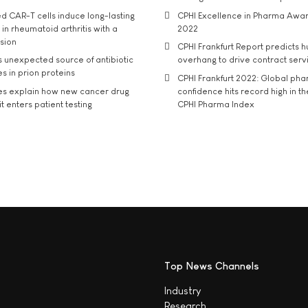
d CAR-T cells induce long-lasting
CPHI Excellence in Pharma Awa
in rheumatoid arthritis with a
2022
usion
CPHI Frankfurt Report predicts h
s unexpected source of antibiotic
overhang to drive contract serv
s in prion proteins
CPHI Frankfurt 2022: Global ph
es explain how new cancer drug
confidence hits record high in t
t enters patient testing
CPHI Pharma Index
Top News Channels
Industry
Research