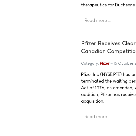
therapeutics for Duchenne
Read more …
Pfizer Receives Clea
Canadian Competitio
Category:
Pfizer
15 October
Pfizer Inc (NYSE:PFE) has 
terminated the waiting pe
Act of 1976, as amended, wi
addition, Pfizer has recei
acquisition.
Read more …