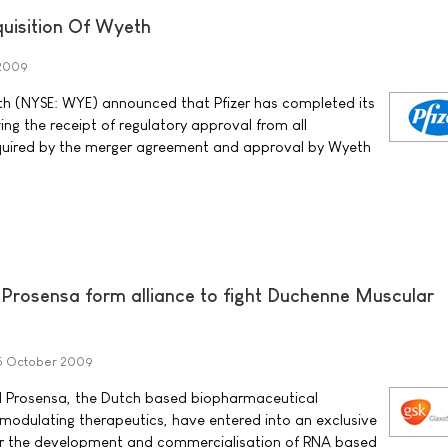
uisition Of Wyeth
 2009
th (NYSE: WYE) announced that Pfizer has completed its
ing the receipt of regulatory approval from all
quired by the merger agreement and approval by Wyeth
Prosensa form alliance to fight Duchenne Muscular
5 October 2009
 Prosensa, the Dutch based biopharmaceutical
odulating therapeutics, have entered into an exclusive
or the development and commercialisation of RNA based