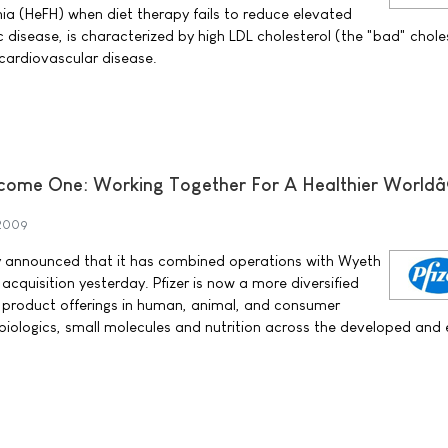
mia (HeFH) when diet therapy fails to reduce elevated
c disease, is characterized by high LDL cholesterol (the "bad" chole
 cardiovascular disease.
come One: Working Together For A Healthier Worldâ
 2009
ay announced that it has combined operations with Wyeth
 acquisition yesterday. Pfizer is now a more diversified
 product offerings in human, animal, and consumer
, biologics, small molecules and nutrition across the developed and