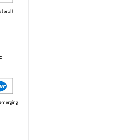
sterol)
¢
 emerging