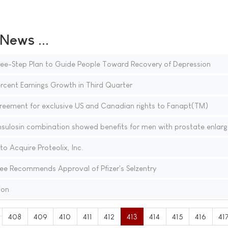
ews ...
ree-Step Plan to Guide People Toward Recovery of Depression
rcent Earnings Growth in Third Quarter
greement for exclusive US and Canadian rights to Fanapt(TM)
ulosin combination showed benefits for men with prostate enlar
 Acquire Proteolix, Inc.
e Recommends Approval of Pfizer's Selzentry
ion
408
409
410
411
412
413
414
415
416
41