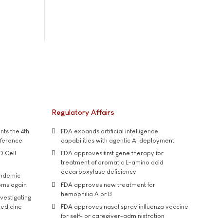
Regulatory Affairs
ts the 4th
FDA expands artificial intelligence
nference
capabilities with agentic AI deployment
D Cell
FDA approves first gene therapy for
treatment of aromatic L-amino acid
decarboxylase deficiency
andemic
oms again
FDA approves new treatment for
hemophilia A or B
vestigating
medicine
FDA approves nasal spray influenza vaccine
for self- or caregiver-administration