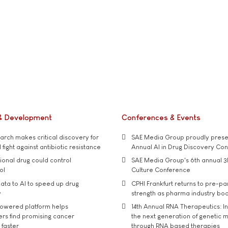
& Development
Conferences & Events
rch makes critical discovery for
SAE Media Group proudly presen
 fight against antibiotic resistance
Annual AI in Drug Discovery Co
tional drug could control
SAE Media Group's 6th annual 3
ol
Culture Conference
ata to AI to speed up drug
CPHI Frankfurt returns to pre-p
y
strength as pharma industry bo
owered platform helps
14th Annual RNA Therapeutics: In
rs find promising cancer
the next generation of genetic 
 faster
through RNA based therapies