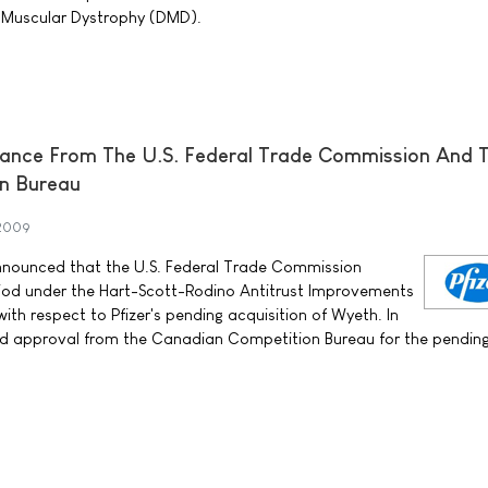
 Muscular Dystrophy (DMD).
rance From The U.S. Federal Trade Commission And 
n Bureau
 2009
announced that the U.S. Federal Trade Commission
riod under the Hart-Scott-Rodino Antitrust Improvements
th respect to Pfizer's pending acquisition of Wyeth. In
ved approval from the Canadian Competition Bureau for the pendin