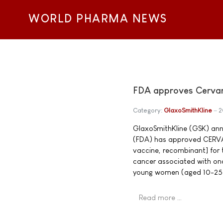
WORLD PHARMA NEWS
FDA approves Cervari
Category:
GlaxoSmithKline
2
GlaxoSmithKline (GSK) ann
(FDA) has approved CERVAR
vaccine, recombinant] for 
cancer associated with onc
young women (aged 10-25
Read more …