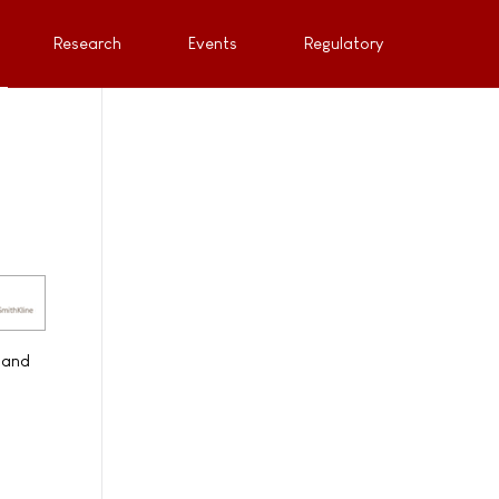
Research
Events
Regulatory
 and