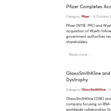
Pfizer Completes Acq
Category:
Pfizer
16 October
Pfizer (NYSE: PFE) and Wye
acquisition of Wyeth follow
government authorities re
shareholders.
Read more …
GlaxoSmithKline and 
Dystrophy
Category:
GlaxoSmithKline
1
GlaxoSmithKline (GSK) and
company focusing on RNA m
worldwide collaboration f