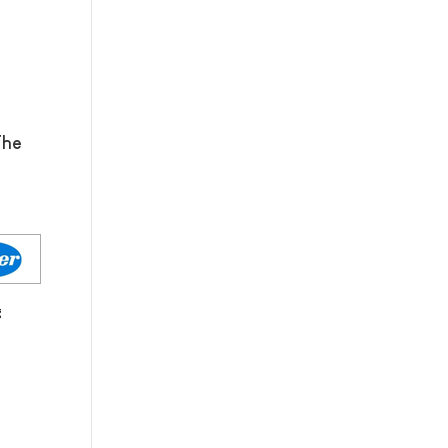
The
g