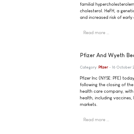
familial hypercholesterole
cholesterol. HeFH, a geneti
and increased risk of early
Read more …
Pfizer And Wyeth Be
Category:
Pfizer
16 October
Pfizer Inc (NYSE: PFE) tod
following the closing of the
health care company, with
health, including vaccines
markets.
Read more …