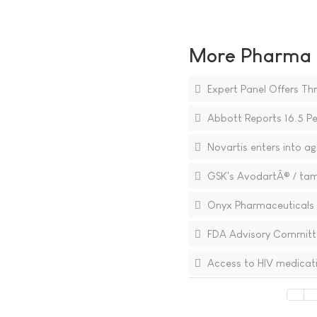
More Pharma N
Expert Panel Offers Th
Abbott Reports 16.5 Pe
Novartis enters into a
GSK's AvodartÂ® / tams
Onyx Pharmaceuticals to
FDA Advisory Committe
Access to HIV medicat