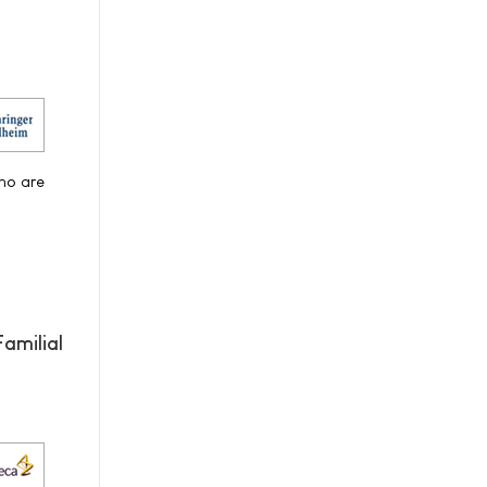
who are
amilial