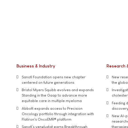
Business & Industry
Research 
Sanofi Foundation opens new chapter
New resea
centered on future generations
the global
Bristol Myers Squibb evolves and expands
Investiga
Standing in the Gaap to advance more
cholester
equitable care in multiple myeloma
Feeding d
Abbott expands access to Precision
discover
Oncology portfolio through integration with
New AI-p
Flatiron's OncoEMR® platform
researche
Sanofi’s venglustat earns Breakthrough
therapies