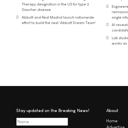
Therapy designation in the US for type 3
Engineere
Gaucher disease
remission 
Abbott and Real Madrid launch nationwide
single inf
effort to build the next 'Abbott Dream Team'
AI reveal
candidate
Lab studi
works as i
Stay updated on the Breaking News!
About
Home
Advertise