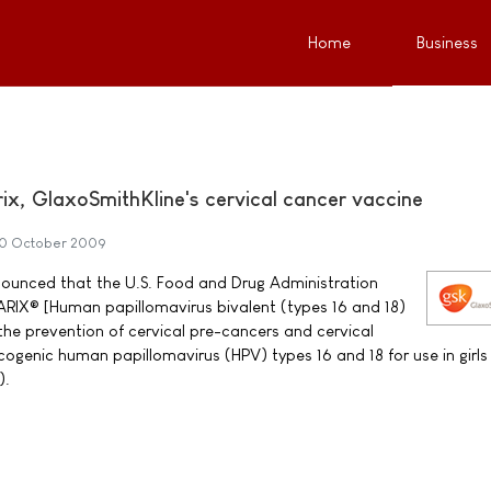
Home
Business
x, GlaxoSmithKline's cervical cancer vaccine
0 October 2009
ounced that the U.S. Food and Drug Administration
IX® [Human papillomavirus bivalent (types 16 and 18)
the prevention of cervical pre-cancers and cervical
ogenic human papillomavirus (HPV) types 16 and 18 for use in girls
).