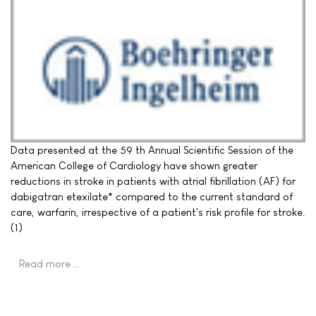
Data presented at the 59 th Annual Scientific Session of the
American College of Cardiology have shown greater
reductions in stroke in patients with atrial fibrillation (AF) for
dabigatran etexilate* compared to the current standard of
care, warfarin, irrespective of a patient's risk profile for stroke.
(1)
Read more …