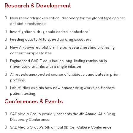
Research & Development
New research makes critical discovery for the global fight against
antibiotic resistance
Investigational drug could control cholesterol
Feeding data to AI to speed up drug discovery
New AI-powered platform helps researchers find promising
cancer therapies faster
Engineered CAR-T cells induce long-lasting remission in
rheumatoid arthritis with a single infusion
AI reveals unexpected source of antibiotic candidates in prion
proteins
Lab studies explain how new cancer drug works as it enters
patient testing
Conferences & Events
SAE Media Group proudly presents the 4th Annual AI in Drug
Discovery Conference
SAE Media Group's 6th annual 3D Cell Culture Conference