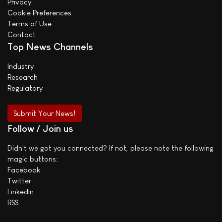
Privacy
Cookie Preferences
Terms of Use
Contact
Top News Channels
Industry
Research
Regulatory
Submit Your News!
Follow / Join us
Didn't we got you connected? If not, please note the following
magic buttons:
Facebook
Twitter
LinkedIn
RSS