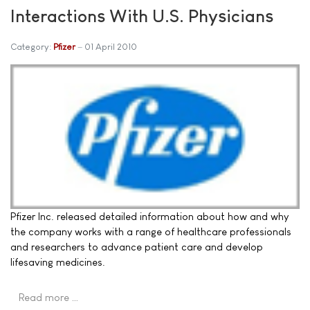
Interactions With U.S. Physicians
Category:
Pfizer
01 April 2010
Pfizer Inc. released detailed information about how and why
the company works with a range of healthcare professionals
and researchers to advance patient care and develop
lifesaving medicines.
Read more …