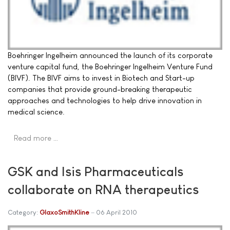
Boehringer Ingelheim announced the launch of its corporate
venture capital fund, the Boehringer Ingelheim Venture Fund
(BIVF). The BIVF aims to invest in Biotech and Start-up
companies that provide ground-breaking therapeutic
approaches and technologies to help drive innovation in
medical science.
Read more …
GSK and Isis Pharmaceuticals
collaborate on RNA therapeutics
Category:
GlaxoSmithKline
06 April 2010