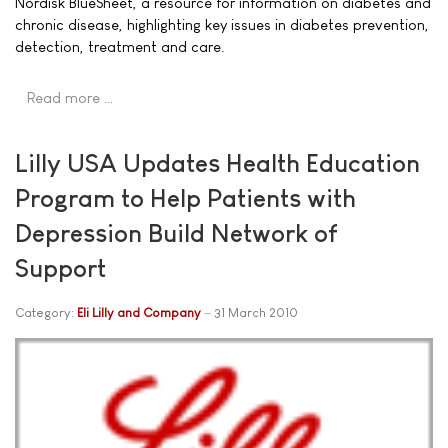
Nordisk BlueSheet, a resource for information on diabetes and
chronic disease, highlighting key issues in diabetes prevention,
detection, treatment and care.
Read more …
Lilly USA Updates Health Education
Program to Help Patients with
Depression Build Network of
Support
Category:
Eli Lilly and Company
31 March 2010