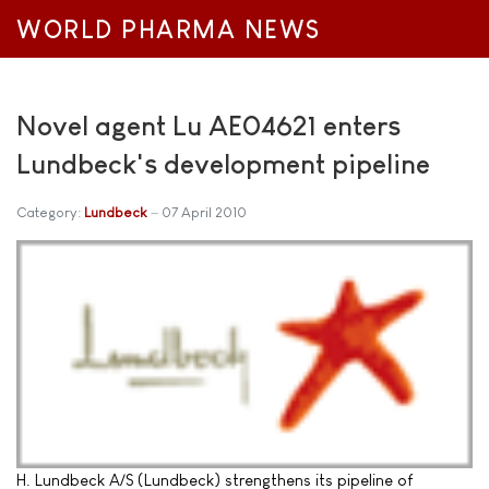
WORLD PHARMA NEWS
Novel agent Lu AE04621 enters
Lundbeck's development pipeline
Category:
Lundbeck
07 April 2010
H. Lundbeck A/S (Lundbeck) strengthens its pipeline of