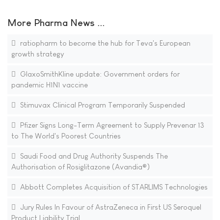
More Pharma News ...
ratiopharm to become the hub for Teva's European
growth strategy
GlaxoSmithKline update: Government orders for
pandemic H1N1 vaccine
Stimuvax Clinical Program Temporarily Suspended
Pfizer Signs Long-Term Agreement to Supply Prevenar 13
to The World's Poorest Countries
Saudi Food and Drug Authority Suspends The
Authorisation of Rosiglitazone (Avandia®)
Abbott Completes Acquisition of STARLIMS Technologies
Jury Rules In Favour of AstraZeneca in First US Seroquel
Product Liability Trial