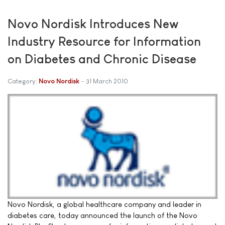
Novo Nordisk Introduces New
Industry Resource for Information
on Diabetes and Chronic Disease
Category:
Novo Nordisk
31 March 2010
Novo Nordisk, a global healthcare company and leader in
diabetes care, today announced the launch of the Novo