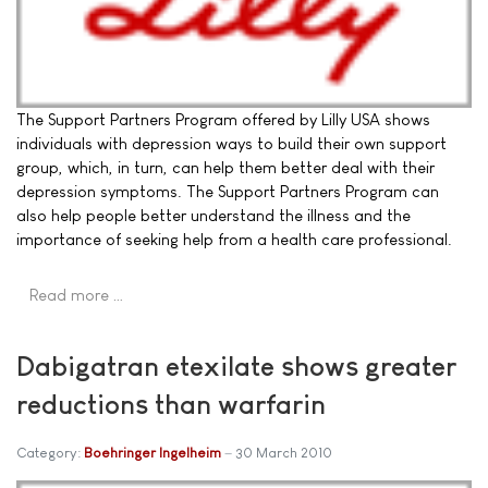
The Support Partners Program offered by Lilly USA shows
individuals with depression ways to build their own support
group, which, in turn, can help them better deal with their
depression symptoms. The Support Partners Program can
also help people better understand the illness and the
importance of seeking help from a health care professional.
Read more …
Dabigatran etexilate shows greater
reductions than warfarin
Category:
Boehringer Ingelheim
30 March 2010