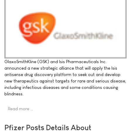
GlaxoSmithKline (GSK) and Isis Pharmaceuticals Inc.
announced a new strategic alliance that will apply the Isis
antisense drug discovery platform to seek out and develop
new therapeutics against targets for rare and serious disease,
including infectious diseases and some conditions causing
blindness.
Read more …
Pfizer Posts Details About