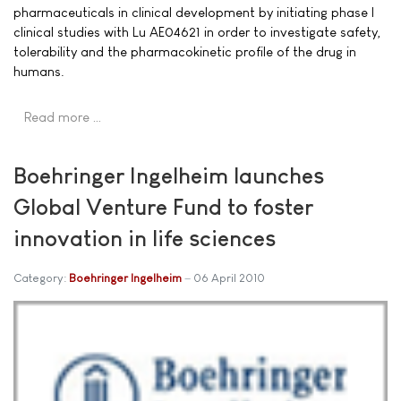
pharmaceuticals in clinical development by initiating phase I
clinical studies with Lu AE04621 in order to investigate safety,
tolerability and the pharmacokinetic profile of the drug in
humans.
Read more …
Boehringer Ingelheim launches
Global Venture Fund to foster
innovation in life sciences
Category:
Boehringer Ingelheim
06 April 2010