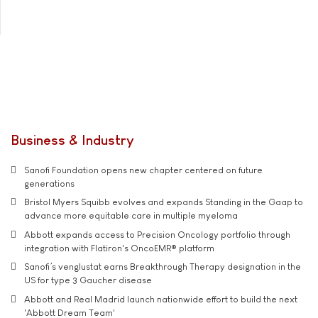
Business & Industry
Sanofi Foundation opens new chapter centered on future
generations
Bristol Myers Squibb evolves and expands Standing in the Gaap to
advance more equitable care in multiple myeloma
Abbott expands access to Precision Oncology portfolio through
integration with Flatiron's OncoEMR® platform
Sanofi’s venglustat earns Breakthrough Therapy designation in the
US for type 3 Gaucher disease
Abbott and Real Madrid launch nationwide effort to build the next
'Abbott Dream Team'