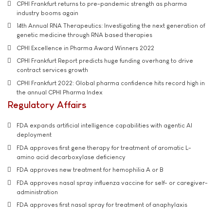
CPHI Frankfurt returns to pre-pandemic strength as pharma
industry booms again
14th Annual RNA Therapeutics: Investigating the next generation of
genetic medicine through RNA based therapies
CPHI Excellence in Pharma Award Winners 2022
CPHI Frankfurt Report predicts huge funding overhang to drive
contract services growth
CPHI Frankfurt 2022: Global pharma confidence hits record high in
the annual CPHI Pharma Index
Regulatory Affairs
FDA expands artificial intelligence capabilities with agentic AI
deployment
FDA approves first gene therapy for treatment of aromatic L-
amino acid decarboxylase deficiency
FDA approves new treatment for hemophilia A or B
FDA approves nasal spray influenza vaccine for self- or caregiver-
administration
FDA approves first nasal spray for treatment of anaphylaxis