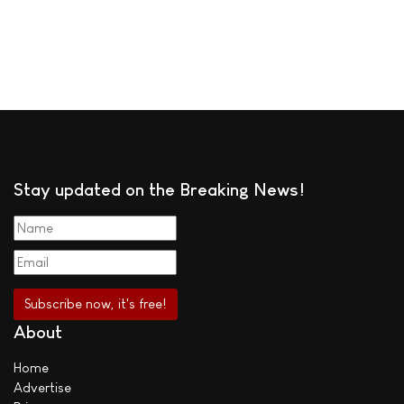
Stay updated on the Breaking News!
About
Home
Advertise