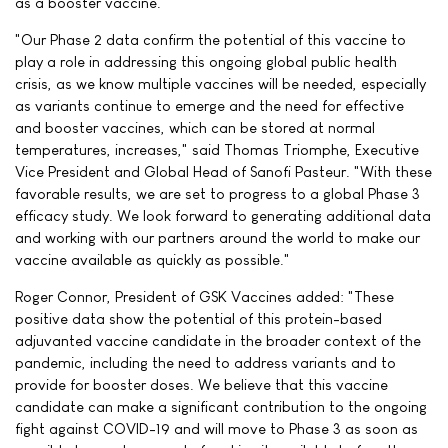
as a booster vaccine.
"Our Phase 2 data confirm the potential of this vaccine to
play a role in addressing this ongoing global public health
crisis, as we know multiple vaccines will be needed, especially
as variants continue to emerge and the need for effective
and booster vaccines, which can be stored at normal
temperatures, increases," said Thomas Triomphe, Executive
Vice President and Global Head of Sanofi Pasteur. "With these
favorable results, we are set to progress to a global Phase 3
efficacy study. We look forward to generating additional data
and working with our partners around the world to make our
vaccine available as quickly as possible."
Roger Connor, President of GSK Vaccines added: "These
positive data show the potential of this protein-based
adjuvanted vaccine candidate in the broader context of the
pandemic, including the need to address variants and to
provide for booster doses. We believe that this vaccine
candidate can make a significant contribution to the ongoing
fight against COVID-19 and will move to Phase 3 as soon as