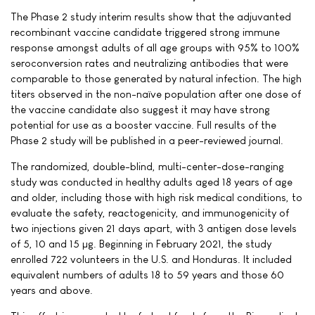
The Phase 2 study interim results show that the adjuvanted
recombinant vaccine candidate triggered strong immune
response amongst adults of all age groups with 95% to 100%
seroconversion rates and neutralizing antibodies that were
comparable to those generated by natural infection. The high
titers observed in the non-naïve population after one dose of
the vaccine candidate also suggest it may have strong
potential for use as a booster vaccine. Full results of the
Phase 2 study will be published in a peer-reviewed journal.
The randomized, double-blind, multi-center-dose-ranging
study was conducted in healthy adults aged 18 years of age
and older, including those with high risk medical conditions, to
evaluate the safety, reactogenicity, and immunogenicity of
two injections given 21 days apart, with 3 antigen dose levels
of 5, 10 and 15 µg. Beginning in February 2021, the study
enrolled 722 volunteers in the U.S. and Honduras. It included
equivalent numbers of adults 18 to 59 years and those 60
years and above.