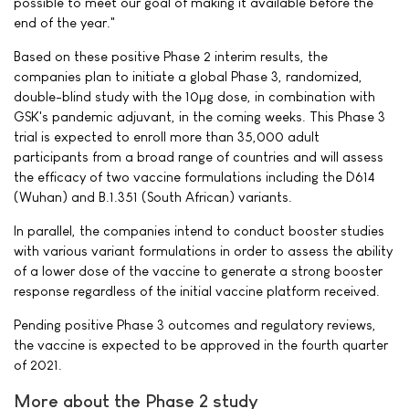
possible to meet our goal of making it available before the
end of the year."
Based on these positive Phase 2 interim results, the
companies plan to initiate a global Phase 3, randomized,
double-blind study with the 10µg dose, in combination with
GSK's pandemic adjuvant, in the coming weeks. This Phase 3
trial is expected to enroll more than 35,000 adult
participants from a broad range of countries and will assess
the efficacy of two vaccine formulations including the D614
(Wuhan) and B.1.351 (South African) variants.
In parallel, the companies intend to conduct booster studies
with various variant formulations in order to assess the ability
of a lower dose of the vaccine to generate a strong booster
response regardless of the initial vaccine platform received.
Pending positive Phase 3 outcomes and regulatory reviews,
the vaccine is expected to be approved in the fourth quarter
of 2021.
More about the Phase 2 study