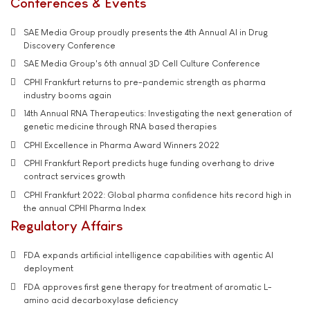
Conferences & Events
SAE Media Group proudly presents the 4th Annual AI in Drug
Discovery Conference
SAE Media Group's 6th annual 3D Cell Culture Conference
CPHI Frankfurt returns to pre-pandemic strength as pharma
industry booms again
14th Annual RNA Therapeutics: Investigating the next generation of
genetic medicine through RNA based therapies
CPHI Excellence in Pharma Award Winners 2022
CPHI Frankfurt Report predicts huge funding overhang to drive
contract services growth
CPHI Frankfurt 2022: Global pharma confidence hits record high in
the annual CPHI Pharma Index
Regulatory Affairs
FDA expands artificial intelligence capabilities with agentic AI
deployment
FDA approves first gene therapy for treatment of aromatic L-
amino acid decarboxylase deficiency