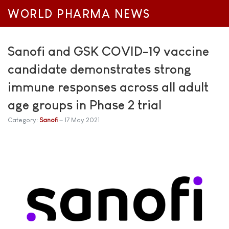
WORLD PHARMA NEWS
Sanofi and GSK COVID-19 vaccine
candidate demonstrates strong
immune responses across all adult
age groups in Phase 2 trial
Category:
Sanofi
17 May 2021