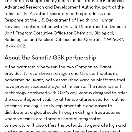
This effort is supported by federal funds from the Biomedical
Advanced Research and Development Authority, part of the
office of the Assistant Secretary for Preparedness and
Response at the U.S. Department of Health and Human
Services in collaboration with the U.S. Department of Defense
Joint Program Executive Office for Chemical, Biological,
Radiological and Nuclear Defense under Contract # W15QKN-
16-9-1002.
About the Sanofi / GSK partnership
In the partnership between the two Companies, Sanofi
provides its recombinant antigen and GSK contributes its
pandemic adjuvant, both established vaccine platforms that
have proven successful against influenza. The recombinant
technology combined with GSK's adjuvant is designed to offer
the advantages of stability at temperatures used for routine
vaccines, making it easily implementable and easier to
distribute at a global scale through existing infrastructures
where vaccines are stored at normal refrigerator
temperature. It also offers the potential to generate high and
sustained immune responses, and the potential to prevent