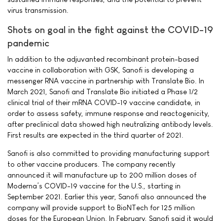
virus transmission.
Shots on goal in the fight against the COVID-19
pandemic
In addition to the adjuvanted recombinant protein-based
vaccine in collaboration with GSK, Sanofi is developing a
messenger RNA vaccine in partnership with Translate Bio. In
March 2021, Sanofi and Translate Bio initiated a Phase 1/2
clinical trial of their mRNA COVID-19 vaccine candidate, in
order to assess safety, immune response and reactogenicity,
after preclinical data showed high neutralizing antibody levels.
First results are expected in the third quarter of 2021.
Sanofi is also committed to providing manufacturing support
to other vaccine producers. The company recently
announced it will manufacture up to 200 million doses of
Moderna’s COVID-19 vaccine for the U.S., starting in
September 2021. Earlier this year, Sanofi also announced the
company will provide support to BioNTech for 125 million
doses for the European Union. In February, Sanofi said it would