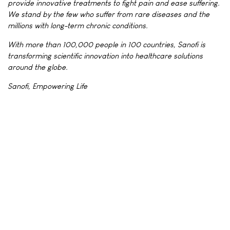
provide innovative treatments to fight pain and ease suffering.
We stand by the few who suffer from rare diseases and the
millions with long-term chronic conditions.
With more than 100,000 people in 100 countries, Sanofi is
transforming scientific innovation into healthcare solutions
around the globe.
Sanofi, Empowering Life