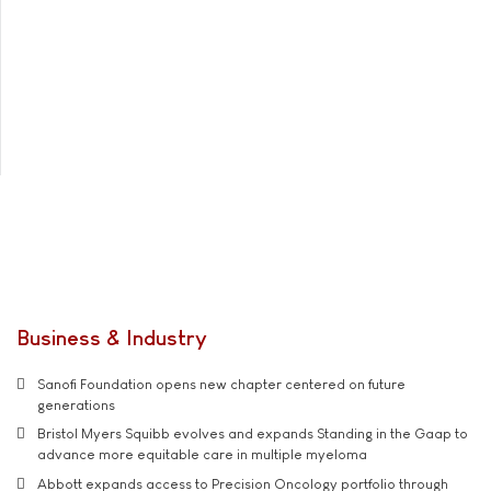
Business & Industry
Sanofi Foundation opens new chapter centered on future
generations
Bristol Myers Squibb evolves and expands Standing in the Gaap to
advance more equitable care in multiple myeloma
Abbott expands access to Precision Oncology portfolio through