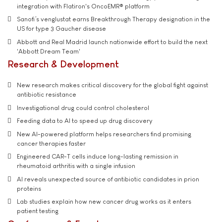
integration with Flatiron's OncoEMR® platform
Sanofi’s venglustat earns Breakthrough Therapy designation in the
US for type 3 Gaucher disease
Abbott and Real Madrid launch nationwide effort to build the next
'Abbott Dream Team'
Research & Development
New research makes critical discovery for the global fight against
antibiotic resistance
Investigational drug could control cholesterol
Feeding data to AI to speed up drug discovery
New AI-powered platform helps researchers find promising
cancer therapies faster
Engineered CAR-T cells induce long-lasting remission in
rheumatoid arthritis with a single infusion
AI reveals unexpected source of antibiotic candidates in prion
proteins
Lab studies explain how new cancer drug works as it enters
patient testing