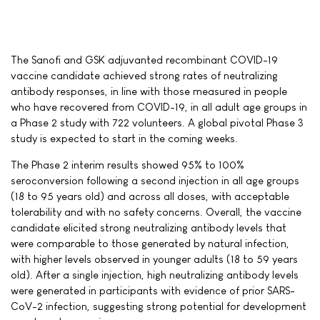
The Sanofi and GSK adjuvanted recombinant COVID-19
vaccine candidate achieved strong rates of neutralizing
antibody responses, in line with those measured in people
who have recovered from COVID-19, in all adult age groups in
a Phase 2 study with 722 volunteers. A global pivotal Phase 3
study is expected to start in the coming weeks.
The Phase 2 interim results showed 95% to 100%
seroconversion following a second injection in all age groups
(18 to 95 years old) and across all doses, with acceptable
tolerability and with no safety concerns. Overall, the vaccine
candidate elicited strong neutralizing antibody levels that
were comparable to those generated by natural infection,
with higher levels observed in younger adults (18 to 59 years
old). After a single injection, high neutralizing antibody levels
were generated in participants with evidence of prior SARS-
CoV-2 infection, suggesting strong potential for development