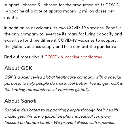
support Johnson & Johnson for the production of its COVID-
19 vaccine at a rate of approximately 12 million doses per
month.
In addition to developing its two COVID-19 vaccines, Sanofi is
the only company to leverage its manufacturing capacity and
expertise for three different COVID-19 vaccines to support
the global vaccines supply and help combat the pandemic.
Find out more about
COVID-19 vaccine candidates
.
About GSK
GSK is a science-led global healthcare company with a special
purpose: to help people do more, feel better, live longer. GSK is
the leading manufacturer of vaccines globally.
About Sanofi
Sanofi is dedicated to supporting people through their health
challenges. We are a global biopharmaceutical company
focused on human health. We prevent illness with vaccines,