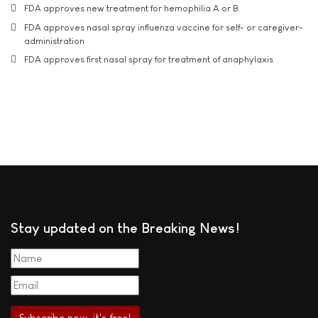
FDA approves new treatment for hemophilia A or B
FDA approves nasal spray influenza vaccine for self- or caregiver-
administration
FDA approves first nasal spray for treatment of anaphylaxis
Stay updated on the Breaking News!