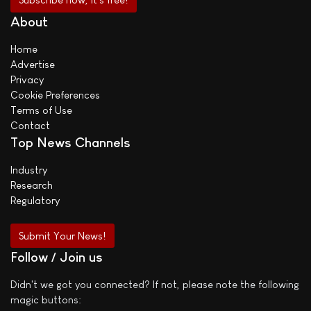
About
Home
Advertise
Privacy
Cookie Preferences
Terms of Use
Contact
Top News Channels
Industry
Research
Regulatory
Submit Your News!
Follow / Join us
Didn't we got you connected? If not, please note the following
magic buttons: