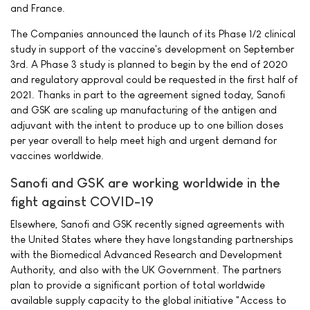
and France.
The Companies announced the launch of its Phase 1/2 clinical
study in support of the vaccine's development on September
3rd. A Phase 3 study is planned to begin by the end of 2020
and regulatory approval could be requested in the first half of
2021. Thanks in part to the agreement signed today, Sanofi
and GSK are scaling up manufacturing of the antigen and
adjuvant with the intent to produce up to one billion doses
per year overall to help meet high and urgent demand for
vaccines worldwide.
Sanofi and GSK are working worldwide in the
fight against COVID-19
Elsewhere, Sanofi and GSK recently signed agreements with
the United States where they have longstanding partnerships
with the Biomedical Advanced Research and Development
Authority, and also with the UK Government. The partners
plan to provide a significant portion of total worldwide
available supply capacity to the global initiative "Access to