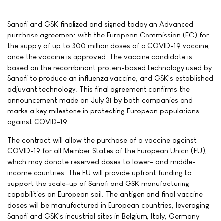
Sanofi and GSK finalized and signed today an Advanced
purchase agreement with the European Commission (EC) for
the supply of up to 300 million doses of a COVID-19 vaccine,
once the vaccine is approved. The vaccine candidate is
based on the recombinant protein-based technology used by
Sanofi to produce an influenza vaccine, and GSK's established
adjuvant technology. This final agreement confirms the
announcement made on July 31 by both companies and
marks a key milestone in protecting European populations
against COVID-19.
The contract will allow the purchase of a vaccine against
COVID-19 for all Member States of the European Union (EU),
which may donate reserved doses to lower- and middle-
income countries. The EU will provide upfront funding to
support the scale-up of Sanofi and GSK manufacturing
capabilities on European soil. The antigen and final vaccine
doses will be manufactured in European countries, leveraging
Sanofi and GSK's industrial sites in Belgium, Italy, Germany