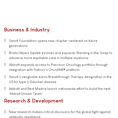
Business & Industry
Sanofi Foundation opens new chapter centered on future
generations
Bristol Myers Squibb evolves and expands Standing in the Gaap to
advance more equitable care in multiple myeloma
Abbott expands access to Precision Oncology portfolio through
integration with Flatiron's OncoEMR® platform
Sanofi’s venglustat earns Breakthrough Therapy designation in the
US for type 3 Gaucher disease
Abbott and Real Madrid launch nationwide effort to build the next
'Abbott Dream Team'
Research & Development
New research makes critical discovery for the global fight against
antibiotic resistance