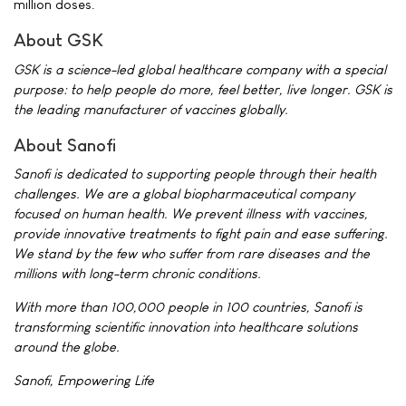
million doses.
About GSK
GSK is a science-led global healthcare company with a special
purpose: to help people do more, feel better, live longer. GSK is
the leading manufacturer of vaccines globally.
About Sanofi
Sanofi is dedicated to supporting people through their health
challenges. We are a global biopharmaceutical company
focused on human health. We prevent illness with vaccines,
provide innovative treatments to fight pain and ease suffering.
We stand by the few who suffer from rare diseases and the
millions with long-term chronic conditions.
With more than 100,000 people in 100 countries, Sanofi is
transforming scientific innovation into healthcare solutions
around the globe.
Sanofi, Empowering Life