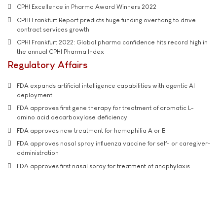
CPHI Excellence in Pharma Award Winners 2022
CPHI Frankfurt Report predicts huge funding overhang to drive
contract services growth
CPHI Frankfurt 2022: Global pharma confidence hits record high in
the annual CPHI Pharma Index
Regulatory Affairs
FDA expands artificial intelligence capabilities with agentic AI
deployment
FDA approves first gene therapy for treatment of aromatic L-
amino acid decarboxylase deficiency
FDA approves new treatment for hemophilia A or B
FDA approves nasal spray influenza vaccine for self- or caregiver-
administration
FDA approves first nasal spray for treatment of anaphylaxis