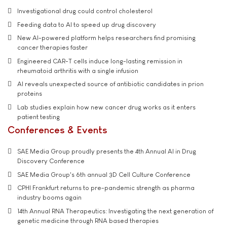
Investigational drug could control cholesterol
Feeding data to AI to speed up drug discovery
New AI-powered platform helps researchers find promising
cancer therapies faster
Engineered CAR-T cells induce long-lasting remission in
rheumatoid arthritis with a single infusion
AI reveals unexpected source of antibiotic candidates in prion
proteins
Lab studies explain how new cancer drug works as it enters
patient testing
Conferences & Events
SAE Media Group proudly presents the 4th Annual AI in Drug
Discovery Conference
SAE Media Group's 6th annual 3D Cell Culture Conference
CPHI Frankfurt returns to pre-pandemic strength as pharma
industry booms again
14th Annual RNA Therapeutics: Investigating the next generation of
genetic medicine through RNA based therapies