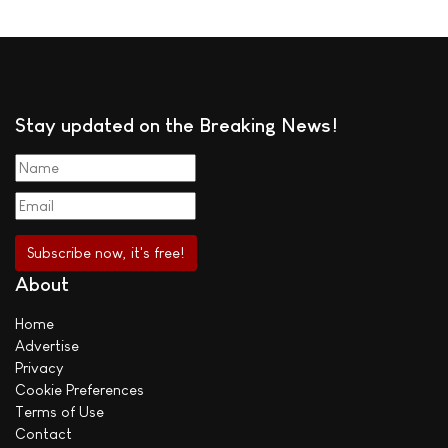
Stay updated on the Breaking News!
About
Home
Advertise
Privacy
Cookie Preferences
Terms of Use
Contact