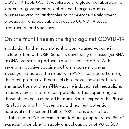
COVID‐19 Tools (ACT) Accelerator," a global collaboration of
leaders of governments, global health organizations,
businesses and philanthropies to accelerate development,
production, and equitable access to COVID-19 tests,
treatments, and vaccines.
On the front lines in the fight against COVID-19
In addition to the recombinant protein-based vaccine in
collaboration with GSK, Sanofi is developing a messenger RNA
(mRNA) vaccine in partnership with Translate Bio. With
several innovative vaccine platforms currently being
investigated across the industry, mRNA is considered among
the most promising. Preclinical data have shown that two
immunizations of the mRNA vaccine induced high neutralizing
antibody levels that are comparable to the upper range of
those observed in infected humans. Sanofi expects the Phase
1/2 study to start in November, with earliest potential
approval in the second half of 2021. Translate Bio has
established mRNA vaccine manufacturing capacity and Sanofi
expects to be able to supply annual capacity of 90 to 360