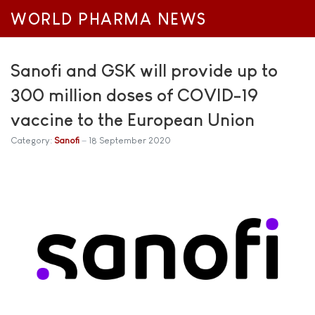
WORLD PHARMA NEWS
Sanofi and GSK will provide up to
300 million doses of COVID-19
vaccine to the European Union
Category:
Sanofi
18 September 2020