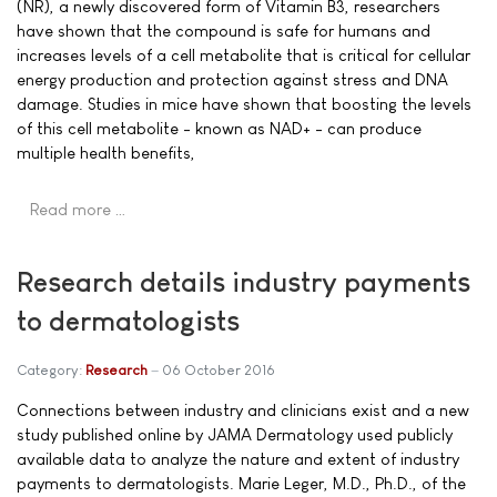
(NR), a newly discovered form of Vitamin B3, researchers
have shown that the compound is safe for humans and
increases levels of a cell metabolite that is critical for cellular
energy production and protection against stress and DNA
damage. Studies in mice have shown that boosting the levels
of this cell metabolite - known as NAD+ - can produce
multiple health benefits,
Read more …
Research details industry payments
to dermatologists
Category:
Research
06 October 2016
Connections between industry and clinicians exist and a new
study published online by JAMA Dermatology used publicly
available data to analyze the nature and extent of industry
payments to dermatologists. Marie Leger, M.D., Ph.D., of the