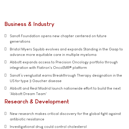
Business & Industry
Sanofi Foundation opens new chapter centered on future
generations
Bristol Myers Squibb evolves and expands Standing in the Gaap to
advance more equitable care in multiple myeloma
Abbott expands access to Precision Oncology portfolio through
integration with Flatiron's OncoEMR® platform
Sanofi’s venglustat earns Breakthrough Therapy designation in the
US for type 3 Gaucher disease
Abbott and Real Madrid launch nationwide effort to build the next
'Abbott Dream Team'
Research & Development
New research makes critical discovery for the global fight against
antibiotic resistance
Investigational drug could control cholesterol