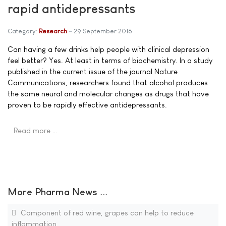
rapid antidepressants
Category:
Research
29 September 2016
Can having a few drinks help people with clinical depression
feel better? Yes. At least in terms of biochemistry. In a study
published in the current issue of the journal Nature
Communications, researchers found that alcohol produces
the same neural and molecular changes as drugs that have
proven to be rapidly effective antidepressants.
Read more …
More Pharma News ...
Component of red wine, grapes can help to reduce
inflammation