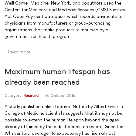
Weill Cornell Medicine, New York, and coauthors used the
Centers for Medicare and Medicaid Services (CMS) Sunshine
Act Open Payment database, which records payments to
physicians from manufacturers or group-purchasing
organizations that make products reimbursed by a
government-run health program.
Read more …
Maximum human lifespan has
already been reached
Category:
Research
06 October 2016
A study published online today in Nature by Albert Einstein
College of Medicine scientists suggests that it may not be
possible to extend the human life span beyond the ages
already attained by the oldest people on record. Since the
19th century, average life expectancy has risen almost