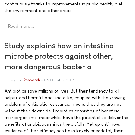
continuously thanks to improvements in public health, diet,
the environment and other areas.
Read more …
Study explains how an intestinal
microbe protects against other,
more dangerous bacteria
Category:
Research
05 October 2016
Antibiotics save millions of lives. But their tendency to kill
helpful and harmful bacteria alike, coupled with the growing
problem of antibiotic resistance, means that they are not
without their downside. Probiotics consisting of beneficial
microorganisms, meanwhile, have the potential to deliver the
benefits of antibiotics minus the pitfalls. Yet up until now,
evidence of their efficacy has been largely anecdotal, their