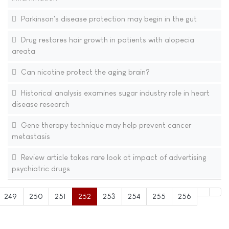
Parkinson's disease protection may begin in the gut
Drug restores hair growth in patients with alopecia
areata
Can nicotine protect the aging brain?
Historical analysis examines sugar industry role in heart
disease research
Gene therapy technique may help prevent cancer
metastasis
Review article takes rare look at impact of advertising
psychiatric drugs
249
250
251
252
253
254
255
256