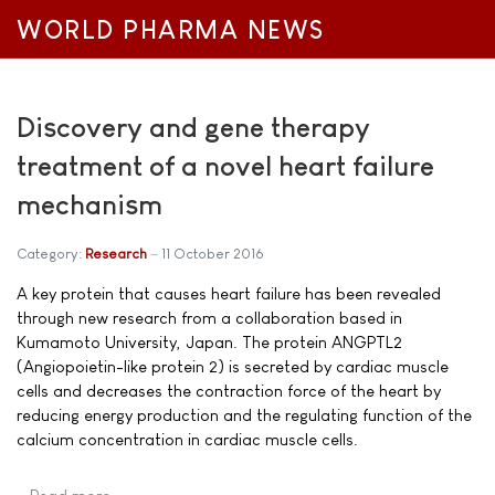
WORLD PHARMA NEWS
Discovery and gene therapy
treatment of a novel heart failure
mechanism
Category:
Research
11 October 2016
A key protein that causes heart failure has been revealed
through new research from a collaboration based in
Kumamoto University, Japan. The protein ANGPTL2
(Angiopoietin-like protein 2) is secreted by cardiac muscle
cells and decreases the contraction force of the heart by
reducing energy production and the regulating function of the
calcium concentration in cardiac muscle cells.