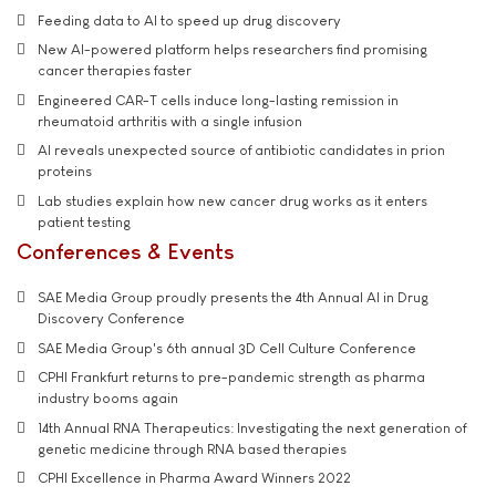
Feeding data to AI to speed up drug discovery
New AI-powered platform helps researchers find promising
cancer therapies faster
Engineered CAR-T cells induce long-lasting remission in
rheumatoid arthritis with a single infusion
AI reveals unexpected source of antibiotic candidates in prion
proteins
Lab studies explain how new cancer drug works as it enters
patient testing
Conferences & Events
SAE Media Group proudly presents the 4th Annual AI in Drug
Discovery Conference
SAE Media Group's 6th annual 3D Cell Culture Conference
CPHI Frankfurt returns to pre-pandemic strength as pharma
industry booms again
14th Annual RNA Therapeutics: Investigating the next generation of
genetic medicine through RNA based therapies
CPHI Excellence in Pharma Award Winners 2022