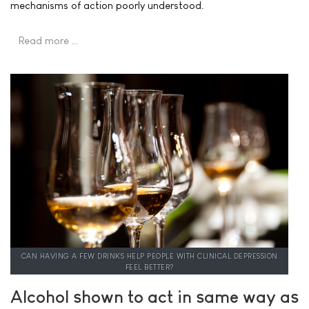
mechanisms of action poorly understood.
Read more …
CAN HAVING A FEW DRINKS HELP PEOPLE WITH CLINICAL DEPRESSION
FEEL BETTER?
Alcohol shown to act in same way as