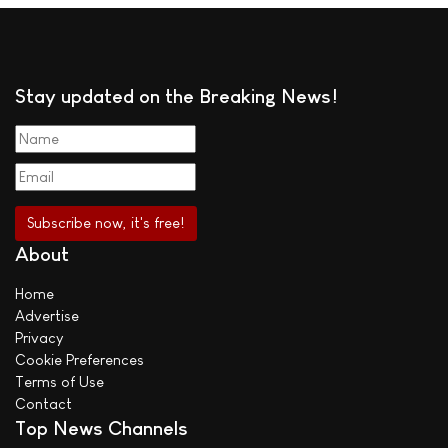
Stay updated on the Breaking News!
About
Home
Advertise
Privacy
Cookie Preferences
Terms of Use
Contact
Top News Channels