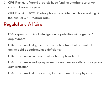
CPHI Frankfurt Report predicts huge funding overhang to drive
contract services growth
CPHI Frankfurt 2022: Global pharma confidence hits record high in
the annual CPHI Pharma Index
Regulatory Affairs
FDA expands artificial intelligence capabilities with agentic AI
deployment
FDA approves first gene therapy for treatment of aromatic L-
amino acid decarboxylase deficiency
FDA approves new treatment for hemophilia A or B
FDA approves nasal spray influenza vaccine for self- or caregiver-
administration
FDA approves first nasal spray for treatment of anaphylaxis