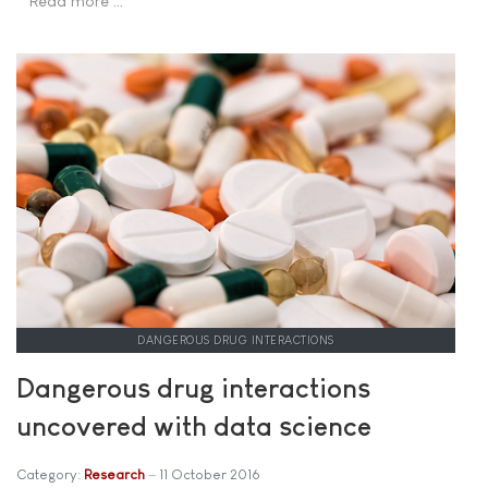
Read more …
DANGEROUS DRUG INTERACTIONS
Dangerous drug interactions
uncovered with data science
Category:
Research
11 October 2016