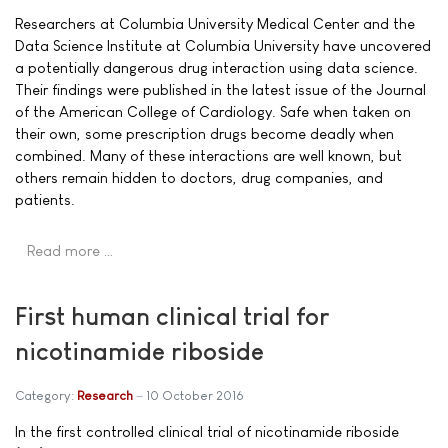
Researchers at Columbia University Medical Center and the
Data Science Institute at Columbia University have uncovered
a potentially dangerous drug interaction using data science.
Their findings were published in the latest issue of the Journal
of the American College of Cardiology. Safe when taken on
their own, some prescription drugs become deadly when
combined. Many of these interactions are well known, but
others remain hidden to doctors, drug companies, and
patients.
Read more …
First human clinical trial for
nicotinamide riboside
Category:
Research
10 October 2016
In the first controlled clinical trial of nicotinamide riboside