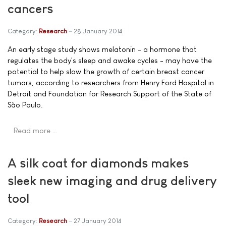
cancers
Category:
Research
28 January 2014
An early stage study shows melatonin - a hormone that
regulates the body's sleep and awake cycles - may have the
potential to help slow the growth of certain breast cancer
tumors, according to researchers from Henry Ford Hospital in
Detroit and Foundation for Research Support of the State of
São Paulo.
Read more …
A silk coat for diamonds makes
sleek new imaging and drug delivery
tool
Category:
Research
27 January 2014