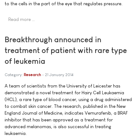
to the cells in the part of the eye that regulates pressure.
Read more …
Breakthrough announced in
treatment of patient with rare type
of leukemia
Category:
Research
21 January 2014
A team of scientists from the University of Leicester has
demonstrated a novel treatment for Hairy Cell Leukaemia
(HCL), a rare type of blood cancer, using a drug administered
to combat skin cancer. The research, published in the New
England Journal of Medicine, indicates Vemurafenib, a BRAF
inhibitor that has been approved as a treatment for
advanced melanomas, is also successful in treating
leukaemia.