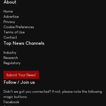
About
Home
Advertise
Privacy
Cookie Preferences
Terms of Use
Contact
Top News Channels
Industry
Research
Regulatory
Submit Your News!
Follow / Join us
Didn't we got you connected? If not, please note the following
magic buttons:
Facebook