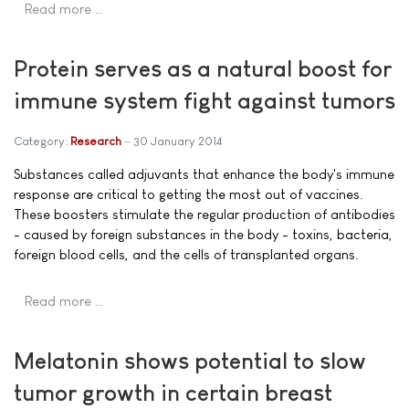
Read more …
Protein serves as a natural boost for
immune system fight against tumors
Category:
Research
30 January 2014
Substances called adjuvants that enhance the body's immune
response are critical to getting the most out of vaccines.
These boosters stimulate the regular production of antibodies
- caused by foreign substances in the body - toxins, bacteria,
foreign blood cells, and the cells of transplanted organs.
Read more …
Melatonin shows potential to slow
tumor growth in certain breast