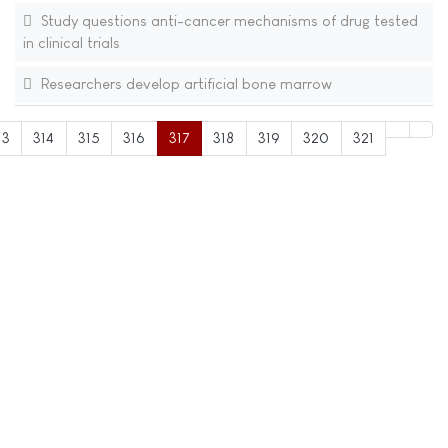
Study questions anti-cancer mechanisms of drug tested
in clinical trials
Researchers develop artificial bone marrow
13
314
315
316
317
318
319
320
321