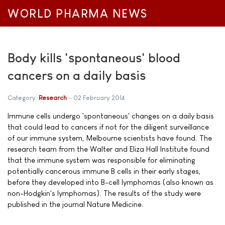
WORLD PHARMA NEWS
Body kills 'spontaneous' blood
cancers on a daily basis
Category:
Research
02 February 2014
Immune cells undergo 'spontaneous' changes on a daily basis
that could lead to cancers if not for the diligent surveillance
of our immune system, Melbourne scientists have found. The
research team from the Walter and Eliza Hall Institute found
that the immune system was responsible for eliminating
potentially cancerous immune B cells in their early stages,
before they developed into B-cell lymphomas (also known as
non-Hodgkin's lymphomas). The results of the study were
published in the journal Nature Medicine.