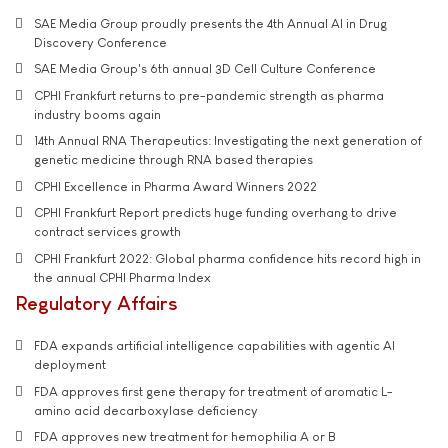
SAE Media Group proudly presents the 4th Annual AI in Drug
Discovery Conference
SAE Media Group's 6th annual 3D Cell Culture Conference
CPHI Frankfurt returns to pre-pandemic strength as pharma
industry booms again
14th Annual RNA Therapeutics: Investigating the next generation of
genetic medicine through RNA based therapies
CPHI Excellence in Pharma Award Winners 2022
CPHI Frankfurt Report predicts huge funding overhang to drive
contract services growth
CPHI Frankfurt 2022: Global pharma confidence hits record high in
the annual CPHI Pharma Index
Regulatory Affairs
FDA expands artificial intelligence capabilities with agentic AI
deployment
FDA approves first gene therapy for treatment of aromatic L-
amino acid decarboxylase deficiency
FDA approves new treatment for hemophilia A or B