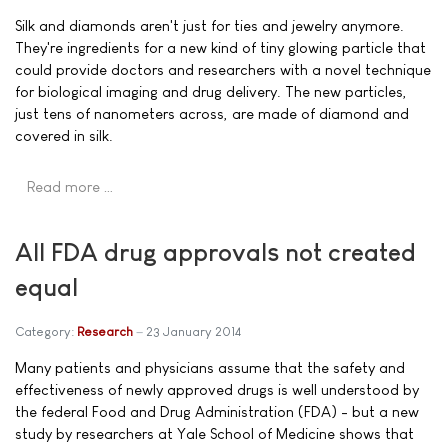
Silk and diamonds aren't just for ties and jewelry anymore.
They're ingredients for a new kind of tiny glowing particle that
could provide doctors and researchers with a novel technique
for biological imaging and drug delivery. The new particles,
just tens of nanometers across, are made of diamond and
covered in silk.
Read more …
All FDA drug approvals not created
equal
Category:
Research
23 January 2014
Many patients and physicians assume that the safety and
effectiveness of newly approved drugs is well understood by
the federal Food and Drug Administration (FDA) - but a new
study by researchers at Yale School of Medicine shows that