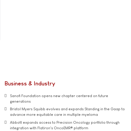
Business & Industry
Sanofi Foundation opens new chapter centered on future
generations
Bristol Myers Squibb evolves and expands Standing in the Gaap to
advance more equitable care in multiple myeloma
Abbott expands access to Precision Oncology portfolio through
integration with Flatiron's OncoEMR® platform