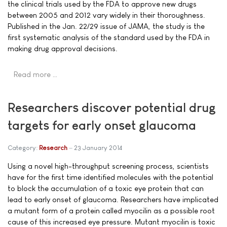
the clinical trials used by the FDA to approve new drugs
between 2005 and 2012 vary widely in their thoroughness.
Published in the Jan. 22/29 issue of JAMA, the study is the
first systematic analysis of the standard used by the FDA in
making drug approval decisions.
Read more …
Researchers discover potential drug
targets for early onset glaucoma
Category:
Research
23 January 2014
Using a novel high-throughput screening process, scientists
have for the first time identified molecules with the potential
to block the accumulation of a toxic eye protein that can
lead to early onset of glaucoma. Researchers have implicated
a mutant form of a protein called myocilin as a possible root
cause of this increased eye pressure. Mutant myocilin is toxic