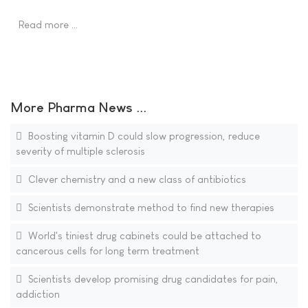
Read more …
More Pharma News ...
Boosting vitamin D could slow progression, reduce
severity of multiple sclerosis
Clever chemistry and a new class of antibiotics
Scientists demonstrate method to find new therapies
World's tiniest drug cabinets could be attached to
cancerous cells for long term treatment
Scientists develop promising drug candidates for pain,
addiction