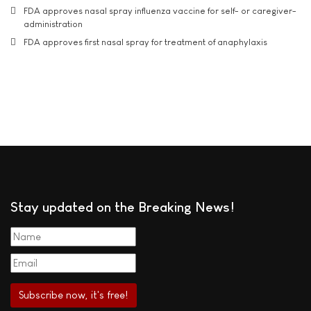
FDA approves nasal spray influenza vaccine for self- or caregiver-
administration
FDA approves first nasal spray for treatment of anaphylaxis
Stay updated on the Breaking News!