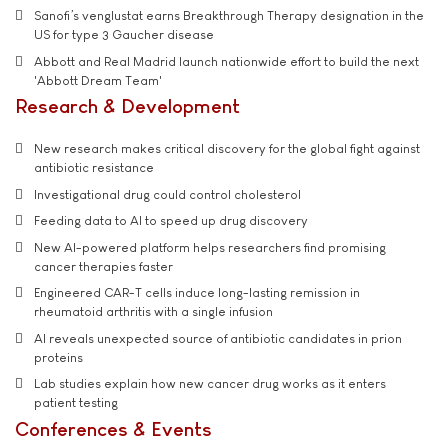
Sanofi’s venglustat earns Breakthrough Therapy designation in the
US for type 3 Gaucher disease
Abbott and Real Madrid launch nationwide effort to build the next
'Abbott Dream Team'
Research & Development
New research makes critical discovery for the global fight against
antibiotic resistance
Investigational drug could control cholesterol
Feeding data to AI to speed up drug discovery
New AI-powered platform helps researchers find promising
cancer therapies faster
Engineered CAR-T cells induce long-lasting remission in
rheumatoid arthritis with a single infusion
AI reveals unexpected source of antibiotic candidates in prion
proteins
Lab studies explain how new cancer drug works as it enters
patient testing
Conferences & Events