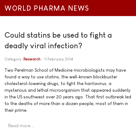
WORLD PHARMA NEWS
Could statins be used to fight a
deadly viral infection?
Category:
Research
11 February 2014
Two Perelman School of Medicine microbiologists may have
found a way to use statins, the well-known blockbuster
cholesterol-lowering drugs, to fight the hantavirus, a
mysterious and lethal microorganism that appeared suddenly
in the US southwest over 20 years ago. That first outbreak led
to the deaths of more than a dozen people, most of them in
their prime.
Read more …