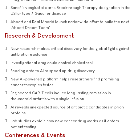
Sanofi’s venglustat earns Breakthrough Therapy designation in the
US for type 3 Gaucher disease
Abbott and Real Madrid launch nationwide effort to build the next
'Abbott Dream Team'
Research & Development
New research makes critical discovery for the global fight against
antibiotic resistance
Investigational drug could control cholesterol
Feeding data to AI to speed up drug discovery
New AI-powered platform helps researchers find promising
cancer therapies faster
Engineered CAR-T cells induce long-lasting remission in
rheumatoid arthritis with a single infusion
AI reveals unexpected source of antibiotic candidates in prion
proteins
Lab studies explain how new cancer drug works as it enters
patient testing
Conferences & Events