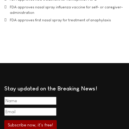
FDA approves nasal spray influenza vaccine for self- or caregiver-
administration
FDA approves first nasal spray for treatment of anaphylaxis
Stay updated on the Breaking News!