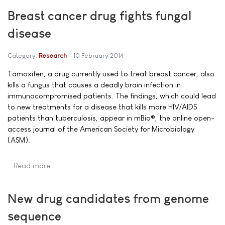
Breast cancer drug fights fungal
disease
Category:
Research
10 February 2014
Tamoxifen, a drug currently used to treat breast cancer, also
kills a fungus that causes a deadly brain infection in
immunocompromised patients. The findings, which could lead
to new treatments for a disease that kills more HIV/AIDS
patients than tuberculosis, appear in mBio®, the online open-
access journal of the American Society for Microbiology
(ASM).
Read more …
New drug candidates from genome
sequence