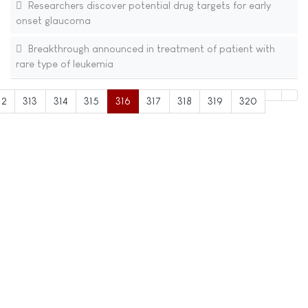
Researchers discover potential drug targets for early
onset glaucoma
Breakthrough announced in treatment of patient with
rare type of leukemia
12
313
314
315
316
317
318
319
320