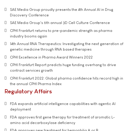
SAE Media Group proudly presents the 4th Annual AI in Drug
Discovery Conference
SAE Media Group's 6th annual 3D Cell Culture Conference
CPHI Frankfurt returns to pre-pandemic strength as pharma
industry booms again
14th Annual RNA Therapeutics: Investigating the next generation of
genetic medicine through RNA based therapies
CPHI Excellence in Pharma Award Winners 2022
CPHI Frankfurt Report predicts huge funding overhang to drive
contract services growth
CPHI Frankfurt 2022: Global pharma confidence hits record high in
the annual CPHI Pharma Index
Regulatory Affairs
FDA expands artificial intelligence capabilities with agentic AI
deployment
FDA approves first gene therapy for treatment of aromatic L-
amino acid decarboxylase deficiency
FDA approves new treatment for hemophilia A or B