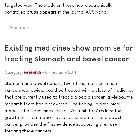
targeted way. The study on these new electronically
controlled drugs appears in the journal ACS Nano.
Read more …
Existing medicines show promise for
treating stomach and bowel cancer
Category:
Research
04 February 2014
Stomach and bowel cancer, two of the most common
cancers worldwide, could be treated with a class of medicines
that are currently used to treat a blood disorder, a Melbourne
research team has discovered. The finding, in preclinical
models, that medicines called 'JAK inhibitors' reduce the
growth of inflammation-associated stomach and bowel
cancer provides the first evidence supporting their use in
treating these cancers.