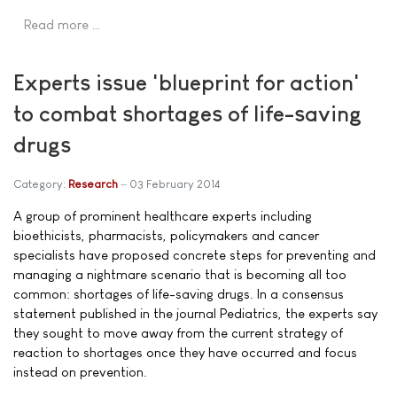
Read more …
Experts issue 'blueprint for action'
to combat shortages of life-saving
drugs
Category:
Research
03 February 2014
A group of prominent healthcare experts including
bioethicists, pharmacists, policymakers and cancer
specialists have proposed concrete steps for preventing and
managing a nightmare scenario that is becoming all too
common: shortages of life-saving drugs. In a consensus
statement published in the journal Pediatrics, the experts say
they sought to move away from the current strategy of
reaction to shortages once they have occurred and focus
instead on prevention.