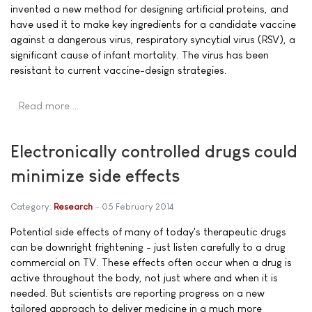
invented a new method for designing artificial proteins, and
have used it to make key ingredients for a candidate vaccine
against a dangerous virus, respiratory syncytial virus (RSV), a
significant cause of infant mortality. The virus has been
resistant to current vaccine-design strategies.
Read more …
Electronically controlled drugs could
minimize side effects
Category:
Research
05 February 2014
Potential side effects of many of today's therapeutic drugs
can be downright frightening - just listen carefully to a drug
commercial on TV. These effects often occur when a drug is
active throughout the body, not just where and when it is
needed. But scientists are reporting progress on a new
tailored approach to deliver medicine in a much more