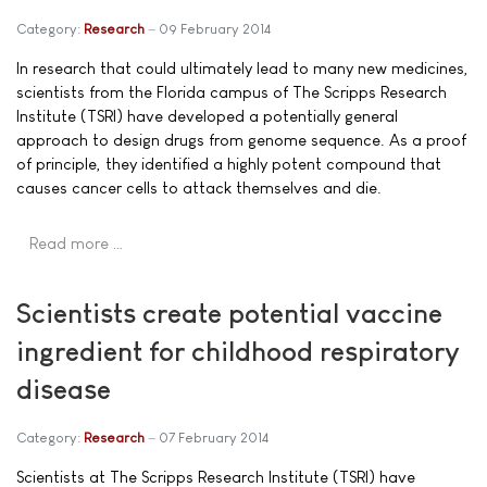
Category:
Research
09 February 2014
In research that could ultimately lead to many new medicines,
scientists from the Florida campus of The Scripps Research
Institute (TSRI) have developed a potentially general
approach to design drugs from genome sequence. As a proof
of principle, they identified a highly potent compound that
causes cancer cells to attack themselves and die.
Read more …
Scientists create potential vaccine
ingredient for childhood respiratory
disease
Category:
Research
07 February 2014
Scientists at The Scripps Research Institute (TSRI) have