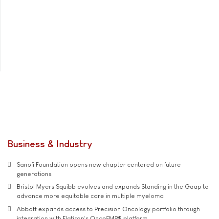
Business & Industry
Sanofi Foundation opens new chapter centered on future
generations
Bristol Myers Squibb evolves and expands Standing in the Gaap to
advance more equitable care in multiple myeloma
Abbott expands access to Precision Oncology portfolio through
integration with Flatiron's OncoEMR® platform