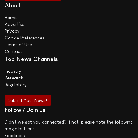
About
Home
Advertise
Privacy
Cookie Preferences
Terms of Use
Contact
Top News Channels
Industry
Research
Regulatory
Submit Your News!
Follow / Join us
Didn't we got you connected? If not, please note the following
magic buttons:
Facebook