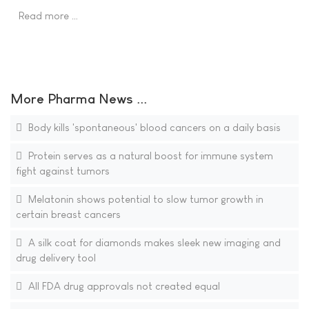
Read more …
More Pharma News ...
Body kills 'spontaneous' blood cancers on a daily basis
Protein serves as a natural boost for immune system
fight against tumors
Melatonin shows potential to slow tumor growth in
certain breast cancers
A silk coat for diamonds makes sleek new imaging and
drug delivery tool
All FDA drug approvals not created equal