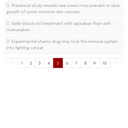
Preclinical study reveals new cream may prevent or slow
growth of some common skin cancers
Safer blood clot treatment with apixaban than with
rivaroxaban
Experimental chemo drug may trick the immune system
into fighting cancer
1
2
3
4
5
6
7
8
9
10