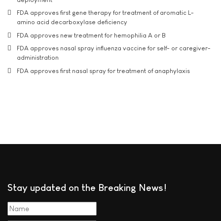
FDA approves first gene therapy for treatment of aromatic L-
amino acid decarboxylase deficiency
FDA approves new treatment for hemophilia A or B
FDA approves nasal spray influenza vaccine for self- or caregiver-
administration
FDA approves first nasal spray for treatment of anaphylaxis
Stay updated on the Breaking News!