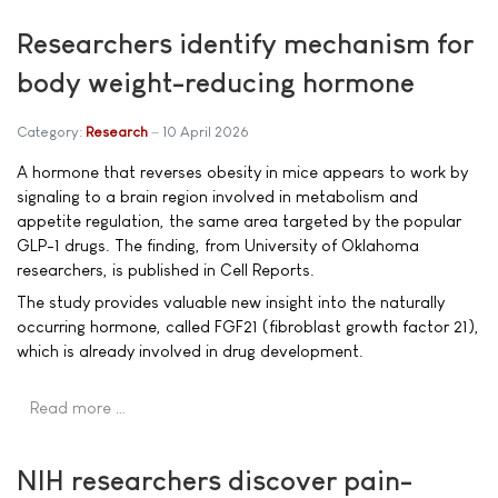
Researchers identify mechanism for
body weight-reducing hormone
Category:
Research
10 April 2026
A hormone that reverses obesity in mice appears to work by
signaling to a brain region involved in metabolism and
appetite regulation, the same area targeted by the popular
GLP-1 drugs. The finding, from University of Oklahoma
researchers, is published in Cell Reports.
The study provides valuable new insight into the naturally
occurring hormone, called FGF21 (fibroblast growth factor 21),
which is already involved in drug development.
Read more …
NIH researchers discover pain-