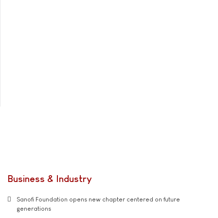
Business & Industry
Sanofi Foundation opens new chapter centered on future
generations