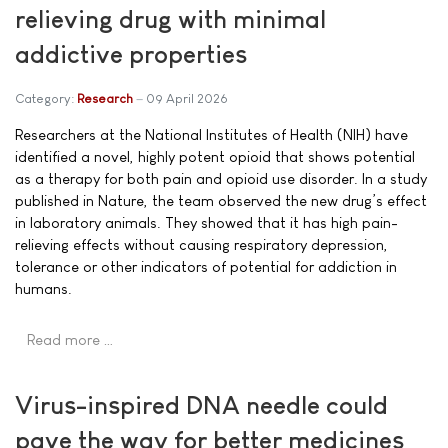
relieving drug with minimal
addictive properties
Category:
Research
09 April 2026
Researchers at the National Institutes of Health (NIH) have
identified a novel, highly potent opioid that shows potential
as a therapy for both pain and opioid use disorder. In a study
published in Nature, the team observed the new drug’s effect
in laboratory animals. They showed that it has high pain-
relieving effects without causing respiratory depression,
tolerance or other indicators of potential for addiction in
humans.
Read more …
Virus-inspired DNA needle could
pave the way for better medicines