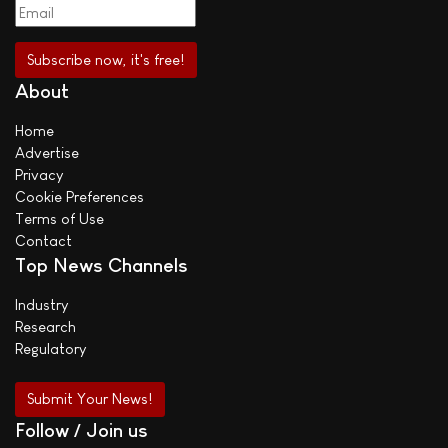
About
Home
Advertise
Privacy
Cookie Preferences
Terms of Use
Contact
Top News Channels
Industry
Research
Regulatory
Submit Your News!
Follow / Join us