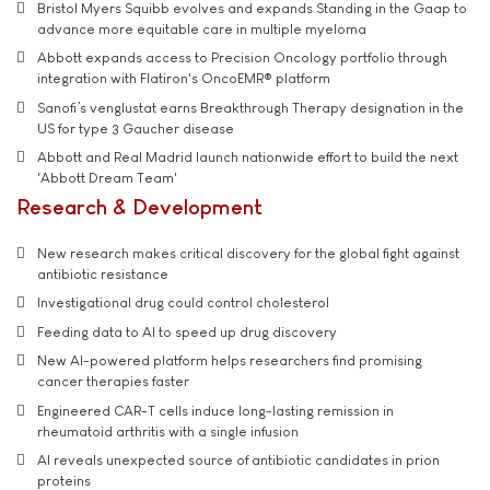
Bristol Myers Squibb evolves and expands Standing in the Gaap to
advance more equitable care in multiple myeloma
Abbott expands access to Precision Oncology portfolio through
integration with Flatiron's OncoEMR® platform
Sanofi’s venglustat earns Breakthrough Therapy designation in the
US for type 3 Gaucher disease
Abbott and Real Madrid launch nationwide effort to build the next
'Abbott Dream Team'
Research & Development
New research makes critical discovery for the global fight against
antibiotic resistance
Investigational drug could control cholesterol
Feeding data to AI to speed up drug discovery
New AI-powered platform helps researchers find promising
cancer therapies faster
Engineered CAR-T cells induce long-lasting remission in
rheumatoid arthritis with a single infusion
AI reveals unexpected source of antibiotic candidates in prion
proteins