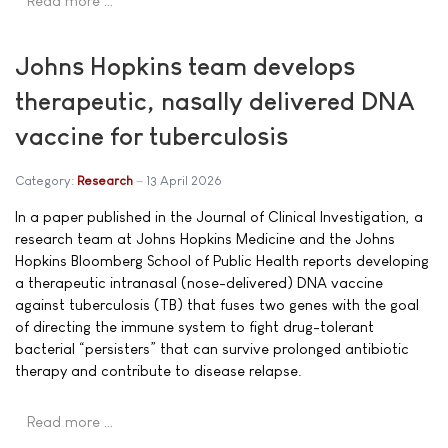
Read more …
Johns Hopkins team develops
therapeutic, nasally delivered DNA
vaccine for tuberculosis
Category:
Research
13 April 2026
In a paper published in the Journal of Clinical Investigation, a
research team at Johns Hopkins Medicine and the Johns
Hopkins Bloomberg School of Public Health reports developing
a therapeutic intranasal (nose-delivered) DNA vaccine
against tuberculosis (TB) that fuses two genes with the goal
of directing the immune system to fight drug-tolerant
bacterial “persisters” that can survive prolonged antibiotic
therapy and contribute to disease relapse.
Read more …