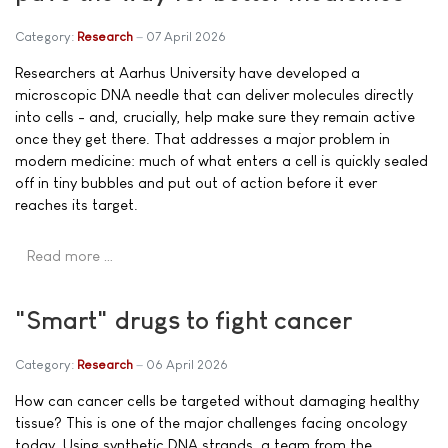
Category:
Research
07 April 2026
Researchers at Aarhus University have developed a
microscopic DNA needle that can deliver molecules directly
into cells - and, crucially, help make sure they remain active
once they get there. That addresses a major problem in
modern medicine: much of what enters a cell is quickly sealed
off in tiny bubbles and put out of action before it ever
reaches its target.
Read more …
"Smart" drugs to fight cancer
Category:
Research
06 April 2026
How can cancer cells be targeted without damaging healthy
tissue? This is one of the major challenges facing oncology
today. Using synthetic DNA strands, a team from the