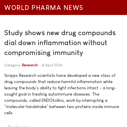
WORLD PHARMA NEWS
Study shows new drug compounds
dial down inflammation without
compromising immunity
Category:
Research
14 April 2026
Scripps Research scientists have developed a new class of
drug compounds that reduce harmful inflammation while
leaving the body’s ability to fight infections intact - a long-
sought goal in treating autoimmune diseases. The
compounds, called ENDOtollins, work by interrupting a
“molecular handshake” between two proteins inside immune
cells.