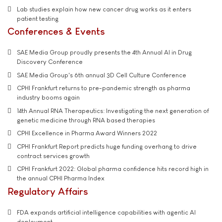
Lab studies explain how new cancer drug works as it enters
patient testing
Conferences & Events
SAE Media Group proudly presents the 4th Annual AI in Drug
Discovery Conference
SAE Media Group's 6th annual 3D Cell Culture Conference
CPHI Frankfurt returns to pre-pandemic strength as pharma
industry booms again
14th Annual RNA Therapeutics: Investigating the next generation of
genetic medicine through RNA based therapies
CPHI Excellence in Pharma Award Winners 2022
CPHI Frankfurt Report predicts huge funding overhang to drive
contract services growth
CPHI Frankfurt 2022: Global pharma confidence hits record high in
the annual CPHI Pharma Index
Regulatory Affairs
FDA expands artificial intelligence capabilities with agentic AI
deployment