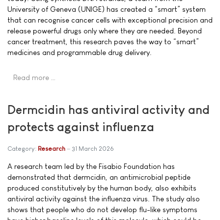
University of Geneva (UNIGE) has created a “smart” system
that can recognise cancer cells with exceptional precision and
release powerful drugs only where they are needed. Beyond
cancer treatment, this research paves the way to “smart”
medicines and programmable drug delivery.
Read more …
Dermcidin has antiviral activity and
protects against influenza
Category:
Research
31 March 2026
A research team led by the Fisabio Foundation has
demonstrated that dermcidin, an antimicrobial peptide
produced constitutively by the human body, also exhibits
antiviral activity against the influenza virus. The study also
shows that people who do not develop flu-like symptoms