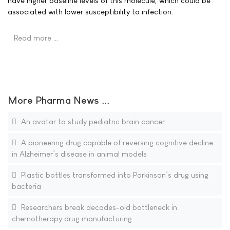
have higher baseline levels of this molecule, which could be
associated with lower susceptibility to infection.
Read more …
More Pharma News ...
An avatar to study pediatric brain cancer
A pioneering drug capable of reversing cognitive decline
in Alzheimer’s disease in animal models
Plastic bottles transformed into Parkinson’s drug using
bacteria
Researchers break decades-old bottleneck in
chemotherapy drug manufacturing