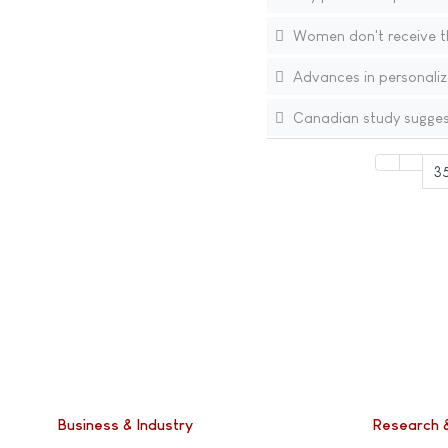
Women don't receive th
Advances in personaliz
Canadian study suggest
3
Business & Industry
Research 