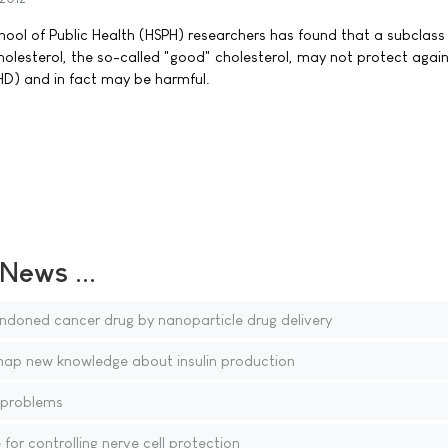
ool of Public Health (HSPH) researchers has found that a subclass 
holesterol, the so-called "good" cholesterol, may not protect agai
HD) and in fact may be harmful.
ews ...
ndoned cancer drug by nanoparticle drug delivery
map new knowledge about insulin production
 problems
for controlling nerve cell protection