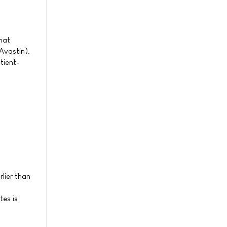
hat
Avastin).
tient-
lier than
tes is