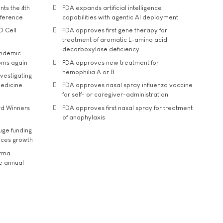
ts the 4th
FDA expands artificial intelligence
nference
capabilities with agentic AI deployment
D Cell
FDA approves first gene therapy for
treatment of aromatic L-amino acid
decarboxylase deficiency
andemic
oms again
FDA approves new treatment for
hemophilia A or B
vestigating
medicine
FDA approves nasal spray influenza vaccine
for self- or caregiver-administration
rd Winners
FDA approves first nasal spray for treatment
of anaphylaxis
uge funding
ices growth
arma
he annual