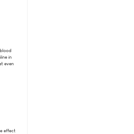
 blood
ine in
at even
e effect