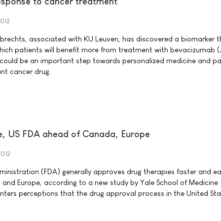
esponse to cancer treatment
2012
mbrechts, associated with KU Leuven, has discovered a biomarker t
which patients will benefit more from treatment with bevacizumab (
ry could be an important step towards personalized medicine and pa
ant cancer drug.
ce, US FDA ahead of Canada, Europe
2012
inistration (FDA) generally approves drug therapies faster and ear
 and Europe, according to a new study by Yale School of Medicine
nters perceptions that the drug approval process in the United Sta