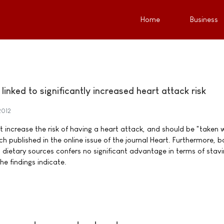
Home
Business
inked to significantly increased heart attack risk
2012
increase the risk of having a heart attack, and should be "taken 
h published in the online issue of the journal Heart. Furthermore, b
 dietary sources confers no significant advantage in terms of stavi
he findings indicate.