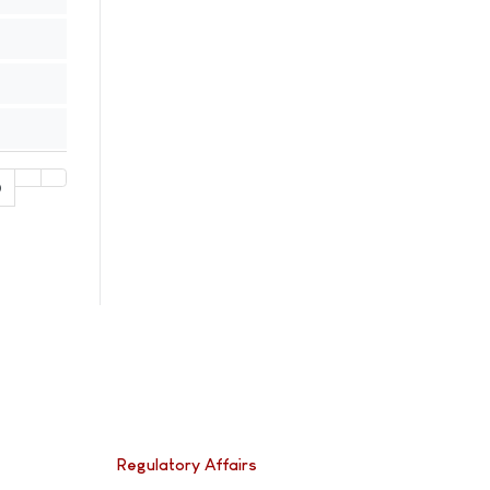
0
Regulatory Affairs