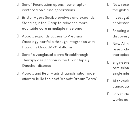
Sanofi Foundation opens new chapter
New resea
centered on future generations
the global
Bristol Myers Squibb evolves and expands
Investiga
Standing in the Gaap to advance more
cholester
equitable care in multiple myeloma
Feeding d
Abbott expands access to Precision
discover
Oncology portfolio through integration with
New AI-p
Flatiron's OncoEMR® platform
researche
Sanofi’s venglustat earns Breakthrough
therapies
Therapy designation in the US for type 3
Engineere
Gaucher disease
remission 
Abbott and Real Madrid launch nationwide
single inf
effort to build the next 'Abbott Dream Team'
AI reveal
candidate
Lab studi
works as i