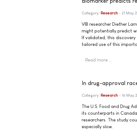
Biomarker predicts r
Category:
Research
21 May 
VIB researcher Diether La
might potentially predict 
If validated, this discove
tailored use of this import
Read more …
In drug-approval ra
Category:
Research
16 May 
The U.S. Food and Drug Adm
its counterparts in Canada
researchers. The study cou
especially slow.