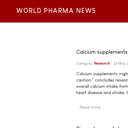
WORLD PHARMA NEWS
Calcium supplements l
Category:
Research
24 May 
Calcium supplements might 
caution," concludes researc
overall calcium intake from
heart disease and stroke, t
Read more …