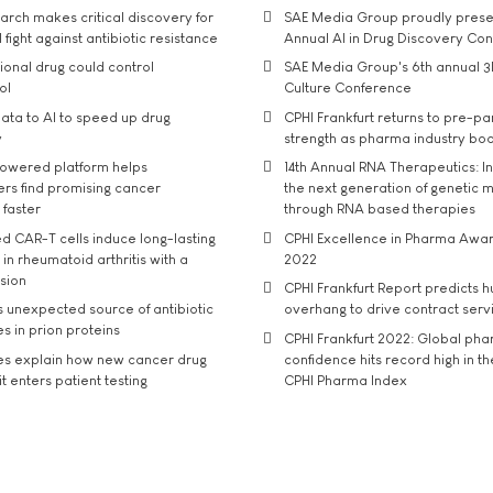
rch makes critical discovery for
SAE Media Group proudly presen
 fight against antibiotic resistance
Annual AI in Drug Discovery Co
tional drug could control
SAE Media Group's 6th annual 3
ol
Culture Conference
ata to AI to speed up drug
CPHI Frankfurt returns to pre-p
y
strength as pharma industry bo
owered platform helps
14th Annual RNA Therapeutics: In
rs find promising cancer
the next generation of genetic 
 faster
through RNA based therapies
d CAR-T cells induce long-lasting
CPHI Excellence in Pharma Awa
in rheumatoid arthritis with a
2022
usion
CPHI Frankfurt Report predicts h
s unexpected source of antibiotic
overhang to drive contract serv
s in prion proteins
CPHI Frankfurt 2022: Global ph
es explain how new cancer drug
confidence hits record high in t
t enters patient testing
CPHI Pharma Index