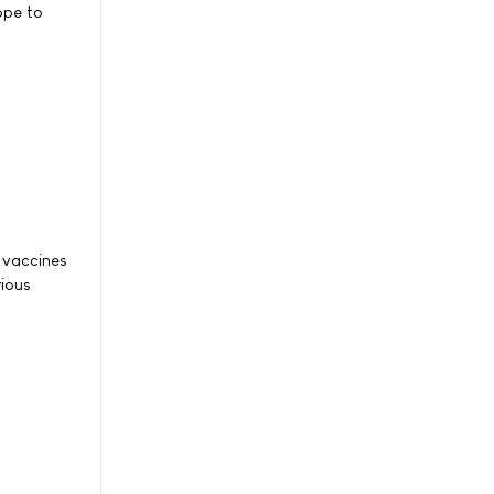
ope to
u vaccines
rious