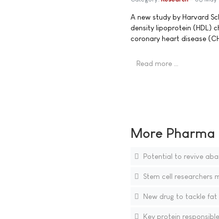
A new study by Harvard Sch
density lipoprotein (HDL) c
coronary heart disease (C
Read more …
More Pharma N
Potential to revive aba
Stem cell researchers 
New drug to tackle fat
Key protein responsible 