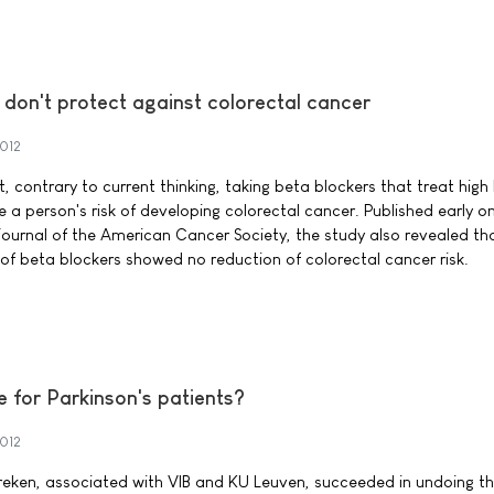
don't protect against colorectal cancer
2012
 contrary to current thinking, taking beta blockers that treat high
a person's risk of developing colorectal cancer. Published early onl
urnal of the American Cancer Society, the study also revealed th
of beta blockers showed no reduction of colorectal cancer risk.
 for Parkinson's patients?
2012
treken, associated with VIB and KU Leuven, succeeded in undoing th