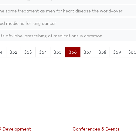
e same treatment as men for heart disease the world-over
ed medicine for lung cancer
s off-label prescribing of medications is common
51
352
353
354
355
356
357
358
359
36
& Development
Conferences & Events