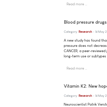
Read more …
Blood pressure drugs 
Category:
Research
14 May 
A new study has found that,
pressure does not decrease 
CANCER, a peer-reviewed jo
long-term use or subtypes 
Read more …
Vitamin K2: New hope
Category:
Research
14 May 
Neuroscientist Patrik Vers