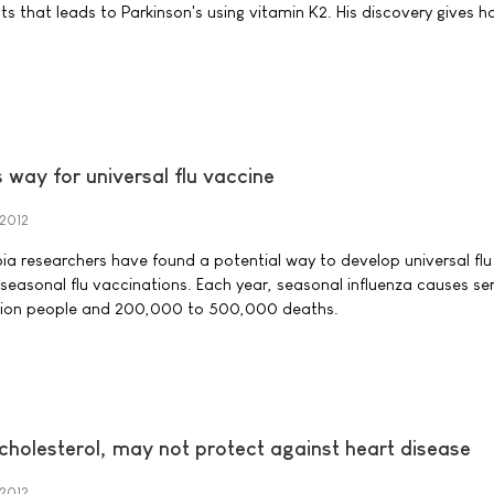
ts that leads to Parkinson's using vitamin K2. His discovery gives h
way for universal flu vaccine
2012
bia researchers have found a potential way to develop universal fl
 seasonal flu vaccinations. Each year, seasonal influenza causes se
 million people and 200,000 to 500,000 deaths.
cholesterol, may not protect against heart disease
2012