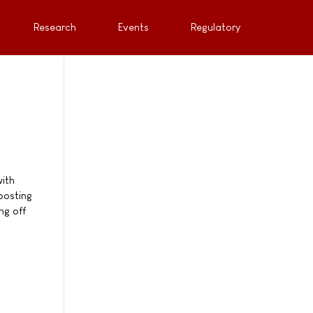
Research
Events
Regulatory
with
oosting
ng off