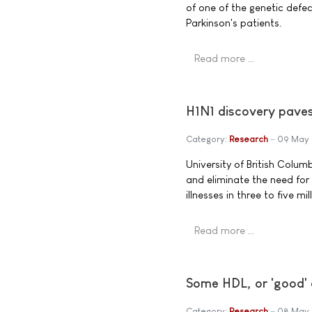
of one of the genetic defec
Parkinson's patients.
Read more …
H1N1 discovery paves 
Category:
Research
09 May 
University of British Colum
and eliminate the need for
illnesses in three to five
Read more …
Some HDL, or 'good' 
Category:
Research
08 May 