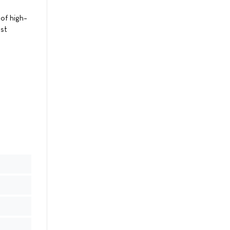
of high-
nst