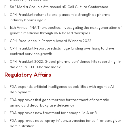
SAE Media Group's 6th annual 3D Cell Culture Conference
CPHI Frankfurt returns to pre-pandemic strength as pharma
industry booms again
14th Annual RNA Therapeutics: Investigating the next generation of
genetic medicine through RNA based therapies
CPHI Excellence in Pharma Award Winners 2022
CPHI Frankfurt Report predicts huge funding overhang to drive
contract services growth
CPHI Frankfurt 2022: Global pharma confidence hits record high in
the annual CPHI Pharma Index
Regulatory Affairs
FDA expands artificial intelligence capabilities with agentic AI
deployment
FDA approves first gene therapy for treatment of aromatic L-
amino acid decarboxylase deficiency
FDA approves new treatment for hemophilia A or B
FDA approves nasal spray influenza vaccine for self- or caregiver-
administration