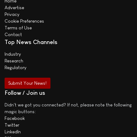
Home
Advertise
Privacy
Cookie Preferences
Terms of Use
Contact
Top News Channels
Industry
Research
Regulatory
Submit Your News!
Follow / Join us
Didn't we got you connected? If not, please note the following
magic buttons:
Facebook
Twitter
LinkedIn