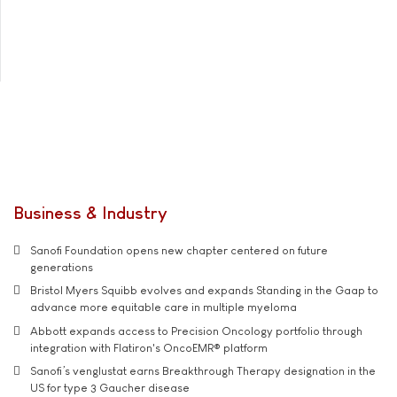
Business & Industry
Sanofi Foundation opens new chapter centered on future
generations
Bristol Myers Squibb evolves and expands Standing in the Gaap to
advance more equitable care in multiple myeloma
Abbott expands access to Precision Oncology portfolio through
integration with Flatiron's OncoEMR® platform
Sanofi’s venglustat earns Breakthrough Therapy designation in the
US for type 3 Gaucher disease