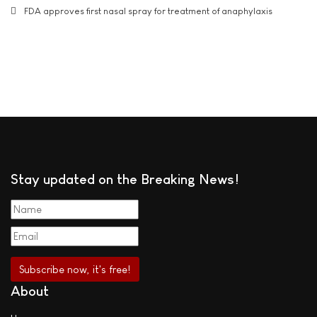
FDA approves first nasal spray for treatment of anaphylaxis
Stay updated on the Breaking News!
About