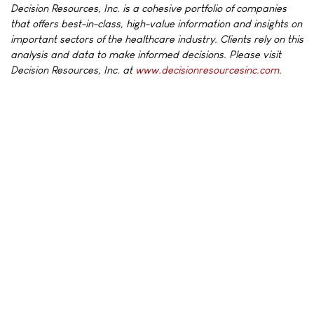
Decision Resources, Inc. is a cohesive portfolio of companies
that offers best-in-class, high-value information and insights on
important sectors of the healthcare industry. Clients rely on this
analysis and data to make informed decisions. Please visit
Decision Resources, Inc. at
www.decisionresourcesinc.com
.