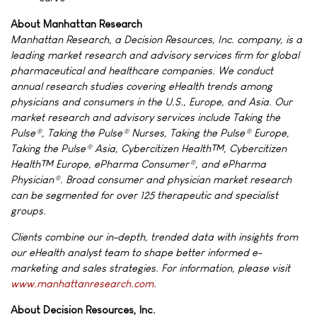
About Manhattan Research
Manhattan Research, a Decision Resources, Inc. company, is a
leading market research and advisory services firm for global
pharmaceutical and healthcare companies. We conduct
annual research studies covering eHealth trends among
physicians and consumers in the U.S., Europe, and Asia. Our
market research and advisory services include Taking the
Pulse®, Taking the Pulse® Nurses, Taking the Pulse® Europe,
Taking the Pulse® Asia, Cybercitizen Health™, Cybercitizen
Health™ Europe, ePharma Consumer®, and ePharma
Physician®. Broad consumer and physician market research
can be segmented for over 125 therapeutic and specialist
groups.
Clients combine our in-depth, trended data with insights from
our eHealth analyst team to shape better informed e-
marketing and sales strategies. For information, please visit
www.manhattanresearch.com
.
About Decision Resources, Inc.