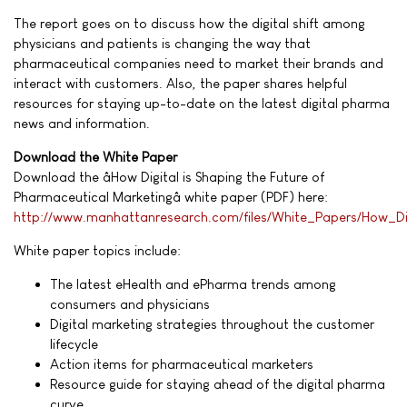
The report goes on to discuss how the digital shift among
physicians and patients is changing the way that
pharmaceutical companies need to market their brands and
interact with customers. Also, the paper shares helpful
resources for staying up-to-date on the latest digital pharma
news and information.
Download the White Paper
Download the âHow Digital is Shaping the Future of
Pharmaceutical Marketingâ white paper (PDF) here:
http://www.manhattanresearch.com/files/White_Papers/How_Di
White paper topics include:
The latest eHealth and ePharma trends among
consumers and physicians
Digital marketing strategies throughout the customer
lifecycle
Action items for pharmaceutical marketers
Resource guide for staying ahead of the digital pharma
curve