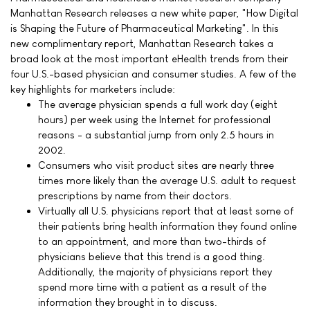
Manhattan Research releases a new white paper, "How Digital
is Shaping the Future of Pharmaceutical Marketing". In this
new complimentary report, Manhattan Research takes a
broad look at the most important eHealth trends from their
four U.S.-based physician and consumer studies. A few of the
key highlights for marketers include:
The average physician spends a full work day (eight
hours) per week using the Internet for professional
reasons - a substantial jump from only 2.5 hours in
2002.
Consumers who visit product sites are nearly three
times more likely than the average U.S. adult to request
prescriptions by name from their doctors.
Virtually all U.S. physicians report that at least some of
their patients bring health information they found online
to an appointment, and more than two-thirds of
physicians believe that this trend is a good thing.
Additionally, the majority of physicians report they
spend more time with a patient as a result of the
information they brought in to discuss.