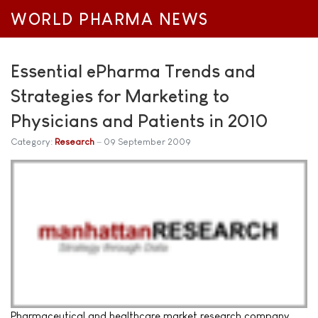
WORLD PHARMA NEWS
Essential ePharma Trends and
Strategies for Marketing to
Physicians and Patients in 2010
Category:
Research
09 September 2009
Pharmaceutical and healthcare market research company