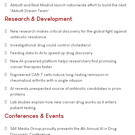
Abbott and Real Madrid launch nationwide effort to build the next
'Abbott Dream Team'
Research & Development
New research makes critical discovery for the global fight against
antibiotic resistance
Investigational drug could control cholesterol
Feeding data to AI to speed up drug discovery
New AI-powered platform helps researchers find promising
cancer therapies faster
Engineered CAR-T cells induce long-lasting remission in
rheumatoid arthritis with a single infusion
AI reveals unexpected source of antibiotic candidates in prion
proteins
Lab studies explain how new cancer drug works as it enters
patient testing
Conferences & Events
SAE Media Group proudly presents the 4th Annual AI in Drug
Discovery Conference