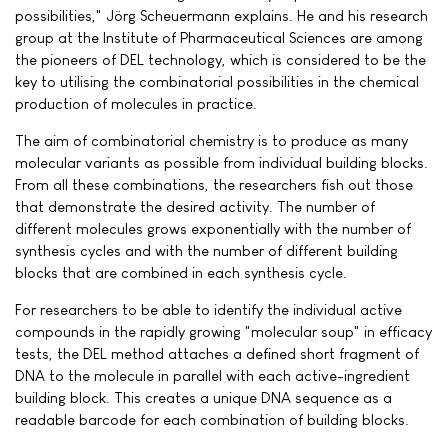
possibilities," Jörg Scheuermann explains. He and his research
group at the Institute of Pharmaceutical Sciences are among
the pioneers of DEL technology, which is considered to be the
key to utilising the combinatorial possibilities in the chemical
production of molecules in practice.
The aim of combinatorial chemistry is to produce as many
molecular variants as possible from individual building blocks.
From all these combinations, the researchers fish out those
that demonstrate the desired activity. The number of
different molecules grows exponentially with the number of
synthesis cycles and with the number of different building
blocks that are combined in each synthesis cycle.
For researchers to be able to identify the individual active
compounds in the rapidly growing "molecular soup" in efficacy
tests, the DEL method attaches a defined short fragment of
DNA to the molecule in parallel with each active-ingredient
building block. This creates a unique DNA sequence as a
readable barcode for each combination of building blocks.