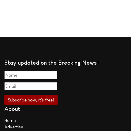
Stay updated on the Breaking News!
About
Home
Advertise