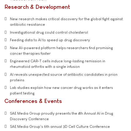
Research & Development
New research makes critical discovery for the global fight against
antibiotic resistance
Investigational drug could control cholesterol
Feeding data to AI to speed up drug discovery
New AI-powered platform helps researchers find promising
cancer therapies faster
Engineered CAR-T cells induce long-lasting remission in
rheumatoid arthritis with a single infusion
AI reveals unexpected source of antibiotic candidates in prion
proteins
Lab studies explain how new cancer drug works as it enters
patient testing
Conferences & Events
SAE Media Group proudly presents the 4th Annual AI in Drug
Discovery Conference
SAE Media Group's 6th annual 3D Cell Culture Conference