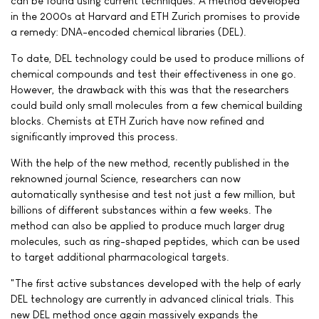
can be found using current techniques. A method developed
in the 2000s at Harvard and ETH Zurich promises to provide
a remedy: DNA-encoded chemical libraries (DEL).
To date, DEL technology could be used to produce millions of
chemical compounds and test their effectiveness in one go.
However, the drawback with this was that the researchers
could build only small molecules from a few chemical building
blocks. Chemists at ETH Zurich have now refined and
significantly improved this process.
With the help of the new method, recently published in the
reknowned journal Science, researchers can now
automatically synthesise and test not just a few million, but
billions of different substances within a few weeks. The
method can also be applied to produce much larger drug
molecules, such as ring-shaped peptides, which can be used
to target additional pharmacological targets.
"The first active substances developed with the help of early
DEL technology are currently in advanced clinical trials. This
new DEL method once again massively expands the