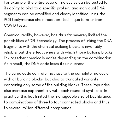
For example, the entire soup of molecules can be tested for
its ability to bind to a specific protein, and individual DNA
segments can be amplified and clearly identified using the
PCR (polymerase chain reaction) technique familiar from
COVID tests.
Chemical reality, however, has thus far severely limited the
possibilities of DEL technology. The process of linking the DNA
fragments with the chemical building blocks is invariably
reliable, but the effectiveness with which those building blocks
link together chemically varies depending on the combination.
As a result, the DNA code loses its uniqueness.
The same code can refer not just to the complete molecule
with all building blocks, but also to truncated variants
containing only some of the building blocks. These impurities
also increase exponentially with each round of synthesis. In
practice, this has limited the manageable size of DEL libraries
to combinations of three to four connected blocks and thus
to several million different compounds.