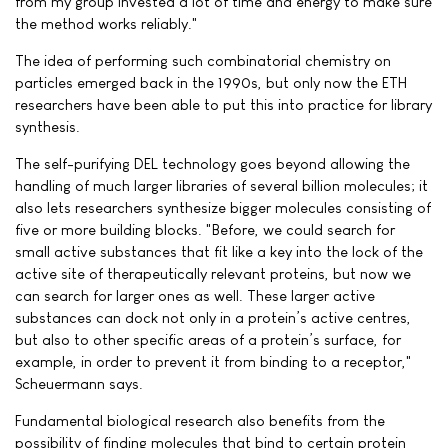
from my group invested a lot of time and energy to make sure
the method works reliably."
The idea of performing such combinatorial chemistry on
particles emerged back in the 1990s, but only now the ETH
researchers have been able to put this into practice for library
synthesis.
The self-purifying DEL technology goes beyond allowing the
handling of much larger libraries of several billion molecules; it
also lets researchers synthesize bigger molecules consisting of
five or more building blocks. "Before, we could search for
small active substances that fit like a key into the lock of the
active site of therapeutically relevant proteins, but now we
can search for larger ones as well. These larger active
substances can dock not only in a protein’s active centres,
but also to other specific areas of a protein’s surface, for
example, in order to prevent it from binding to a receptor,"
Scheuermann says.
Fundamental biological research also benefits from the
possibility of finding molecules that bind to certain protein