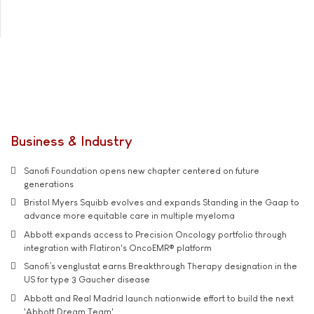
Business & Industry
Sanofi Foundation opens new chapter centered on future
generations
Bristol Myers Squibb evolves and expands Standing in the Gaap to
advance more equitable care in multiple myeloma
Abbott expands access to Precision Oncology portfolio through
integration with Flatiron's OncoEMR® platform
Sanofi’s venglustat earns Breakthrough Therapy designation in the
US for type 3 Gaucher disease
Abbott and Real Madrid launch nationwide effort to build the next
'Abbott Dream Team'