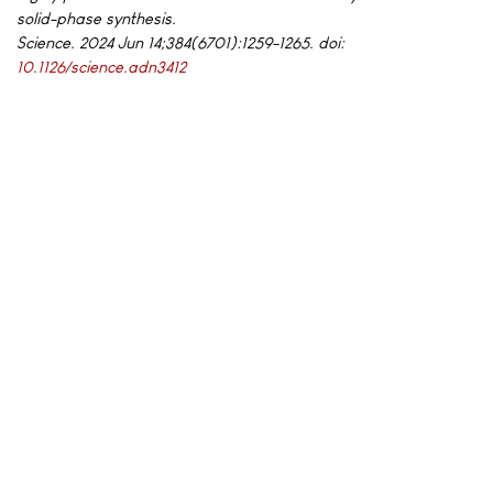
solid-phase synthesis.
Science. 2024 Jun 14;384(6701):1259-1265. doi:
10.1126/science.adn3412