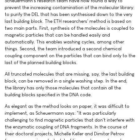
Scheuermann's research team have now found a way to
prevent the increasing contamination of the molecular library:
to purify the DEL that has been synthesised down to the very
last building block. The ETH researchers' method is based on
two main parts. First, synthesis of the molecules is coupled to
magnetic particles that can be handled easily and
automatically. This enables washing cycles, among other
things. Second, the team introduced a second chemical
coupling component on the particles that can bind only to the
last of the planned building blocks.
All truncated molecules that are missing, say, the last building
block, can be removed in a single washing step. In the end,
the library has only those molecules that contain all the
building blocks specified in the DNA code.
As elegant as the method looks on paper, it was difficult to
implement, as Scheuermann says: "It was particularly
challenging to find magnetic particles that don't interfere with
the enzymatic coupling of DNA fragments. In the course of
their doctoral projects, Michelle Keller and Dimitar Petrov