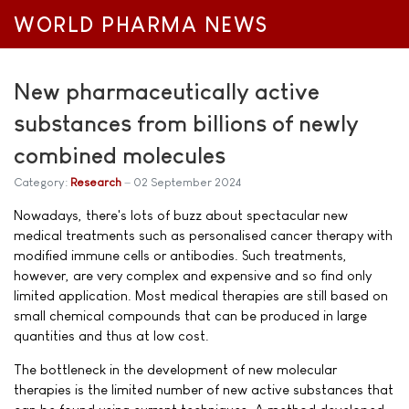
WORLD PHARMA NEWS
New pharmaceutically active
substances from billions of newly
combined molecules
Category:
Research
02 September 2024
Nowadays, there's lots of buzz about spectacular new
medical treatments such as personalised cancer therapy with
modified immune cells or antibodies. Such treatments,
however, are very complex and expensive and so find only
limited application. Most medical therapies are still based on
small chemical compounds that can be produced in large
quantities and thus at low cost.
The bottleneck in the development of new molecular
therapies is the limited number of new active substances that