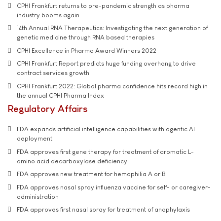
CPHI Frankfurt returns to pre-pandemic strength as pharma
industry booms again
14th Annual RNA Therapeutics: Investigating the next generation of
genetic medicine through RNA based therapies
CPHI Excellence in Pharma Award Winners 2022
CPHI Frankfurt Report predicts huge funding overhang to drive
contract services growth
CPHI Frankfurt 2022: Global pharma confidence hits record high in
the annual CPHI Pharma Index
Regulatory Affairs
FDA expands artificial intelligence capabilities with agentic AI
deployment
FDA approves first gene therapy for treatment of aromatic L-
amino acid decarboxylase deficiency
FDA approves new treatment for hemophilia A or B
FDA approves nasal spray influenza vaccine for self- or caregiver-
administration
FDA approves first nasal spray for treatment of anaphylaxis