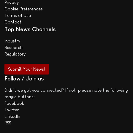
Privacy
Cookie Preferences
Terms of Use
Contact
Top News Channels
Industry
Research
Regulatory
Submit Your News!
Follow / Join us
Didn't we got you connected? If not, please note the following
magic buttons:
Facebook
Twitter
LinkedIn
RSS