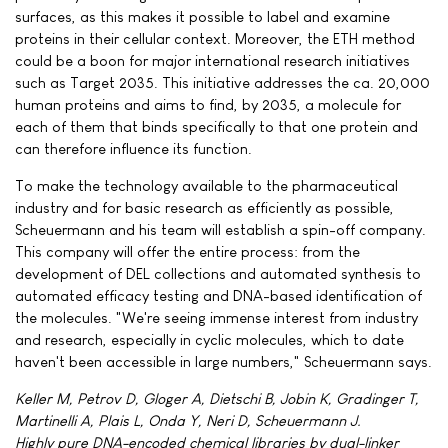
surfaces, as this makes it possible to label and examine
proteins in their cellular context. Moreover, the ETH method
could be a boon for major international research initiatives
such as Target 2035. This initiative addresses the ca. 20,000
human proteins and aims to find, by 2035, a molecule for
each of them that binds specifically to that one protein and
can therefore influence its function.
To make the technology available to the pharmaceutical
industry and for basic research as efficiently as possible,
Scheuermann and his team will establish a spin-off company.
This company will offer the entire process: from the
development of DEL collections and automated synthesis to
automated efficacy testing and DNA-based identification of
the molecules. "We're seeing immense interest from industry
and research, especially in cyclic molecules, which to date
haven't been accessible in large numbers," Scheuermann says.
Keller M, Petrov D, Gloger A, Dietschi B, Jobin K, Gradinger T,
Martinelli A, Plais L, Onda Y, Neri D, Scheuermann J.
Highly pure DNA-encoded chemical libraries by dual-linker