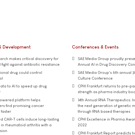
& Development
Conferences & Events
rch makes critical discovery for
SAE Media Group proudly presen
 fight against antibiotic resistance
Annual AI in Drug Discovery Co
tional drug could control
SAE Media Group's 6th annual 3
ol
Culture Conference
ata to AI to speed up drug
CPHI Frankfurt returns to pre-p
y
strength as pharma industry bo
owered platform helps
14th Annual RNA Therapeutics: In
rs find promising cancer
the next generation of genetic 
 faster
through RNA based therapies
d CAR-T cells induce long-lasting
CPHI Excellence in Pharma Awa
in rheumatoid arthritis with a
2022
usion
CPHI Frankfurt Report predicts h