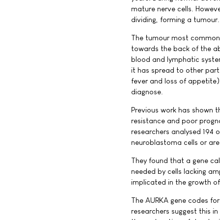
mature nerve cells. Howeve
dividing, forming a tumour.
The tumour most commonly 
towards the back of the a
blood and lymphatic syste
it has spread to other par
fever and loss of appetite)
diagnose.
Previous work has shown th
resistance and poor prognos
researchers analysed 194 o
neuroblastoma cells or are 
They found that a gene cal
needed by cells lacking a
implicated in the growth o
The AURKA gene codes for 
researchers suggest this i