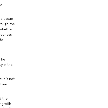
ep
e tissue
rough the
 whether
redness,
 to
 The
y in the
ut is not
y been
d the
ng with