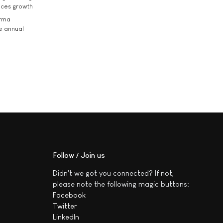
ices growth
arma
he annual
Follow / Join us
Didn't we got you connected? If not,
please note the following magic buttons:
Facebook
Twitter
LinkedIn