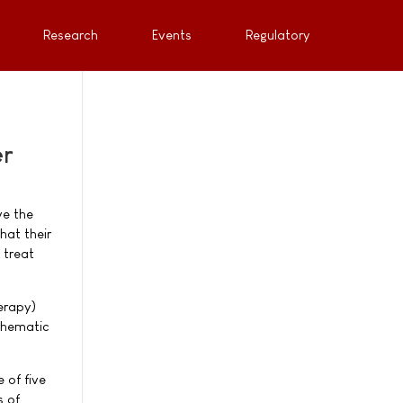
Research
Events
Regulatory
er
ve the
hat their
 treat
erapy)
 Thematic
 of five
s of