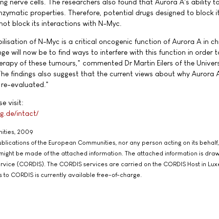
g nerve cells. The researchers also found that Aurora A's ability to
enzymatic properties. Therefore, potential drugs designed to block i
ot block its interactions with N-Myc.
ilisation of N-Myc is a critical oncogenic function of Aurora A in c
e will now be to find ways to interfere with this function in order t
rapy of these tumours," commented Dr Martin Eilers of the Univers
 findings also suggest that the current views about why Aurora A
re-evaluated."
e visit:
g.de/intact/
ities, 2009
 Publications of the European Communities, nor any person acting on its behalf,
 might be made of the attached information. The attached information is dra
rvice (CORDIS). The CORDIS services are carried on the CORDIS Host in Lu
s to CORDIS is currently available free-of-charge.