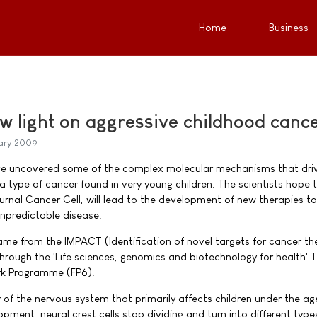
Home
Business
w light on aggressive childhood canc
ary 2009
e uncovered some of the complex molecular mechanisms that dri
 type of cancer found in very young children. The scientists hope t
journal Cancer Cell, will lead to the development of new therapies to
unpredictable disease.
ame from the IMPACT (Identification of novel targets for cancer th
 through the 'Life sciences, genomics and biotechnology for health'
rk Programme (FP6).
of the nervous system that primarily affects children under the age
pment, neural crest cells stop dividing and turn into different type