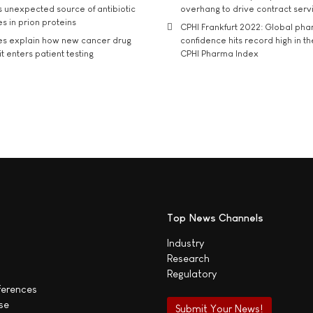
s unexpected source of antibiotic
overhang to drive contract serv
s in prion proteins
CPHI Frankfurt 2022: Global ph
es explain how new cancer drug
confidence hits record high in t
t enters patient testing
CPHI Pharma Index
Top News Channels
Industry
Research
Regulatory
ferences
se
Submit Your News!