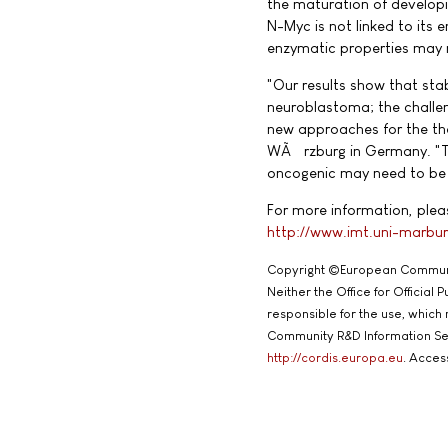
the maturation of developin
N-Myc is not linked to its 
enzymatic properties may n
"Our results show that stab
neuroblastoma; the challeng
new approaches for the the
WÃ¼rzburg in Germany. "The
oncogenic may need to be 
For more information, pleas
http://www.imt.uni-marbur
Copyright ©European Commun
Neither the Office for Official
responsible for the use, which
Community R&D Information Se
http://cordis.europa.eu
. Acces