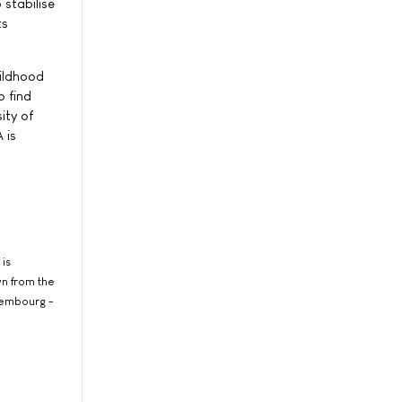
 stabilise
ts
hildhood
o find
ity of
 is
 is
wn from the
xembourg -