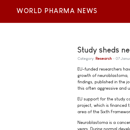
WORLD PHARMA NEWS
Study sheds ne
Category:
Research
07 Janu
EU-funded researchers hav
growth of neuroblastoma, a
findings, published in the 
this often aggressive and 
EU support for the study c
project, which is financed
area of the Sixth Framewo
Neuroblastoma is a cancer 
years. During normal develo