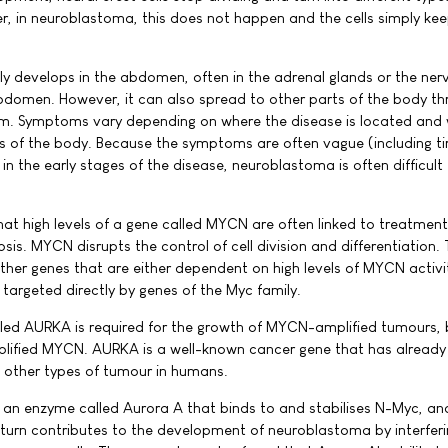
r, in neuroblastoma, this does not happen and the cells simply ke
develops in the abdomen, often in the adrenal glands or the nerv
bdomen. However, it can also spread to other parts of the body th
m. Symptoms vary depending on where the disease is located and
ts of the body. Because the symptoms are often vague (including ti
 in the early stages of the disease, neuroblastoma is often difficult
at high levels of a gene called MYCN are often linked to treatment
is. MYCN disrupts the control of cell division and differentiation.
ther genes that are either dependent on high levels of MYCN activit
targeted directly by genes of the Myc family.
led AURKA is required for the growth of MYCN-amplified tumours, b
mplified MYCN. AURKA is a well-known cancer gene that has alread
f other types of tumour in humans.
an enzyme called Aurora A that binds to and stabilises N-Myc, an
n turn contributes to the development of neuroblastoma by interferi