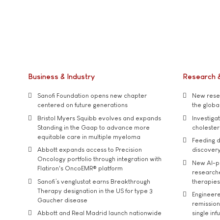
Business & Industry
Research 
Sanofi Foundation opens new chapter
New resea
centered on future generations
the global
Bristol Myers Squibb evolves and expands
Investiga
Standing in the Gaap to advance more
cholester
equitable care in multiple myeloma
Feeding d
Abbott expands access to Precision
discover
Oncology portfolio through integration with
New AI-p
Flatiron's OncoEMR® platform
researche
Sanofi’s venglustat earns Breakthrough
therapies
Therapy designation in the US for type 3
Engineere
Gaucher disease
remission 
Abbott and Real Madrid launch nationwide
single inf