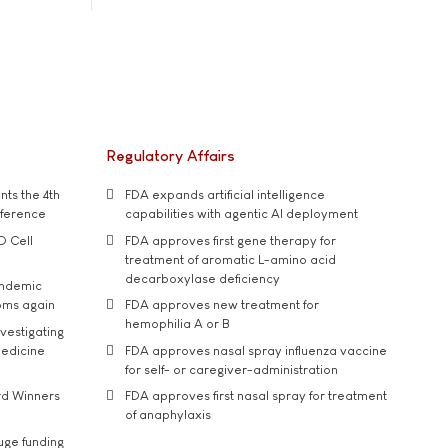
Regulatory Affairs
ts the 4th
FDA expands artificial intelligence
nference
capabilities with agentic AI deployment
D Cell
FDA approves first gene therapy for
treatment of aromatic L-amino acid
decarboxylase deficiency
andemic
oms again
FDA approves new treatment for
hemophilia A or B
vestigating
medicine
FDA approves nasal spray influenza vaccine
for self- or caregiver-administration
rd Winners
FDA approves first nasal spray for treatment
of anaphylaxis
uge funding