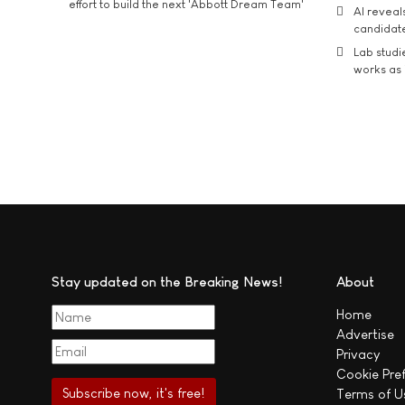
effort to build the next 'Abbott Dream Team'
AI reveal
candidate
Lab studi
works as i
Stay updated on the Breaking News!
About
Home
Advertise
Privacy
Cookie Pre
Terms of U