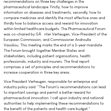
recommendations on three key challenges in the
pharmaceutical landscape. Firstly, how to improve
information on diseases and treatments, secondly, how to
compare medicines and identify the most effective ones and
thirdly how to balance access and reward for innovation
within limited healthcare budgets. The Pharmaceutical Forum
was co-chaired by GÃ¼nter Verheugen, Vice-President of the
European Commission, and Commissioner Androulla
Vassiliou. This meeting marks the end of a 3-year mandate.
The Forum brought together Member States and
stakeholders, including patient organisations, health
professionals, industry and insurers. The final report
comprises a set of principles and recommendations to
increase cooperation in three key areas.
Vice President Verheugen, responsible for enterprise and
industry policy said: "The Forum's recommendations can lead
to important savings and permit a better reward for
pharmaceutical innovation. I call upon industry and national
authorities to help implementing these recommendations to
the benefit of the patients and health care budget."