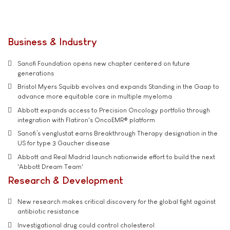
Business & Industry
Sanofi Foundation opens new chapter centered on future
generations
Bristol Myers Squibb evolves and expands Standing in the Gaap to
advance more equitable care in multiple myeloma
Abbott expands access to Precision Oncology portfolio through
integration with Flatiron's OncoEMR® platform
Sanofi’s venglustat earns Breakthrough Therapy designation in the
US for type 3 Gaucher disease
Abbott and Real Madrid launch nationwide effort to build the next
'Abbott Dream Team'
Research & Development
New research makes critical discovery for the global fight against
antibiotic resistance
Investigational drug could control cholesterol