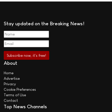
Stay updated on the Breaking News!
About
Home
Advertise
Privacy
Cookie Preferences
Terms of Use
Contact
Top News Channels