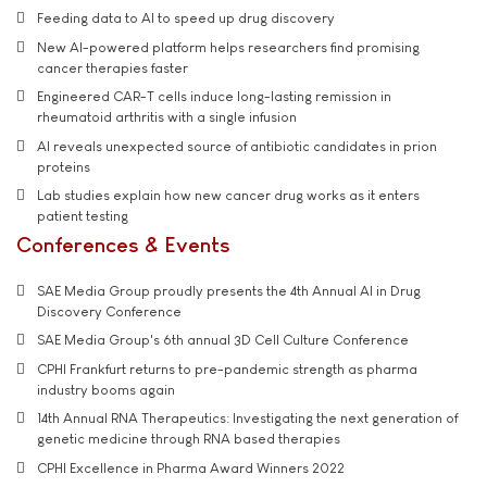
Feeding data to AI to speed up drug discovery
New AI-powered platform helps researchers find promising
cancer therapies faster
Engineered CAR-T cells induce long-lasting remission in
rheumatoid arthritis with a single infusion
AI reveals unexpected source of antibiotic candidates in prion
proteins
Lab studies explain how new cancer drug works as it enters
patient testing
Conferences & Events
SAE Media Group proudly presents the 4th Annual AI in Drug
Discovery Conference
SAE Media Group's 6th annual 3D Cell Culture Conference
CPHI Frankfurt returns to pre-pandemic strength as pharma
industry booms again
14th Annual RNA Therapeutics: Investigating the next generation of
genetic medicine through RNA based therapies
CPHI Excellence in Pharma Award Winners 2022