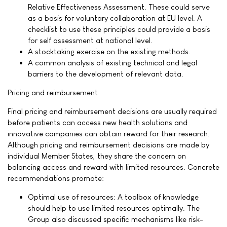
Relative Effectiveness Assessment. These could serve
as a basis for voluntary collaboration at EU level. A
checklist to use these principles could provide a basis
for self assessment at national level.
A stocktaking exercise on the existing methods.
A common analysis of existing technical and legal
barriers to the development of relevant data.
Pricing and reimbursement
Final pricing and reimbursement decisions are usually required
before patients can access new health solutions and
innovative companies can obtain reward for their research.
Although pricing and reimbursement decisions are made by
individual Member States, they share the concern on
balancing access and reward with limited resources. Concrete
recommendations promote:
Optimal use of resources: A toolbox of knowledge
should help to use limited resources optimally. The
Group also discussed specific mechanisms like risk-