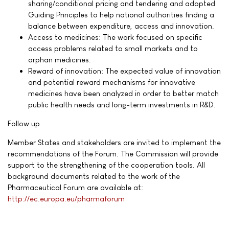
sharing/conditional pricing and tendering and adopted
Guiding Principles to help national authorities finding a
balance between expenditure, access and innovation.
Access to medicines: The work focused on specific
access problems related to small markets and to
orphan medicines.
Reward of innovation: The expected value of innovation
and potential reward mechanisms for innovative
medicines have been analyzed in order to better match
public health needs and long-term investments in R&D.
Follow up
Member States and stakeholders are invited to implement the
recommendations of the Forum. The Commission will provide
support to the strengthening of the cooperation tools. All
background documents related to the work of the
Pharmaceutical Forum are available at:
http://ec.europa.eu/pharmaforum