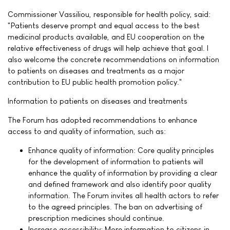
Commissioner Vassiliou, responsible for health policy, said:
"Patients deserve prompt and equal access to the best
medicinal products available, and EU cooperation on the
relative effectiveness of drugs will help achieve that goal. I
also welcome the concrete recommendations on information
to patients on diseases and treatments as a major
contribution to EU public health promotion policy."
Information to patients on diseases and treatments
The Forum has adopted recommendations to enhance
access to and quality of information, such as:
Enhance quality of information: Core quality principles
for the development of information to patients will
enhance the quality of information by providing a clear
and defined framework and also identify poor quality
information. The Forum invites all health actors to refer
to the agreed principles. The ban on advertising of
prescription medicines should continue.
Increase accessibility: More information to citizens in