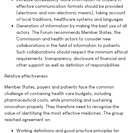
effective communication formats should be provided
(electronic and non-electronic means), taking account
of local traditions, healthcare systems and languages.
Generation of information by making the best use of all
actors: The Forum recommends Member States, the
Commission and health actors to consider new
collaborations in the field of information to patients.
Such collaborations should respect the minimum ethical
requirements: transparency, disclosure of financial and
other support as well as definition of responsibilities.
Relative effectiveness
Member States, payers and patients face the common
challenge of containing health care budgets, including
pharmaceutical costs, while promoting and sustaining
innovation properly. They therefore need to recognize the
value of identifying the most effective medicines. The group
reached agreement on:
Working definitions and good practice principles for