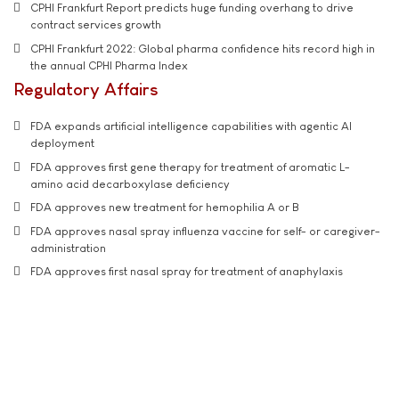
CPHI Frankfurt Report predicts huge funding overhang to drive
contract services growth
CPHI Frankfurt 2022: Global pharma confidence hits record high in
the annual CPHI Pharma Index
Regulatory Affairs
FDA expands artificial intelligence capabilities with agentic AI
deployment
FDA approves first gene therapy for treatment of aromatic L-
amino acid decarboxylase deficiency
FDA approves new treatment for hemophilia A or B
FDA approves nasal spray influenza vaccine for self- or caregiver-
administration
FDA approves first nasal spray for treatment of anaphylaxis