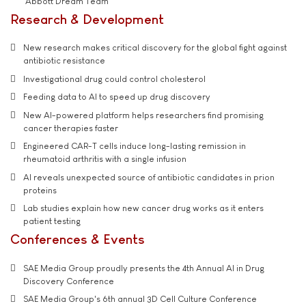
'Abbott Dream Team'
Research & Development
New research makes critical discovery for the global fight against
antibiotic resistance
Investigational drug could control cholesterol
Feeding data to AI to speed up drug discovery
New AI-powered platform helps researchers find promising
cancer therapies faster
Engineered CAR-T cells induce long-lasting remission in
rheumatoid arthritis with a single infusion
AI reveals unexpected source of antibiotic candidates in prion
proteins
Lab studies explain how new cancer drug works as it enters
patient testing
Conferences & Events
SAE Media Group proudly presents the 4th Annual AI in Drug
Discovery Conference
SAE Media Group's 6th annual 3D Cell Culture Conference