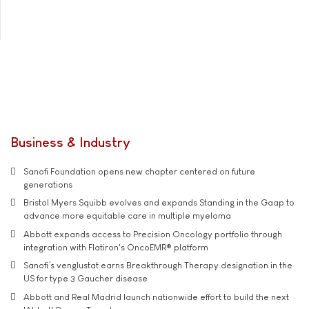
Business & Industry
Sanofi Foundation opens new chapter centered on future
generations
Bristol Myers Squibb evolves and expands Standing in the Gaap to
advance more equitable care in multiple myeloma
Abbott expands access to Precision Oncology portfolio through
integration with Flatiron's OncoEMR® platform
Sanofi’s venglustat earns Breakthrough Therapy designation in the
US for type 3 Gaucher disease
Abbott and Real Madrid launch nationwide effort to build the next