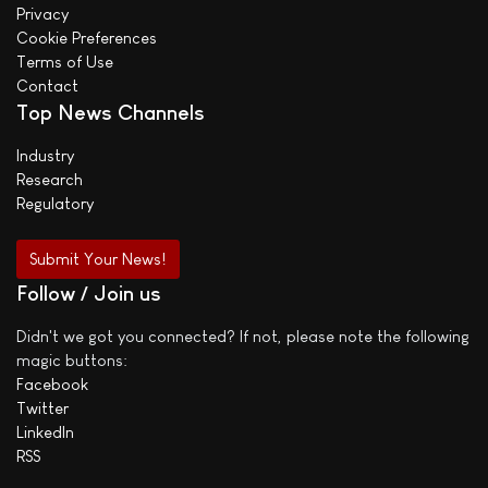
Privacy
Cookie Preferences
Terms of Use
Contact
Top News Channels
Industry
Research
Regulatory
Submit Your News!
Follow / Join us
Didn't we got you connected? If not, please note the following
magic buttons:
Facebook
Twitter
LinkedIn
RSS