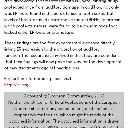
also discovered that treatment with ER-beta-binding drugs
protected mice from auditory damage. In addition, not only
was ER-beta found in the ears of mice of both sexes, but
levels of brain-derived neurotrophic factor (BDNF), a protein
which protects nerves, were found to be lower in mice that
lacked either ER-beta or aromatase.
These findings are the first experimental evidence directly
linking ER expression to the protection of auditory
function.The researchers involved in the study are confident
that their findings will now pave the way for the development
of new treatments against hearing loss.
For further information, please visit:
http://jci.org
Copyright ©European Communities, 2008
Neither the Office for Official Publications of the European
Communities, nor any person acting on its behalf, is
responsible for the use, which might be made of the
attached information. The attached information is drawn
from the Community R&D Information Service (CORDIS). The