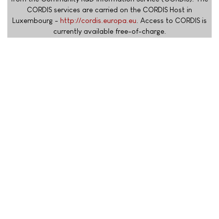
CORDIS services are carried on the CORDIS Host in
Luxembourg -
http://cordis.europa.eu
. Access to CORDIS is
currently available free-of-charge.