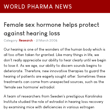
WORLD PHARMA NEWS
Female sex hormone helps protect
against hearing loss
Category:
Research
31 March 2008
Our hearing is one of the wonders of the human body which is
all too often taken for granted. Like many things in life, we
don't really appreciate our ability to hear clearly until we begin
to lose it. As we age, our ability to discern sounds begins to
deteriorate. Therefore, new innovative therapies to guard the
hearing of patients are eagerly sought after. Sometimes these
treatments can come from unexpected sources, such as the
'female sex hormone' estradiol.
A team of researchers from Sweden's prestigious Karolinska
Institute studied the role of estradiol in hearing loss recovery
by examining mice with deficiencies in various estrogen