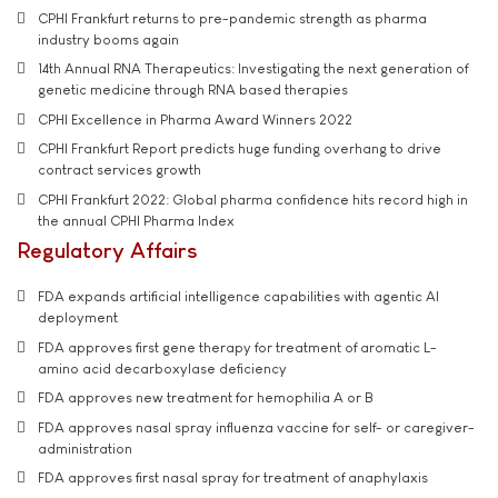
CPHI Frankfurt returns to pre-pandemic strength as pharma
industry booms again
14th Annual RNA Therapeutics: Investigating the next generation of
genetic medicine through RNA based therapies
CPHI Excellence in Pharma Award Winners 2022
CPHI Frankfurt Report predicts huge funding overhang to drive
contract services growth
CPHI Frankfurt 2022: Global pharma confidence hits record high in
the annual CPHI Pharma Index
Regulatory Affairs
FDA expands artificial intelligence capabilities with agentic AI
deployment
FDA approves first gene therapy for treatment of aromatic L-
amino acid decarboxylase deficiency
FDA approves new treatment for hemophilia A or B
FDA approves nasal spray influenza vaccine for self- or caregiver-
administration
FDA approves first nasal spray for treatment of anaphylaxis