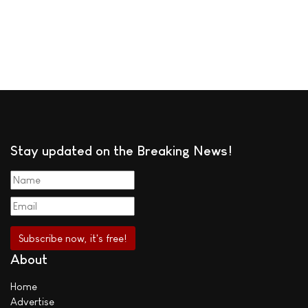
Stay updated on the Breaking News!
About
Home
Advertise