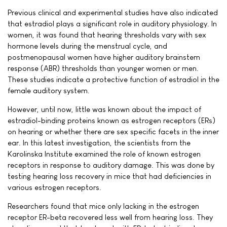
Previous clinical and experimental studies have also indicated
that estradiol plays a significant role in auditory physiology. In
women, it was found that hearing thresholds vary with sex
hormone levels during the menstrual cycle, and
postmenopausal women have higher auditory brainstem
response (ABR) thresholds than younger women or men.
These studies indicate a protective function of estradiol in the
female auditory system.
However, until now, little was known about the impact of
estradiol-binding proteins known as estrogen receptors (ERs)
on hearing or whether there are sex specific facets in the inner
ear. In this latest investigation, the scientists from the
Karolinska Institute examined the role of known estrogen
receptors in response to auditory damage. This was done by
testing hearing loss recovery in mice that had deficiencies in
various estrogen receptors.
Researchers found that mice only lacking in the estrogen
receptor ER-beta recovered less well from hearing loss. They