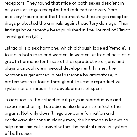
receptors. They found that mice of both sexes deficient in
only one estrogen receptor had reduced recovery from
auditory trauma and that treatment with estrogen receptor
drugs protected the animals against auditory damage. Their
findings have recently been published in the Journal of Clinical
Investigation (JCI).
Estradiol is a sex hormone, which although labeled 'female', is
found in both men and women. In women, estradiol acts as a
growth hormone for tissue of the reproductive organs and
plays a critical role in sexual development. In men, the
hormone is generated in testosterone by aromatase, a
protein which is found throughout the male reproductive
system and shares in the development of sperm.
In addition to the critical role it plays in reproductive and
sexual functioning, Estradiol is also known to affect other
organs. Not only does it regulate bone formation and
cardiovascular tone in elderly men, the hormone is known to
help maintain cell survival within the central nervous system
of both sexes.