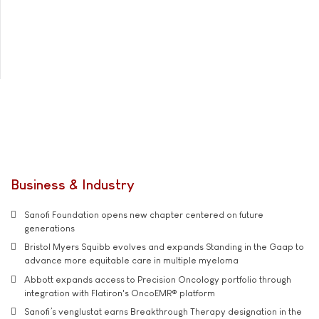
Business & Industry
Sanofi Foundation opens new chapter centered on future
generations
Bristol Myers Squibb evolves and expands Standing in the Gaap to
advance more equitable care in multiple myeloma
Abbott expands access to Precision Oncology portfolio through
integration with Flatiron's OncoEMR® platform
Sanofi’s venglustat earns Breakthrough Therapy designation in the