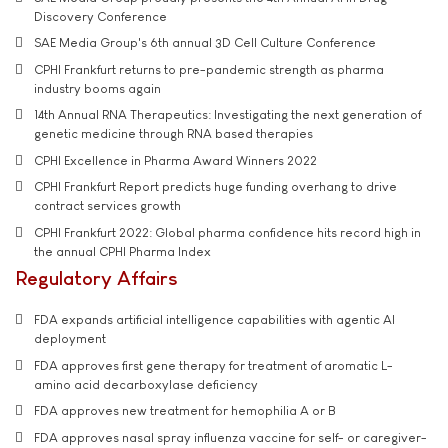
Discovery Conference
SAE Media Group's 6th annual 3D Cell Culture Conference
CPHI Frankfurt returns to pre-pandemic strength as pharma
industry booms again
14th Annual RNA Therapeutics: Investigating the next generation of
genetic medicine through RNA based therapies
CPHI Excellence in Pharma Award Winners 2022
CPHI Frankfurt Report predicts huge funding overhang to drive
contract services growth
CPHI Frankfurt 2022: Global pharma confidence hits record high in
the annual CPHI Pharma Index
Regulatory Affairs
FDA expands artificial intelligence capabilities with agentic AI
deployment
FDA approves first gene therapy for treatment of aromatic L-
amino acid decarboxylase deficiency
FDA approves new treatment for hemophilia A or B
FDA approves nasal spray influenza vaccine for self- or caregiver-