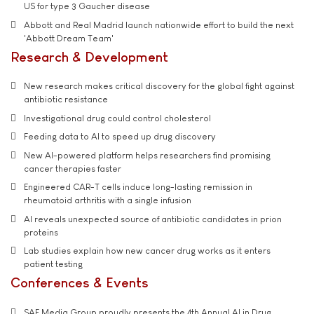
US for type 3 Gaucher disease
Abbott and Real Madrid launch nationwide effort to build the next
'Abbott Dream Team'
Research & Development
New research makes critical discovery for the global fight against
antibiotic resistance
Investigational drug could control cholesterol
Feeding data to AI to speed up drug discovery
New AI-powered platform helps researchers find promising
cancer therapies faster
Engineered CAR-T cells induce long-lasting remission in
rheumatoid arthritis with a single infusion
AI reveals unexpected source of antibiotic candidates in prion
proteins
Lab studies explain how new cancer drug works as it enters
patient testing
Conferences & Events
SAE Media Group proudly presents the 4th Annual AI in Drug