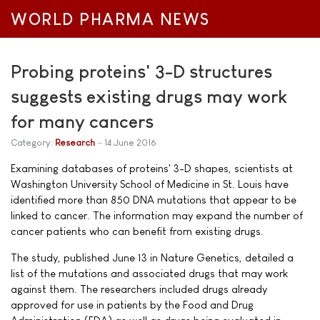
WORLD PHARMA NEWS
Probing proteins' 3-D structures
suggests existing drugs may work
for many cancers
Category:
Research
14 June 2016
Examining databases of proteins' 3-D shapes, scientists at
Washington University School of Medicine in St. Louis have
identified more than 850 DNA mutations that appear to be
linked to cancer. The information may expand the number of
cancer patients who can benefit from existing drugs.
The study, published June 13 in Nature Genetics, detailed a
list of the mutations and associated drugs that may work
against them. The researchers included drugs already
approved for use in patients by the Food and Drug