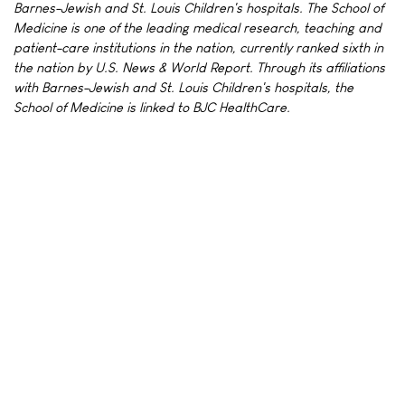
Barnes-Jewish and St. Louis Children's hospitals. The School of
Medicine is one of the leading medical research, teaching and
patient-care institutions in the nation, currently ranked sixth in
the nation by U.S. News & World Report. Through its affiliations
with Barnes-Jewish and St. Louis Children's hospitals, the
School of Medicine is linked to BJC HealthCare.