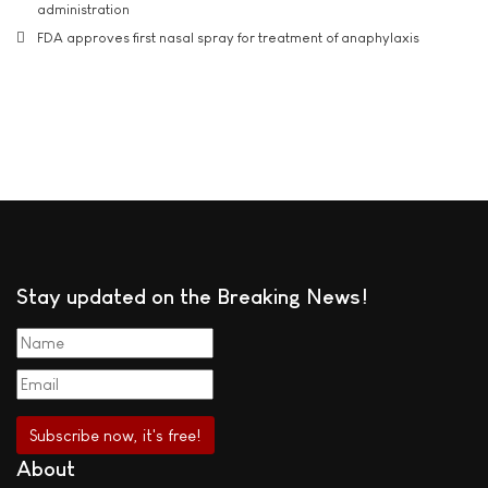
administration
FDA approves first nasal spray for treatment of anaphylaxis
Stay updated on the Breaking News!
About