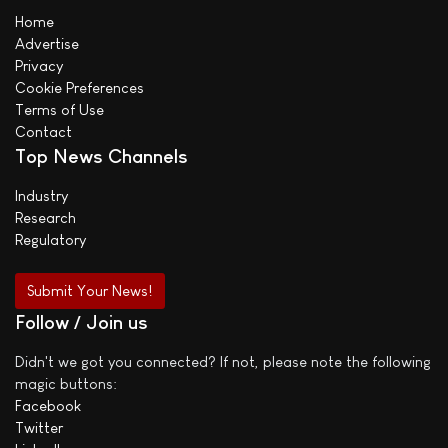
Home
Advertise
Privacy
Cookie Preferences
Terms of Use
Contact
Top News Channels
Industry
Research
Regulatory
Submit Your News!
Follow / Join us
Didn't we got you connected? If not, please note the following
magic buttons:
Facebook
Twitter