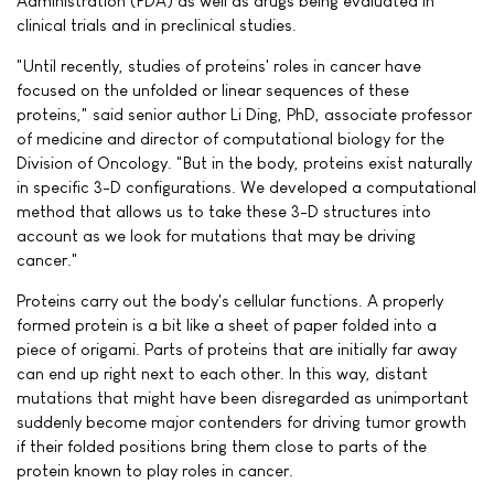
Administration (FDA) as well as drugs being evaluated in
clinical trials and in preclinical studies.
"Until recently, studies of proteins' roles in cancer have
focused on the unfolded or linear sequences of these
proteins," said senior author Li Ding, PhD, associate professor
of medicine and director of computational biology for the
Division of Oncology. "But in the body, proteins exist naturally
in specific 3-D configurations. We developed a computational
method that allows us to take these 3-D structures into
account as we look for mutations that may be driving
cancer."
Proteins carry out the body's cellular functions. A properly
formed protein is a bit like a sheet of paper folded into a
piece of origami. Parts of proteins that are initially far away
can end up right next to each other. In this way, distant
mutations that might have been disregarded as unimportant
suddenly become major contenders for driving tumor growth
if their folded positions bring them close to parts of the
protein known to play roles in cancer.