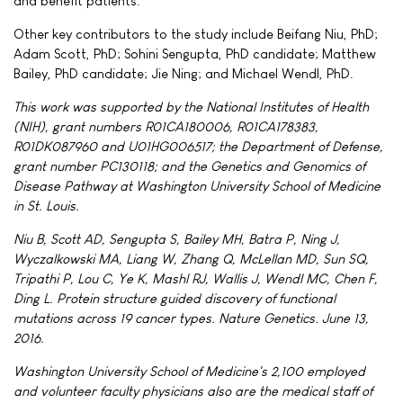
and benefit patients."
Other key contributors to the study include Beifang Niu, PhD;
Adam Scott, PhD; Sohini Sengupta, PhD candidate; Matthew
Bailey, PhD candidate; Jie Ning; and Michael Wendl, PhD.
This work was supported by the National Institutes of Health
(NIH), grant numbers R01CA180006, R01CA178383,
R01DK087960 and U01HG006517; the Department of Defense,
grant number PC130118; and the Genetics and Genomics of
Disease Pathway at Washington University School of Medicine
in St. Louis.
Niu B, Scott AD, Sengupta S, Bailey MH, Batra P, Ning J,
Wyczalkowski MA, Liang W, Zhang Q, McLellan MD, Sun SQ,
Tripathi P, Lou C, Ye K, Mashl RJ, Wallis J, Wendl MC, Chen F,
Ding L. Protein structure guided discovery of functional
mutations across 19 cancer types. Nature Genetics. June 13,
2016.
Washington University School of Medicine's 2,100 employed
and volunteer faculty physicians also are the medical staff of