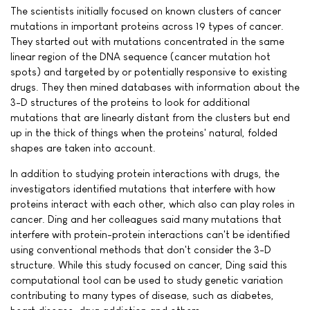
The scientists initially focused on known clusters of cancer
mutations in important proteins across 19 types of cancer.
They started out with mutations concentrated in the same
linear region of the DNA sequence (cancer mutation hot
spots) and targeted by or potentially responsive to existing
drugs. They then mined databases with information about the
3-D structures of the proteins to look for additional
mutations that are linearly distant from the clusters but end
up in the thick of things when the proteins' natural, folded
shapes are taken into account.
In addition to studying protein interactions with drugs, the
investigators identified mutations that interfere with how
proteins interact with each other, which also can play roles in
cancer. Ding and her colleagues said many mutations that
interfere with protein-protein interactions can't be identified
using conventional methods that don't consider the 3-D
structure. While this study focused on cancer, Ding said this
computational tool can be used to study genetic variation
contributing to many types of disease, such as diabetes,