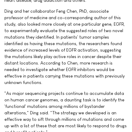
heart disease, drug addiction and others.
Ding and her collaborator Feng Chen, PhD, associate
professor of medicine and co-corresponding author of this
study, also looked more closely at one particular gene, EGFR,
to experimentally evaluate the suggested roles of two novel
mutations they identified. In patients' tumor samples
identified as having these mutations, the researchers found
evidence of increased levels of EGFR activation, suggesting
the mutations likely play active roles in cancer despite their
distant locations. According to Chen, more research is
needed to investigate whether EGFR inhibitors would be
effective in patients carrying these mutations with previously
unknown functions.
"As major sequencing projects continue to accumulate data
on human cancer genomes, a daunting task is to identify the
'functional' mutations among millions of bystander
alterations," Ding said. "The strategy we developed is an
effective way to sift through millions of mutations and come
up with a list of these that are most likely to respond to drugs