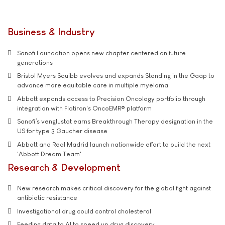
Business & Industry
Sanofi Foundation opens new chapter centered on future
generations
Bristol Myers Squibb evolves and expands Standing in the Gaap to
advance more equitable care in multiple myeloma
Abbott expands access to Precision Oncology portfolio through
integration with Flatiron's OncoEMR® platform
Sanofi’s venglustat earns Breakthrough Therapy designation in the
US for type 3 Gaucher disease
Abbott and Real Madrid launch nationwide effort to build the next
'Abbott Dream Team'
Research & Development
New research makes critical discovery for the global fight against
antibiotic resistance
Investigational drug could control cholesterol
Feeding data to AI to speed up drug discovery