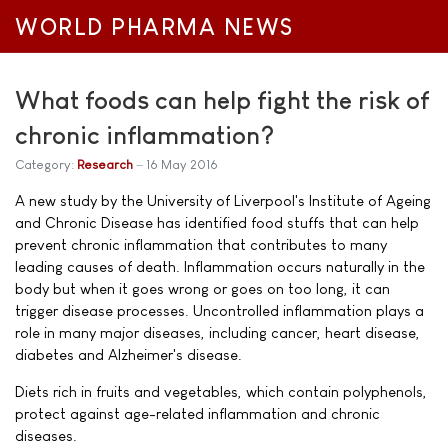
WORLD PHARMA NEWS
What foods can help fight the risk of
chronic inflammation?
Category:
Research
16 May 2016
A new study by the University of Liverpool's Institute of Ageing
and Chronic Disease has identified food stuffs that can help
prevent chronic inflammation that contributes to many
leading causes of death. Inflammation occurs naturally in the
body but when it goes wrong or goes on too long, it can
trigger disease processes. Uncontrolled inflammation plays a
role in many major diseases, including cancer, heart disease,
diabetes and Alzheimer's disease.
Diets rich in fruits and vegetables, which contain polyphenols,
protect against age-related inflammation and chronic
diseases.