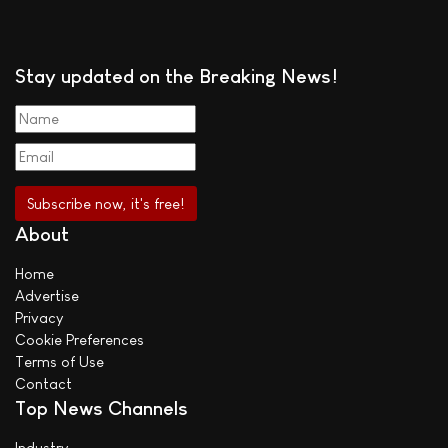
Stay updated on the Breaking News!
About
Home
Advertise
Privacy
Cookie Preferences
Terms of Use
Contact
Top News Channels
Industry