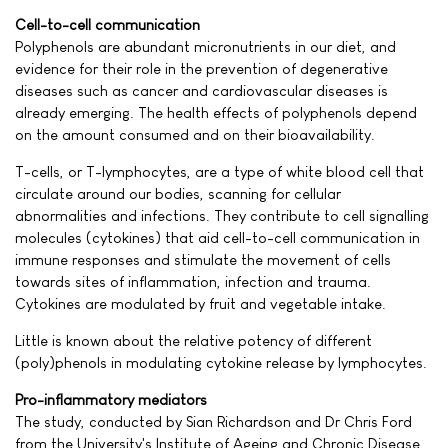
Cell-to-cell communication
Polyphenols are abundant micronutrients in our diet, and
evidence for their role in the prevention of degenerative
diseases such as cancer and cardiovascular diseases is
already emerging. The health effects of polyphenols depend
on the amount consumed and on their bioavailability.
T-cells, or T-lymphocytes, are a type of white blood cell that
circulate around our bodies, scanning for cellular
abnormalities and infections. They contribute to cell signalling
molecules (cytokines) that aid cell-to-cell communication in
immune responses and stimulate the movement of cells
towards sites of inflammation, infection and trauma.
Cytokines are modulated by fruit and vegetable intake.
Little is known about the relative potency of different
(poly)phenols in modulating cytokine release by lymphocytes.
Pro-inflammatory mediators
The study, conducted by Sian Richardson and Dr Chris Ford
from the University's Institute of Ageing and Chronic Disease,