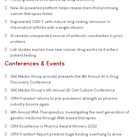
New AI-powered platform helps researchers find promising
cancer therapies faster
Engineered CAR-T cells induce long-lasting remission in
rheumatoid arthritis with a single infusion
AI reveals unexpected source of antibiotic candidates in prion
proteins
Lab studies explain how new cancer drug works as it enters
patient testing
Conferences & Events
SAE Media Group proudly presents the 4th Annual AI in Drug
Discovery Conference
SAE Media Group's 6th annual 3D Cell Culture Conference
CPHI Frankfurt returns to pre-pandemic strength as pharma
industry booms again
14th Annual RNA Therapeutics: Investigating the next generation of
genetic medicine through RNA based therapies
CPHI Excellence in Pharma Award Winners 2022
CPHI Frankfurt Report predicts huge funding overhang to drive