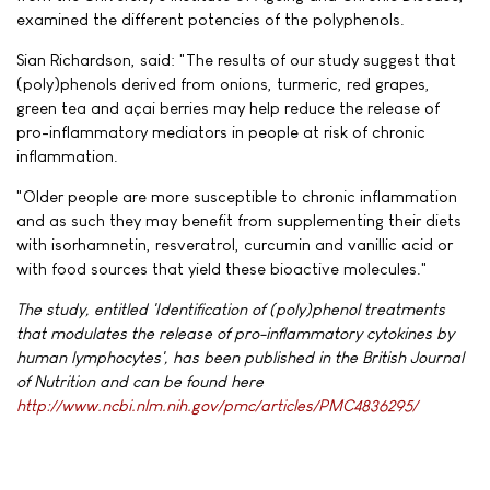
examined the different potencies of the polyphenols.
Sian Richardson, said: "The results of our study suggest that
(poly)phenols derived from onions, turmeric, red grapes,
green tea and açai berries may help reduce the release of
pro-inflammatory mediators in people at risk of chronic
inflammation.
"Older people are more susceptible to chronic inflammation
and as such they may benefit from supplementing their diets
with isorhamnetin, resveratrol, curcumin and vanillic acid or
with food sources that yield these bioactive molecules."
The study, entitled 'Identification of (poly)phenol treatments
that modulates the release of pro-inflammatory cytokines by
human lymphocytes', has been published in the British Journal
of Nutrition and can be found here
http://www.ncbi.nlm.nih.gov/pmc/articles/PMC4836295/