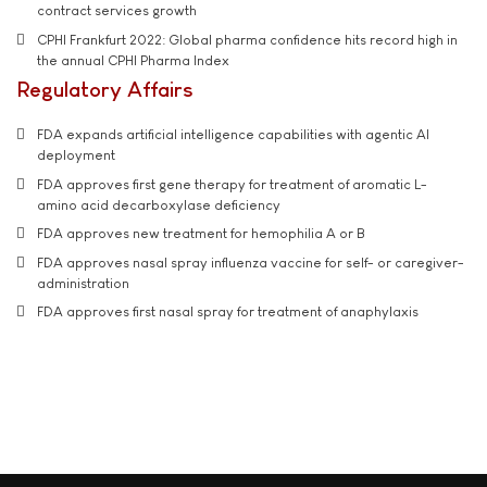
contract services growth
CPHI Frankfurt 2022: Global pharma confidence hits record high in
the annual CPHI Pharma Index
Regulatory Affairs
FDA expands artificial intelligence capabilities with agentic AI
deployment
FDA approves first gene therapy for treatment of aromatic L-
amino acid decarboxylase deficiency
FDA approves new treatment for hemophilia A or B
FDA approves nasal spray influenza vaccine for self- or caregiver-
administration
FDA approves first nasal spray for treatment of anaphylaxis