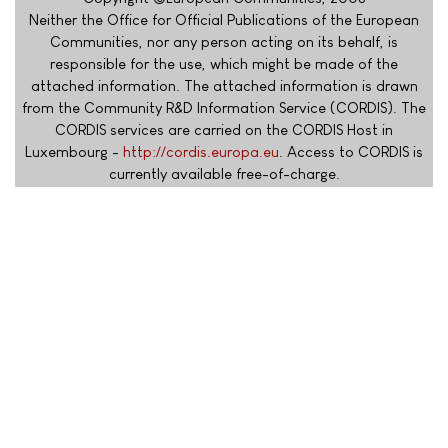
Neither the Office for Official Publications of the European
Communities, nor any person acting on its behalf, is
responsible for the use, which might be made of the
attached information. The attached information is drawn
from the Community R&D Information Service (CORDIS). The
CORDIS services are carried on the CORDIS Host in
Luxembourg -
http://cordis.europa.eu
. Access to CORDIS is
currently available free-of-charge.