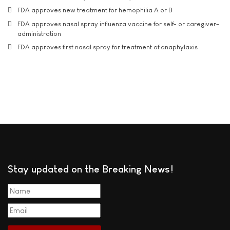
FDA approves new treatment for hemophilia A or B
FDA approves nasal spray influenza vaccine for self- or caregiver-
administration
FDA approves first nasal spray for treatment of anaphylaxis
Stay updated on the Breaking News!