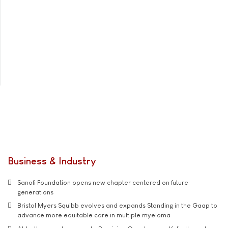
Business & Industry
Sanofi Foundation opens new chapter centered on future
generations
Bristol Myers Squibb evolves and expands Standing in the Gaap to
advance more equitable care in multiple myeloma