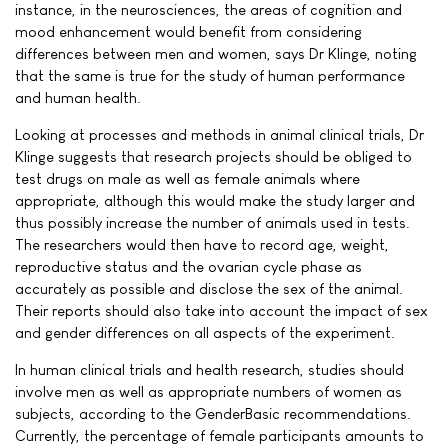
instance, in the neurosciences, the areas of cognition and
mood enhancement would benefit from considering
differences between men and women, says Dr Klinge, noting
that the same is true for the study of human performance
and human health.
Looking at processes and methods in animal clinical trials, Dr
Klinge suggests that research projects should be obliged to
test drugs on male as well as female animals where
appropriate, although this would make the study larger and
thus possibly increase the number of animals used in tests.
The researchers would then have to record age, weight,
reproductive status and the ovarian cycle phase as
accurately as possible and disclose the sex of the animal.
Their reports should also take into account the impact of sex
and gender differences on all aspects of the experiment.
In human clinical trials and health research, studies should
involve men as well as appropriate numbers of women as
subjects, according to the GenderBasic recommendations.
Currently, the percentage of female participants amounts to