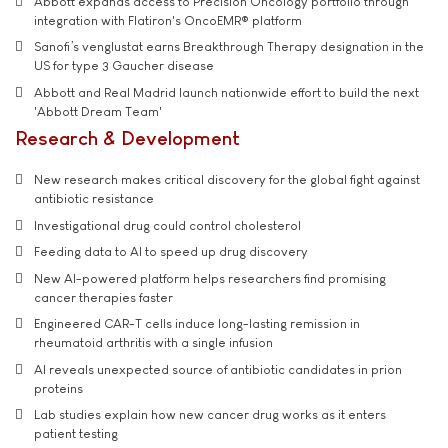
Abbott expands access to Precision Oncology portfolio through
integration with Flatiron's OncoEMR® platform
Sanofi’s venglustat earns Breakthrough Therapy designation in the
US for type 3 Gaucher disease
Abbott and Real Madrid launch nationwide effort to build the next
'Abbott Dream Team'
Research & Development
New research makes critical discovery for the global fight against
antibiotic resistance
Investigational drug could control cholesterol
Feeding data to AI to speed up drug discovery
New AI-powered platform helps researchers find promising
cancer therapies faster
Engineered CAR-T cells induce long-lasting remission in
rheumatoid arthritis with a single infusion
AI reveals unexpected source of antibiotic candidates in prion
proteins
Lab studies explain how new cancer drug works as it enters
patient testing