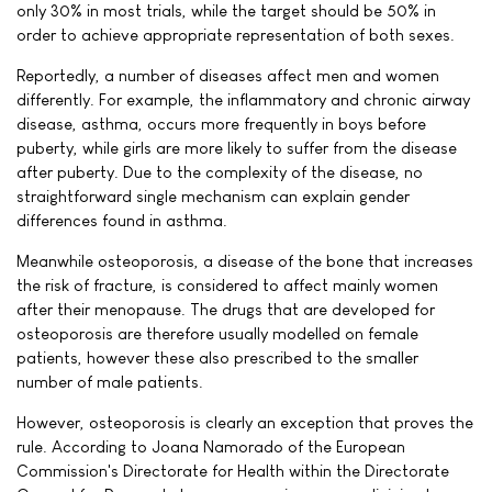
only 30% in most trials, while the target should be 50% in
order to achieve appropriate representation of both sexes.
Reportedly, a number of diseases affect men and women
differently. For example, the inflammatory and chronic airway
disease, asthma, occurs more frequently in boys before
puberty, while girls are more likely to suffer from the disease
after puberty. Due to the complexity of the disease, no
straightforward single mechanism can explain gender
differences found in asthma.
Meanwhile osteoporosis, a disease of the bone that increases
the risk of fracture, is considered to affect mainly women
after their menopause. The drugs that are developed for
osteoporosis are therefore usually modelled on female
patients, however these also prescribed to the smaller
number of male patients.
However, osteoporosis is clearly an exception that proves the
rule. According to Joana Namorado of the European
Commission's Directorate for Health within the Directorate