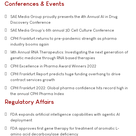
Conferences & Events
SAE Media Group proudly presents the 4th Annual AI in Drug
Discovery Conference
SAE Media Group's 6th annual 3D Cell Culture Conference
CPHI Frankfurt returns to pre-pandemic strength as pharma
industry booms again
14th Annual RNA Therapeutics: Investigating the next generation of
genetic medicine through RNA based therapies
CPHI Excellence in Pharma Award Winners 2022
CPHI Frankfurt Report predicts huge funding overhang to drive
contract services growth
CPHI Frankfurt 2022: Global pharma confidence hits record high in
the annual CPHI Pharma Index
Regulatory Affairs
FDA expands artificial intelligence capabilities with agentic AI
deployment
FDA approves first gene therapy for treatment of aromatic L-
amino acid decarboxylase deficiency