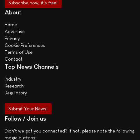
About
Home
Advertise
Privacy
Cookie Preferences
Terms of Use
Contact
Top News Channels
Industry
Research
Regulatory
Submit Your News!
Follow / Join us
Didn't we got you connected? If not, please note the following
magic buttons: