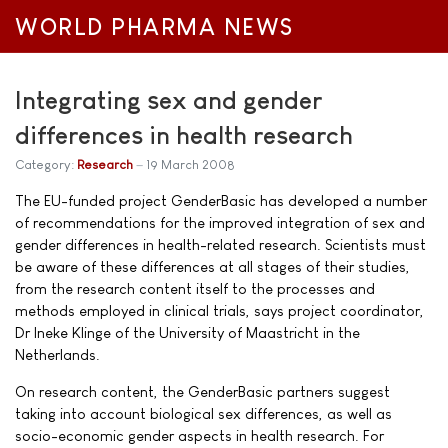
WORLD PHARMA NEWS
Integrating sex and gender
differences in health research
Category:
Research
19 March 2008
The EU-funded project GenderBasic has developed a number
of recommendations for the improved integration of sex and
gender differences in health-related research. Scientists must
be aware of these differences at all stages of their studies,
from the research content itself to the processes and
methods employed in clinical trials, says project coordinator,
Dr Ineke Klinge of the University of Maastricht in the
Netherlands.
On research content, the GenderBasic partners suggest
taking into account biological sex differences, as well as
socio-economic gender aspects in health research. For