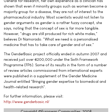
General for Research, her own experience as a clinician has
shown that even if minority groups such as women become a
majority group for a disease, they are not of interest to the
pharmaceutical industry. Most scientists would not listen to
gender arguments as gender is a rather fuzzy concept, she
says, noting that the concept of sex is far more tangible.
However, "drugs are still produced for rich white males,"
believes Dr Namorado. "What we need is a personalised
medicine that has to take care of gender and of sex."
The GenderBasic project officially ended in autumn 2007 and
received just over €200,000 under the Sixth Framework
Programme (FP6). Some of its results in the form of a number
of review articles commissioned from international experts
were published in a supplement of the Gender Medicine
Journal entitled "Bringing gender expertise to biomedical and
health-related research".
For further information, please visit:
http://www.genderbasic.nl/
Copyright ©European Communities, 2008