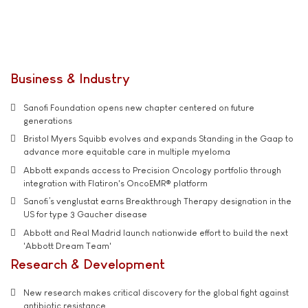
Business & Industry
Sanofi Foundation opens new chapter centered on future
generations
Bristol Myers Squibb evolves and expands Standing in the Gaap to
advance more equitable care in multiple myeloma
Abbott expands access to Precision Oncology portfolio through
integration with Flatiron's OncoEMR® platform
Sanofi’s venglustat earns Breakthrough Therapy designation in the
US for type 3 Gaucher disease
Abbott and Real Madrid launch nationwide effort to build the next
'Abbott Dream Team'
Research & Development
New research makes critical discovery for the global fight against
antibiotic resistance