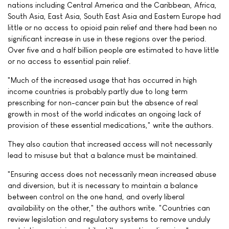
nations including Central America and the Caribbean, Africa,
South Asia, East Asia, South East Asia and Eastern Europe had
little or no access to opioid pain relief and there had been no
significant increase in use in these regions over the period.
Over five and a half billion people are estimated to have little
or no access to essential pain relief.
"Much of the increased usage that has occurred in high
income countries is probably partly due to long term
prescribing for non-cancer pain but the absence of real
growth in most of the world indicates an ongoing lack of
provision of these essential medications," write the authors.
They also caution that increased access will not necessarily
lead to misuse but that a balance must be maintained.
"Ensuring access does not necessarily mean increased abuse
and diversion, but it is necessary to maintain a balance
between control on the one hand, and overly liberal
availability on the other," the authors write. "Countries can
review legislation and regulatory systems to remove unduly