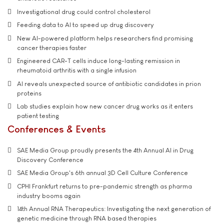
Investigational drug could control cholesterol
Feeding data to AI to speed up drug discovery
New AI-powered platform helps researchers find promising
cancer therapies faster
Engineered CAR-T cells induce long-lasting remission in
rheumatoid arthritis with a single infusion
AI reveals unexpected source of antibiotic candidates in prion
proteins
Lab studies explain how new cancer drug works as it enters
patient testing
Conferences & Events
SAE Media Group proudly presents the 4th Annual AI in Drug
Discovery Conference
SAE Media Group's 6th annual 3D Cell Culture Conference
CPHI Frankfurt returns to pre-pandemic strength as pharma
industry booms again
14th Annual RNA Therapeutics: Investigating the next generation of
genetic medicine through RNA based therapies