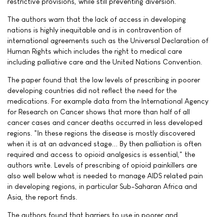
restrictive provisions, while still preventing diversion."
The authors warn that the lack of access in developing
nations is highly inequitable and is in contravention of
international agreements such as the Universal Declaration of
Human Rights which includes the right to medical care
including palliative care and the United Nations Convention.
The paper found that the low levels of prescribing in poorer
developing countries did not reflect the need for the
medications. For example data from the International Agency
for Research on Cancer shows that more than half of all
cancer cases and cancer deaths occurred in less developed
regions. "In these regions the disease is mostly discovered
when it is at an advanced stage... By then palliation is often
required and access to opioid analgesics is essential," the
authors write. Levels of prescribing of opioid painkillers are
also well below what is needed to manage AIDS related pain
in developing regions, in particular Sub-Saharan Africa and
Asia, the report finds.
The authors found that barriers to use in poorer and