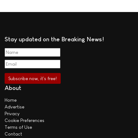
Stay updated on the Breaking News!
About
Home
Advertise
Privacy
Cookie Preferences
Terms of Use
Contact