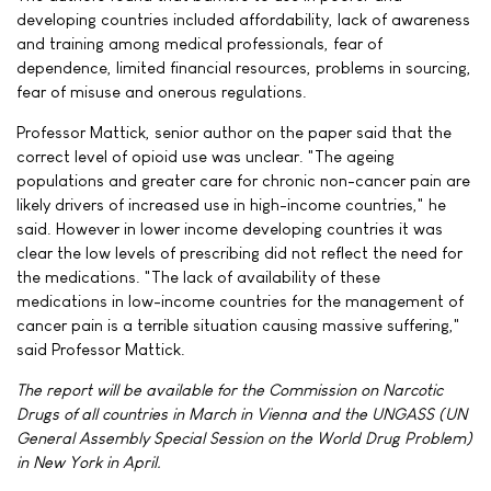
developing countries included affordability, lack of awareness
and training among medical professionals, fear of
dependence, limited financial resources, problems in sourcing,
fear of misuse and onerous regulations.
Professor Mattick, senior author on the paper said that the
correct level of opioid use was unclear. "The ageing
populations and greater care for chronic non-cancer pain are
likely drivers of increased use in high-income countries," he
said. However in lower income developing countries it was
clear the low levels of prescribing did not reflect the need for
the medications. "The lack of availability of these
medications in low-income countries for the management of
cancer pain is a terrible situation causing massive suffering,"
said Professor Mattick.
The report will be available for the Commission on Narcotic
Drugs of all countries in March in Vienna and the UNGASS (UN
General Assembly Special Session on the World Drug Problem)
in New York in April.