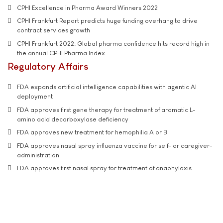
CPHI Excellence in Pharma Award Winners 2022
CPHI Frankfurt Report predicts huge funding overhang to drive
contract services growth
CPHI Frankfurt 2022: Global pharma confidence hits record high in
the annual CPHI Pharma Index
Regulatory Affairs
FDA expands artificial intelligence capabilities with agentic AI
deployment
FDA approves first gene therapy for treatment of aromatic L-
amino acid decarboxylase deficiency
FDA approves new treatment for hemophilia A or B
FDA approves nasal spray influenza vaccine for self- or caregiver-
administration
FDA approves first nasal spray for treatment of anaphylaxis