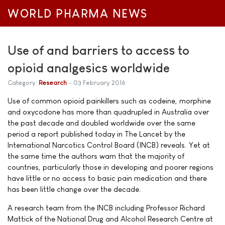
WORLD PHARMA NEWS
Use of and barriers to access to
opioid analgesics worldwide
Category:
Research
03 February 2016
Use of common opioid painkillers such as codeine, morphine
and oxycodone has more than quadrupled in Australia over
the past decade and doubled worldwide over the same
period a report published today in The Lancet by the
International Narcotics Control Board (INCB) reveals. Yet at
the same time the authors warn that the majority of
countries, particularly those in developing and poorer regions
have little or no access to basic pain medication and there
has been little change over the decade.
A research team from the INCB including Professor Richard
Mattick of the National Drug and Alcohol Research Centre at