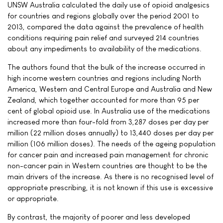
UNSW Australia calculated the daily use of opioid analgesics
for countries and regions globally over the period 2001 to
2013, compared the data against the prevalence of health
conditions requiring pain relief and surveyed 214 countries
about any impediments to availability of the medications.
The authors found that the bulk of the increase occurred in
high income western countries and regions including North
America, Western and Central Europe and Australia and New
Zealand, which together accounted for more than 95 per
cent of global opioid use. In Australia use of the medications
increased more than four-fold from 3,287 doses per day per
million (22 million doses annually) to 13,440 doses per day per
million (106 million doses). The needs of the ageing population
for cancer pain and increased pain management for chronic
non-cancer pain in Western countries are thought to be the
main drivers of the increase. As there is no recognised level of
appropriate prescribing, it is not known if this use is excessive
or appropriate.
By contrast, the majority of poorer and less developed