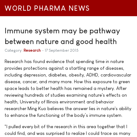
WORLD PHARMA NEWS
Immune system may be pathway
between nature and good health
Category:
Research
17 September 2015
Research has found evidence that spending time in nature
provides protections against a startling range of diseases,
including depression, diabetes, obesity, ADHD, cardiovascular
disease, cancer, and many more. How this exposure to green
space leads to better health has remained a mystery. After
reviewing hundreds of studies examining nature's effects on
health, University of Illinois environment and behavior
researcher Ming Kuo believes the answer lies in nature's ability
to enhance the functioning of the body’s immune system.
"I pulled every bit of the research in this area together that I
could find, and was surprised to realize I could trace as many