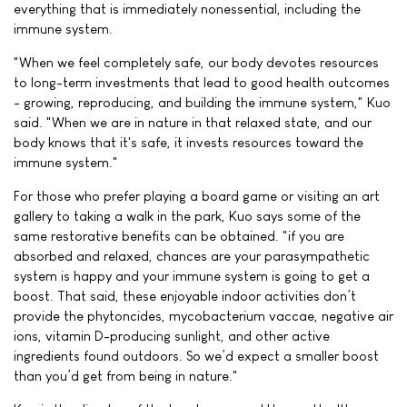
everything that is immediately nonessential, including the
immune system.
"When we feel completely safe, our body devotes resources
to long-term investments that lead to good health outcomes
- growing, reproducing, and building the immune system," Kuo
said. "When we are in nature in that relaxed state, and our
body knows that it's safe, it invests resources toward the
immune system."
For those who prefer playing a board game or visiting an art
gallery to taking a walk in the park, Kuo says some of the
same restorative benefits can be obtained. "if you are
absorbed and relaxed, chances are your parasympathetic
system is happy and your immune system is going to get a
boost. That said, these enjoyable indoor activities don’t
provide the phytoncides, mycobacterium vaccae, negative air
ions, vitamin D-producing sunlight, and other active
ingredients found outdoors. So we’d expect a smaller boost
than you’d get from being in nature."