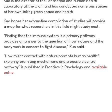
Kuo is the director of the Landscape and Human Health
Laboratory at the U of I and has conducted numerous studies
of her own linking green space and health.
Kuo hopes her exhaustive compilation of studies will provide
a map for what researchers in this field might study next.
"Finding that the immune system is a primary pathway
provides an answer to the question of 'how' nature and the
body work in concert to fight disease," Kuo said.
"How might contact with nature promote human health?
Exploring promising mechanisms and a possible central
pathway" is published in Frontiers in Psychology and
available
online
.