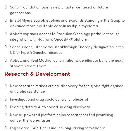
Sanofi Foundation opens new chapter centered on future
generations
Bristol Myers Squibb evolves and expands Standing in the Gaap to
advance more equitable care in multiple myeloma
Abbott expands access to Precision Oncology portfolio through
integration with Flatiron's OncoEMR® platform
Sanofi’s venglustat earns Breakthrough Therapy designation in the
US for type 3 Gaucher disease
Abbott and Real Madrid launch nationwide effort to build the next
'Abbott Dream Team'
Research & Development
New research makes critical discovery for the global fight against
antibiotic resistance
Investigational drug could control cholesterol
Feeding data to AI to speed up drug discovery
New AI-powered platform helps researchers find promising
cancer therapies faster
Engineered CAR-T cells induce long-lasting remission in