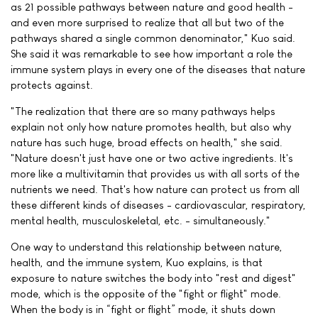
as 21 possible pathways between nature and good health -
and even more surprised to realize that all but two of the
pathways shared a single common denominator," Kuo said.
She said it was remarkable to see how important a role the
immune system plays in every one of the diseases that nature
protects against.
"The realization that there are so many pathways helps
explain not only how nature promotes health, but also why
nature has such huge, broad effects on health," she said.
"Nature doesn't just have one or two active ingredients. It's
more like a multivitamin that provides us with all sorts of the
nutrients we need. That's how nature can protect us from all
these different kinds of diseases - cardiovascular, respiratory,
mental health, musculoskeletal, etc. - simultaneously."
One way to understand this relationship between nature,
health, and the immune system, Kuo explains, is that
exposure to nature switches the body into "rest and digest"
mode, which is the opposite of the "fight or flight" mode.
When the body is in “fight or flight” mode, it shuts down