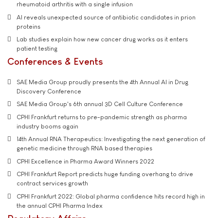
rheumatoid arthritis with a single infusion
AI reveals unexpected source of antibiotic candidates in prion
proteins
Lab studies explain how new cancer drug works as it enters
patient testing
Conferences & Events
SAE Media Group proudly presents the 4th Annual AI in Drug
Discovery Conference
SAE Media Group's 6th annual 3D Cell Culture Conference
CPHI Frankfurt returns to pre-pandemic strength as pharma
industry booms again
14th Annual RNA Therapeutics: Investigating the next generation of
genetic medicine through RNA based therapies
CPHI Excellence in Pharma Award Winners 2022
CPHI Frankfurt Report predicts huge funding overhang to drive
contract services growth
CPHI Frankfurt 2022: Global pharma confidence hits record high in
the annual CPHI Pharma Index