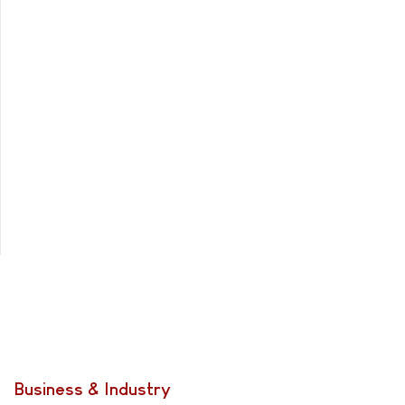
Business & Industry