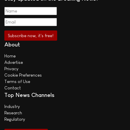
About
Home
Advertise
Privacy
Cookie Preferences
Terms of Use
Contact
Top News Channels
Industry
Research
Regulatory