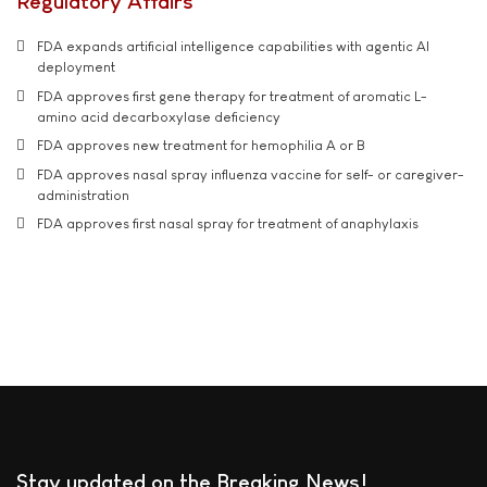
Regulatory Affairs
FDA expands artificial intelligence capabilities with agentic AI
deployment
FDA approves first gene therapy for treatment of aromatic L-
amino acid decarboxylase deficiency
FDA approves new treatment for hemophilia A or B
FDA approves nasal spray influenza vaccine for self- or caregiver-
administration
FDA approves first nasal spray for treatment of anaphylaxis
Stay updated on the Breaking News!