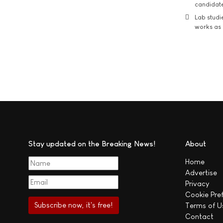
candidate
Lab studi
works as i
Stay updated on the Breaking News!
About
Home
Advertise
Privacy
Cookie Pre
Terms of U
Contact