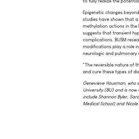
to fully realize the potenti
Epigenetic changes beyond 
studies have shown that a 
methylation actions in the 
suggests that transient hyp
complications. BUSM resear
modifications play a role 
neurologic and pulmonary 
"The reversible nature of 
and cure these types of di
Genevieve Housman, who ser
University (BU) and is now
include Shannon Byler, Sar
Medical School) and Nicole