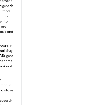
elopment
pigenetic
authors
common
enitor
 are
tasis and
ccurs in
mal drug
MDR1 gene
s become
makes it
h
umor, in
and stave
research