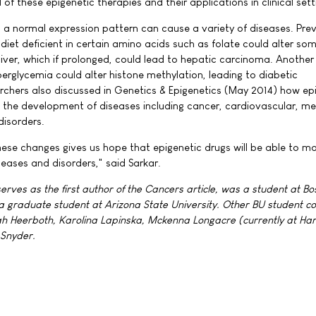
al of these epigenetic therapies and their applications in clinical sett
a normal expression pattern can cause a variety of diseases. Pre
diet deficient in certain amino acids such as folate could alter so
liver, which if prolonged, could lead to hepatic carcinoma. Another
erglycemia could alter histone methylation, leading to diabetic
chers also discussed in Genetics & Epigenetics (May 2014) how ep
in the development of diseases including cancer, cardiovascular, me
disorders.
these changes gives us hope that epigenetic drugs will be able to 
seases and disorders," said Sarkar.
ves as the first author of the Cancers article, was a student at Bo
 a graduate student at Arizona State University. Other BU student c
ah Heerboth, Karolina Lapinska, Mckenna Longacre (currently at Ha
 Snyder.