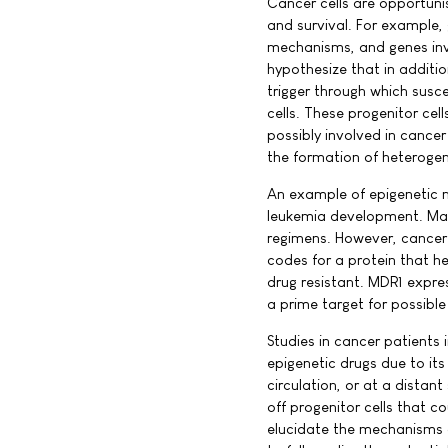
Cancer cells are opportunis
and survival. For example,
mechanisms, and genes invo
hypothesize that in additi
trigger through which susc
cells. These progenitor cel
possibly involved in cance
the formation of heterogene
An example of epigenetic m
leukemia development. Mat
regimens. However, cancer 
codes for a protein that he
drug resistant. MDR1 expres
a prime target for possible
Studies in cancer patients
epigenetic drugs due to its 
circulation, or at a distan
off progenitor cells that c
elucidate the mechanisms o