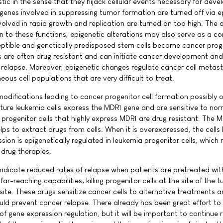
tic in the sense that they hijack cellular events necessary for dev
 genes involved in suppressing tumor formation are turned off via e
lved in rapid growth and replication are turned on too high. The 
on to these functions, epigenetic alterations may also serve as a 
eptible and genetically predisposed stem cells become cancer prog
ls are often drug resistant and can initiate cancer development and
r relapse. Moreover, epigenetic changes regulate cancer cell metas
ous cell populations that are very difficult to treat.
odifications leading to cancer progenitor cell formation possibly o
ure leukemia cells express the MDR1 gene and are sensitive to nor
progenitor cells that highly express MDR1 are drug resistant. The 
lps to extract drugs from cells. When it is overexpressed, the cell
sion is epigenetically regulated in leukemia progenitor cells, which 
 drug therapies.
 indicate reduced rates of relapse when patients are pretreated wit
far-reaching capabilities; killing progenitor cells at the site of the t
t site. These drugs sensitize cancer cells to alternative treatments 
ould prevent cancer relapse. There already has been great effort to
f gene expression regulation, but it will be important to continue 