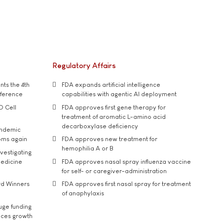
Regulatory Affairs
ts the 4th
FDA expands artificial intelligence
nference
capabilities with agentic AI deployment
D Cell
FDA approves first gene therapy for
treatment of aromatic L-amino acid
decarboxylase deficiency
andemic
oms again
FDA approves new treatment for
hemophilia A or B
vestigating
medicine
FDA approves nasal spray influenza vaccine
for self- or caregiver-administration
rd Winners
FDA approves first nasal spray for treatment
of anaphylaxis
uge funding
ices growth