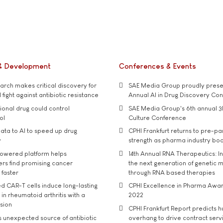
& Development
Conferences & Events
rch makes critical discovery for
SAE Media Group proudly presen
 fight against antibiotic resistance
Annual AI in Drug Discovery Co
tional drug could control
SAE Media Group's 6th annual 3
ol
Culture Conference
ata to AI to speed up drug
CPHI Frankfurt returns to pre-p
y
strength as pharma industry bo
owered platform helps
14th Annual RNA Therapeutics: In
rs find promising cancer
the next generation of genetic 
 faster
through RNA based therapies
d CAR-T cells induce long-lasting
CPHI Excellence in Pharma Awa
in rheumatoid arthritis with a
2022
usion
CPHI Frankfurt Report predicts h
s unexpected source of antibiotic
overhang to drive contract serv