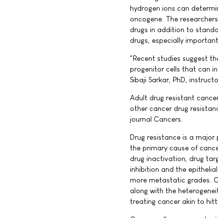
hydrogen ions can determin
oncogene. The researchers 
drugs in addition to stand
drugs, especially important
"Recent studies suggest th
progenitor cells that can i
Sibaji Sarkar, PhD, instruc
Adult drug resistant cance
other cancer drug resistan
journal Cancers.
Drug resistance is a major
the primary cause of canc
drug inactivation, drug tar
inhibition and the epithel
more metastatic grades. Ca
along with the heterogenei
treating cancer akin to hit