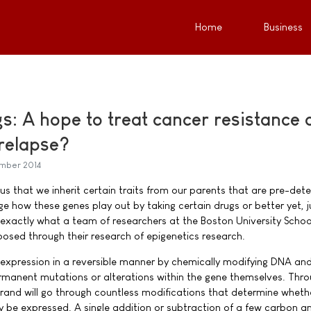
Home
Business
gs: A hope to treat cancer resistance 
relapse?
ember 2014
us that we inherit certain traits from our parents that are pre-det
e how these genes play out by taking certain drugs or better yet, j
 exactly what a team of researchers at the Boston University Schoo
sed through their research of epigenetics research.
 expression in a reversible manner by chemically modifying DNA an
rmanent mutations or alterations within the gene themselves. Thr
trand will go through countless modifications that determine wheth
ly be expressed. A single addition or subtraction of a few carbon a