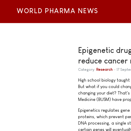
WORLD PHARMA NEWS
Epigenetic dru
reduce cancer 
Category:
Research
17 Sept
High school biology taught 
But what if you could chang
changing your diet? That's
Medicine (BUSM) have propo
Epigenetics regulates gene
proteins, which prevent pe
DNA processing, a single s
certain genes will eventual