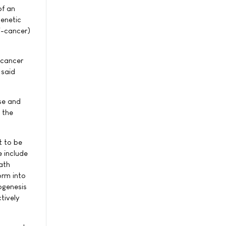
of an
genetic
i-cancer)
 cancer
 said
ese and
 the
t to be
 include
ath
orm into
ogenesis
tively