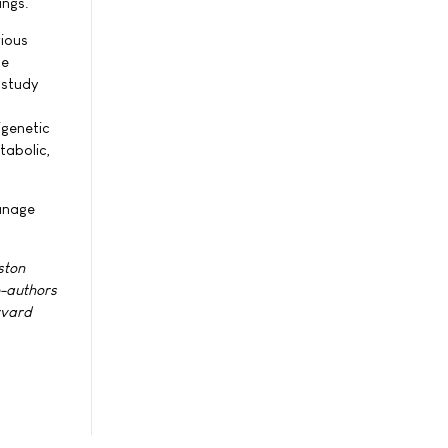
ings.
vious
me
 study
igenetic
tabolic,
manage
ston
o-authors
rvard