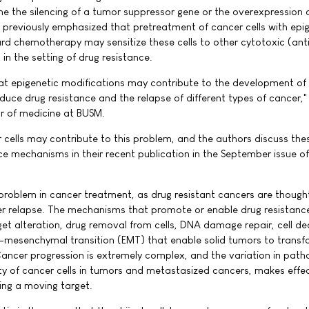
e the silencing of a tumor suppressor gene or the overexpression 
previously emphasized that pretreatment of cancer cells with epi
ard chemotherapy may sensitize these cells to other cytotoxic (ant
 in the setting of drug resistance.
at epigenetic modifications may contribute to the development of
nduce drug resistance and the relapse of different types of cancer,"
tor of medicine at BUSM.
r cells may contribute to this problem, and the authors discuss th
ce mechanisms in their recent publication in the September issue of
 problem in cancer treatment, as drug resistant cancers are though
er relapse. The mechanisms that promote or enable drug resistance
get alteration, drug removal from cells, DNA damage repair, cell de
ial-mesenchymal transition (EMT) that enable solid tumors to transf
ncer progression is extremely complex, and the variation in path
ty of cancer cells in tumors and metastasized cancers, makes effec
ting a moving target.