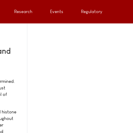
Research
Events
Regulatory
and
ermined.
ust
l of
d histone
oughout
er
nd