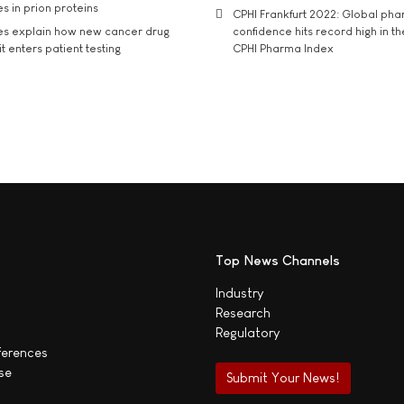
s in prion proteins
CPHI Frankfurt 2022: Global ph
es explain how new cancer drug
confidence hits record high in t
t enters patient testing
CPHI Pharma Index
Top News Channels
Industry
Research
Regulatory
ferences
se
Submit Your News!