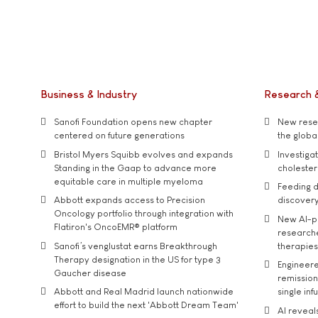
Business & Industry
Research 
Sanofi Foundation opens new chapter
New resea
centered on future generations
the global
Bristol Myers Squibb evolves and expands
Investiga
Standing in the Gaap to advance more
cholester
equitable care in multiple myeloma
Feeding d
Abbott expands access to Precision
discover
Oncology portfolio through integration with
New AI-p
Flatiron's OncoEMR® platform
researche
Sanofi’s venglustat earns Breakthrough
therapies
Therapy designation in the US for type 3
Engineere
Gaucher disease
remission 
Abbott and Real Madrid launch nationwide
single inf
effort to build the next 'Abbott Dream Team'
AI reveal