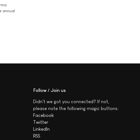
arma
he annual
Follow / Join us
Didn't we got you connected? If not,
please note the following magic buttons:
Facebook
Twitter
LinkedIn
RSS