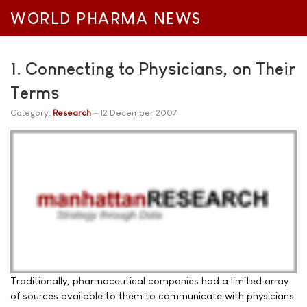
WORLD PHARMA NEWS
1. Connecting to Physicians, on Their
Terms
Category:
Research
12 December 2007
Traditionally, pharmaceutical companies had a limited array
of sources available to them to communicate with physicians