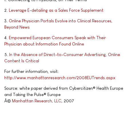
2.
Leverage E-detailing as a Sales Force Supplement
3.
Online Physician Portals Evolve into Clinical Resources,
Beyond News
4.
Empowered European Consumers Speak with Their
Physician about Information Found Online
5.
In the Absence of Direct-to-Consumer Advertising, Online
Content Is Critical
For further information, visit:
http://www.manhattanresearch.com/2008EUTrends.aspx
Source: white paper derived from Cybercitizen® Health Europe
and Taking the Pulse® Europe
Â©
Manhattan Research, LLC
, 2007