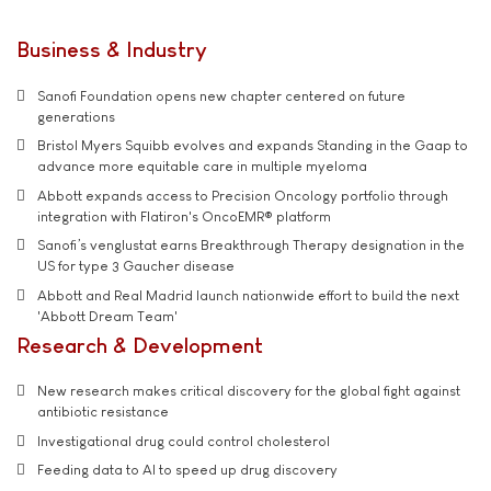
Business & Industry
Sanofi Foundation opens new chapter centered on future
generations
Bristol Myers Squibb evolves and expands Standing in the Gaap to
advance more equitable care in multiple myeloma
Abbott expands access to Precision Oncology portfolio through
integration with Flatiron's OncoEMR® platform
Sanofi’s venglustat earns Breakthrough Therapy designation in the
US for type 3 Gaucher disease
Abbott and Real Madrid launch nationwide effort to build the next
'Abbott Dream Team'
Research & Development
New research makes critical discovery for the global fight against
antibiotic resistance
Investigational drug could control cholesterol
Feeding data to AI to speed up drug discovery