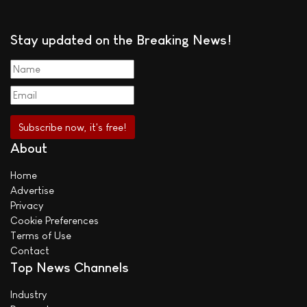
Stay updated on the Breaking News!
About
Home
Advertise
Privacy
Cookie Preferences
Terms of Use
Contact
Top News Channels
Industry