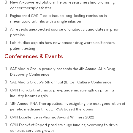
New AI-powered platform helps researchers find promising
cancer therapies faster
Engineered CAR-T cells induce long-lasting remission in
rheumatoid arthritis with a single infusion
AI reveals unexpected source of antibiotic candidates in prion
proteins
Lab studies explain how new cancer drug works as it enters
patient testing
Conferences & Events
SAE Media Group proudly presents the 4th Annual AI in Drug
Discovery Conference
SAE Media Group's 6th annual 3D Cell Culture Conference
CPHI Frankfurt returns to pre-pandemic strength as pharma
industry booms again
14th Annual RNA Therapeutics: Investigating the next generation of
genetic medicine through RNA based therapies
CPHI Excellence in Pharma Award Winners 2022
CPHI Frankfurt Report predicts huge funding overhang to drive
contract services growth