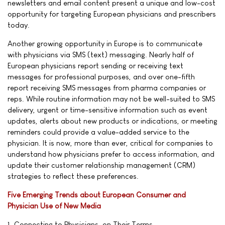
newsletters and email content present a unique and low-cost
opportunity for targeting European physicians and prescribers
today.
Another growing opportunity in Europe is to communicate
with physicians via SMS (text) messaging. Nearly half of
European physicians report sending or receiving text
messages for professional purposes, and over one-fifth
report receiving SMS messages from pharma companies or
reps. While routine information may not be well-suited to SMS
delivery, urgent or time-sensitive information such as event
updates, alerts about new products or indications, or meeting
reminders could provide a value-added service to the
physician. It is now, more than ever, critical for companies to
understand how physicians prefer to access information, and
update their customer relationship management (CRM)
strategies to reflect these preferences.
Five Emerging Trends about European Consumer and
Physician Use of New Media
1. Connecting to Physicians, on Their Terms