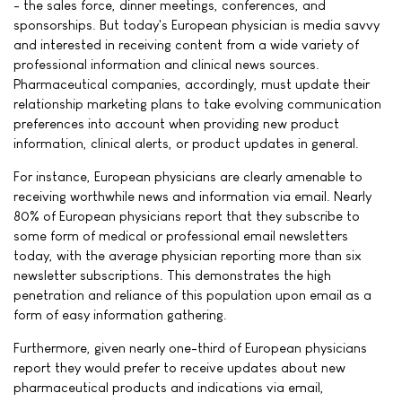
- the sales force, dinner meetings, conferences, and
sponsorships. But today's European physician is media savvy
and interested in receiving content from a wide variety of
professional information and clinical news sources.
Pharmaceutical companies, accordingly, must update their
relationship marketing plans to take evolving communication
preferences into account when providing new product
information, clinical alerts, or product updates in general.
For instance, European physicians are clearly amenable to
receiving worthwhile news and information via email. Nearly
80% of European physicians report that they subscribe to
some form of medical or professional email newsletters
today, with the average physician reporting more than six
newsletter subscriptions. This demonstrates the high
penetration and reliance of this population upon email as a
form of easy information gathering.
Furthermore, given nearly one-third of European physicians
report they would prefer to receive updates about new
pharmaceutical products and indications via email,