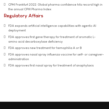
CPHI Frankfurt 2022: Global pharma confidence hits record high in
the annual CPHI Pharma Index
Regulatory Affairs
FDA expands artificial intelligence capabilities with agentic AI
deployment
FDA approves first gene therapy for treatment of aromatic L-
amino acid decarboxylase deficiency
FDA approves new treatment for hemophilia A or B
FDA approves nasal spray influenza vaccine for self- or caregiver-
administration
FDA approves first nasal spray for treatment of anaphylaxis