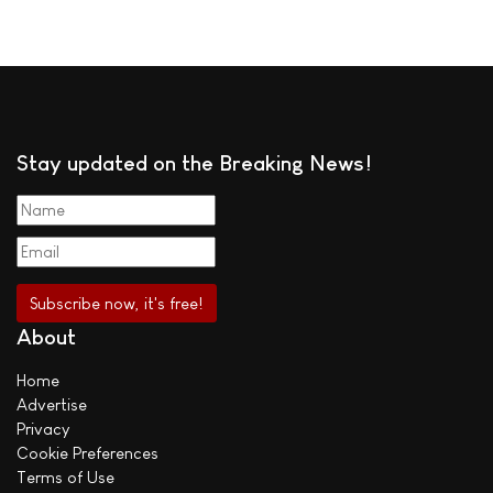
Stay updated on the Breaking News!
About
Home
Advertise
Privacy
Cookie Preferences
Terms of Use