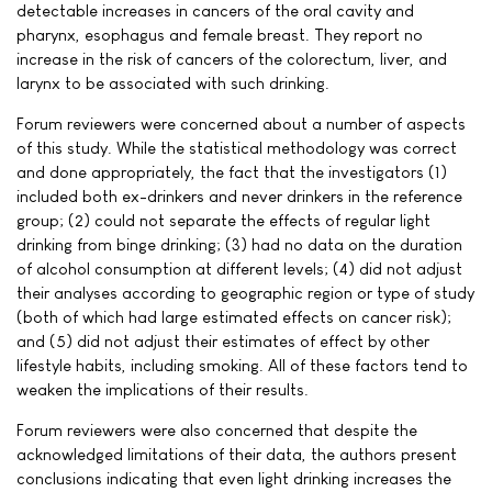
detectable increases in cancers of the oral cavity and
pharynx, esophagus and female breast. They report no
increase in the risk of cancers of the colorectum, liver, and
larynx to be associated with such drinking.
Forum reviewers were concerned about a number of aspects
of this study. While the statistical methodology was correct
and done appropriately, the fact that the investigators (1)
included both ex-drinkers and never drinkers in the reference
group; (2) could not separate the effects of regular light
drinking from binge drinking; (3) had no data on the duration
of alcohol consumption at different levels; (4) did not adjust
their analyses according to geographic region or type of study
(both of which had large estimated effects on cancer risk);
and (5) did not adjust their estimates of effect by other
lifestyle habits, including smoking. All of these factors tend to
weaken the implications of their results.
Forum reviewers were also concerned that despite the
acknowledged limitations of their data, the authors present
conclusions indicating that even light drinking increases the