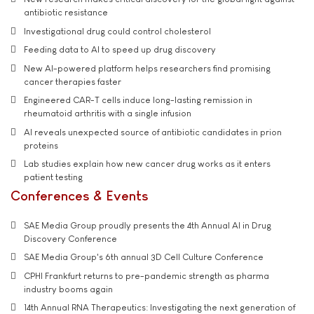
antibiotic resistance
Investigational drug could control cholesterol
Feeding data to AI to speed up drug discovery
New AI-powered platform helps researchers find promising
cancer therapies faster
Engineered CAR-T cells induce long-lasting remission in
rheumatoid arthritis with a single infusion
AI reveals unexpected source of antibiotic candidates in prion
proteins
Lab studies explain how new cancer drug works as it enters
patient testing
Conferences & Events
SAE Media Group proudly presents the 4th Annual AI in Drug
Discovery Conference
SAE Media Group's 6th annual 3D Cell Culture Conference
CPHI Frankfurt returns to pre-pandemic strength as pharma
industry booms again
14th Annual RNA Therapeutics: Investigating the next generation of