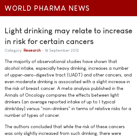
WORLD PHARMA NEWS
Light drinking may relate to increase
in risk for certain cancers
Category:
Research
18 September 2012
The majority of observational studies have shown that
alcohol intake, especially heavy drinking, increases a number
of upper-aero-digestive tract (UADT) and other cancers, and
even moderate drinking is associated with a slight increase in
the risk of breast cancer. A meta analysis published in the
Annals of Oncology compares the effects between light
drinkers (an average reported intake of up to 1 typical
drink/day) versus "non-drinkers" in terms of relative risks for a
number of types of cancer.
The authors concluded that while the risk of these cancers
was only slightly increased from such drinking, there were