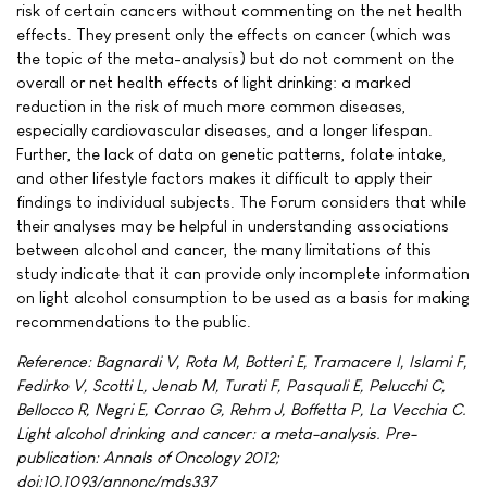
risk of certain cancers without commenting on the net health
effects. They present only the effects on cancer (which was
the topic of the meta-analysis) but do not comment on the
overall or net health effects of light drinking: a marked
reduction in the risk of much more common diseases,
especially cardiovascular diseases, and a longer lifespan.
Further, the lack of data on genetic patterns, folate intake,
and other lifestyle factors makes it difficult to apply their
findings to individual subjects. The Forum considers that while
their analyses may be helpful in understanding associations
between alcohol and cancer, the many limitations of this
study indicate that it can provide only incomplete information
on light alcohol consumption to be used as a basis for making
recommendations to the public.
Reference: Bagnardi V, Rota M, Botteri E, Tramacere I, Islami F,
Fedirko V, Scotti L, Jenab M, Turati F, Pasquali E, Pelucchi C,
Bellocco R, Negri E, Corrao G, Rehm J, Boffetta P, La Vecchia C.
Light alcohol drinking and cancer: a meta-analysis. Pre-
publication: Annals of Oncology 2012;
doi:10.1093/annonc/mds337