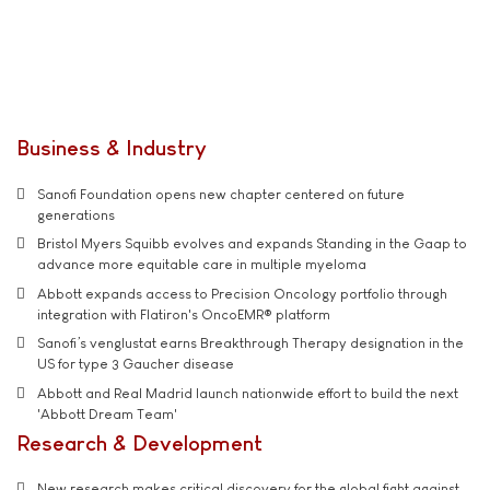
Business & Industry
Sanofi Foundation opens new chapter centered on future
generations
Bristol Myers Squibb evolves and expands Standing in the Gaap to
advance more equitable care in multiple myeloma
Abbott expands access to Precision Oncology portfolio through
integration with Flatiron's OncoEMR® platform
Sanofi’s venglustat earns Breakthrough Therapy designation in the
US for type 3 Gaucher disease
Abbott and Real Madrid launch nationwide effort to build the next
'Abbott Dream Team'
Research & Development
New research makes critical discovery for the global fight against