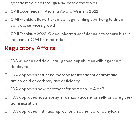
genetic medicine through RNA based therapies
CPHI Excellence in Pharma Award Winners 2022
CPHI Frankfurt Report predicts huge funding overhang to drive
contract services growth
CPHI Frankfurt 2022: Global pharma confidence hits record high in
the annual CPHI Pharma Index
Regulatory Affairs
FDA expands artificial intelligence capabilities with agentic AI
deployment
FDA approves first gene therapy for treatment of aromatic L-
amino acid decarboxylase deficiency
FDA approves new treatment for hemophilia A or B
FDA approves nasal spray influenza vaccine for self- or caregiver-
administration
FDA approves first nasal spray for treatment of anaphylaxis