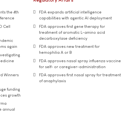
ts the 4th
FDA expands artificial intelligence
nference
capabilities with agentic AI deployment
D Cell
FDA approves first gene therapy for
treatment of aromatic L-amino acid
decarboxylase deficiency
andemic
oms again
FDA approves new treatment for
hemophilia A or B
vestigating
medicine
FDA approves nasal spray influenza vaccine
for self- or caregiver-administration
rd Winners
FDA approves first nasal spray for treatment
of anaphylaxis
uge funding
ices growth
arma
he annual