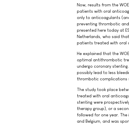
Now, results from the WOES
patients with oral anticoa
only to anticoagulants (and
preventing thrombotic and
presented here today at ES
Netherlands, who said that
patients treated with oral 
He explained that the WOES
optimal antithrombotic tre
undergo coronary stenting.
possibly lead to less bleed
thrombotic complications 
The study took place bet
treated with oral anticoagu
stenting were prospectivel
therapy group), or a second
followed for one year. The
and Belgium, and was spons