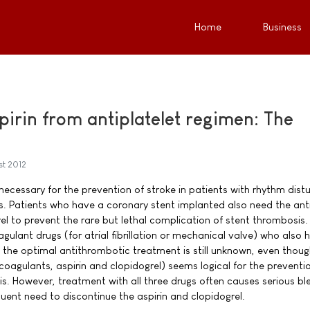
Home
Business
pirin from antiplatelet regimen: The
st 2012
 necessary for the prevention of stroke in patients with rhythm dis
. Patients who have a coronary stent implanted also need the anti
el to prevent the rare but lethal complication of stent thrombosis.
agulant drugs (for atrial fibrillation or mechanical valve) who also 
 the optimal antithrombotic treatment is still unknown, even thoug
ticoagulants, aspirin and clopidogrel) seems logical for the preventi
s. However, treatment with all three drugs often causes serious bl
uent need to discontinue the aspirin and clopidogrel.