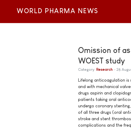
WORLD PHARMA NEWS
Omission of as
WOEST study
Category:
Research
28 Augu
Lifelong anticoagulation is
and with mechanical valves
drugs aspirin and clopidogr
patients taking oral antico
undergo coronary stenting,
of all three drugs (oral an
stroke and stent thrombosi
complications and the freq