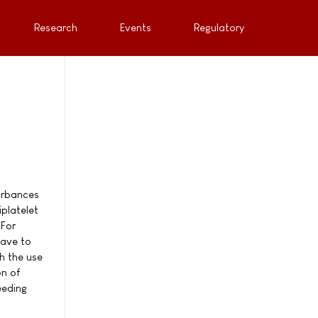
Research
Events
Regulatory
turbances
platelet
 For
have to
h the use
on of
eeding