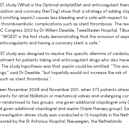
T study (What is the Optimal antiplatElet and anticoagulant ther
gulation and coronary StenTing) show that a strategy of adding clo
 omitting aspirin) causes less bleeding and is safe with respect to
 thromboembolic complications such as stent thrombosis. The res
C Congress 2012 by Dr Willem Dewilde, TweeSteden Hospital, Tilbur
 "WOEST is the first study demonstrating that the omission of aspir
anticoagulants and having a coronary stent is safe."
T study was designed to resolve this specific dilemma of cardiolo
atment for patients taking oral anticoagulant drugs who also have
 The study hypothesis was that aspirin could be omitted. "This wo
ings," said Dr Dewilde, "but hopefully would not increase the risk of
such as stent thrombosis."
ween November 2008 and November 2011, when 573 patients alrea
lants for atrial fiblillation or mechanical valves and undergoing co
y randomised to two groups: one given additional clopidogrel only 
 given additional clopidogrel and aspirin (triple therapy group). 
 investigator-driven study was conducted in 15 hospitals in the Net
ored by the St Antonius Hospital, Nieuwegein, the Netherlands.