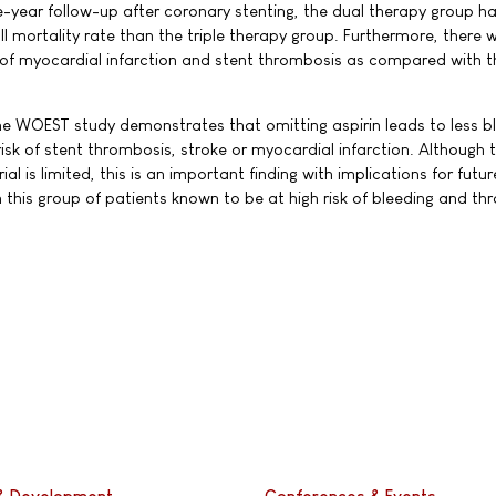
-year follow-up after coronary stenting, the dual therapy group ha
l mortality rate than the triple therapy group. Furthermore, there 
 of myocardial infarction and stent thrombosis as compared with th
the WOEST study demonstrates that omitting aspirin leads to less b
isk of stent thrombosis, stroke or myocardial infarction. Although 
ial is limited, this is an important finding with implications for futur
 this group of patients known to be at high risk of bleeding and t
& Development
Conferences & Events