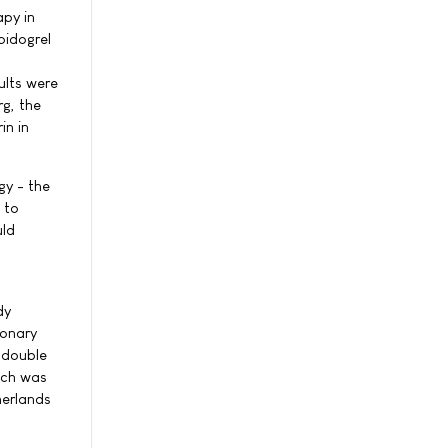
apy in
pidogrel
ults were
g, the
in in
gy - the
 to
uld
dy
ronary
(double
Each was
herlands