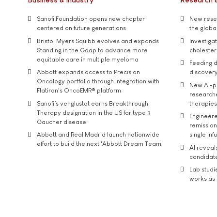
Sanofi Foundation opens new chapter
New resea
centered on future generations
the global
Bristol Myers Squibb evolves and expands
Investiga
Standing in the Gaap to advance more
cholester
equitable care in multiple myeloma
Feeding d
Abbott expands access to Precision
discover
Oncology portfolio through integration with
New AI-p
Flatiron's OncoEMR® platform
researche
Sanofi’s venglustat earns Breakthrough
therapies
Therapy designation in the US for type 3
Engineere
Gaucher disease
remission 
Abbott and Real Madrid launch nationwide
single inf
effort to build the next 'Abbott Dream Team'
AI reveal
candidate
Lab studi
works as i