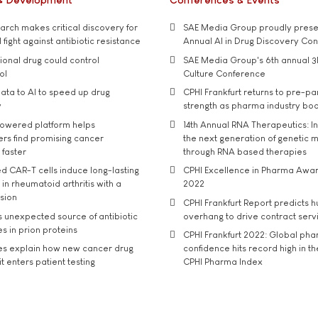
rch makes critical discovery for
SAE Media Group proudly presen
 fight against antibiotic resistance
Annual AI in Drug Discovery Co
tional drug could control
SAE Media Group's 6th annual 3
ol
Culture Conference
ata to AI to speed up drug
CPHI Frankfurt returns to pre-p
y
strength as pharma industry bo
owered platform helps
14th Annual RNA Therapeutics: In
rs find promising cancer
the next generation of genetic 
 faster
through RNA based therapies
d CAR-T cells induce long-lasting
CPHI Excellence in Pharma Awa
in rheumatoid arthritis with a
2022
usion
CPHI Frankfurt Report predicts h
s unexpected source of antibiotic
overhang to drive contract serv
s in prion proteins
CPHI Frankfurt 2022: Global ph
es explain how new cancer drug
confidence hits record high in t
t enters patient testing
CPHI Pharma Index