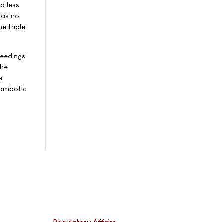
d less
was no
e triple
leedings
the
e
hrombotic
Regulatory Affairs