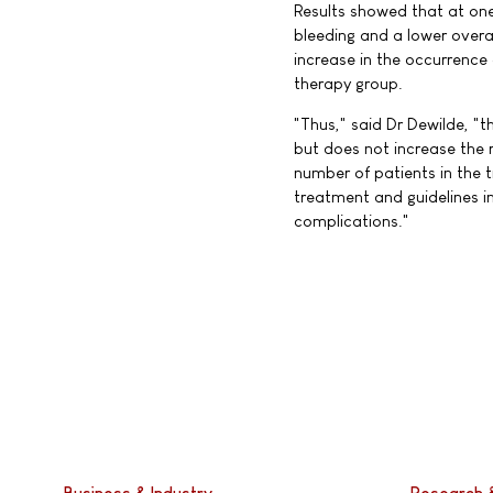
Results showed that at one
bleeding and a lower overal
increase in the occurrence
therapy group.
"Thus," said Dr Dewilde, "
but does not increase the r
number of patients in the tr
treatment and guidelines in
complications."
Business & Industry
Research 