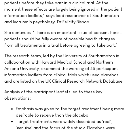
patients before they take part in a clinical trial. At the
moment these effects are largely being ignored in the patient
information leaflets," says lead researcher at Southampton
and lecturer in psychology, Dr Felicity Bishop.
She continues, "There is an important issue of consent here –
patients should be fully aware of possible health changes
from all treatments in a trial before agreeing to take part."
The research team, led by the University of Southampton in
collaboration with Harvard Medical School and Northern
Arizona University, examined the wording of 45 participant
information leaflets from clinical trials which used placebos
and are listed on the UK Clinical Research Network Database.
Analysis of the participant leaflets led to these key
observations:
Emphasis was given to the target treatment being more
desirable to receive than the placebo.
Target treatments were widely described as 'real',
'genuine' and the focus of the study. Placebos were