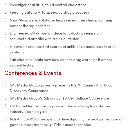
Investigational drug could control cholesterol
Feeding data to AI to speed up drug discovery
New AI-powered platform helps researchers find promising
cancer therapies faster
Engineered CAR-T cells induce long-lasting remission in
rheumatoid arthritis with a single infusion
AI reveals unexpected source of antibiotic candidates in prion
proteins
Lab studies explain how new cancer drug works as it enters
patient testing
Conferences & Events
SAE Media Group proudly presents the 4th Annual AI in Drug
Discovery Conference
SAE Media Group's 6th annual 3D Cell Culture Conference
CPHI Frankfurt returns to pre-pandemic strength as pharma
industry booms again
14th Annual RNA Therapeutics: Investigating the next generation of
genetic medicine through RNA based therapies