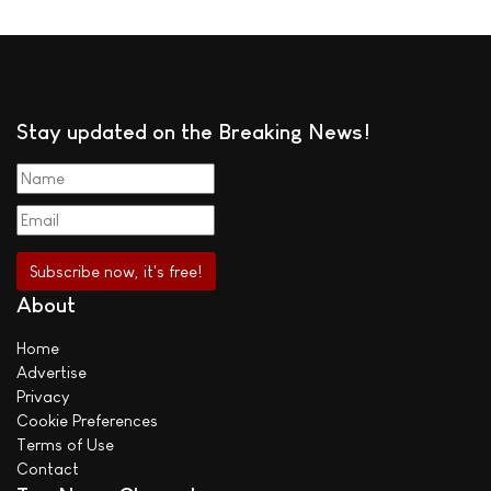
Stay updated on the Breaking News!
About
Home
Advertise
Privacy
Cookie Preferences
Terms of Use
Contact