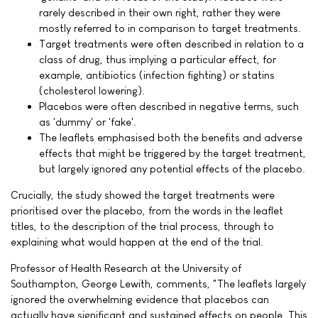
rarely described in their own right, rather they were
mostly referred to in comparison to target treatments.
Target treatments were often described in relation to a
class of drug, thus implying a particular effect, for
example, antibiotics (infection fighting) or statins
(cholesterol lowering).
Placebos were often described in negative terms, such
as 'dummy' or 'fake'.
The leaflets emphasised both the benefits and adverse
effects that might be triggered by the target treatment,
but largely ignored any potential effects of the placebo.
Crucially, the study showed the target treatments were
prioritised over the placebo, from the words in the leaflet
titles, to the description of the trial process, through to
explaining what would happen at the end of the trial.
Professor of Health Research at the University of
Southampton, George Lewith, comments, "The leaflets largely
ignored the overwhelming evidence that placebos can
actually have significant and sustained effects on people. This