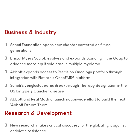
Business & Industry
Sanofi Foundation opens new chapter centered on future
generations
Bristol Myers Squibb evolves and expands Standing in the Gaap to
advance more equitable care in multiple myeloma
Abbott expands access to Precision Oncology portfolio through
integration with Flatiron's OncoEMR® platform
Sanofi’s venglustat earns Breakthrough Therapy designation in the
US for type 3 Gaucher disease
Abbott and Real Madrid launch nationwide effort to build the next
'Abbott Dream Team'
Research & Development
New research makes critical discovery for the global fight against
antibiotic resistance