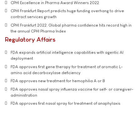
CPHI Excellence in Pharma Award Winners 2022
CPHI Frankfurt Report predicts huge funding overhang to drive
contract services growth
CPHI Frankfurt 2022: Global pharma confidence hits record high in
the annual CPHI Pharma Index
Regulatory Affairs
FDA expands artificial intelligence capabilities with agentic AI
deployment
FDA approves first gene therapy for treatment of aromatic L-
amino acid decarboxylase deficiency
FDA approves new treatment for hemophilia A or B
FDA approves nasal spray influenza vaccine for self- or caregiver-
administration
FDA approves first nasal spray for treatment of anaphylaxis