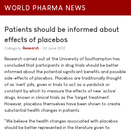
WORLD PHARMA NEWS
Patients should be informed about
effects of placebos
Category:
Research
29 June 2012
Research carried out at the University of Southampton has
concluded that participants in drug trials should be better
informed about the potential significant benefits and possible
side-effects of placebos. Placebos are traditionally thought
of as 'inert' pills, given in trials to act as a yardstick or
constant by which to measure the effects of new 'active'
drugs, known in clinical trials as the 'target treatment'.
However, placebos themselves have been shown to create
substantial health changes in patients.
"We believe the health changes associated with placebos
should be better represented in the literature given to