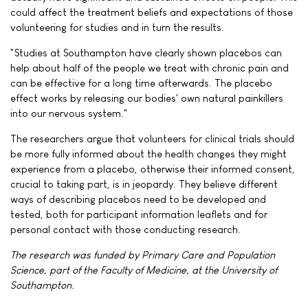
could affect the treatment beliefs and expectations of those
volunteering for studies and in turn the results.
"Studies at Southampton have clearly shown placebos can
help about half of the people we treat with chronic pain and
can be effective for a long time afterwards. The placebo
effect works by releasing our bodies' own natural painkillers
into our nervous system."
The researchers argue that volunteers for clinical trials should
be more fully informed about the health changes they might
experience from a placebo, otherwise their informed consent,
crucial to taking part, is in jeopardy. They believe different
ways of describing placebos need to be developed and
tested, both for participant information leaflets and for
personal contact with those conducting research.
The research was funded by Primary Care and Population
Science, part of the Faculty of Medicine, at the University of
Southampton.