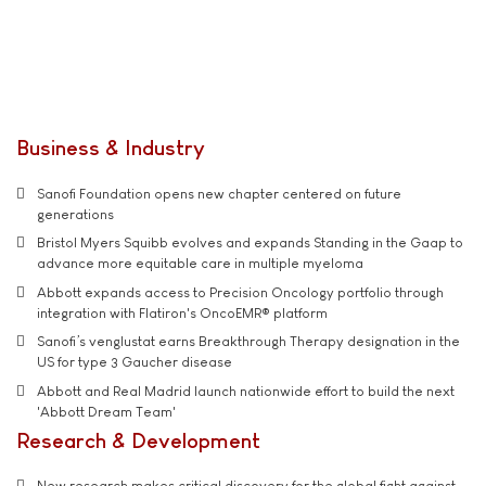
Business & Industry
Sanofi Foundation opens new chapter centered on future
generations
Bristol Myers Squibb evolves and expands Standing in the Gaap to
advance more equitable care in multiple myeloma
Abbott expands access to Precision Oncology portfolio through
integration with Flatiron's OncoEMR® platform
Sanofi’s venglustat earns Breakthrough Therapy designation in the
US for type 3 Gaucher disease
Abbott and Real Madrid launch nationwide effort to build the next
'Abbott Dream Team'
Research & Development
New research makes critical discovery for the global fight against