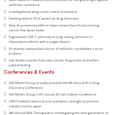
antibiotic resistance
Investigational drug could control cholesterol
Feeding data to AI to speed up drug discovery
New AI-powered platform helps researchers find promising
cancer therapies faster
Engineered CAR-T cells induce long-lasting remission in
rheumatoid arthritis with a single infusion
AI reveals unexpected source of antibiotic candidates in prion
proteins
Lab studies explain how new cancer drug works as it enters
patient testing
Conferences & Events
SAE Media Group proudly presents the 4th Annual AI in Drug
Discovery Conference
SAE Media Group's 6th annual 3D Cell Culture Conference
CPHI Frankfurt returns to pre-pandemic strength as pharma
industry booms again
14th Annual RNA Therapeutics: Investigating the next generation of