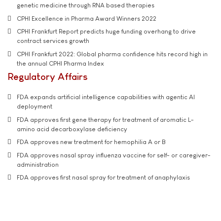
genetic medicine through RNA based therapies
CPHI Excellence in Pharma Award Winners 2022
CPHI Frankfurt Report predicts huge funding overhang to drive
contract services growth
CPHI Frankfurt 2022: Global pharma confidence hits record high in
the annual CPHI Pharma Index
Regulatory Affairs
FDA expands artificial intelligence capabilities with agentic AI
deployment
FDA approves first gene therapy for treatment of aromatic L-
amino acid decarboxylase deficiency
FDA approves new treatment for hemophilia A or B
FDA approves nasal spray influenza vaccine for self- or caregiver-
administration
FDA approves first nasal spray for treatment of anaphylaxis