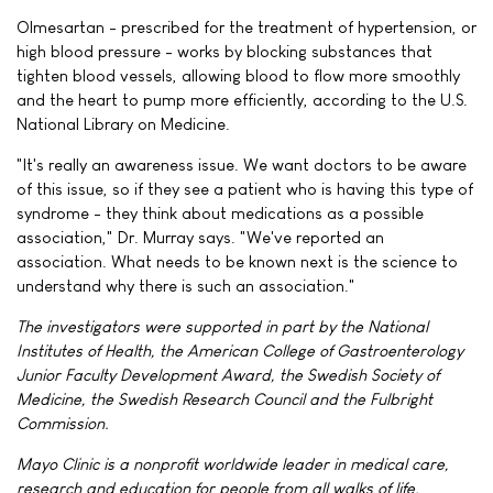
Olmesartan - prescribed for the treatment of hypertension, or
high blood pressure - works by blocking substances that
tighten blood vessels, allowing blood to flow more smoothly
and the heart to pump more efficiently, according to the U.S.
National Library on Medicine.
"It's really an awareness issue. We want doctors to be aware
of this issue, so if they see a patient who is having this type of
syndrome - they think about medications as a possible
association," Dr. Murray says. "We've reported an
association. What needs to be known next is the science to
understand why there is such an association."
The investigators were supported in part by the National
Institutes of Health, the American College of Gastroenterology
Junior Faculty Development Award, the Swedish Society of
Medicine, the Swedish Research Council and the Fulbright
Commission.
Mayo Clinic is a nonprofit worldwide leader in medical care,
research and education for people from all walks of life.