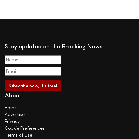
Stay updated on the Breaking News!
About
Home
Advertise
Privacy
Cookie Preferences
Terms of Use