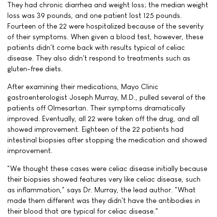
They had chronic diarrhea and weight loss; the median weight
loss was 39 pounds, and one patient lost 125 pounds.
Fourteen of the 22 were hospitalized because of the severity
of their symptoms. When given a blood test, however, these
patients didn't come back with results typical of celiac
disease. They also didn't respond to treatments such as
gluten-free diets.
After examining their medications, Mayo Clinic
gastroenterologist Joseph Murray, M.D., pulled several of the
patients off Olmesartan. Their symptoms dramatically
improved. Eventually, all 22 were taken off the drug, and all
showed improvement. Eighteen of the 22 patients had
intestinal biopsies after stopping the medication and showed
improvement.
"We thought these cases were celiac disease initially because
their biopsies showed features very like celiac disease, such
as inflammation," says Dr. Murray, the lead author. "What
made them different was they didn't have the antibodies in
their blood that are typical for celiac disease."