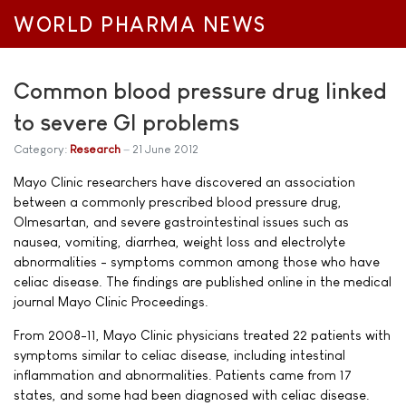
WORLD PHARMA NEWS
Common blood pressure drug linked
to severe GI problems
Category:
Research
21 June 2012
Mayo Clinic researchers have discovered an association
between a commonly prescribed blood pressure drug,
Olmesartan, and severe gastrointestinal issues such as
nausea, vomiting, diarrhea, weight loss and electrolyte
abnormalities - symptoms common among those who have
celiac disease. The findings are published online in the medical
journal Mayo Clinic Proceedings.
From 2008-11, Mayo Clinic physicians treated 22 patients with
symptoms similar to celiac disease, including intestinal
inflammation and abnormalities. Patients came from 17
states, and some had been diagnosed with celiac disease.