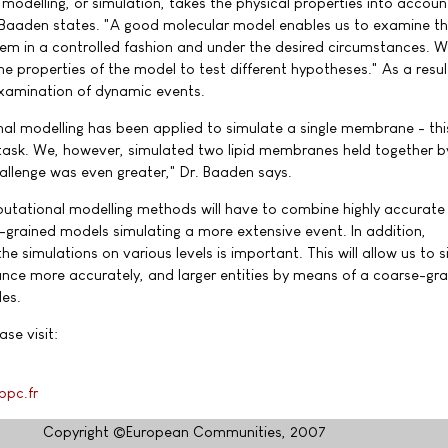
odelling, or simulation, takes the physical properties into account
r Baaden states. "A good molecular model enables us to examine t
stem in a controlled fashion and under the desired circumstances. 
he properties of the model to test different hypotheses." As a resul
 examination of dynamic events.
nal modelling has been applied to simulate a single membrane - this
 task. We, however, simulated two lipid membranes held together b
allenge was even greater," Dr. Baaden says.
mputational modelling methods will have to combine highly accurat
e-grained models simulating a more extensive event. In addition,
simulations on various levels is important. This will allow us to 
icance more accurately, and larger entities by means of a coarse-gr
es.
ase visit:
g
bpc.fr
Copyright ©European Communities, 2007