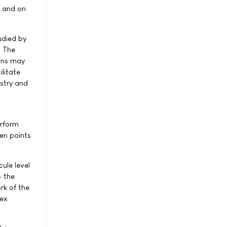
l and on
udied by
. The
eins may
litate
stry and
erform
den points
ule level
- the
rk of the
lex