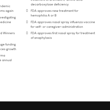
decarboxylase deficiency
andemic
oms again
FDA approves new treatment for
hemophilia A or B
vestigating
medicine
FDA approves nasal spray influenza vaccine
for self- or caregiver-administration
rd Winners
FDA approves first nasal spray for treatment
of anaphylaxis
uge funding
ices growth
arma
he annual