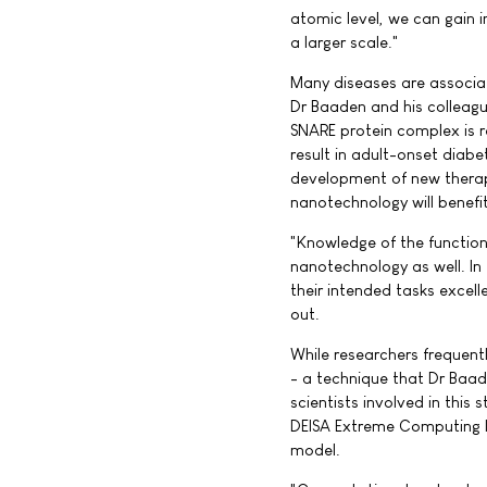
atomic level, we can gain 
a larger scale."
Many diseases are associat
Dr Baaden and his colleague
SNARE protein complex is r
result in adult-onset diab
development of new therap
nanotechnology will benefi
"Knowledge of the functioni
nanotechnology as well. In
their intended tasks excell
out.
While researchers frequent
- a technique that Dr Baade
scientists involved in thi
DEISA Extreme Computing I
model.