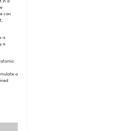
 in a
he
We can
t,
 is
y a
e atomic
simulate a
ained