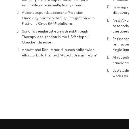
equitable care in multiple myeloma
Feeding d
Abbott expands access to Precision
discover
Oncology portfolio through integration with
New AI-p
Flatiron's OncoEMR® platform
researche
Sanofi’s venglustat earns Breakthrough
therapies
Therapy designation in the US for type 3
Engineere
Gaucher disease
remission 
Abbott and Real Madrid launch nationwide
single inf
effort to build the next 'Abbott Dream Team'
AI reveal
candidate
Lab studi
works as i