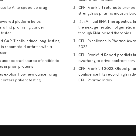
ata to AI to speed up drug
CPHI Frankfurt returns to pre-p
y
strength as pharma industry bo
owered platform helps
14th Annual RNA Therapeutics: In
rs find promising cancer
the next generation of genetic 
 faster
through RNA based therapies
d CAR-T cells induce long-lasting
CPHI Excellence in Pharma Awa
in rheumatoid arthritis with a
2022
usion
CPHI Frankfurt Report predicts h
s unexpected source of antibiotic
overhang to drive contract serv
s in prion proteins
CPHI Frankfurt 2022: Global ph
es explain how new cancer drug
confidence hits record high in t
t enters patient testing
CPHI Pharma Index