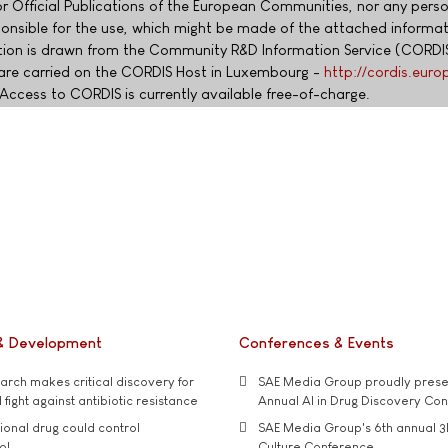
or Official Publications of the European Communities, nor any pers
esponsible for the use, which might be made of the attached informa
ion is drawn from the Community R&D Information Service (CORDIS
are carried on the CORDIS Host in Luxembourg -
http://cordis.euro
Access to CORDIS is currently available free-of-charge.
& Development
Conferences & Events
rch makes critical discovery for
SAE Media Group proudly presen
 fight against antibiotic resistance
Annual AI in Drug Discovery Co
tional drug could control
SAE Media Group's 6th annual 3
ol
Culture Conference