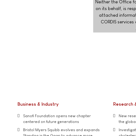
Neither the Office f
on its behalf, is r
attached informat
CORDIS services 
Business & Industry
Research 
Sanofi Foundation opens new chapter
New resea
centered on future generations
the global
Bristol Myers Squibb evolves and expands
Investiga
Standing in the Gaap to advance more
cholester