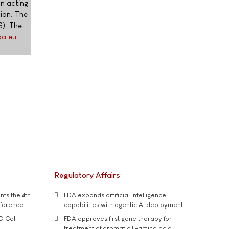
on acting
tion. The
). The
pa.eu
.
Regulatory Affairs
ts the 4th
FDA expands artificial intelligence
nference
capabilities with agentic AI deployment
D Cell
FDA approves first gene therapy for
treatment of aromatic L-amino acid