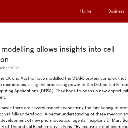
Home
Business
odelling allows insights into cell
ion
ember 2007
the UK and Austria have modelled the SNARE protein complex that 
two membranes, using the processing power of the Distributed Euro
mputing Applications (DEISA). They hope to open up new opportunit
nt.
l, since there are several aspects concerning the functioning of pro
t yet fully understood. A better understanding of these mechanism
he development of new pharmaceutical agents," explains Dr Marc B
ry of Theoretical Biochemistry in Paris. "By examining a phenomen