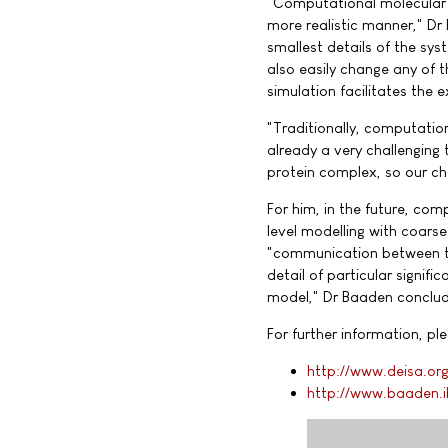
"Computational molecular m
more realistic manner," D
smallest details of the sy
also easily change any of t
simulation facilitates the
"Traditionally, computatio
already a very challenging
protein complex, so our ch
For him, in the future, co
level modelling with coars
"communication between the 
detail of particular signif
model," Dr Baaden conclud
For further information, ple
http://www.deisa.or
http://www.baaden.i