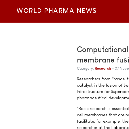
WORLD PHARMA NEWS
Computational m
membrane fus
Category:
Research
07 Nov
Researchers from France, 
catalyst in the fusion of 
Infrastructure for Superco
pharmaceutical developme
"Basic research is essentia
cell membranes that are no
facilitate, for example, t
researcher at the Laborato