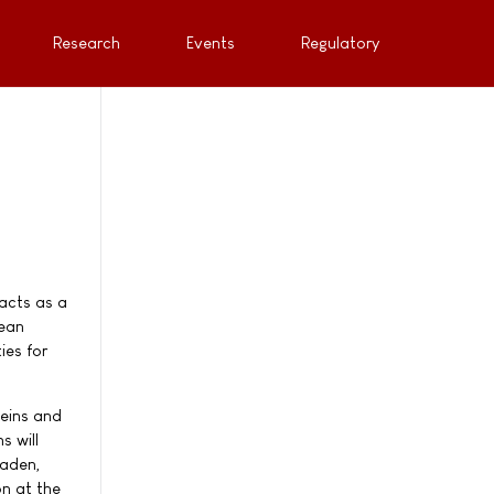
Research
Events
Regulatory
acts as a
pean
ies for
teins and
s will
aaden,
on at the