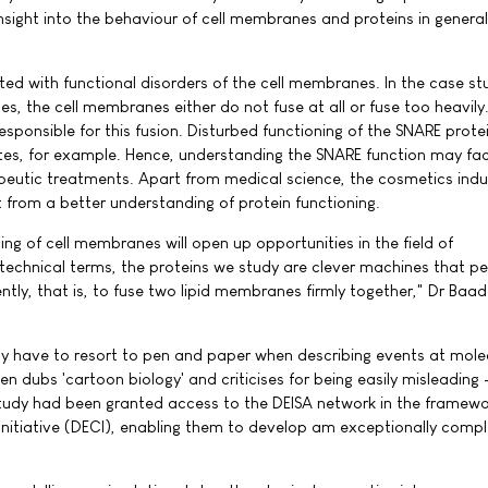
insight into the behaviour of cell membranes and proteins in genera
ed with functional disorders of the cell membranes. In the case st
s, the cell membranes either do not fuse at all or fuse too heavily
esponsible for this fusion. Disturbed functioning of the SNARE prot
etes, for example. Hence, understanding the SNARE function may faci
eutic treatments. Apart from medical science, the cosmetics indu
t from a better understanding of protein functioning.
ng of cell membranes will open up opportunities in the field of
 technical terms, the proteins we study are clever machines that p
ently, that is, to fuse two lipid membranes firmly together," Dr Baa
ly have to resort to pen and paper when describing events at molec
n dubs 'cartoon biology' and criticises for being easily misleading 
s study had been granted access to the DEISA network in the framewo
nitiative (DECI), enabling them to develop am exceptionally comp