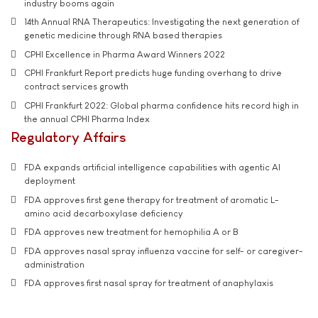
industry booms again
14th Annual RNA Therapeutics: Investigating the next generation of
genetic medicine through RNA based therapies
CPHI Excellence in Pharma Award Winners 2022
CPHI Frankfurt Report predicts huge funding overhang to drive
contract services growth
CPHI Frankfurt 2022: Global pharma confidence hits record high in
the annual CPHI Pharma Index
Regulatory Affairs
FDA expands artificial intelligence capabilities with agentic AI
deployment
FDA approves first gene therapy for treatment of aromatic L-
amino acid decarboxylase deficiency
FDA approves new treatment for hemophilia A or B
FDA approves nasal spray influenza vaccine for self- or caregiver-
administration
FDA approves first nasal spray for treatment of anaphylaxis