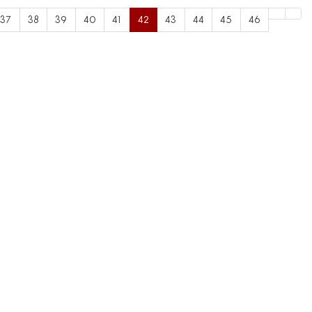
37
38
39
40
41
42
43
44
45
46