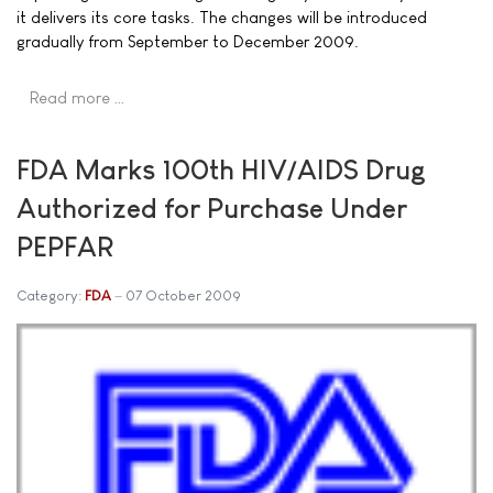
it delivers its core tasks. The changes will be introduced
gradually from September to December 2009.
Read more …
FDA Marks 100th HIV/AIDS Drug
Authorized for Purchase Under
PEPFAR
Category:
FDA
07 October 2009