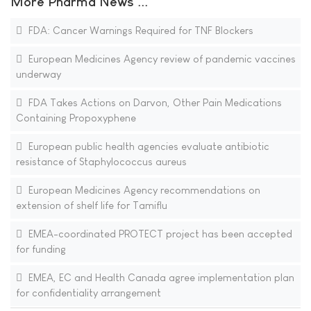
More Pharma News ...
FDA: Cancer Warnings Required for TNF Blockers
European Medicines Agency review of pandemic vaccines
underway
FDA Takes Actions on Darvon, Other Pain Medications
Containing Propoxyphene
European public health agencies evaluate antibiotic
resistance of Staphylococcus aureus
European Medicines Agency recommendations on
extension of shelf life for Tamiflu
EMEA-coordinated PROTECT project has been accepted
for funding
EMEA, EC and Health Canada agree implementation plan
for confidentiality arrangement