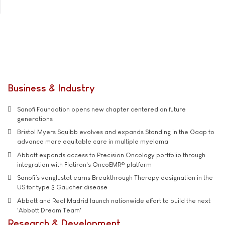
Business & Industry
Sanofi Foundation opens new chapter centered on future
generations
Bristol Myers Squibb evolves and expands Standing in the Gaap to
advance more equitable care in multiple myeloma
Abbott expands access to Precision Oncology portfolio through
integration with Flatiron's OncoEMR® platform
Sanofi’s venglustat earns Breakthrough Therapy designation in the
US for type 3 Gaucher disease
Abbott and Real Madrid launch nationwide effort to build the next
'Abbott Dream Team'
Research & Development