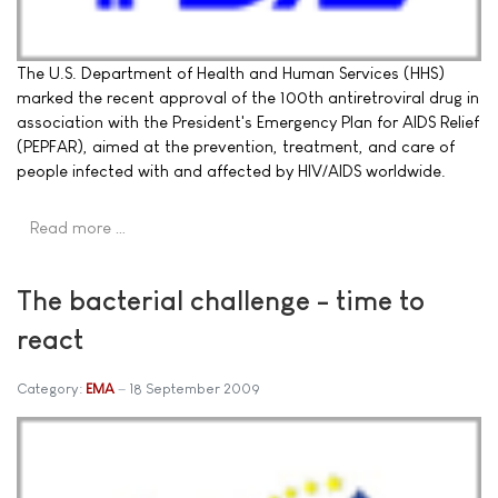
The U.S. Department of Health and Human Services (HHS)
marked the recent approval of the 100th antiretroviral drug in
association with the President's Emergency Plan for AIDS Relief
(PEPFAR), aimed at the prevention, treatment, and care of
people infected with and affected by HIV/AIDS worldwide.
Read more …
The bacterial challenge - time to
react
Category:
EMA
18 September 2009