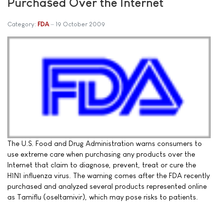
Purchased Over the Internet
Category:
FDA
19 October 2009
The U.S. Food and Drug Administration warns consumers to
use extreme care when purchasing any products over the
Internet that claim to diagnose, prevent, treat or cure the
H1N1 influenza virus. The warning comes after the FDA recently
purchased and analyzed several products represented online
as Tamiflu (oseltamivir), which may pose risks to patients.