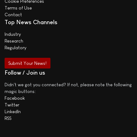
Cookie Preferences
Terms of Use
Contact
Top News Channels
Industry
Research
Regulatory
Submit Your News!
Follow / Join us
Didn't we got you connected? If not, please note the following
magic buttons:
Facebook
Twitter
LinkedIn
RSS