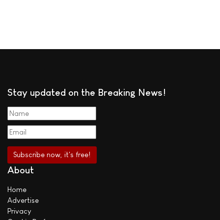
Stay updated on the Breaking News!
About
Home
Advertise
Privacy