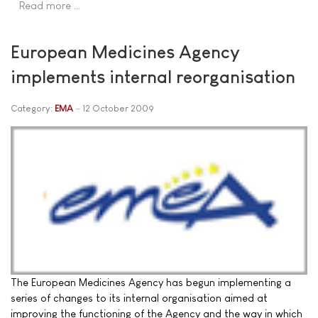
Read more …
European Medicines Agency
implements internal reorganisation
Category:
EMA
12 October 2009
The European Medicines Agency has begun implementing a
series of changes to its internal organisation aimed at
improving the functioning of the Agency and the way in which