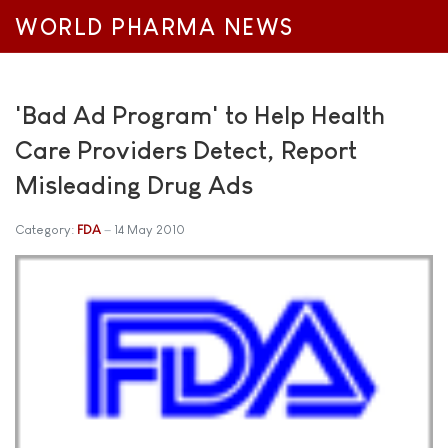
WORLD PHARMA NEWS
'Bad Ad Program' to Help Health
Care Providers Detect, Report
Misleading Drug Ads
Category:
FDA
14 May 2010