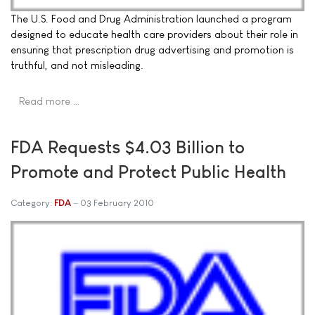
The U.S. Food and Drug Administration launched a program
designed to educate health care providers about their role in
ensuring that prescription drug advertising and promotion is
truthful, and not misleading.
Read more …
FDA Requests $4.03 Billion to
Promote and Protect Public Health
Category:
FDA
03 February 2010