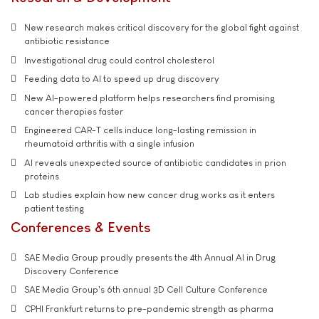
New research makes critical discovery for the global fight against
antibiotic resistance
Investigational drug could control cholesterol
Feeding data to AI to speed up drug discovery
New AI-powered platform helps researchers find promising
cancer therapies faster
Engineered CAR-T cells induce long-lasting remission in
rheumatoid arthritis with a single infusion
AI reveals unexpected source of antibiotic candidates in prion
proteins
Lab studies explain how new cancer drug works as it enters
patient testing
Conferences & Events
SAE Media Group proudly presents the 4th Annual AI in Drug
Discovery Conference
SAE Media Group's 6th annual 3D Cell Culture Conference
CPHI Frankfurt returns to pre-pandemic strength as pharma