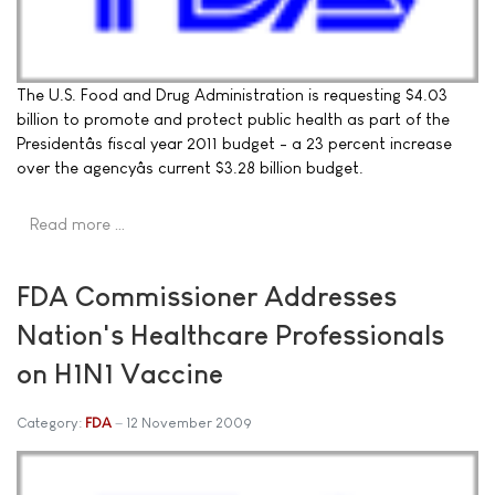
The U.S. Food and Drug Administration is requesting $4.03
billion to promote and protect public health as part of the
Presidentâs fiscal year 2011 budget - a 23 percent increase
over the agencyâs current $3.28 billion budget.
Read more …
FDA Commissioner Addresses
Nation's Healthcare Professionals
on H1N1 Vaccine
Category:
FDA
12 November 2009