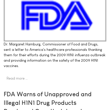
Dr. Margaret Hamburg, Commissioner of Food and Drugs,
sent a letter to America's healthcare professionals thanking
them for their efforts during the 2009 H1N1 influenza outbreak
and providing information on the safety of the 2009 H1N1
vaccines.
Read more …
FDA Warns of Unapproved and
Illegal H1N1 Drug Products