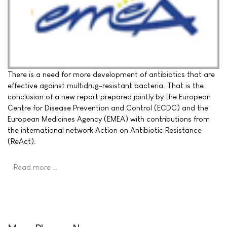
There is a need for more development of antibiotics that are
effective against multidrug-resistant bacteria. That is the
conclusion of a new report prepared jointly by the European
Centre for Disease Prevention and Control (ECDC) and the
European Medicines Agency (EMEA) with contributions from
the international network Action on Antibiotic Resistance
(ReAct).
Read more …