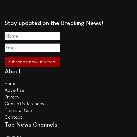
Stay updated on the Breaking News!
About
Home
Advertise
Privacy
Cookie Preferences
Terms of Use
Contact
Top News Channels
Industry