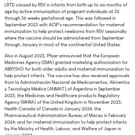
LRTD caused by RSV in infants from birth up to six months of
age by active immunization of pregnant individuals at 32
through 36 weeks gestational age. This was followed in
September 2023 with ACIP’s recommendation for maternal
immunization to help protect newborns from RSV seasonally
where the vaccine should be administered from September
through January in most of the continental United States.
Also in August 2023, Pfizer announced that the European
Medicines Agency (EMA) granted marketing authorization for
ABRYSVO for both older adults and maternal immunization to
help protect infants. The vaccine has also received approvals
from la Administración Nacional de Medicamentos, Alimentos
y Tecnología Médica (ANMAT) of Argentina in September
2023; the Medicines and Healthcare products Regulatory
Agency (MHRA) of the United Kingdom in November 2023;
Health Canada of Canada in January 2024; the
Pharmaceutical Administration Bureau of Macau in February
2024; and for maternal immunization to help protect infants
by the Ministry of Health, Labour, and Welfare of Japan in