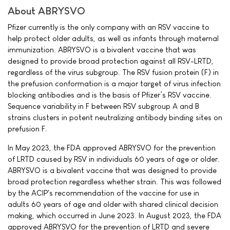
About ABRYSVO
Pfizer currently is the only company with an RSV vaccine to
help protect older adults, as well as infants through maternal
immunization. ABRYSVO is a bivalent vaccine that was
designed to provide broad protection against all RSV-LRTD,
regardless of the virus subgroup. The RSV fusion protein (F) in
the prefusion conformation is a major target of virus infection
blocking antibodies and is the basis of Pfizer’s RSV vaccine.
Sequence variability in F between RSV subgroup A and B
strains clusters in potent neutralizing antibody binding sites on
prefusion F.
In May 2023, the FDA approved ABRYSVO for the prevention
of LRTD caused by RSV in individuals 60 years of age or older.
ABRYSVO is a bivalent vaccine that was designed to provide
broad protection regardless whether strain. This was followed
by the ACIP's recommendation of the vaccine for use in
adults 60 years of age and older with shared clinical decision
making, which occurred in June 2023. In August 2023, the FDA
approved ABRYSVO for the prevention of LRTD and severe