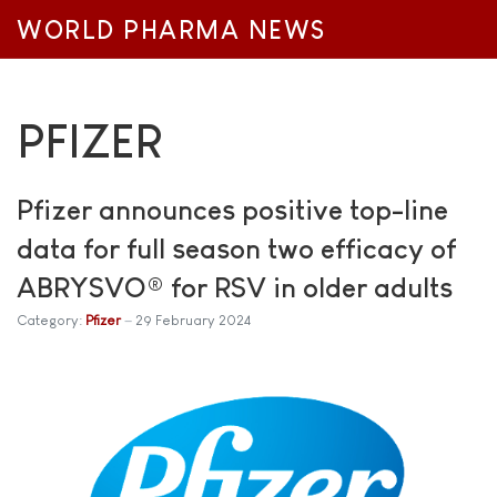
WORLD PHARMA NEWS
PFIZER
Pfizer announces positive top-line
data for full season two efficacy of
ABRYSVO® for RSV in older adults
Category:
Pfizer
29 February 2024