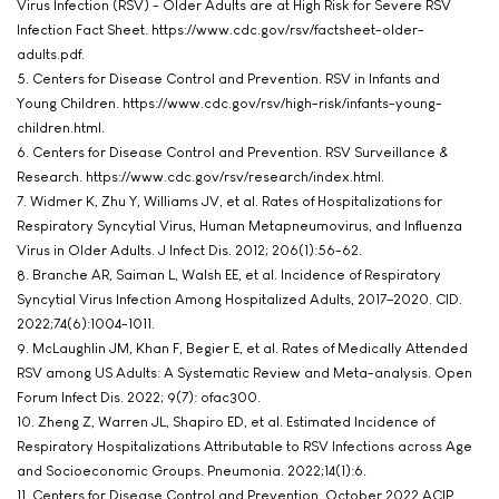
Virus Infection (RSV) - Older Adults are at High Risk for Severe RSV
Infection Fact Sheet. https://www.cdc.gov/rsv/factsheet-older-
adults.pdf.
5. Centers for Disease Control and Prevention. RSV in Infants and
Young Children. https://www.cdc.gov/rsv/high-risk/infants-young-
children.html.
6. Centers for Disease Control and Prevention. RSV Surveillance &
Research. https://www.cdc.gov/rsv/research/index.html.
7. Widmer K, Zhu Y, Williams JV, et al. Rates of Hospitalizations for
Respiratory Syncytial Virus, Human Metapneumovirus, and Influenza
Virus in Older Adults. J Infect Dis. 2012; 206(1):56-62.
8. Branche AR, Saiman L, Walsh EE, et al. Incidence of Respiratory
Syncytial Virus Infection Among Hospitalized Adults, 2017–2020. CID.
2022;74(6):1004-1011.
9. McLaughlin JM, Khan F, Begier E, et al. Rates of Medically Attended
RSV among US Adults: A Systematic Review and Meta-analysis. Open
Forum Infect Dis. 2022; 9(7): ofac300.
10. Zheng Z, Warren JL, Shapiro ED, et al. Estimated Incidence of
Respiratory Hospitalizations Attributable to RSV Infections across Age
and Socioeconomic Groups. Pneumonia. 2022;14(1):6.
11. Centers for Disease Control and Prevention. October 2022 ACIP