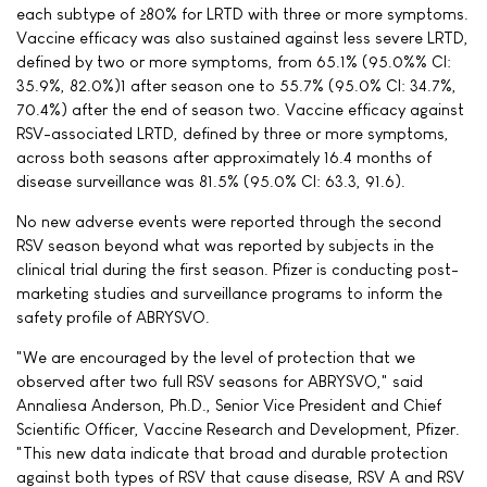
each subtype of ≥80% for LRTD with three or more symptoms.
Vaccine efficacy was also sustained against less severe LRTD,
defined by two or more symptoms, from 65.1% (95.0%% CI:
35.9%, 82.0%)1 after season one to 55.7% (95.0% CI: 34.7%,
70.4%) after the end of season two. Vaccine efficacy against
RSV-associated LRTD, defined by three or more symptoms,
across both seasons after approximately 16.4 months of
disease surveillance was 81.5% (95.0% CI: 63.3, 91.6).
No new adverse events were reported through the second
RSV season beyond what was reported by subjects in the
clinical trial during the first season. Pfizer is conducting post-
marketing studies and surveillance programs to inform the
safety profile of ABRYSVO.
"We are encouraged by the level of protection that we
observed after two full RSV seasons for ABRYSVO," said
Annaliesa Anderson, Ph.D., Senior Vice President and Chief
Scientific Officer, Vaccine Research and Development, Pfizer.
"This new data indicate that broad and durable protection
against both types of RSV that cause disease, RSV A and RSV