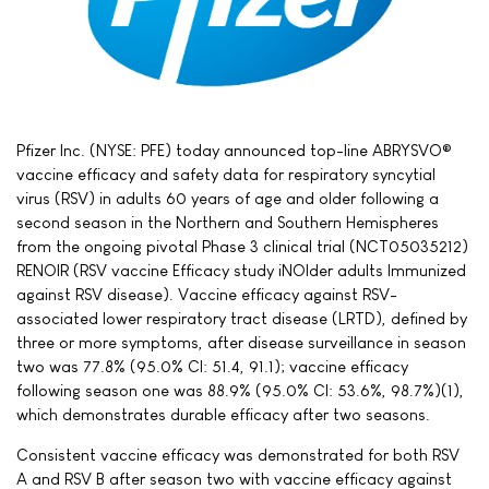
Pfizer Inc. (NYSE: PFE) today announced top-line ABRYSVO®
vaccine efficacy and safety data for respiratory syncytial
virus (RSV) in adults 60 years of age and older following a
second season in the Northern and Southern Hemispheres
from the ongoing pivotal Phase 3 clinical trial (NCT05035212)
RENOIR (RSV vaccine Efficacy study iNOlder adults Immunized
against RSV disease). Vaccine efficacy against RSV-
associated lower respiratory tract disease (LRTD), defined by
three or more symptoms, after disease surveillance in season
two was 77.8% (95.0% CI: 51.4, 91.1); vaccine efficacy
following season one was 88.9% (95.0% CI: 53.6%, 98.7%)(1),
which demonstrates durable efficacy after two seasons.
Consistent vaccine efficacy was demonstrated for both RSV
A and RSV B after season two with vaccine efficacy against