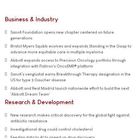
Business & Industry
Sanofi Foundation opens new chapter centered on future
generations
Bristol Myers Squibb evolves and expands Standing in the Gaap to
advance more equitable care in multiple myeloma
Abbott expands access to Precision Oncology portfolio through
integration with Flatiron's OncoEMR® platform
Sanofi’s venglustat earns Breakthrough Therapy designation in the
US for type 3 Gaucher disease
Abbott and Real Madrid launch nationwide effort to build the next
'Abbott Dream Team'
Research & Development
New research makes critical discovery for the global fight against
antibiotic resistance
Investigational drug could control cholesterol
Feeding data to AI to speed up drug discovery