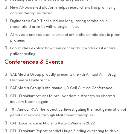
New AI-powered platform helps researchers find promising
cancer therapies faster
Engineered CAR-T cells induce long-lasting remission in
rheumatoid arthritis with a single infusion
AI reveals unexpected source of antibiotic candidates in prion
proteins
Lab studies explain how new cancer drug works as it enters
patient testing
Conferences & Events
SAE Media Group proudly presents the 4th Annual AI in Drug
Discovery Conference
SAE Media Group's 6th annual 3D Cell Culture Conference
CPHI Frankfurt returns to pre-pandemic strength as pharma
industry booms again
14th Annual RNA Therapeutics: Investigating the next generation of
genetic medicine through RNA based therapies
CPHI Excellence in Pharma Award Winners 2022
CPHI Frankfurt Report predicts huge funding overhang to drive