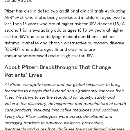
January 2024.
Pfizer has also initiated two additional clinical trials evaluating
ABRYSVO. One trial is being conducted in children ages two to
less than 18 years who are at higher risk for RSV disease.(15) A
second trial is evaluating adults ages 18 to 59 years at higher
risk for RSV due to underlying medical conditions such as
asthma, diabetes and chronic obstructive pulmonary disease
(COPD), and adults ages 18 and older who are
immunocompromised and at high risk for RSV.
About Pfizer: Breakthroughs That Change
Patients' Lives
At Pfizer, we apply science and our global resources to bring
therapies to people that extend and significantly improve their
lives. We strive to set the standard for quality, safety and
value in the discovery, development and manufacture of health
care products, including innovative medicines and vaccines.
Every day, Pfizer colleagues work across developed and
emerging markets to advance wellness, prevention,
treatments and cures that challenge the most feared diseases