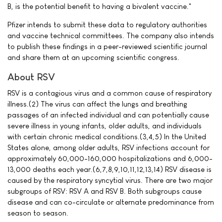
B, is the potential benefit to having a bivalent vaccine."
Pfizer intends to submit these data to regulatory authorities
and vaccine technical committees. The company also intends
to publish these findings in a peer-reviewed scientific journal
and share them at an upcoming scientific congress.
About RSV
RSV is a contagious virus and a common cause of respiratory
illness.(2) The virus can affect the lungs and breathing
passages of an infected individual and can potentially cause
severe illness in young infants, older adults, and individuals
with certain chronic medical conditions.(3,4,5) In the United
States alone, among older adults, RSV infections account for
approximately 60,000-160,000 hospitalizations and 6,000-
13,000 deaths each year.(6,7,8,9,10,11,12,13,14) RSV disease is
caused by the respiratory syncytial virus. There are two major
subgroups of RSV: RSV A and RSV B. Both subgroups cause
disease and can co-circulate or alternate predominance from
season to season.