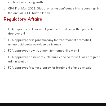
contract services growth
CPHI Frankfurt 2022: Global pharma confidence hits record high in
the annual CPHI Pharma Index
Regulatory Affairs
FDA expands artificial intelligence capabilities with agentic AI
deployment
FDA approves first gene therapy for treatment of aromatic L-
amino acid decarboxylase deficiency
FDA approves new treatment for hemophilia A or B
FDA approves nasal spray influenza vaccine for self- or caregiver-
administration
FDA approves first nasal spray for treatment of anaphylaxis