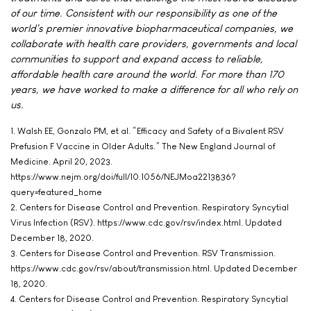
of our time. Consistent with our responsibility as one of the
world's premier innovative biopharmaceutical companies, we
collaborate with health care providers, governments and local
communities to support and expand access to reliable,
affordable health care around the world. For more than 170
years, we have worked to make a difference for all who rely on
us.
1. Walsh EE, Gonzalo PM, et al. “Efficacy and Safety of a Bivalent RSV
Prefusion F Vaccine in Older Adults.” The New England Journal of
Medicine. April 20, 2023.
https://www.nejm.org/doi/full/10.1056/NEJMoa2213836?
query=featured_home
2. Centers for Disease Control and Prevention. Respiratory Syncytial
Virus Infection (RSV). https://www.cdc.gov/rsv/index.html. Updated
December 18, 2020.
3. Centers for Disease Control and Prevention. RSV Transmission.
https://www.cdc.gov/rsv/about/transmission.html. Updated December
18, 2020.
4. Centers for Disease Control and Prevention. Respiratory Syncytial