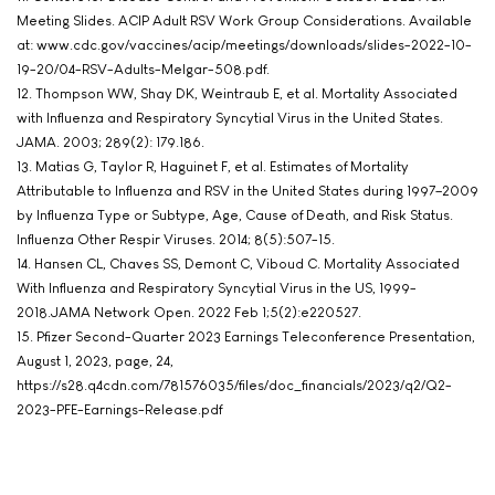
Meeting Slides. ACIP Adult RSV Work Group Considerations. Available
at: www.cdc.gov/vaccines/acip/meetings/downloads/slides-2022-10-
19-20/04-RSV-Adults-Melgar-508.pdf.
12. Thompson WW, Shay DK, Weintraub E, et al. Mortality Associated
with Influenza and Respiratory Syncytial Virus in the United States.
JAMA. 2003; 289(2): 179.186.
13. Matias G, Taylor R, Haguinet F, et al. Estimates of Mortality
Attributable to Influenza and RSV in the United States during 1997–2009
by Influenza Type or Subtype, Age, Cause of Death, and Risk Status.
Influenza Other Respir Viruses. 2014; 8(5):507-15.
14. Hansen CL, Chaves SS, Demont C, Viboud C. Mortality Associated
With Influenza and Respiratory Syncytial Virus in the US, 1999-
2018.JAMA Network Open. 2022 Feb 1;5(2):e220527.
15. Pfizer Second-Quarter 2023 Earnings Teleconference Presentation,
August 1, 2023, page, 24,
https://s28.q4cdn.com/781576035/files/doc_financials/2023/q2/Q2-
2023-PFE-Earnings-Release.pdf