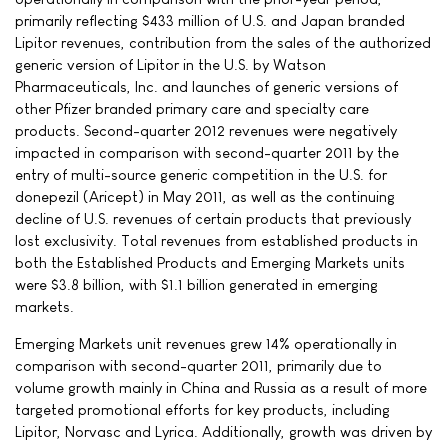
primarily reflecting $433 million of U.S. and Japan branded
Lipitor revenues, contribution from the sales of the authorized
generic version of Lipitor in the U.S. by Watson
Pharmaceuticals, Inc. and launches of generic versions of
other Pfizer branded primary care and specialty care
products. Second-quarter 2012 revenues were negatively
impacted in comparison with second-quarter 2011 by the
entry of multi-source generic competition in the U.S. for
donepezil (Aricept) in May 2011, as well as the continuing
decline of U.S. revenues of certain products that previously
lost exclusivity. Total revenues from established products in
both the Established Products and Emerging Markets units
were $3.8 billion, with $1.1 billion generated in emerging
markets.
Emerging Markets unit revenues grew 14% operationally in
comparison with second-quarter 2011, primarily due to
volume growth mainly in China and Russia as a result of more
targeted promotional efforts for key products, including
Lipitor, Norvasc and Lyrica. Additionally, growth was driven by