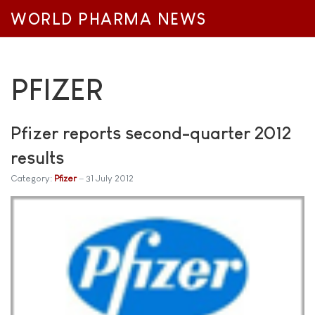
WORLD PHARMA NEWS
PFIZER
Pfizer reports second-quarter 2012
results
Category:
Pfizer
31 July 2012