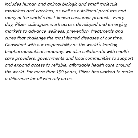
includes human and animal biologic and small molecule
medicines and vaccines, as well as nutritional products and
many of the world’s best-known consumer products. Every
day, Pfizer colleagues work across developed and emerging
markets to advance wellness, prevention, treatments and
cures that challenge the most feared diseases of our time.
Consistent with our responsibility as the world’s leading
biopharmaceutical company, we also collaborate with health
care providers, governments and local communities to support
and expand access to reliable, affordable health care around
the world. For more than 150 years, Pfizer has worked to make
a difference for all who rely on us.