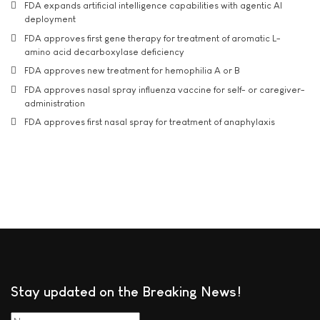
FDA expands artificial intelligence capabilities with agentic AI
deployment
FDA approves first gene therapy for treatment of aromatic L-
amino acid decarboxylase deficiency
FDA approves new treatment for hemophilia A or B
FDA approves nasal spray influenza vaccine for self- or caregiver-
administration
FDA approves first nasal spray for treatment of anaphylaxis
Stay updated on the Breaking News!