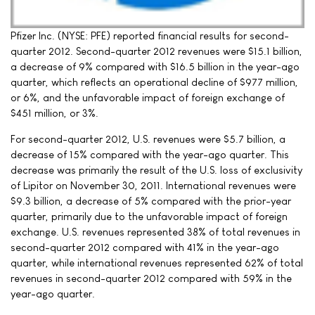
Pfizer Inc. (NYSE: PFE) reported financial results for second-
quarter 2012. Second-quarter 2012 revenues were $15.1 billion,
a decrease of 9% compared with $16.5 billion in the year-ago
quarter, which reflects an operational decline of $977 million,
or 6%, and the unfavorable impact of foreign exchange of
$451 million, or 3%.
For second-quarter 2012, U.S. revenues were $5.7 billion, a
decrease of 15% compared with the year-ago quarter. This
decrease was primarily the result of the U.S. loss of exclusivity
of Lipitor on November 30, 2011. International revenues were
$9.3 billion, a decrease of 5% compared with the prior-year
quarter, primarily due to the unfavorable impact of foreign
exchange. U.S. revenues represented 38% of total revenues in
second-quarter 2012 compared with 41% in the year-ago
quarter, while international revenues represented 62% of total
revenues in second-quarter 2012 compared with 59% in the
year-ago quarter.