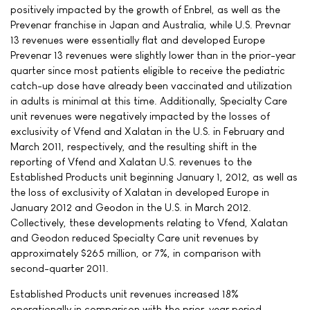
positively impacted by the growth of Enbrel, as well as the
Prevenar franchise in Japan and Australia, while U.S. Prevnar
13 revenues were essentially flat and developed Europe
Prevenar 13 revenues were slightly lower than in the prior-year
quarter since most patients eligible to receive the pediatric
catch-up dose have already been vaccinated and utilization
in adults is minimal at this time. Additionally, Specialty Care
unit revenues were negatively impacted by the losses of
exclusivity of Vfend and Xalatan in the U.S. in February and
March 2011, respectively, and the resulting shift in the
reporting of Vfend and Xalatan U.S. revenues to the
Established Products unit beginning January 1, 2012, as well as
the loss of exclusivity of Xalatan in developed Europe in
January 2012 and Geodon in the U.S. in March 2012.
Collectively, these developments relating to Vfend, Xalatan
and Geodon reduced Specialty Care unit revenues by
approximately $265 million, or 7%, in comparison with
second-quarter 2011.
Established Products unit revenues increased 18%
operationally in comparison with the prior-year period,