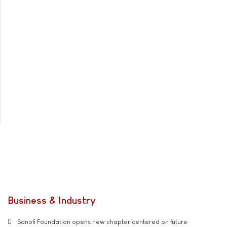
Business & Industry
Sanofi Foundation opens new chapter centered on future