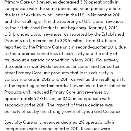
Primary Care unit revenues decreased 31% operationally in
comparison with the same period last year, primarily due to
the loss of exclusivity of Lipitor in the U.S. in November 2011
and the resulting shift in the reporting of U.S. Lipitor revenues
to the Established Products unit beginning January 1, 2012.
U.S. branded Lipitor revenues, as reported by the Established
Products unit, decreased to $296 million, from $1.4 billion
reported by the Primary Care unit in second-quarter 2011, due
to the aforementioned loss of exclusivity and the entry of
multi-source generic competition in May 2012. Collectively,
the decline in worldwide revenues for Lipitor and for certain
other Primary Care unit products that lost exclusivity in
various markets in 2012 and 2011, as well as the resulting shift
in the reporting of certain product revenues to the Established
Products unit, reduced Primary Care unit revenues by
approximately $2.0 billion, or 34%, in comparison with
second-quarter 2011. The impact of these declines was
partially offset by the strong growth of Lyrica and Celebrex.
Specialty Care unit revenues declined 2% operationally in
comparison with second-quarter 2011. Revenues were