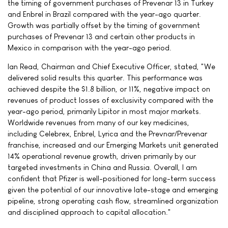
the timing of government purchases of Prevenar 13 in Turkey
and Enbrel in Brazil compared with the year-ago quarter.
Growth was partially offset by the timing of government
purchases of Prevenar 13 and certain other products in
Mexico in comparison with the year-ago period.
Ian Read, Chairman and Chief Executive Officer, stated, "We
delivered solid results this quarter. This performance was
achieved despite the $1.8 billion, or 11%, negative impact on
revenues of product losses of exclusivity compared with the
year-ago period, primarily Lipitor in most major markets.
Worldwide revenues from many of our key medicines,
including Celebrex, Enbrel, Lyrica and the Prevnar/Prevenar
franchise, increased and our Emerging Markets unit generated
14% operational revenue growth, driven primarily by our
targeted investments in China and Russia. Overall, I am
confident that Pfizer is well-positioned for long-term success
given the potential of our innovative late-stage and emerging
pipeline, strong operating cash flow, streamlined organization
and disciplined approach to capital allocation."