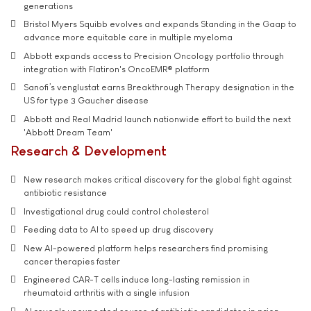
generations
Bristol Myers Squibb evolves and expands Standing in the Gaap to
advance more equitable care in multiple myeloma
Abbott expands access to Precision Oncology portfolio through
integration with Flatiron's OncoEMR® platform
Sanofi’s venglustat earns Breakthrough Therapy designation in the
US for type 3 Gaucher disease
Abbott and Real Madrid launch nationwide effort to build the next
'Abbott Dream Team'
Research & Development
New research makes critical discovery for the global fight against
antibiotic resistance
Investigational drug could control cholesterol
Feeding data to AI to speed up drug discovery
New AI-powered platform helps researchers find promising
cancer therapies faster
Engineered CAR-T cells induce long-lasting remission in
rheumatoid arthritis with a single infusion