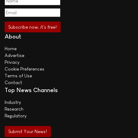
About
Home
Advertise
Privacy
Cookie Preferences
Terms of Use
Contact
Top News Channels
Industry
Research
Regulatory
Submit Your News!