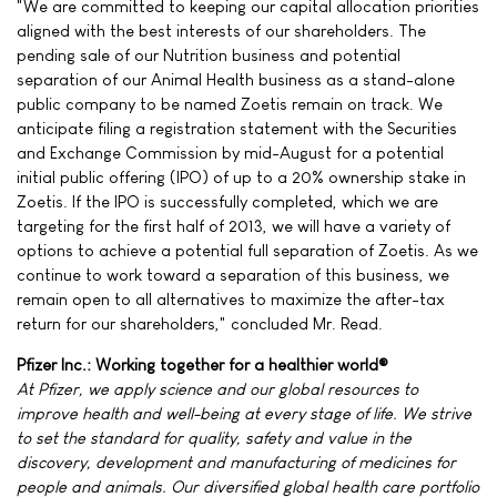
"We are committed to keeping our capital allocation priorities
aligned with the best interests of our shareholders. The
pending sale of our Nutrition business and potential
separation of our Animal Health business as a stand-alone
public company to be named Zoetis remain on track. We
anticipate filing a registration statement with the Securities
and Exchange Commission by mid-August for a potential
initial public offering (IPO) of up to a 20% ownership stake in
Zoetis. If the IPO is successfully completed, which we are
targeting for the first half of 2013, we will have a variety of
options to achieve a potential full separation of Zoetis. As we
continue to work toward a separation of this business, we
remain open to all alternatives to maximize the after-tax
return for our shareholders," concluded Mr. Read.
Pfizer Inc.: Working together for a healthier world®
At Pfizer, we apply science and our global resources to
improve health and well-being at every stage of life. We strive
to set the standard for quality, safety and value in the
discovery, development and manufacturing of medicines for
people and animals. Our diversified global health care portfolio