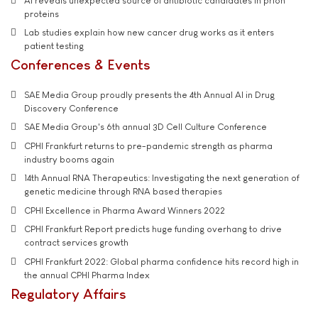
AI reveals unexpected source of antibiotic candidates in prion
proteins
Lab studies explain how new cancer drug works as it enters
patient testing
Conferences & Events
SAE Media Group proudly presents the 4th Annual AI in Drug
Discovery Conference
SAE Media Group's 6th annual 3D Cell Culture Conference
CPHI Frankfurt returns to pre-pandemic strength as pharma
industry booms again
14th Annual RNA Therapeutics: Investigating the next generation of
genetic medicine through RNA based therapies
CPHI Excellence in Pharma Award Winners 2022
CPHI Frankfurt Report predicts huge funding overhang to drive
contract services growth
CPHI Frankfurt 2022: Global pharma confidence hits record high in
the annual CPHI Pharma Index
Regulatory Affairs