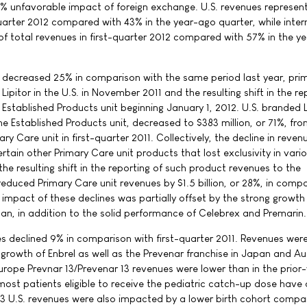
1% unfavorable impact of foreign exchange. U.S. revenues represe
quarter 2012 compared with 43% in the year-ago quarter, while inter
f total revenues in first-quarter 2012 compared with 57% in the y
 decreased 25% in comparison with the same period last year, prim
f Lipitor in the U.S. in November 2011 and the resulting shift in the re
e Established Products unit beginning January 1, 2012. U.S. branded L
e Established Products unit, decreased to $383 million, or 71%, fro
ary Care unit in first-quarter 2011. Collectively, the decline in reven
certain other Primary Care unit products that lost exclusivity in vari
the resulting shift in the reporting of such product revenues to the
reduced Primary Care unit revenues by $1.5 billion, or 28%, in comp
e impact of these declines was partially offset by the strong growth
pan, in addition to the solid performance of Celebrex and Premarin.
es declined 9% in comparison with first-quarter 2011. Revenues wer
growth of Enbrel as well as the Prevenar franchise in Japan and Aus
urope Prevnar 13/Prevenar 13 revenues were lower than in the prior
most patients eligible to receive the pediatric catch-up dose have 
3 U.S. revenues were also impacted by a lower birth cohort compa