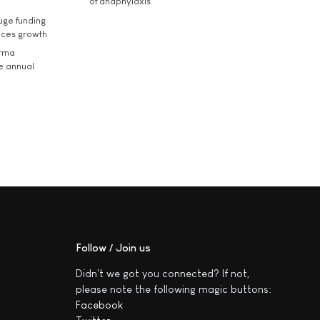
of anaphylaxis
uge funding
ices growth
arma
he annual
Follow / Join us
Didn't we got you connected? If not,
please note the following magic buttons:
Facebook