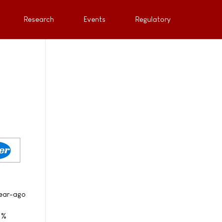
Research
Events
Regulatory
year-ago
 1%