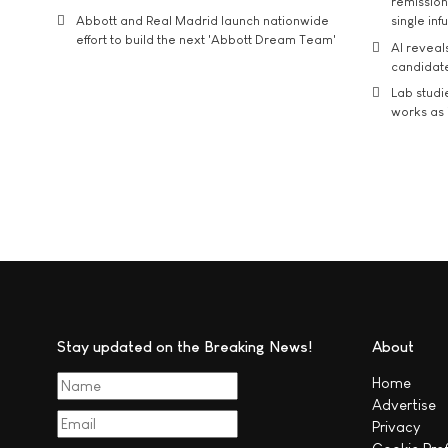
remission 
Abbott and Real Madrid launch nationwide
single inf
effort to build the next 'Abbott Dream Team'
AI reveal
candidate
Lab studi
works as i
Stay updated on the Breaking News!
About
Home
Advertise
Privacy