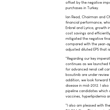
offset by the negative imp
purchases in Turkey.
Ian Read, Chairman and Chi
financial performance, whic
Enbrel and Lyrica, growth i
cost savings and efficientl
mitigated the negative fina
compared with the year-ago
adjusted diluted EPS that 
"Regarding our key imperat
continues as we launched th
for advanced renal cell carc
bosutinib are under review 
addition, we look forward 
disease in mid-2012. I als
pipeline candidates which 
vaccines, hyperlipidemia a
"I also am pleased with the