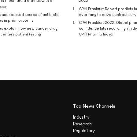
in rheumatoid arthritis with a
2022
usion
CPHI Frankfurt Report predicts h
s unexpected source of antibiotic
overhang to drive contract serv
s in prion proteins
CPHI Frankfurt 2022: Global ph
es explain how new cancer drug
confidence hits record high in t
t enters patient testing
CPHI Pharma Index
Top News Channels
Industry
Research
Regulatory