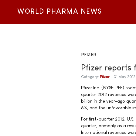
WORLD PHARMA NEWS
PFIZER
Pfizer reports 
Category:
Pfizer
01 May 2012
Pfizer Inc. (NYSE: PFE) toda
quarter 2012 revenues were
billion in the year-ago quar
6%, and the unfavorable im
For first-quarter 2012, U.
quarter, primarily as a resu
International revenues were