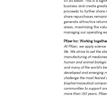
$11.85 billion. This is a sig
business and create greate
proceeds to further share r
share repurchases remainin
generate attractive returns
areas, maximizing the value
managing our operating ex
Pfizer Inc: Working togethe
At Pfizer, we apply science
life. We strive to set the 
manufacturing of medicines 
human and animal biologic 
and many of the world's be
developed and emerging ma
challenge the most feared d
biopharmaceutical company,
communities to support and
more than 150 years, Pfizer