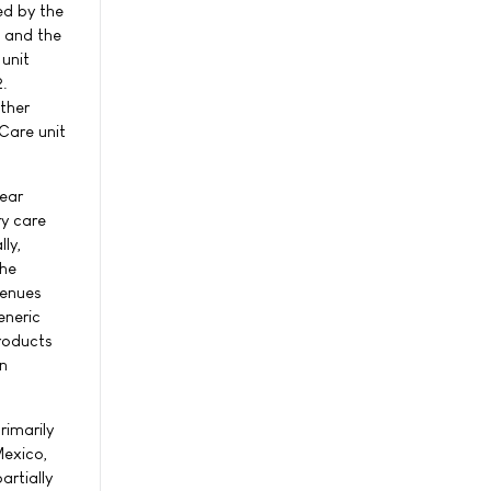
ed by the
, and the
 unit
2.
ther
 Care unit
year
ry care
lly,
the
venues
eneric
products
on
rimarily
Mexico,
artially