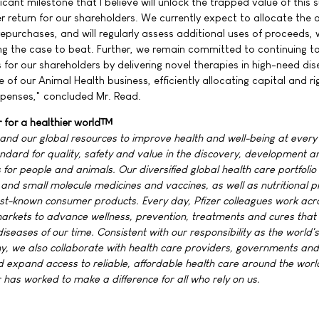
nificant milestone that I believe will unlock the trapped value of this 
r return for our shareholders. We currently expect to allocate the 
epurchases, and will regularly assess additional uses of proceeds, 
g the case to beat. Further, we remain committed to continuing t
 for our shareholders by delivering novel therapies in high-need di
 of our Animal Health business, efficiently allocating capital and ri
penses," concluded Mr. Read.
r for a healthier world™
 and our global resources to improve health and well-being at every
standard for quality, safety and value in the discovery, development a
for people and animals. Our diversified global health care portfolio
and small molecule medicines and vaccines, as well as nutritional p
st-known consumer products. Every day, Pfizer colleagues work acr
rkets to advance wellness, prevention, treatments and cures that
iseases of our time. Consistent with our responsibility as the world'
 we also collaborate with health care providers, governments and 
 expand access to reliable, affordable health care around the worl
 has worked to make a difference for all who rely on us.