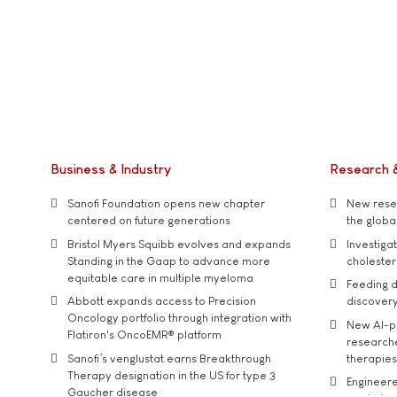
Business & Industry
Research 
Sanofi Foundation opens new chapter
New resea
centered on future generations
the global
Bristol Myers Squibb evolves and expands
Investiga
Standing in the Gaap to advance more
cholester
equitable care in multiple myeloma
Feeding d
Abbott expands access to Precision
discover
Oncology portfolio through integration with
New AI-p
Flatiron's OncoEMR® platform
researche
Sanofi’s venglustat earns Breakthrough
therapies
Therapy designation in the US for type 3
Engineere
Gaucher disease