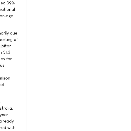
nted 39%
national
ear-ago
arily due
porting of
ipitor
m $1.3
ues for
ous
arison
 of
e
tralia,
-year
already
red with