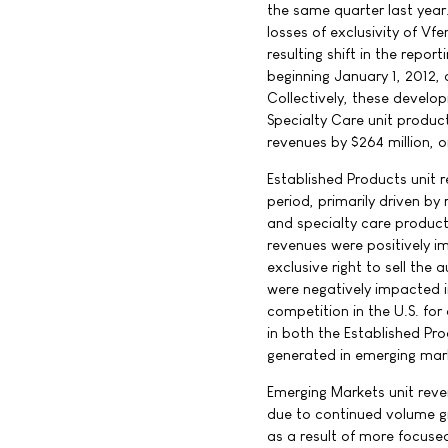
the same quarter last year
losses of exclusivity of Vf
resulting shift in the repo
beginning January 1, 2012, 
Collectively, these devel
Specialty Care unit product
revenues by $264 million, o
Established Products unit 
period, primarily driven by
and specialty care products
revenues were positively 
exclusive right to sell the 
were negatively impacted i
competition in the U.S. for
in both the Established Pro
generated in emerging mar
Emerging Markets unit reve
due to continued volume gr
as a result of more focused