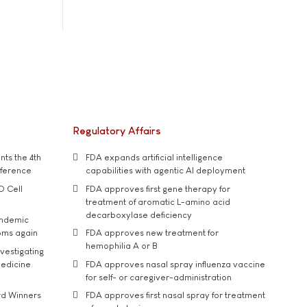
Regulatory Affairs
ts the 4th
FDA expands artificial intelligence
nference
capabilities with agentic AI deployment
D Cell
FDA approves first gene therapy for
treatment of aromatic L-amino acid
decarboxylase deficiency
andemic
oms again
FDA approves new treatment for
hemophilia A or B
vestigating
medicine
FDA approves nasal spray influenza vaccine
for self- or caregiver-administration
rd Winners
FDA approves first nasal spray for treatment