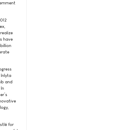
vernment
2012
ex,
realize
rs have
illion
erate
ogress
Inlyta
nib and
 In
er’s
nnovative
logy,
stlé for