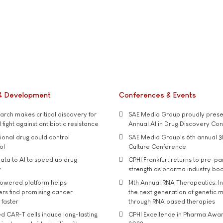
& Development
Conferences & Events
rch makes critical discovery for
SAE Media Group proudly presen
 fight against antibiotic resistance
Annual AI in Drug Discovery Co
tional drug could control
SAE Media Group's 6th annual 3
ol
Culture Conference
ata to AI to speed up drug
CPHI Frankfurt returns to pre-p
y
strength as pharma industry bo
owered platform helps
14th Annual RNA Therapeutics: In
rs find promising cancer
the next generation of genetic 
 faster
through RNA based therapies
d CAR-T cells induce long-lasting
CPHI Excellence in Pharma Awa