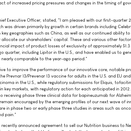
act of increased pricing pressures and changes in the timing of go
ef Executive Officer, stated, "I am pleased with our first-quarter 
h was driven primarily by growth in certain brands including Celebr
n key geographies such as China, as well as our continued ability to 
y allocate our shareholders’ capital. These and various other facto
ncial impact of product losses of exclusivity of approximately $1.3 b
 quarter, including Lipitor in the U.S., and have enabled us to gen
is nearly comparable to the year-ago period."
ive to improve the performance of our innovative core, notable pr
e Prevnar 13/Prevenar 13 vaccine for adults in the U.S. and EU and 
inoma in the U.S., while regulatory submissions for Eliquis, tofaciti
in key markets, with regulatory action for each anticipated in 2012.
to receiving phase three clinical data for bapineuzumab for Alzheim
o remain encouraged by the emerging profiles of our next wave of i
are in phase two or early phase three studies in areas such as onco
nd pain."
 recently announced agreement to sell our Nutrition business to Ne