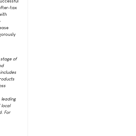
successful
after-tax
with
o
sease
gorously
 stage of
nd
 includes
roducts
oss
s leading
local
d. For