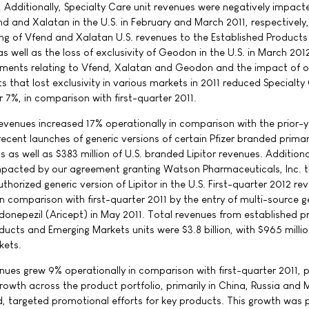
. Additionally, Specialty Care unit revenues were negatively impact
end and Xalatan in the U.S. in February and March 2011, respectively
rting of Vfend and Xalatan U.S. revenues to the Established Products
as well as the loss of exclusivity of Geodon in the U.S. in March 201
opments relating to Vfend, Xalatan and Geodon and the impact of o
s that lost exclusivity in various markets in 2011 reduced Specialty
r 7%, in comparison with first-quarter 2011.
revenues increased 17% operationally in comparison with the prior-
 recent launches of generic versions of certain Pfizer branded prima
 as well as $383 million of U.S. branded Lipitor revenues. Additiona
impacted by our agreement granting Watson Pharmaceuticals, Inc. 
authorized generic version of Lipitor in the U.S. First-quarter 2012 re
n comparison with first-quarter 2011 by the entry of multi-source g
 donepezil (Aricept) in May 2011. Total revenues from established 
ducts and Emerging Markets units were $3.8 billion, with $965 milli
kets.
nues grew 9% operationally in comparison with first-quarter 2011, p
owth across the product portfolio, primarily in China, Russia and 
, targeted promotional efforts for key products. This growth was p