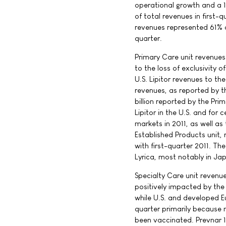
operational growth and a 
of total revenues in first-
revenues represented 61% o
quarter.
Primary Care unit revenues
to the loss of exclusivity o
U.S. Lipitor revenues to th
revenues, as reported by th
billion reported by the Prim
Lipitor in the U.S. and for 
markets in 2011, as well as 
Established Products unit, 
with first-quarter 2011. Th
Lyrica, most notably in Ja
Specialty Care unit revenu
positively impacted by the 
while U.S. and developed E
quarter primarily because 
been vaccinated. Prevnar 1