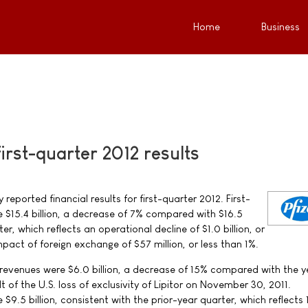
Home
Business
first-quarter 2012 results
y reported financial results for first-quarter 2012. First-
 $15.4 billion, a decrease of 7% compared with $16.5
ter, which reflects an operational decline of $1.0 billion, or
pact of foreign exchange of $57 million, or less than 1%.
S. revenues were $6.0 billion, a decrease of 15% compared with the 
lt of the U.S. loss of exclusivity of Lipitor on November 30, 2011.
 $9.5 billion, consistent with the prior-year quarter, which reflects