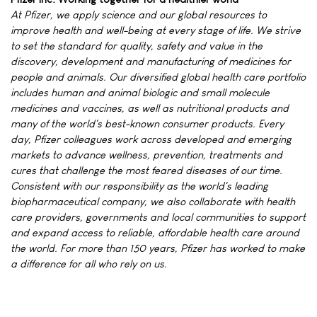
At Pfizer, we apply science and our global resources to
improve health and well-being at every stage of life. We strive
to set the standard for quality, safety and value in the
discovery, development and manufacturing of medicines for
people and animals. Our diversified global health care portfolio
includes human and animal biologic and small molecule
medicines and vaccines, as well as nutritional products and
many of the world's best-known consumer products. Every
day, Pfizer colleagues work across developed and emerging
markets to advance wellness, prevention, treatments and
cures that challenge the most feared diseases of our time.
Consistent with our responsibility as the world's leading
biopharmaceutical company, we also collaborate with health
care providers, governments and local communities to support
and expand access to reliable, affordable health care around
the world. For more than 150 years, Pfizer has worked to make
a difference for all who rely on us.