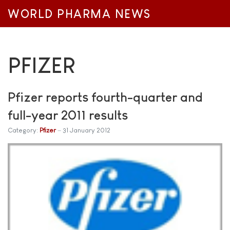
WORLD PHARMA NEWS
PFIZER
Pfizer reports fourth-quarter and
full-year 2011 results
Category:
Pfizer
31 January 2012