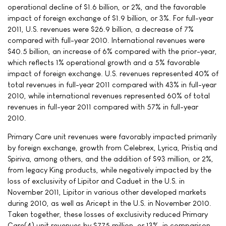
operational decline of $1.6 billion, or 2%, and the favorable
impact of foreign exchange of $1.9 billion, or 3%. For full-year
2011, U.S. revenues were $26.9 billion, a decrease of 7%
compared with full-year 2010. International revenues were
$40.5 billion, an increase of 6% compared with the prior-year,
which reflects 1% operational growth and a 5% favorable
impact of foreign exchange. U.S. revenues represented 40% of
total revenues in full-year 2011 compared with 43% in full-year
2010, while international revenues represented 60% of total
revenues in full-year 2011 compared with 57% in full-year
2010.
Primary Care unit revenues were favorably impacted primarily
by foreign exchange, growth from Celebrex, Lyrica, Pristiq and
Spiriva, among others, and the addition of $93 million, or 2%,
from legacy King products, while negatively impacted by the
loss of exclusivity of Lipitor and Caduet in the U.S. in
November 2011, Lipitor in various other developed markets
during 2010, as well as Aricept in the U.S. in November 2010.
Taken together, these losses of exclusivity reduced Primary
Care(4) unit revenues by $775 million, or 13%, in comparison