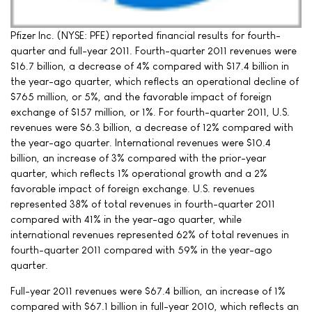
Pfizer Inc. (NYSE: PFE) reported financial results for fourth-
quarter and full-year 2011. Fourth-quarter 2011 revenues were
$16.7 billion, a decrease of 4% compared with $17.4 billion in
the year-ago quarter, which reflects an operational decline of
$765 million, or 5%, and the favorable impact of foreign
exchange of $157 million, or 1%. For fourth-quarter 2011, U.S.
revenues were $6.3 billion, a decrease of 12% compared with
the year-ago quarter. International revenues were $10.4
billion, an increase of 3% compared with the prior-year
quarter, which reflects 1% operational growth and a 2%
favorable impact of foreign exchange. U.S. revenues
represented 38% of total revenues in fourth-quarter 2011
compared with 41% in the year-ago quarter, while
international revenues represented 62% of total revenues in
fourth-quarter 2011 compared with 59% in the year-ago
quarter.
Full-year 2011 revenues were $67.4 billion, an increase of 1%
compared with $67.1 billion in full-year 2010, which reflects an