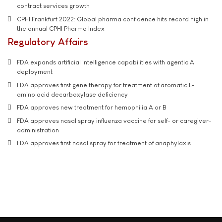
contract services growth
CPHI Frankfurt 2022: Global pharma confidence hits record high in
the annual CPHI Pharma Index
Regulatory Affairs
FDA expands artificial intelligence capabilities with agentic AI
deployment
FDA approves first gene therapy for treatment of aromatic L-
amino acid decarboxylase deficiency
FDA approves new treatment for hemophilia A or B
FDA approves nasal spray influenza vaccine for self- or caregiver-
administration
FDA approves first nasal spray for treatment of anaphylaxis