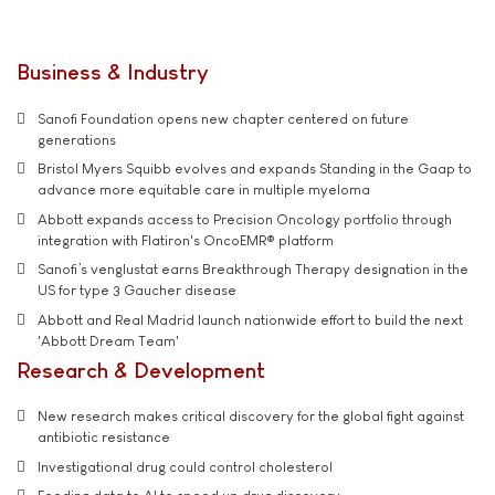
Business & Industry
Sanofi Foundation opens new chapter centered on future
generations
Bristol Myers Squibb evolves and expands Standing in the Gaap to
advance more equitable care in multiple myeloma
Abbott expands access to Precision Oncology portfolio through
integration with Flatiron's OncoEMR® platform
Sanofi’s venglustat earns Breakthrough Therapy designation in the
US for type 3 Gaucher disease
Abbott and Real Madrid launch nationwide effort to build the next
'Abbott Dream Team'
Research & Development
New research makes critical discovery for the global fight against
antibiotic resistance
Investigational drug could control cholesterol