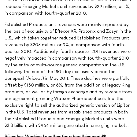
reduced Emerging Markets unit revenues by $29 million, or 1%,
in comparison with fourth-quarter 2010.
Established Products unit revenues were mainly impacted by
the loss of exclusivity of Effexor XR, Protonix and Zosyn in the
U.S., which taken together reduced Established Products unit
revenues by $208 million, or 9%, in comparison with fourth-
quarter 2010. Additionally, fourth-quarter 2011 revenues were
negatively impacted in comparison with fourth-quarter 2010
by the entry of multi-source generic competition in the U.S.
following the end of the 180-day exclusivity period for
donepezil (Aricept) in May 2011. These declines were partially
offset by $150 million, or 6%, from the addition of legacy King
products, as well as by foreign exchange and by revenue from
our agreement granting Watson Pharmaceuticals, Inc. the
exclusive right to sell the authorized generic version of Lipitor
in the U.S. Total revenues from established products in both
the Established Products and Emerging Markets units were
$3.3 billion, with $954 million generated in emerging markets.
Pfizer Inc: Working together for a healthier world®