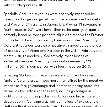
with fourth-quarter 2010.
Specialty Care unit revenues were positively impacted by
foreign exchange and growth in Enbrel in developed markets
and Prevenar (7-valent) in Japan. U.S. Prevnar 13 revenues in
fourth-quarter 2011 were lower than in the prior-year quarter
primarily because most patients eligible to receive the Prevnar
13 catch-up dose have already been vaccinated. Specialty
Care unit revenues were also negatively impacted by the loss
of exclusivity of Vfend and Xalatan in the U.S. in February and
March 2011, respectively. Collectively, these losses of
exclusivity reduced Specialty Care unit revenues by $205
million, or 5%, in comparison with fourth-quarter 2010.
Emerging Markets unit revenues were impacted by several
factors. Volume growth was more than offset by the negative
impact of foreign exchange and increased pricing pressures
as well as by certain other events, including changes in
institutional purchase patterns in Turkey and Brazil, currency
devaluation in Venezuela as well as the loss of exclusivity of
Lipitor in Brazil and Mexico in 2010. These losses of exclusivity