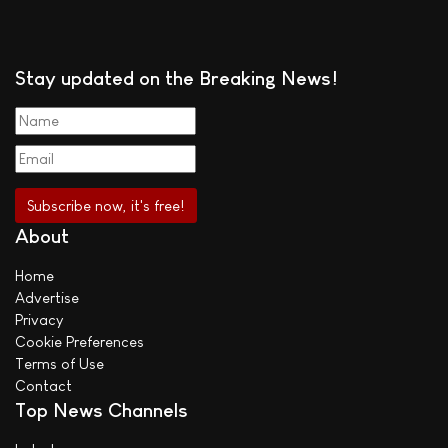
Stay updated on the Breaking News!
About
Home
Advertise
Privacy
Cookie Preferences
Terms of Use
Contact
Top News Channels