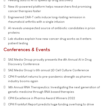
Feeding data to AI to speed up drug discovery
New AI-powered platform helps researchers find promising
cancer therapies faster
Engineered CAR-T cells induce long-lasting remission in
rheumatoid arthritis with a single infusion
AI reveals unexpected source of antibiotic candidates in prion
proteins
Lab studies explain how new cancer drug works as it enters
patient testing
Conferences & Events
SAE Media Group proudly presents the 4th Annual AI in Drug
Discovery Conference
SAE Media Group's 6th annual 3D Cell Culture Conference
CPHI Frankfurt returns to pre-pandemic strength as pharma
industry booms again
14th Annual RNA Therapeutics: Investigating the next generation of
genetic medicine through RNA based therapies
CPHI Excellence in Pharma Award Winners 2022
CPHI Frankfurt Report predicts huge funding overhang to drive