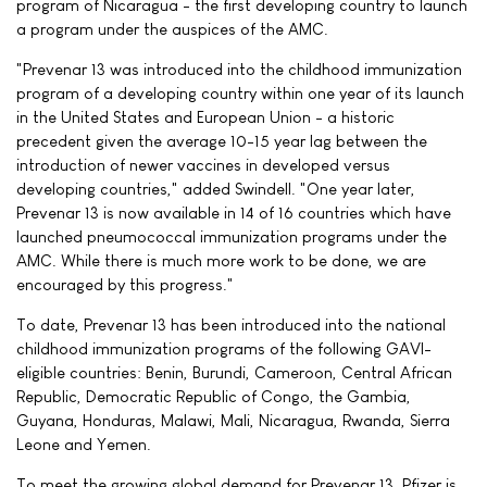
program of Nicaragua - the first developing country to launch
a program under the auspices of the AMC.
"Prevenar 13 was introduced into the childhood immunization
program of a developing country within one year of its launch
in the United States and European Union - a historic
precedent given the average 10-15 year lag between the
introduction of newer vaccines in developed versus
developing countries," added Swindell. "One year later,
Prevenar 13 is now available in 14 of 16 countries which have
launched pneumococcal immunization programs under the
AMC. While there is much more work to be done, we are
encouraged by this progress."
To date, Prevenar 13 has been introduced into the national
childhood immunization programs of the following GAVI-
eligible countries: Benin, Burundi, Cameroon, Central African
Republic, Democratic Republic of Congo, the Gambia,
Guyana, Honduras, Malawi, Mali, Nicaragua, Rwanda, Sierra
Leone and Yemen.
To meet the growing global demand for Prevenar 13, Pfizer is