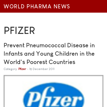
WORLD PHARMA NEWS
PFIZER
Prevent Pneumococcal Disease in
Infants and Young Children in the
World's Poorest Countries
Category:
Pfizer
18 December 2011