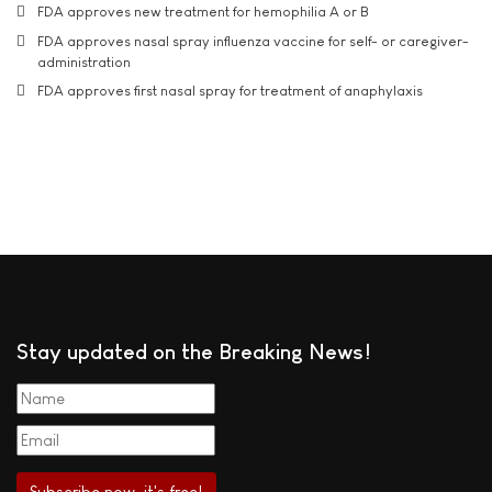
FDA approves new treatment for hemophilia A or B
FDA approves nasal spray influenza vaccine for self- or caregiver-
administration
FDA approves first nasal spray for treatment of anaphylaxis
Stay updated on the Breaking News!