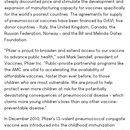
steeply discounted price and stimulate the development and
expansion of manufacturing capacity for vaccines specifically
for the world's poorest countries. The agreements for supply
of pneumococcal vaccines have been financed by GAVI, five
donor countries - Italy, the United Kingdom, Canada, the
Russian Federation, Norway - and the Bill and Melinda Gates
Foundation.
"Pfizer is proud to broaden and extend access to our vaccine
to advance public health," said Mark Swindell, president of
Vaccines, Pfizer Inc. "Public-private partnership programs like
the AMC are vital to accelerating the availability of
affordable vaccines, faster than ever before, to those
children who are most vulnerable. We are proud to help
protect even more children at risk for the potentially
devastating consequences of pneumococcal disease - which
claims more young children's lives than any other vaccine-
preventable disease."
In December 2010, Pfizer's 13-valent pneumococcal conjugate
vaccine was introduced into the childhood immunization