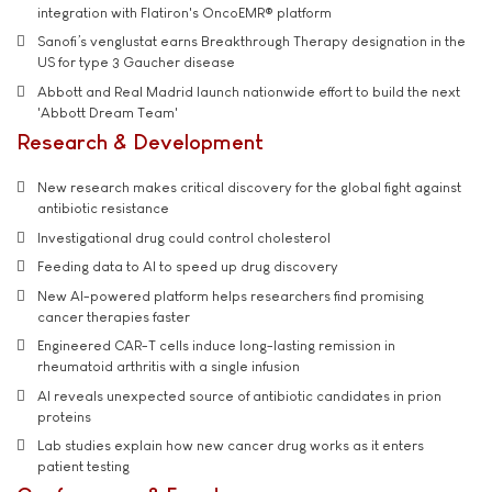
integration with Flatiron's OncoEMR® platform
Sanofi’s venglustat earns Breakthrough Therapy designation in the
US for type 3 Gaucher disease
Abbott and Real Madrid launch nationwide effort to build the next
'Abbott Dream Team'
Research & Development
New research makes critical discovery for the global fight against
antibiotic resistance
Investigational drug could control cholesterol
Feeding data to AI to speed up drug discovery
New AI-powered platform helps researchers find promising
cancer therapies faster
Engineered CAR-T cells induce long-lasting remission in
rheumatoid arthritis with a single infusion
AI reveals unexpected source of antibiotic candidates in prion
proteins
Lab studies explain how new cancer drug works as it enters
patient testing