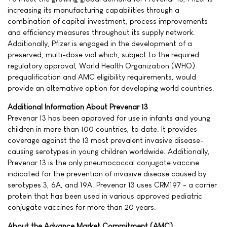
increasing its manufacturing capabilities through a
combination of capital investment, process improvements
and efficiency measures throughout its supply network.
Additionally, Pfizer is engaged in the development of a
preserved, multi-dose vial which, subject to the required
regulatory approval, World Health Organization (WHO)
prequalification and AMC eligibility requirements, would
provide an alternative option for developing world countries.
Additional Information About Prevenar 13
Prevenar 13 has been approved for use in infants and young
children in more than 100 countries, to date. It provides
coverage against the 13 most prevalent invasive disease-
causing serotypes in young children worldwide. Additionally,
Prevenar 13 is the only pneumococcal conjugate vaccine
indicated for the prevention of invasive disease caused by
serotypes 3, 6A, and 19A. Prevenar 13 uses CRM197 - a carrier
protein that has been used in various approved pediatric
conjugate vaccines for more than 20 years.
About the Advance Market Commitment (AMC)