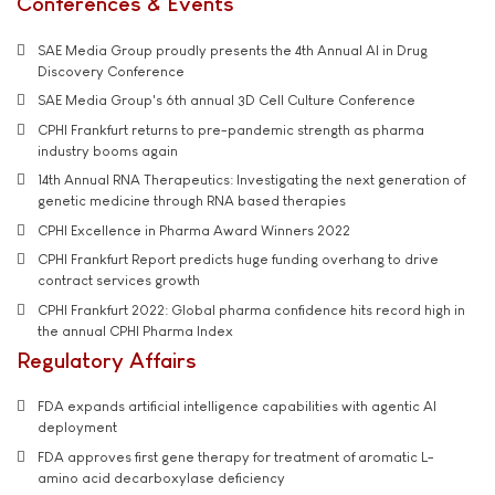
Conferences & Events
SAE Media Group proudly presents the 4th Annual AI in Drug
Discovery Conference
SAE Media Group's 6th annual 3D Cell Culture Conference
CPHI Frankfurt returns to pre-pandemic strength as pharma
industry booms again
14th Annual RNA Therapeutics: Investigating the next generation of
genetic medicine through RNA based therapies
CPHI Excellence in Pharma Award Winners 2022
CPHI Frankfurt Report predicts huge funding overhang to drive
contract services growth
CPHI Frankfurt 2022: Global pharma confidence hits record high in
the annual CPHI Pharma Index
Regulatory Affairs
FDA expands artificial intelligence capabilities with agentic AI
deployment
FDA approves first gene therapy for treatment of aromatic L-
amino acid decarboxylase deficiency