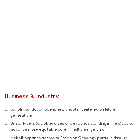
Business & Industry
Sanofi Foundation opens new chapter centered on future
generations
Bristol Myers Squibb evolves and expands Standing in the Gaap to
advance more equitable care in multiple myeloma
Abbott expands access to Precision Oncology portfolio through