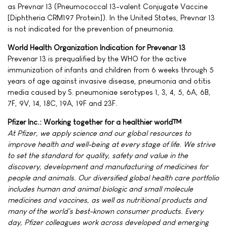
as Prevnar 13 (Pneumococcal 13-valent Conjugate Vaccine
[Diphtheria CRM197 Protein]). In the United States, Prevnar 13
is not indicated for the prevention of pneumonia.
World Health Organization Indication for Prevenar 13
Prevenar 13 is prequalified by the WHO for the active
immunization of infants and children from 6 weeks through 5
years of age against invasive disease, pneumonia and otitis
media caused by S. pneumoniae serotypes 1, 3, 4, 5, 6A, 6B,
7F, 9V, 14, 18C, 19A, 19F and 23F.
Pfizer Inc.: Working together for a healthier world™
At Pfizer, we apply science and our global resources to
improve health and well-being at every stage of life. We strive
to set the standard for quality, safety and value in the
discovery, development and manufacturing of medicines for
people and animals. Our diversified global health care portfolio
includes human and animal biologic and small molecule
medicines and vaccines, as well as nutritional products and
many of the world's best-known consumer products. Every
day, Pfizer colleagues work across developed and emerging