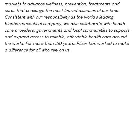
markets to advance wellness, prevention, treatments and
cures that challenge the most feared diseases of our time.
Consistent with our responsibility as the world's leading
biopharmaceutical company, we also collaborate with health
care providers, governments and local communities to support
and expand access to reliable, affordable health care around
the world. For more than 150 years, Pfizer has worked to make
a difference for all who rely on us.