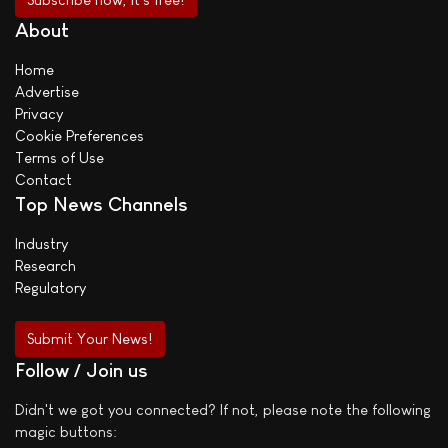
About
Home
Advertise
Privacy
Cookie Preferences
Terms of Use
Contact
Top News Channels
Industry
Research
Regulatory
Submit Your News!
Follow / Join us
Didn't we got you connected? If not, please note the following
magic buttons: