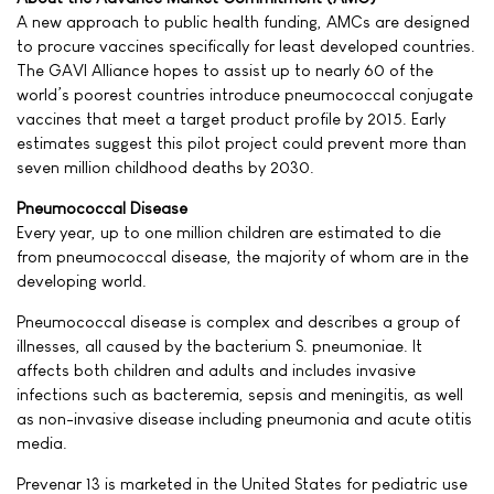
A new approach to public health funding, AMCs are designed
to procure vaccines specifically for least developed countries.
The GAVI Alliance hopes to assist up to nearly 60 of the
world’s poorest countries introduce pneumococcal conjugate
vaccines that meet a target product profile by 2015. Early
estimates suggest this pilot project could prevent more than
seven million childhood deaths by 2030.
Pneumococcal Disease
Every year, up to one million children are estimated to die
from pneumococcal disease, the majority of whom are in the
developing world.
Pneumococcal disease is complex and describes a group of
illnesses, all caused by the bacterium S. pneumoniae. It
affects both children and adults and includes invasive
infections such as bacteremia, sepsis and meningitis, as well
as non-invasive disease including pneumonia and acute otitis
media.
Prevenar 13 is marketed in the United States for pediatric use