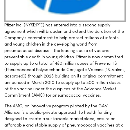
Pfizer Inc. (NYSE:PFE) has entered into a second supply
agreement which will broaden and extend the duration of the
Company's commitment to help protect millions of infants
and young children in the developing world from
pneumococcal disease - the leading cause of vaccine-
preventable death in young children. Pfizer is now committed
to supply up to a total of 480 million doses of Prevenar 13
(Pneumococcal Polysaccharide Conjugate Vaccine [13-valent,
adsorbed]) through 2023 building on its original commitment
announced in March 2010 to supply up to 300 million doses
of the vaccine under the auspices of the Advance Market
Commitment (AMC) for pneumococcal vaccines.
The AMC, an innovative program piloted by the GAVI
Alliance, is a public-private approach to health funding
designed to create a sustainable marketplace, ensure an
affordable and stable supply of pneumococcal vaccines at a