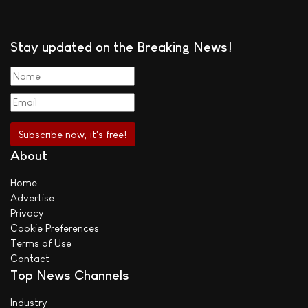
Stay updated on the Breaking News!
About
Home
Advertise
Privacy
Cookie Preferences
Terms of Use
Contact
Top News Channels
Industry