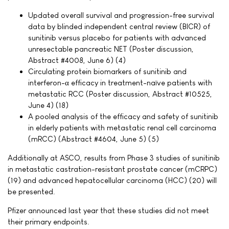
Updated overall survival and progression-free survival
data by blinded independent central review (BICR) of
sunitinib versus placebo for patients with advanced
unresectable pancreatic NET (Poster discussion,
Abstract #4008, June 6) (4)
Circulating protein biomarkers of sunitinib and
interferon-α efficacy in treatment-naïve patients with
metastatic RCC (Poster discussion, Abstract #10525,
June 4) (18)
A pooled analysis of the efficacy and safety of sunitinib
in elderly patients with metastatic renal cell carcinoma
(mRCC) (Abstract #4604, June 5) (5)
Additionally at ASCO, results from Phase 3 studies of sunitinib
in metastatic castration-resistant prostate cancer (mCRPC)
(19) and advanced hepatocellular carcinoma (HCC) (20) will
be presented.
Pfizer announced last year that these studies did not meet
their primary endpoints.