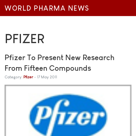
WORLD PHARMA NEWS
PFIZER
Pfizer To Present New Research
From Fifteen Compounds
Category:
Pfizer
17 May 2011