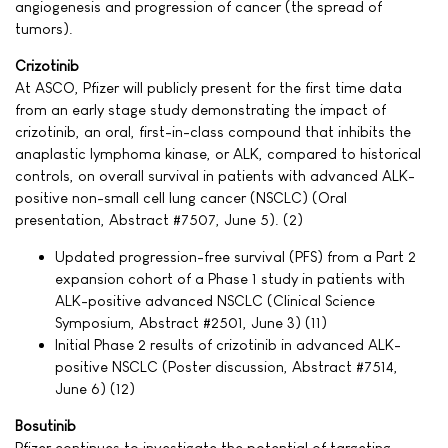
angiogenesis and progression of cancer (the spread of
tumors).
Crizotinib
At ASCO, Pfizer will publicly present for the first time data
from an early stage study demonstrating the impact of
crizotinib, an oral, first-in-class compound that inhibits the
anaplastic lymphoma kinase, or ALK, compared to historical
controls, on overall survival in patients with advanced ALK-
positive non-small cell lung cancer (NSCLC) (Oral
presentation, Abstract #7507, June 5). (2)
Updated progression-free survival (PFS) from a Part 2
expansion cohort of a Phase 1 study in patients with
ALK-positive advanced NSCLC (Clinical Science
Symposium, Abstract #2501, June 3) (11)
Initial Phase 2 results of crizotinib in advanced ALK-
positive NSCLC (Poster discussion, Abstract #7514,
June 6) (12)
Bosutinib
Pfizer continues to investigate the potential of targeting