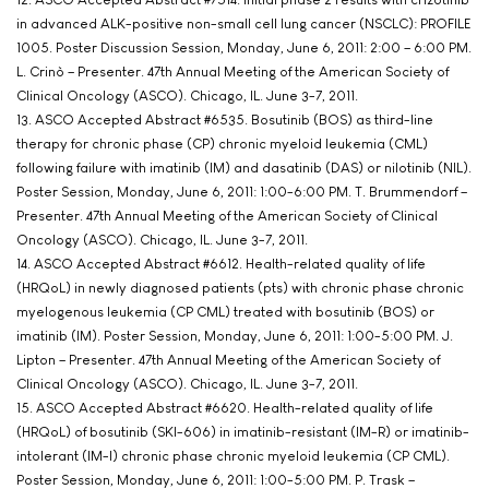
in advanced ALK-positive non-small cell lung cancer (NSCLC): PROFILE
1005. Poster Discussion Session, Monday, June 6, 2011: 2:00 – 6:00 PM.
L. Crinò – Presenter. 47th Annual Meeting of the American Society of
Clinical Oncology (ASCO). Chicago, IL. June 3-7, 2011.
13. ASCO Accepted Abstract #6535. Bosutinib (BOS) as third-line
therapy for chronic phase (CP) chronic myeloid leukemia (CML)
following failure with imatinib (IM) and dasatinib (DAS) or nilotinib (NIL).
Poster Session, Monday, June 6, 2011: 1:00-6:00 PM. T. Brummendorf –
Presenter. 47th Annual Meeting of the American Society of Clinical
Oncology (ASCO). Chicago, IL. June 3-7, 2011.
14. ASCO Accepted Abstract #6612. Health-related quality of life
(HRQoL) in newly diagnosed patients (pts) with chronic phase chronic
myelogenous leukemia (CP CML) treated with bosutinib (BOS) or
imatinib (IM). Poster Session, Monday, June 6, 2011: 1:00-5:00 PM. J.
Lipton – Presenter. 47th Annual Meeting of the American Society of
Clinical Oncology (ASCO). Chicago, IL. June 3-7, 2011.
15. ASCO Accepted Abstract #6620. Health-related quality of life
(HRQoL) of bosutinib (SKI-606) in imatinib-resistant (IM-R) or imatinib-
intolerant (IM-I) chronic phase chronic myeloid leukemia (CP CML).
Poster Session, Monday, June 6, 2011: 1:00-5:00 PM. P. Trask –