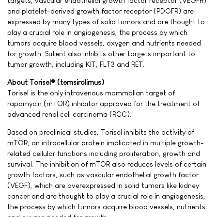
targets, vascular endothelial growth factor receptor (VEGFR)
and platelet-derived growth factor receptor (PDGFR) are
expressed by many types of solid tumors and are thought to
play a crucial role in angiogenesis, the process by which
tumors acquire blood vessels, oxygen and nutrients needed
for growth. Sutent also inhibits other targets important to
tumor growth, including KIT, FLT3 and RET.
About Torisel® (temsirolimus)
Torisel is the only intravenous mammalian target of
rapamycin (mTOR) inhibitor approved for the treatment of
advanced renal cell carcinoma (RCC).
Based on preclinical studies, Torisel inhibits the activity of
mTOR, an intracellular protein implicated in multiple growth-
related cellular functions including proliferation, growth and
survival. The inhibition of mTOR also reduces levels of certain
growth factors, such as vascular endothelial growth factor
(VEGF), which are overexpressed in solid tumors like kidney
cancer and are thought to play a crucial role in angiogenesis,
the process by which tumors acquire blood vessels, nutrients