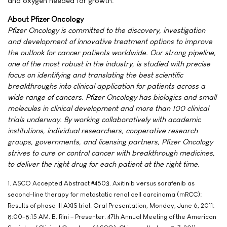
and oxygen needed for growth.
About Pfizer Oncology
Pfizer Oncology is committed to the discovery, investigation
and development of innovative treatment options to improve
the outlook for cancer patients worldwide. Our strong pipeline,
one of the most robust in the industry, is studied with precise
focus on identifying and translating the best scientific
breakthroughs into clinical application for patients across a
wide range of cancers. Pfizer Oncology has biologics and small
molecules in clinical development and more than 100 clinical
trials underway. By working collaboratively with academic
institutions, individual researchers, cooperative research
groups, governments, and licensing partners, Pfizer Oncology
strives to cure or control cancer with breakthrough medicines,
to deliver the right drug for each patient at the right time.
1. ASCO Accepted Abstract #4503. Axitinib versus sorafenib as
second-line therapy for metastatic renal cell carcinoma (mRCC):
Results of phase III AXIS trial. Oral Presentation, Monday, June 6, 2011:
8:00-8:15 AM. B. Rini – Presenter. 47th Annual Meeting of the American