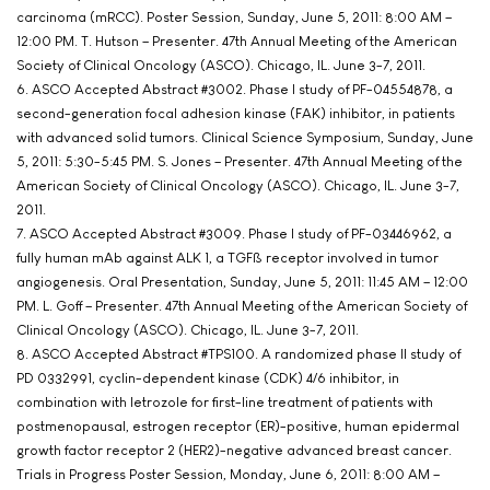
carcinoma (mRCC). Poster Session, Sunday, June 5, 2011: 8:00 AM –
12:00 PM. T. Hutson – Presenter. 47th Annual Meeting of the American
Society of Clinical Oncology (ASCO). Chicago, IL. June 3-7, 2011.
6. ASCO Accepted Abstract #3002. Phase I study of PF-04554878, a
second-generation focal adhesion kinase (FAK) inhibitor, in patients
with advanced solid tumors. Clinical Science Symposium, Sunday, June
5, 2011: 5:30-5:45 PM. S. Jones – Presenter. 47th Annual Meeting of the
American Society of Clinical Oncology (ASCO). Chicago, IL. June 3-7,
2011.
7. ASCO Accepted Abstract #3009. Phase I study of PF-03446962, a
fully human mAb against ALK 1, a TGFß receptor involved in tumor
angiogenesis. Oral Presentation, Sunday, June 5, 2011: 11:45 AM – 12:00
PM. L. Goff – Presenter. 47th Annual Meeting of the American Society of
Clinical Oncology (ASCO). Chicago, IL. June 3-7, 2011.
8. ASCO Accepted Abstract #TPS100. A randomized phase II study of
PD 0332991, cyclin-dependent kinase (CDK) 4/6 inhibitor, in
combination with letrozole for first-line treatment of patients with
postmenopausal, estrogen receptor (ER)-positive, human epidermal
growth factor receptor 2 (HER2)-negative advanced breast cancer.
Trials in Progress Poster Session, Monday, June 6, 2011: 8:00 AM –