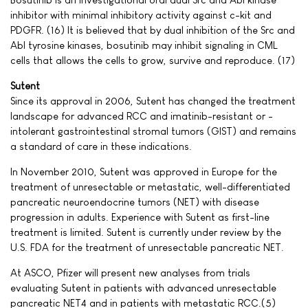
inhibitor with minimal inhibitory activity against c-kit and
PDGFR. (16) It is believed that by dual inhibition of the Src and
Abl tyrosine kinases, bosutinib may inhibit signaling in CML
cells that allows the cells to grow, survive and reproduce. (17)
Sutent
Since its approval in 2006, Sutent has changed the treatment
landscape for advanced RCC and imatinib-resistant or -
intolerant gastrointestinal stromal tumors (GIST) and remains
a standard of care in these indications.
In November 2010, Sutent was approved in Europe for the
treatment of unresectable or metastatic, well-differentiated
pancreatic neuroendocrine tumors (NET) with disease
progression in adults. Experience with Sutent as first-line
treatment is limited. Sutent is currently under review by the
U.S. FDA for the treatment of unresectable pancreatic NET.
At ASCO, Pfizer will present new analyses from trials
evaluating Sutent in patients with advanced unresectable
pancreatic NET4 and in patients with metastatic RCC.(5)