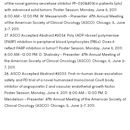
of the novel gamma secretase inhibitor PF-03084014 in patients (pts)
with advanced solid tumors. Poster Session, Monday, June 6, 2011:
8:00 AM – 12:00 PM. W. Messersmith – Presenter. 47th Annual Meeting
of the American Society of Clinical Oncology (ASCO). Chicago, IL. June
3-7, 2011.
27. ASCO Accepted Abstract #3054. Poly (ADP ribose) polymerase
(PARP) inhibition in peripheral blood lymphocytes (PBLs): Does it
reflect PARP inhibition in tumor? Poster Session, Monday, June 6, 2011:
8:00 AM -12:00 PM. D. Shalinsky – Presenter. 47th Annual Meeting of
the American Society of Clinical Oncology (ASCO). Chicago, IL. June 3-
7, 2011.
28. ASCO Accepted Abstract #3055. First-in-human dose-escalation
safety and PD trial of a novel humanized monoclonal CovX body
inhibitor of angiopoietin 2 and vascular endothelial growth factor.
Poster Session, Monday, June 6, 2011: 8:00 AM – 12:00 PM. D.
Mendelson – Presenter. 47th Annual Meeting of the American Society of
Clinical Oncology (ASCO). Chicago, IL. June 3-7, 2011.