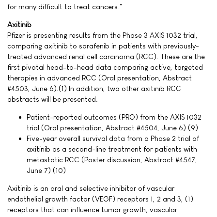
for many difficult to treat cancers."
Axitinib
Pfizer is presenting results from the Phase 3 AXIS 1032 trial,
comparing axitinib to sorafenib in patients with previously-
treated advanced renal cell carcinoma (RCC). These are the
first pivotal head-to-head data comparing active, targeted
therapies in advanced RCC (Oral presentation, Abstract
#4503, June 6).(1) In addition, two other axitinib RCC
abstracts will be presented.
Patient-reported outcomes (PRO) from the AXIS 1032
trial (Oral presentation, Abstract #4504, June 6) (9)
Five-year overall survival data from a Phase 2 trial of
axitinib as a second-line treatment for patients with
metastatic RCC (Poster discussion, Abstract #4547,
June 7) (10)
Axitinib is an oral and selective inhibitor of vascular
endothelial growth factor (VEGF) receptors 1, 2 and 3, (1)
receptors that can influence tumor growth, vascular