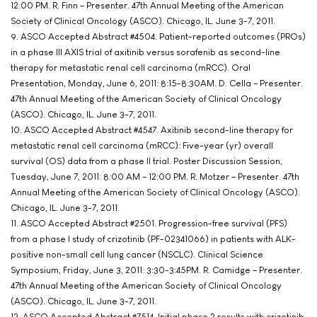
12:00 PM. R. Finn – Presenter. 47th Annual Meeting of the American
Society of Clinical Oncology (ASCO). Chicago, IL. June 3-7, 2011.
9. ASCO Accepted Abstract #4504. Patient-reported outcomes (PROs)
in a phase III AXIS trial of axitinib versus sorafenib as second-line
therapy for metastatic renal cell carcinoma (mRCC). Oral
Presentation, Monday, June 6, 2011: 8:15-8:30AM. D. Cella – Presenter.
47th Annual Meeting of the American Society of Clinical Oncology
(ASCO). Chicago, IL. June 3-7, 2011.
10. ASCO Accepted Abstract #4547. Axitinib second-line therapy for
metastatic renal cell carcinoma (mRCC): Five-year (yr) overall
survival (OS) data from a phase II trial. Poster Discussion Session,
Tuesday, June 7, 2011: 8:00 AM – 12:00 PM. R. Motzer – Presenter. 47th
Annual Meeting of the American Society of Clinical Oncology (ASCO).
Chicago, IL. June 3-7, 2011.
11. ASCO Accepted Abstract #2501. Progression-free survival (PFS)
from a phase I study of crizotinib (PF-02341066) in patients with ALK-
positive non-small cell lung cancer (NSCLC). Clinical Science
Symposium, Friday, June 3, 2011: 3:30-3:45PM. R. Camidge – Presenter.
47th Annual Meeting of the American Society of Clinical Oncology
(ASCO). Chicago, IL. June 3-7, 2011.
12. ASCO Accepted Abstract #7514. Initial phase 2 results with crizotinib