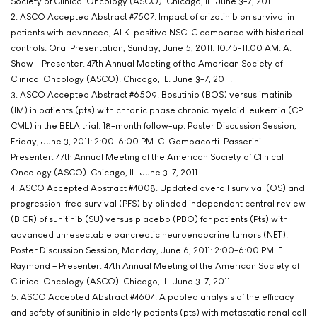
Society of Clinical Oncology (ASCO). Chicago, IL. June 3-7, 2011.
2. ASCO Accepted Abstract #7507. Impact of crizotinib on survival in
patients with advanced, ALK-positive NSCLC compared with historical
controls. Oral Presentation, Sunday, June 5, 2011: 10:45-11:00 AM. A.
Shaw – Presenter. 47th Annual Meeting of the American Society of
Clinical Oncology (ASCO). Chicago, IL. June 3-7, 2011.
3. ASCO Accepted Abstract #6509. Bosutinib (BOS) versus imatinib
(IM) in patients (pts) with chronic phase chronic myeloid leukemia (CP
CML) in the BELA trial: 18-month follow-up. Poster Discussion Session,
Friday, June 3, 2011: 2:00-6:00 PM. C. Gambacorti–Passerini –
Presenter. 47th Annual Meeting of the American Society of Clinical
Oncology (ASCO). Chicago, IL. June 3-7, 2011.
4. ASCO Accepted Abstract #4008. Updated overall survival (OS) and
progression-free survival (PFS) by blinded independent central review
(BICR) of sunitinib (SU) versus placebo (PBO) for patients (Pts) with
advanced unresectable pancreatic neuroendocrine tumors (NET).
Poster Discussion Session, Monday, June 6, 2011: 2:00-6:00 PM. E.
Raymond – Presenter. 47th Annual Meeting of the American Society of
Clinical Oncology (ASCO). Chicago, IL. June 3-7, 2011.
5. ASCO Accepted Abstract #4604. A pooled analysis of the efficacy
and safety of sunitinib in elderly patients (pts) with metastatic renal cell