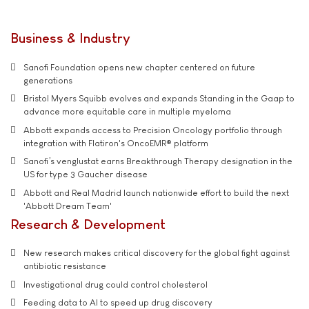
Business & Industry
Sanofi Foundation opens new chapter centered on future
generations
Bristol Myers Squibb evolves and expands Standing in the Gaap to
advance more equitable care in multiple myeloma
Abbott expands access to Precision Oncology portfolio through
integration with Flatiron's OncoEMR® platform
Sanofi’s venglustat earns Breakthrough Therapy designation in the
US for type 3 Gaucher disease
Abbott and Real Madrid launch nationwide effort to build the next
'Abbott Dream Team'
Research & Development
New research makes critical discovery for the global fight against
antibiotic resistance
Investigational drug could control cholesterol
Feeding data to AI to speed up drug discovery