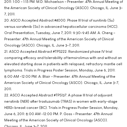
2011: 1:00 – 1:15 PM. M.D. Michaelson – Presenter. 47th Annual Meeting of
the American Society of Clinical Oncology (ASCO). Chicago, IL. June 3-
7, 2011.
20. ASCO Accepted Abstract #4000. Phase III trial of sunitinib (Su)
versus sorafenib (So) in advanced hepatocellular carcinoma (HCC).
Oral Presentation, Tuesday, June 7, 2011: 9:30-9:45 AM. A. Cheng –
Presenter. 47th Annual Meeting of the American Society of Clinical
Oncology (ASCO). Chicago, IL. June 3-7, 2011.
21. ASCO Accepted Abstract #TPS222. Randomized phase IV trial
comparing efficacy and tolerability of temsirolimus with and without an
elevated starting dose in patients with relapsed, refractory mantle cell
lymphoma. Trials in Progress Poster Session, Monday, June 6, 2011:
8:00 AM -12:00 PM. A. Blair – Presenter. 47th Annual Meeting of the
American Society of Clinical Oncology (ASCO). Chicago, IL. June 3-7,
2011.
22. ASCO Accepted Abstract #TPS137. A phase III trial of adjuvant
neratinib (NER) after trastuzumab (TRAS) in women with early-stage
HER2+ breast cancer (BC). Trials in Progress Poster Session, Monday,
June 6, 2011: 8:00 AM -12:00 PM. P. Goss – Presenter. 47th Annual
Meeting of the American Society of Clinical Oncology (ASCO).
Chicago, IL. June 3-7, 2011.