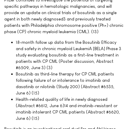
specific pathways in hematologic malignancies, and will
provide an update on clinical trials of bosutinib as a single
agent in both newly diagnosed3 and previously treated
patients with Philadelphia chromosome positive (Ph+) chronic
phase (CP) chronic myeloid leukemia (CML). (13)
18-month follow up data from the Bosutinib Efficacy
and safety in chronic myeloid LeukemiA [BELA] Phase 3
study evaluating bosutinib as a first-line treatment in
patients with CP CML (Poster discussion, Abstract
#6509, June 3) (3)
Bosutinib as third-line therapy for CP CML patients
following failure of or intolerance to imatinib and
dasatinib or nilotinib (Study 200) (Abstract #6535,
June 6) (15)
Health-related quality of life in newly diagnosed
(Abstract #6612, June 6)14 and imatinib-resistant or
imatinib intolerant CP CML patients (Abstract #6620,
June 6) (15)
Bosutinib is an investigational oral dual Src and Abl kinase