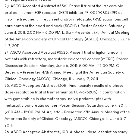
23. ASCO Accepted Abstract #5561. Phase II trial of the irreversible
oral pan-human EGF receptor (HER) inhibitor PF-00299804 (PF) as
first-line treatment in recurrent and/or metastatic (RM) squamous cell
carcinoma of the head and neck (SCCHN). Poster Session, Saturday,
June 4, 2011: 2:00 PM – 6:00 PM. L. Siu – Presenter. 47th Annual Meeting
of the American Society of Clinical Oncology (ASCO). Chicago, IL. June
3-7, 2011.
24. ASCO Accepted Abstract #3525. Phase II trial of figitumumab in
patients with refractory, metastatic colorectal cancer (mCRC). Poster
Discussion Session, Monday, June 6, 2011: 8:00 AM – 12:00 PM. C.
Becerra – Presenter. 47th Annual Meeting of the American Society of
Clinical Oncology (ASCO). Chicago, IL. June 3-7, 2011.
25. ASCO Accepted Abstract #4081. Final toxicity results of a phase I
dose-escalation trial of tremelimumab (CP-675206) in combination
with gemcitabine in chemotherapy-naive patients (pts) with
metastatic pancreatic cancer. Poster Session, Saturday, June 4, 2011:
8:00 AM – 12:00 PM. M. Aglietta – Presenter. 47th Annual Meeting of the
American Society of Clinical Oncology (ASCO). Chicago, IL. June 3-7,
2011.
26. ASCO Accepted Abstract #3100. A phase I dose-escalation study