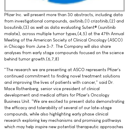
Pfizer Inc. will present more than 30 abstracts, including data
from investigational compounds, axitinib,(1) crizotinib,(2) and
bosutinib,(3) as well as data evaluating Sutent® (sunitinib
malate), across multiple tumor types,(4,5) at the 47th Annual
Meeting of the American Society of Clinical Oncology (ASCO)
in Chicago from June 3-7. The Company will also share
analyses from early stage compounds focused on the science
behind tumor growth.(6,7,8)
"The research we are presenting at ASCO represents Pfizer's
continued commitment to finding novel treatment solutions
and improving the lives of patients with cancer," said Dr.
Mace Rothenberg, senior vice president of clinical
development and medical affairs for Pfizer's Oncology
Business Unit. "We are excited to present data demonstrating
the efficacy and tolerability of several of our late-stage
compounds, while also highlighting early phase clinical
research exploring key mechanisms and promising pathways
which may help inspire new potential therapeutic approaches