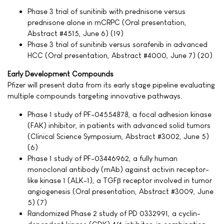
Phase 3 trial of sunitinib with prednisone versus
prednisone alone in mCRPC (Oral presentation,
Abstract #4515, June 6) (19)
Phase 3 trial of sunitinib versus sorafenib in advanced
HCC (Oral presentation, Abstract #4000, June 7) (20)
Early Development Compounds
Pfizer will present data from its early stage pipeline evaluating
multiple compounds targeting innovative pathways.
Phase 1 study of PF-04554878, a focal adhesion kinase
(FAK) inhibitor, in patients with advanced solid tumors
(Clinical Science Symposium, Abstract #3002, June 5)
(6)
Phase 1 study of PF-03446962, a fully human
monoclonal antibody (mAb) against activin receptor-
like kinase 1 (ALK-1), a TGFβ receptor involved in tumor
angiogenesis (Oral presentation, Abstract #3009, June
5) (7)
Randomized Phase 2 study of PD 0332991, a cyclin-