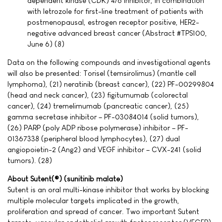
dependent kinase (CDK) 4/6 inhibitor, in combination
with letrozole for first-line treatment of patients with
postmenopausal, estrogen receptor positive, HER2-
negative advanced breast cancer (Abstract #TPS100,
June 6) (8)
Data on the following compounds and investigational agents
will also be presented: Torisel (temsirolimus) (mantle cell
lymphoma), (21) neratinib (breast cancer), (22) PF-00299804
(head and neck cancer), (23) figitumumab (colorectal
cancer), (24) tremelimumab (pancreatic cancer), (25)
gamma secretase inhibitor – PF-03084014 (solid tumors),
(26) PARP (poly ADP ribose polymerase) inhibitor – PF-
01367338 (peripheral blood lymphocytes), (27) dual
angiopoietin-2 (Ang2) and VEGF inhibitor – CVX-241 (solid
tumors). (28)
About Sutent(®) (sunitinib malate)
Sutent is an oral multi-kinase inhibitor that works by blocking
multiple molecular targets implicated in the growth,
proliferation and spread of cancer. Two important Sutent