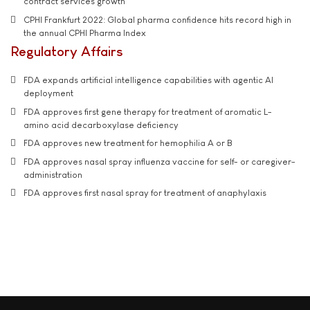
contract services growth
CPHI Frankfurt 2022: Global pharma confidence hits record high in
the annual CPHI Pharma Index
Regulatory Affairs
FDA expands artificial intelligence capabilities with agentic AI
deployment
FDA approves first gene therapy for treatment of aromatic L-
amino acid decarboxylase deficiency
FDA approves new treatment for hemophilia A or B
FDA approves nasal spray influenza vaccine for self- or caregiver-
administration
FDA approves first nasal spray for treatment of anaphylaxis