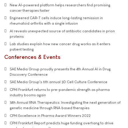
New AI-powered platform helps researchers find promising
cancer therapies faster
Engineered CAR-T cells induce long-lasting remission in
rheumatoid arthritis with a single infusion
AI reveals unexpected source of antibiotic candidates in prion
proteins
Lab studies explain how new cancer drug works as it enters
patient testing
Conferences & Events
SAE Media Group proudly presents the 4th Annual AI in Drug
Discovery Conference
SAE Media Group's 6th annual 3D Cell Culture Conference
CPHI Frankfurt returns to pre-pandemic strength as pharma
industry booms again
14th Annual RNA Therapeutics: Investigating the next generation of
genetic medicine through RNA based therapies
CPHI Excellence in Pharma Award Winners 2022
CPHI Frankfurt Report predicts huge funding overhang to drive