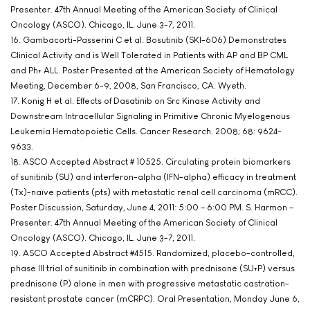
Presenter. 47th Annual Meeting of the American Society of Clinical
Oncology (ASCO). Chicago, IL. June 3-7, 2011.
16. Gambacorti-Passerini C et al. Bosutinib (SKI-606) Demonstrates
Clinical Activity and is Well Tolerated in Patients with AP and BP CML
and Ph+ ALL. Poster Presented at the American Society of Hematology
Meeting, December 6-9, 2008, San Francisco, CA. Wyeth.
17. Konig H et al. Effects of Dasatinib on Src Kinase Activity and
Downstream Intracellular Signaling in Primitive Chronic Myelogenous
Leukemia Hematopoietic Cells. Cancer Research. 2008; 68: 9624-
9633.
18. ASCO Accepted Abstract # 10525. Circulating protein biomarkers
of sunitinib (SU) and interferon-alpha (IFN-alpha) efficacy in treatment
(Tx)-naïve patients (pts) with metastatic renal cell carcinoma (mRCC).
Poster Discussion, Saturday, June 4, 2011: 5:00 – 6:00 PM. S. Harmon –
Presenter. 47th Annual Meeting of the American Society of Clinical
Oncology (ASCO). Chicago, IL. June 3-7, 2011.
19. ASCO Accepted Abstract #4515. Randomized, placebo-controlled,
phase III trial of sunitinib in combination with prednisone (SU+P) versus
prednisone (P) alone in men with progressive metastatic castration-
resistant prostate cancer (mCRPC). Oral Presentation, Monday June 6,