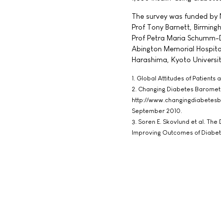
The survey was funded by 
Prof Tony Barnett, Birmingh
Prof Petra Maria Schumm-D
Abington Memorial Hospital,
Harashima, Kyoto Universi
1. Global Attitudes of Patients
2. Changing Diabetes Baromete
http://www.changingdiabetes
September 2010.
3. Soren E. Skovlund et al. T
Improving Outcomes of Diabet