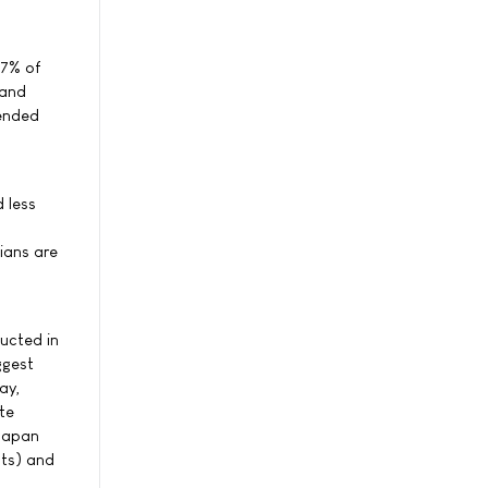
67% of
 and
mended
 less
cians are
ucted in
ggest
ay,
te
 Japan
sts) and