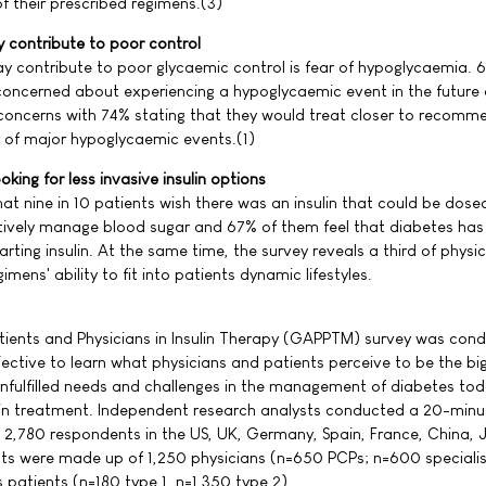
f their prescribed regimens.(3)
 contribute to poor control
y contribute to poor glycaemic control is fear of hypoglycaemia. 
e concerned about experiencing a hypoglycaemic event in the future
 concerns with 74% stating that they would treat closer to recom
ear of major hypoglycaemic events.(1)
king for less invasive insulin options
at nine in 10 patients wish there was an insulin that could be dosed
tively manage blood sugar and 67% of them feel that diabetes has
starting insulin. At the same time, the survey reveals a third of physi
imens' ability to fit into patients dynamic lifestyles.
tients and Physicians in Insulin Therapy (GAPPTM) survey was cond
jective to learn what physicians and patients perceive to be the bi
nfulfilled needs and challenges in the management of diabetes tod
nsulin treatment. Independent research analysts conducted a 20-minu
 2,780 respondents in the US, UK, Germany, Spain, France, China,
ts were made up of 1,250 physicians (n=650 PCPs; n=600 speciali
s patients (n=180 type 1, n=1,350 type 2).