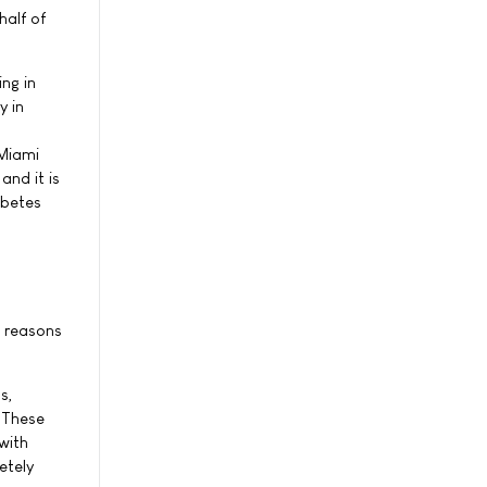
half of
ng in
y in
 Miami
and it is
abetes
n reasons
s,
1 These
with
etely