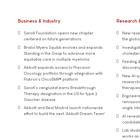
Business & Industry
Research 
Sanofi Foundation opens new chapter
New resea
centered on future generations
the global
Bristol Myers Squibb evolves and expands
Investiga
Standing in the Gaap to advance more
cholester
equitable care in multiple myeloma
Feeding d
Abbott expands access to Precision
discover
Oncology portfolio through integration with
New AI-p
Flatiron's OncoEMR® platform
researche
Sanofi’s venglustat earns Breakthrough
therapies
Therapy designation in the US for type 3
Engineere
Gaucher disease
remission 
Abbott and Real Madrid launch nationwide
single inf
effort to build the next 'Abbott Dream Team'
AI reveal
candidate
Lab studi
works as i