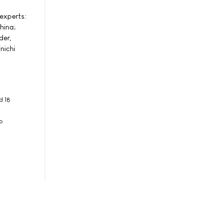
experts:
hina;
der,
nichi
d 18
o