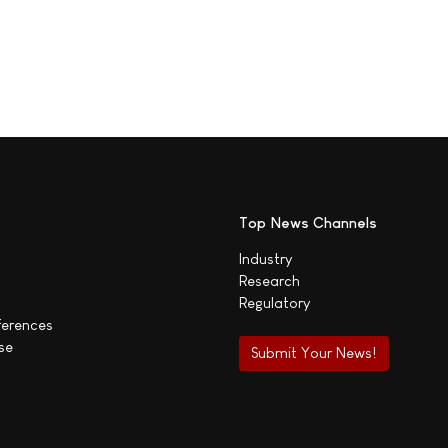
Top News Channels
Industry
Research
Regulatory
ferences
se
Submit Your News!