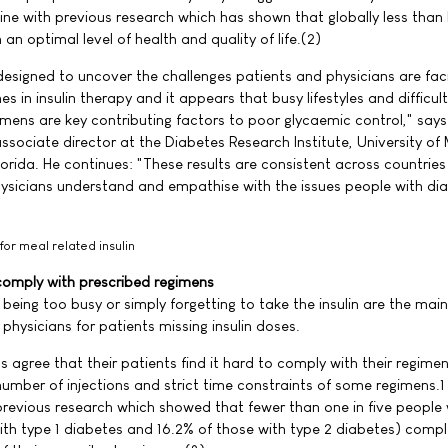
 line with previous research which has shown that globally less than 
an optimal level of health and quality of life.(2)
signed to uncover the challenges patients and physicians are faci
 in insulin therapy and it appears that busy lifestyles and difficult
imens are key contributing factors to poor glycaemic control," says
associate director at the Diabetes Research Institute, University of
lorida. He continues: "These results are consistent across countries 
ysicians understand and empathise with the issues people with di
 for meal related insulin
 comply with prescribed regimens
being too busy or simply forgetting to take the insulin are the mai
physicians for patients missing insulin doses.
s agree that their patients find it hard to comply with their regimen
number of injections and strict time constraints of some regimens.
previous research which showed that fewer than one in five people 
ith type 1 diabetes and 16.2% of those with type 2 diabetes) compl