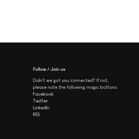
Follow / Join us
Didn't we got you connected? If not,
please note the following magic buttons:
Facebook
Twitter
LinkedIn
RSS