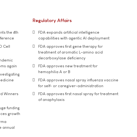
Regulatory Affairs
ts the 4th
FDA expands artificial intelligence
nference
capabilities with agentic AI deployment
D Cell
FDA approves first gene therapy for
treatment of aromatic L-amino acid
decarboxylase deficiency
andemic
oms again
FDA approves new treatment for
hemophilia A or B
vestigating
medicine
FDA approves nasal spray influenza vaccine
for self- or caregiver-administration
rd Winners
FDA approves first nasal spray for treatment
of anaphylaxis
uge funding
ices growth
arma
he annual