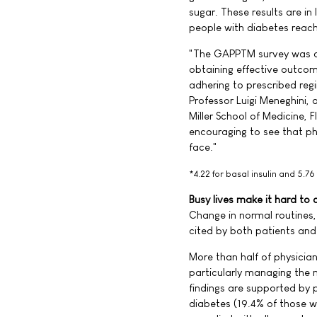
sugar. These results are in
people with diabetes reach 
"The GAPPTM survey was de
obtaining effective outcomes
adhering to prescribed reg
Professor Luigi Meneghini, 
Miller School of Medicine, F
encouraging to see that ph
face."
*4.22 for basal insulin and 5.76
Busy lives make it hard to
Change in normal routines, 
cited by both patients and 
More than half of physician
particularly managing the 
findings are supported by 
diabetes (19.4% of those w