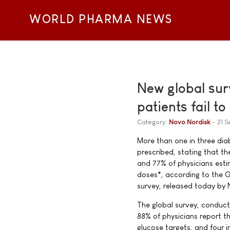
WORLD PHARMA NEWS
New global sur
patients fail t
Category:
Novo Nordisk
21 
More than one in three diabe
prescribed, stating that t
and 77% of physicians estim
doses*, according to the G
survey, released today by 
The global survey, conduc
88% of physicians report th
glucose targets, and four i