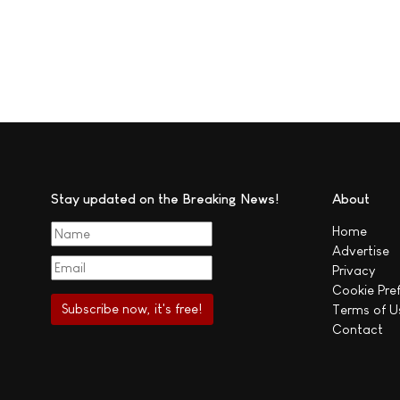
Stay updated on the Breaking News!
About
Home
Advertise
Privacy
Cookie Pre
Terms of U
Contact