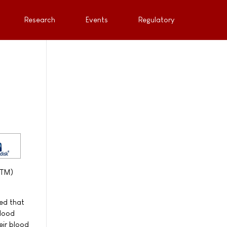
Research
Events
Regulatory
PTM)
ed that
blood
eir blood