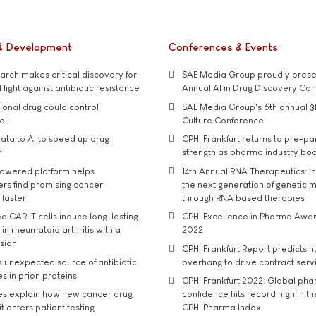
& Development
Conferences & Events
rch makes critical discovery for
SAE Media Group proudly presen
 fight against antibiotic resistance
Annual AI in Drug Discovery Co
tional drug could control
SAE Media Group's 6th annual 3
ol
Culture Conference
ata to AI to speed up drug
CPHI Frankfurt returns to pre-p
y
strength as pharma industry bo
owered platform helps
14th Annual RNA Therapeutics: In
rs find promising cancer
the next generation of genetic 
 faster
through RNA based therapies
d CAR-T cells induce long-lasting
CPHI Excellence in Pharma Awa
in rheumatoid arthritis with a
2022
usion
CPHI Frankfurt Report predicts h
s unexpected source of antibiotic
overhang to drive contract serv
s in prion proteins
CPHI Frankfurt 2022: Global ph
es explain how new cancer drug
confidence hits record high in t
t enters patient testing
CPHI Pharma Index