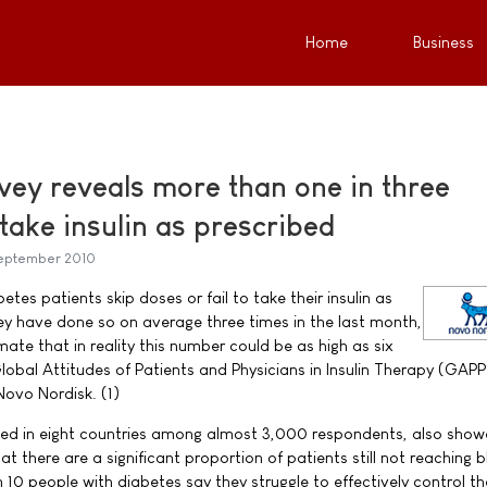
Home
Business
vey reveals more than one in three
o take insulin as prescribed
September 2010
tes patients skip doses or fail to take their insulin as
hey have done so on average three times in the last month,
ate that in reality this number could be as high as six
lobal Attitudes of Patients and Physicians in Insulin Therapy (GAP
Novo Nordisk. (1)
ted in eight countries among almost 3,000 respondents, also show
at there are a significant proportion of patients still not reaching 
n 10 people with diabetes say they struggle to effectively control th