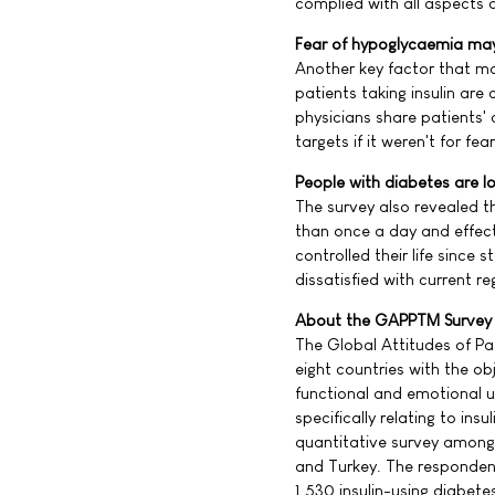
complied with all aspects o
Fear of hypoglycaemia may
Another key factor that ma
patients taking insulin ar
physicians share patients'
targets if it weren't for f
People with diabetes are loo
The survey also revealed th
than once a day and effec
controlled their life since 
dissatisfied with current reg
About the GAPPTM Survey
The Global Attitudes of Pa
eight countries with the ob
functional and emotional u
specifically relating to i
quantitative survey among
and Turkey. The responden
1,530 insulin-using diabete