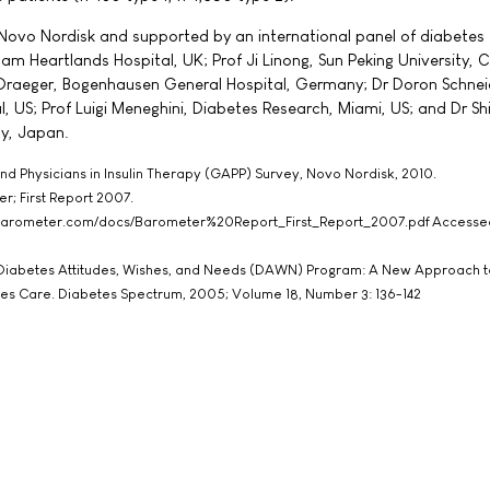
Novo Nordisk and supported by an international panel of diabetes 
am Heartlands Hospital, UK; Prof Ji Linong, Sun Peking University, C
raeger, Bogenhausen General Hospital, Germany; Dr Doron Schnei
 US; Prof Luigi Meneghini, Diabetes Research, Miami, US; and Dr Shi
ty, Japan.
 and Physicians in Insulin Therapy (GAPP) Survey, Novo Nordisk, 2010.
r; First Report 2007.
barometer.com/docs/Barometer%20Report_First_Report_2007.pdf Accesse
he Diabetes Attitudes, Wishes, and Needs (DAWN) Program: A New Approach t
es Care. Diabetes Spectrum, 2005; Volume 18, Number 3: 136-142