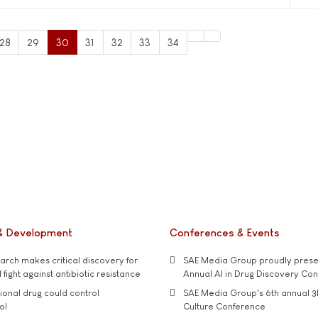
28
29
30
31
32
33
34
& Development
Conferences & Events
rch makes critical discovery for
SAE Media Group proudly presen
 fight against antibiotic resistance
Annual AI in Drug Discovery Co
tional drug could control
SAE Media Group's 6th annual 3
ol
Culture Conference