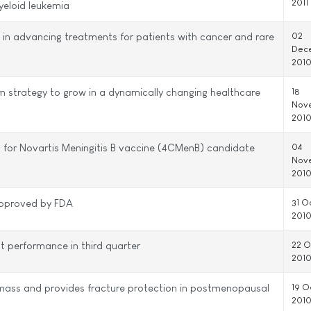
2011
yeloid leukemia
in advancing treatments for patients with cancer and rare
02
Dec
201
rm strategy to grow in a dynamically changing healthcare
18
Nov
201
 for Novartis Meningitis B vaccine (4CMenB) candidate
04
Nov
201
approved by FDA
31 O
201
nt performance in third quarter
22 O
201
mass and provides fracture protection in postmenopausal
19 O
201