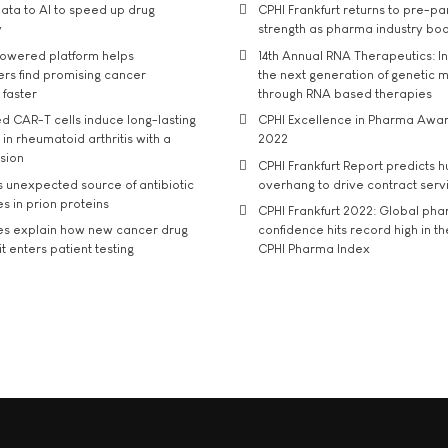
ata to AI to speed up drug
CPHI Frankfurt returns to pre-p
y
strength as pharma industry bo
owered platform helps
14th Annual RNA Therapeutics: In
rs find promising cancer
the next generation of genetic 
 faster
through RNA based therapies
d CAR-T cells induce long-lasting
CPHI Excellence in Pharma Awa
in rheumatoid arthritis with a
2022
usion
CPHI Frankfurt Report predicts h
s unexpected source of antibiotic
overhang to drive contract serv
s in prion proteins
CPHI Frankfurt 2022: Global ph
es explain how new cancer drug
confidence hits record high in t
t enters patient testing
CPHI Pharma Index