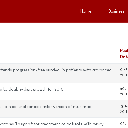
Home
Business
Pub
Dat
xtends progression-free survival in patients with advanced
09 F
2011
is to double-digit growth for 2010
30 J
2011
clinical trial for biosimilar version of rituximab
13 J
2011
roves Tasigna® for treatment of patients with newly
02 J