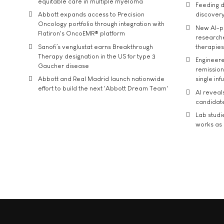
equitable care in multiple myeloma
Feeding d
Abbott expands access to Precision
discover
Oncology portfolio through integration with
New AI-p
Flatiron's OncoEMR® platform
researche
Sanofi’s venglustat earns Breakthrough
therapies
Therapy designation in the US for type 3
Engineere
Gaucher disease
remission 
Abbott and Real Madrid launch nationwide
single inf
effort to build the next 'Abbott Dream Team'
AI reveal
candidate
Lab studi
works as i