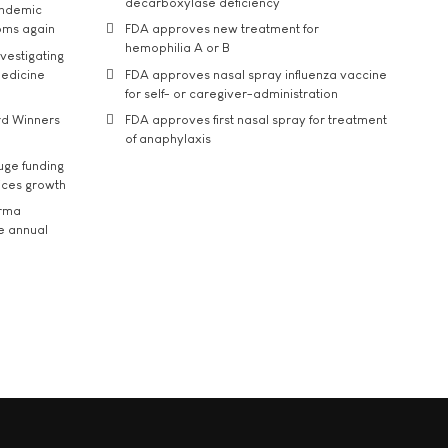
decarboxylase deficiency
andemic
oms again
FDA approves new treatment for
hemophilia A or B
vestigating
medicine
FDA approves nasal spray influenza vaccine
for self- or caregiver-administration
rd Winners
FDA approves first nasal spray for treatment
of anaphylaxis
uge funding
ices growth
arma
he annual