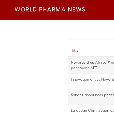
WORLD PHARMA NEWS
Title
Novartis drug Afinitor® e
pancreatic NET
Innovation drives Novart
Sandoz announces phase II 
European Commission app