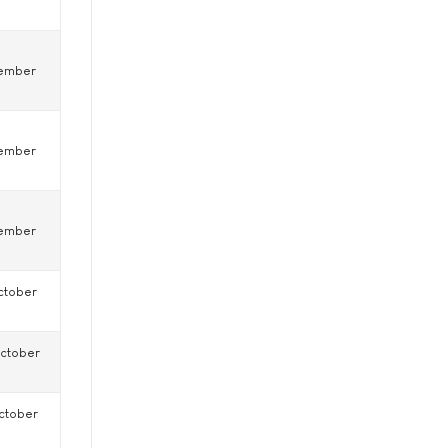
ember
0
ember
0
ember
0
ctober
0
ctober
0
ctober
0