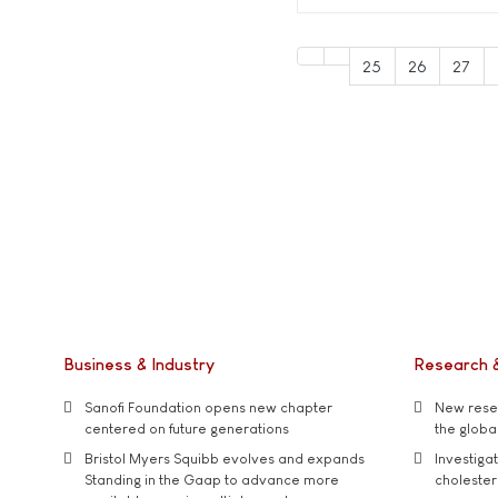
25
26
27
Business & Industry
Research 
Sanofi Foundation opens new chapter
New resea
centered on future generations
the global
Bristol Myers Squibb evolves and expands
Investiga
Standing in the Gaap to advance more
cholester