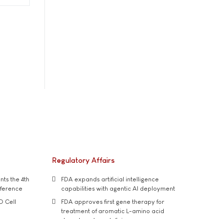
Regulatory Affairs
ts the 4th
FDA expands artificial intelligence
nference
capabilities with agentic AI deployment
D Cell
FDA approves first gene therapy for
treatment of aromatic L-amino acid