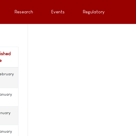
Research
Events
Regulatory
lished
e
ebruary
anuary
anuary
anuary