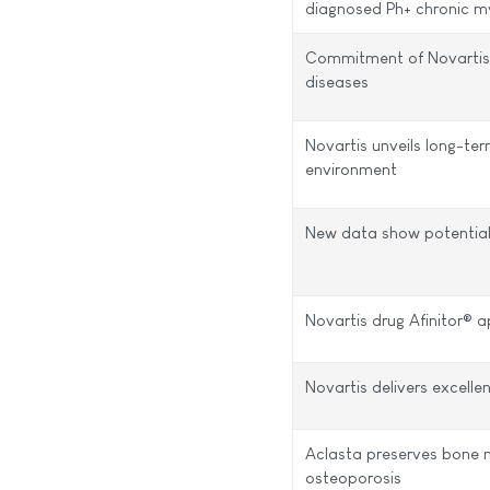
diagnosed Ph+ chronic m
Commitment of Novartis 
diseases
Novartis unveils long-te
environment
New data show potential
Novartis drug Afinitor® 
Novartis delivers excelle
Aclasta preserves bone 
osteoporosis