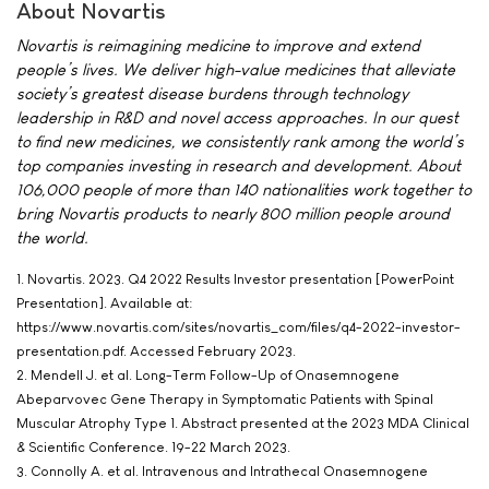
About Novartis
Novartis is reimagining medicine to improve and extend
people’s lives. We deliver high-value medicines that alleviate
society’s greatest disease burdens through technology
leadership in R&D and novel access approaches. In our quest
to find new medicines, we consistently rank among the world’s
top companies investing in research and development. About
106,000 people of more than 140 nationalities work together to
bring Novartis products to nearly 800 million people around
the world.
1. Novartis. 2023. Q4 2022 Results Investor presentation [PowerPoint
Presentation]. Available at:
https://www.novartis.com/sites/novartis_com/files/q4-2022-investor-
presentation.pdf. Accessed February 2023.
2. Mendell J. et al. Long-Term Follow-Up of Onasemnogene
Abeparvovec Gene Therapy in Symptomatic Patients with Spinal
Muscular Atrophy Type 1. Abstract presented at the 2023 MDA Clinical
& Scientific Conference. 19-22 March 2023.
3. Connolly A. et al. Intravenous and Intrathecal Onasemnogene