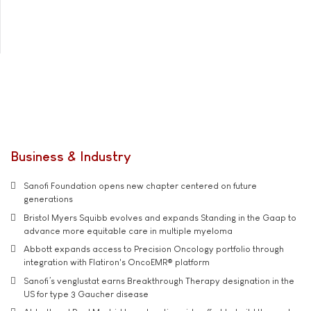
Business & Industry
Sanofi Foundation opens new chapter centered on future
generations
Bristol Myers Squibb evolves and expands Standing in the Gaap to
advance more equitable care in multiple myeloma
Abbott expands access to Precision Oncology portfolio through
integration with Flatiron's OncoEMR® platform
Sanofi’s venglustat earns Breakthrough Therapy designation in the
US for type 3 Gaucher disease