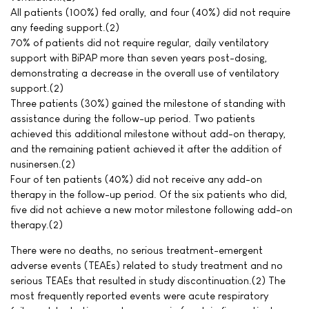
All patients (100%) fed orally, and four (40%) did not require
any feeding support.(2)
70% of patients did not require regular, daily ventilatory
support with BiPAP more than seven years post-dosing,
demonstrating a decrease in the overall use of ventilatory
support.(2)
Three patients (30%) gained the milestone of standing with
assistance during the follow-up period. Two patients
achieved this additional milestone without add-on therapy,
and the remaining patient achieved it after the addition of
nusinersen.(2)
Four of ten patients (40%) did not receive any add-on
therapy in the follow-up period. Of the six patients who did,
five did not achieve a new motor milestone following add-on
therapy.(2)
There were no deaths, no serious treatment-emergent
adverse events (TEAEs) related to study treatment and no
serious TEAEs that resulted in study discontinuation.(2) The
most frequently reported events were acute respiratory