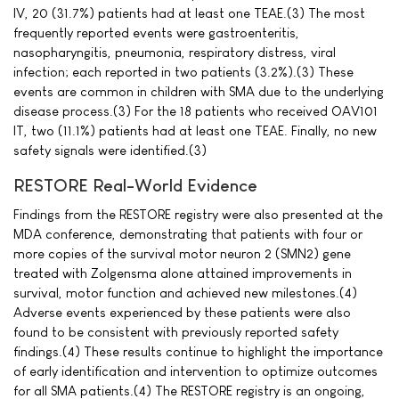
IV, 20 (31.7%) patients had at least one TEAE.(3) The most
frequently reported events were gastroenteritis,
nasopharyngitis, pneumonia, respiratory distress, viral
infection; each reported in two patients (3.2%).(3) These
events are common in children with SMA due to the underlying
disease process.(3) For the 18 patients who received OAV101
IT, two (11.1%) patients had at least one TEAE. Finally, no new
safety signals were identified.(3)
RESTORE Real-World Evidence
Findings from the RESTORE registry were also presented at the
MDA conference, demonstrating that patients with four or
more copies of the survival motor neuron 2 (SMN2) gene
treated with Zolgensma alone attained improvements in
survival, motor function and achieved new milestones.(4)
Adverse events experienced by these patients were also
found to be consistent with previously reported safety
findings.(4) These results continue to highlight the importance
of early identification and intervention to optimize outcomes
for all SMA patients.(4) The RESTORE registry is an ongoing,