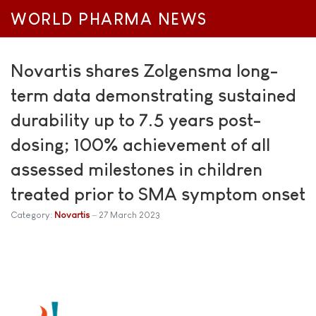
WORLD PHARMA NEWS
Novartis shares Zolgensma long-
term data demonstrating sustained
durability up to 7.5 years post-
dosing; 100% achievement of all
assessed milestones in children
treated prior to SMA symptom onset
Category:
Novartis
27 March 2023