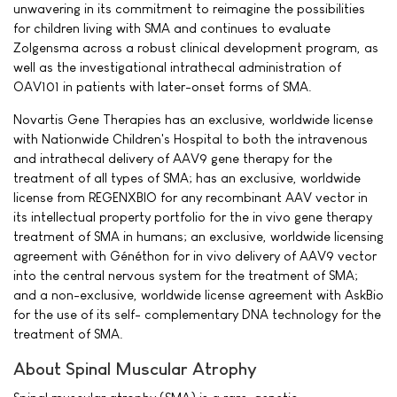
unwavering in its commitment to reimagine the possibilities
for children living with SMA and continues to evaluate
Zolgensma across a robust clinical development program, as
well as the investigational intrathecal administration of
OAV101 in patients with later-onset forms of SMA.
Novartis Gene Therapies has an exclusive, worldwide license
with Nationwide Children's Hospital to both the intravenous
and intrathecal delivery of AAV9 gene therapy for the
treatment of all types of SMA; has an exclusive, worldwide
license from REGENXBIO for any recombinant AAV vector in
its intellectual property portfolio for the in vivo gene therapy
treatment of SMA in humans; an exclusive, worldwide licensing
agreement with Généthon for in vivo delivery of AAV9 vector
into the central nervous system for the treatment of SMA;
and a non-exclusive, worldwide license agreement with AskBio
for the use of its self- complementary DNA technology for the
treatment of SMA.
About Spinal Muscular Atrophy