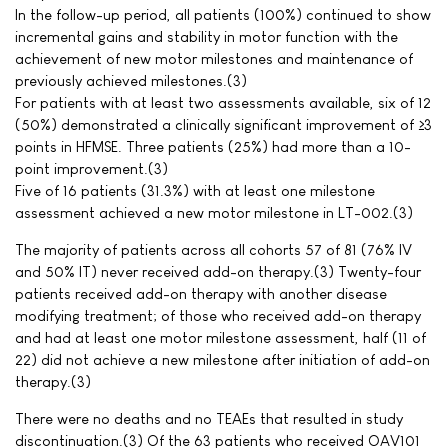
In the follow-up period, all patients (100%) continued to show
incremental gains and stability in motor function with the
achievement of new motor milestones and maintenance of
previously achieved milestones.(3)
For patients with at least two assessments available, six of 12
(50%) demonstrated a clinically significant improvement of ≥3
points in HFMSE. Three patients (25%) had more than a 10-
point improvement.(3)
Five of 16 patients (31.3%) with at least one milestone
assessment achieved a new motor milestone in LT-002.(3)
The majority of patients across all cohorts 57 of 81 (76% IV
and 50% IT) never received add-on therapy.(3) Twenty-four
patients received add-on therapy with another disease
modifying treatment; of those who received add-on therapy
and had at least one motor milestone assessment, half (11 of
22) did not achieve a new milestone after initiation of add-on
therapy.(3)
There were no deaths and no TEAEs that resulted in study
discontinuation.(3) Of the 63 patients who received OAV101