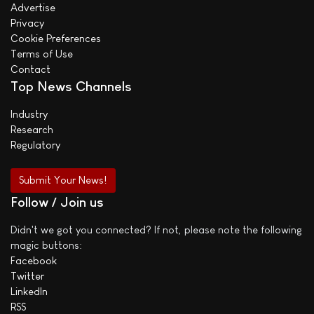
Advertise
Privacy
Cookie Preferences
Terms of Use
Contact
Top News Channels
Industry
Research
Regulatory
Submit Your News!
Follow / Join us
Didn't we got you connected? If not, please note the following
magic buttons:
Facebook
Twitter
LinkedIn
RSS