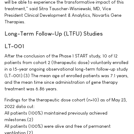
will be able to experience the transformative impact of this
treatment," said Sitra Tauscher-Wisniewski, MD, Vice
President Clinical Development & Analytics, Novartis Gene
Therapies.
Long-Term Follow-Up (LTFU) Studies
LT-001
After the conclusion of the Phase 1 START study, 10 of 12
patients from cohort 2 (therapeutic dose) voluntarily enrolled
in a 15-year ongoing observational long-term follow-up study
(LT-001).(3) The mean age of enrolled patients was 7.1 years,
and the mean time since administration of gene therapy
treatment was 6.86 years.
Findings for the therapeutic dose cohort (n=10) as of May 23,
2022 data cut:
All patients (100%) maintained previously achieved
milestones.(2)
All patients (100%) were alive and free of permanent
ventilation.(2)