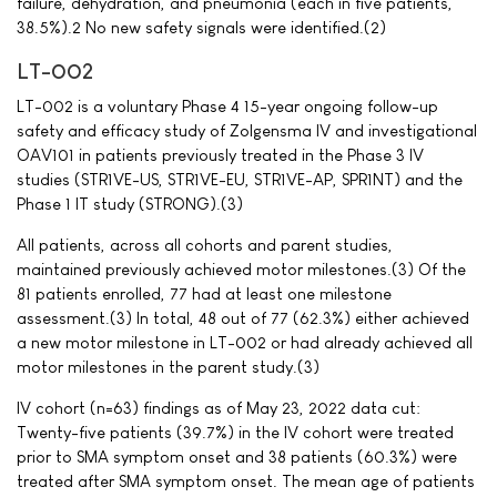
failure, dehydration, and pneumonia (each in five patients,
38.5%).2 No new safety signals were identified.(2)
LT-002
LT-002 is a voluntary Phase 4 15-year ongoing follow-up
safety and efficacy study of Zolgensma IV and investigational
OAV101 in patients previously treated in the Phase 3 IV
studies (STR1VE-US, STR1VE-EU, STR1VE-AP, SPR1NT) and the
Phase 1 IT study (STRONG).(3)
All patients, across all cohorts and parent studies,
maintained previously achieved motor milestones.(3) Of the
81 patients enrolled, 77 had at least one milestone
assessment.(3) In total, 48 out of 77 (62.3%) either achieved
a new motor milestone in LT-002 or had already achieved all
motor milestones in the parent study.(3)
IV cohort (n=63) findings as of May 23, 2022 data cut:
Twenty-five patients (39.7%) in the IV cohort were treated
prior to SMA symptom onset and 38 patients (60.3%) were
treated after SMA symptom onset. The mean age of patients