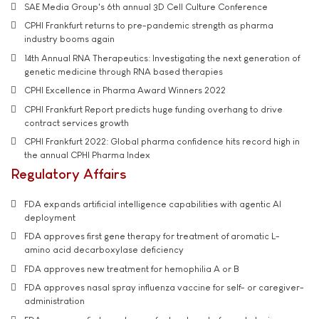
SAE Media Group's 6th annual 3D Cell Culture Conference
CPHI Frankfurt returns to pre-pandemic strength as pharma
industry booms again
14th Annual RNA Therapeutics: Investigating the next generation of
genetic medicine through RNA based therapies
CPHI Excellence in Pharma Award Winners 2022
CPHI Frankfurt Report predicts huge funding overhang to drive
contract services growth
CPHI Frankfurt 2022: Global pharma confidence hits record high in
the annual CPHI Pharma Index
Regulatory Affairs
FDA expands artificial intelligence capabilities with agentic AI
deployment
FDA approves first gene therapy for treatment of aromatic L-
amino acid decarboxylase deficiency
FDA approves new treatment for hemophilia A or B
FDA approves nasal spray influenza vaccine for self- or caregiver-
administration