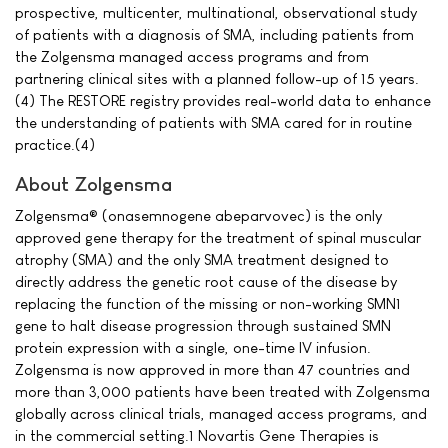
prospective, multicenter, multinational, observational study
of patients with a diagnosis of SMA, including patients from
the Zolgensma managed access programs and from
partnering clinical sites with a planned follow-up of 15 years.
(4) The RESTORE registry provides real-world data to enhance
the understanding of patients with SMA cared for in routine
practice.(4)
About Zolgensma
Zolgensma® (onasemnogene abeparvovec) is the only
approved gene therapy for the treatment of spinal muscular
atrophy (SMA) and the only SMA treatment designed to
directly address the genetic root cause of the disease by
replacing the function of the missing or non-working SMN1
gene to halt disease progression through sustained SMN
protein expression with a single, one-time IV infusion.
Zolgensma is now approved in more than 47 countries and
more than 3,000 patients have been treated with Zolgensma
globally across clinical trials, managed access programs, and
in the commercial setting.1 Novartis Gene Therapies is