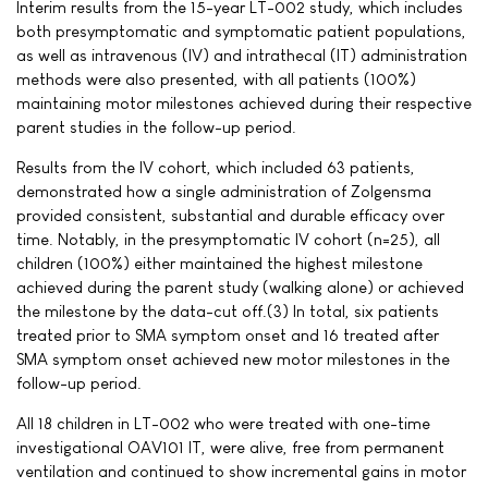
Interim results from the 15-year LT-002 study, which includes
both presymptomatic and symptomatic patient populations,
as well as intravenous (IV) and intrathecal (IT) administration
methods were also presented, with all patients (100%)
maintaining motor milestones achieved during their respective
parent studies in the follow-up period.
Results from the IV cohort, which included 63 patients,
demonstrated how a single administration of Zolgensma
provided consistent, substantial and durable efficacy over
time. Notably, in the presymptomatic IV cohort (n=25), all
children (100%) either maintained the highest milestone
achieved during the parent study (walking alone) or achieved
the milestone by the data-cut off.(3) In total, six patients
treated prior to SMA symptom onset and 16 treated after
SMA symptom onset achieved new motor milestones in the
follow-up period.
All 18 children in LT-002 who were treated with one-time
investigational OAV101 IT, were alive, free from permanent
ventilation and continued to show incremental gains in motor