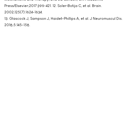
Press/Elsevier;2017:399-421. 12. Soler‐Botija C, et al. Brain.
2002;125(7):1624-1634.
13. Glascock J, Sampson J, Haidet-Phillips A, et al. J Neuromuscul Dis.
2018;5:145-158.