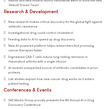
Abbott and Real Madrid launch nationwide effort to build the next
'Abbott Dream Team'
Research & Development
New research makes critical discovery for the global fight against
antibiotic resistance
Investigational drug could control cholesterol
Feeding data to AI to speed up drug discovery
New AI-powered platform helps researchers find promising
cancer therapies faster
Engineered CAR-T cells induce long-lasting remission in
rheumatoid arthritis with a single infusion
AI reveals unexpected source of antibiotic candidates in prion
proteins
Lab studies explain how new cancer drug works as it enters
patient testing
Conferences & Events
SAE Media Group proudly presents the 4th Annual AI in Drug
Discovery Conference