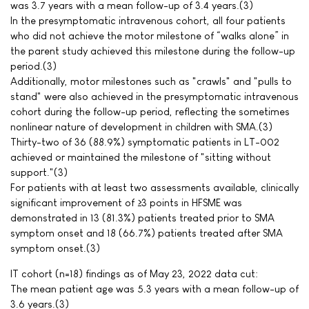
was 3.7 years with a mean follow-up of 3.4 years.(3)
In the presymptomatic intravenous cohort, all four patients
who did not achieve the motor milestone of “walks alone” in
the parent study achieved this milestone during the follow-up
period.(3)
Additionally, motor milestones such as "crawls" and "pulls to
stand" were also achieved in the presymptomatic intravenous
cohort during the follow-up period, reflecting the sometimes
nonlinear nature of development in children with SMA.(3)
Thirty-two of 36 (88.9%) symptomatic patients in LT-002
achieved or maintained the milestone of "sitting without
support."(3)
For patients with at least two assessments available, clinically
significant improvement of ≥3 points in HFSME was
demonstrated in 13 (81.3%) patients treated prior to SMA
symptom onset and 18 (66.7%) patients treated after SMA
symptom onset.(3)
IT cohort (n=18) findings as of May 23, 2022 data cut:
The mean patient age was 5.3 years with a mean follow-up of
3.6 years.(3)