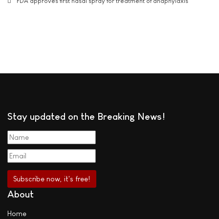
FDA approves first nasal spray for treatment of anaphylaxis
Stay updated on the Breaking News!
About
Home