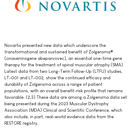
Novartis presented new data which underscore the
transformational and sustained benefit of Zolgensma®
(onasemnogene abeparvovec), an essential one-time gene
therapy for the treatment of spinal muscular atrophy (SMA).
Latest data from two Long-Term Follow-Up (LTFU) studies,
LT-001 and LT-002, show the continued efficacy and
durability of Zolgensma across a range of patient
populations, with an overall benefit-risk profile that remains
favorable. (2,3) These data are among a Zolgensma data set
being presented during the 2023 Muscular Dystrophy
Association (MDA) Clinical and Scientific Conference, which
also include, in part, real-world evidence data from the
RESTORE registry.