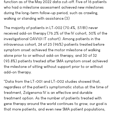
function as of the May 2022 data cut-off. Five of 16 patients
who had a milestone assessment achieved new milestones
during the long-term follow-up period, such as crawling,
walking or standing with assistance.(3)
The majority of patients in LT-002 (70.4%, 57/81) never
received add-on therapy (76.2% of the IV cohort, 50% of the
investigational OAV101 IT cohort). Among patients in the
intravenous cohort, 24 of 25 (96%) patients treated before
symptom onset achieved the motor milestone of walking
alone prior to or without add-on therapy, and 30 of 32
(93.8%) patients treated after SMA symptom onset achieved
the milestone of sitting without support prior to or without
add-on therapy.
"Data from the LT-001 and LT-002 studies showed that,
regardless of the patient's symptomatic status at the time of
treatment, Zolgensma IV is an effective and durable
treatment option. As the number of patients treated with
gene therapy around the world continues to grow, our goal is
that more patients, and even new SMA patient populations,