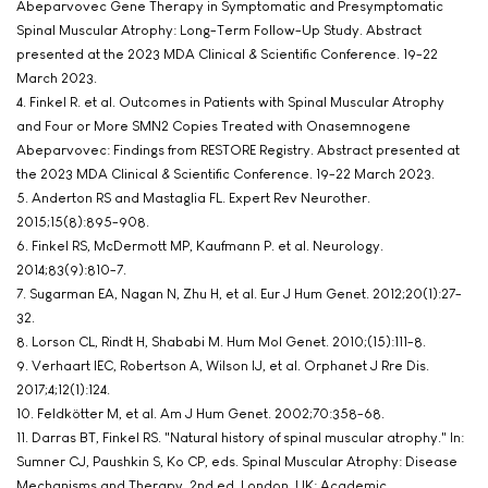
Abeparvovec Gene Therapy in Symptomatic and Presymptomatic
Spinal Muscular Atrophy: Long-Term Follow-Up Study. Abstract
presented at the 2023 MDA Clinical & Scientific Conference. 19-22
March 2023.
4. Finkel R. et al. Outcomes in Patients with Spinal Muscular Atrophy
and Four or More SMN2 Copies Treated with Onasemnogene
Abeparvovec: Findings from RESTORE Registry. Abstract presented at
the 2023 MDA Clinical & Scientific Conference. 19-22 March 2023.
5. Anderton RS and Mastaglia FL. Expert Rev Neurother.
2015;15(8):895-908.
6. Finkel RS, McDermott MP, Kaufmann P. et al. Neurology.
2014;83(9):810-7.
7. Sugarman EA, Nagan N, Zhu H, et al. Eur J Hum Genet. 2012;20(1):27-
32.
8. Lorson CL, Rindt H, Shababi M. Hum Mol Genet. 2010;(15):111-8.
9. Verhaart IEC, Robertson A, Wilson IJ, et al. Orphanet J Rre Dis.
2017;4;12(1):124.
10. Feldkötter M, et al. Am J Hum Genet. 2002;70:358-68.
11. Darras BT, Finkel RS. "Natural history of spinal muscular atrophy." In:
Sumner CJ, Paushkin S, Ko CP, eds. Spinal Muscular Atrophy: Disease
Mechanisms and Therapy, 2nd ed. London, UK: Academic