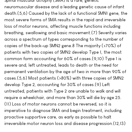
Spinal muscular atrophy (SMA) is a rare, genetic
neuromuscular disease and a leading genetic cause of infant
death.(5,6) Caused by the lack of a functional SMN1 gene, the
most severe forms of SMA results in the rapid and irreversible
loss of motor neurons, affecting muscle functions including
breathing, swallowing and basic movement.(7) Severity varies
across a spectrum of types corresponding to the number of
copies of the back-up SMN2 gene.8 The majority (>70%) of
patients with two copies of SMN2 develop Type 1, the most
common form accounting for 60% of cases.(9,10) Type 1 is
severe and, left untreated, leads to death or the need for
permanent ventilation by the age of two in more than 90% of
cases.(5,6) Most patients (>80%) with three copies of SMN2
develop Type 2, accounting for 30% of cases.(9) Left
untreated, patients with Type 2 are unable to walk and will
require a wheelchair, and more than 30% will die by age 25.
(11) Loss of motor neurons cannot be reversed, so it is
imperative to diagnose SMA and begin treatment, including
proactive supportive care, as early as possible to halt
irreversible motor neuron loss and disease progression.(12,13)