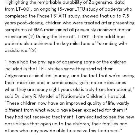
Highlighting the remarkable durability of Zolgensma, data
from LT-001, an ongoing 15-year LTFU study of patients who
completed the Phase 1 START study, showed that up to 7.5
years post-dosing, children who were treated after presenting
symptoms of SMA maintained all previously achieved motor
milestones.(2) During the time of LT-001, three additional
patients also achieved the key milestone of "standing with
assistance."(2)
"I have had the privilege of observing some of the children
included in the LTFU studies since they started their
Zolgensma clinical trial journey, and the fact that we’re seeing
them maintain and, in some cases, gain motor milestones
when they are nearly eight years old is truly transformational,"
said Dr. Jerry R. Mendell of Nationwide Children's Hospital.
"These children now have an improved quality of life, vastly
different from what would have been expected for them if
they had not received treatment. I am excited to see the new
possibilities that open up to the children, their families and
others who may now be able to receive this treatment."