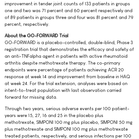
improvement in tender joint counts of 133 patients in groups
one and two was 71 percent and 60 percent respectively and
of 89 patients in groups three and four was 81 percent and 79
percent, respectively.
About the GO-FORWARD Trial
GO-FORWARD is a placebo-controlled, double-blind, Phase 3
registration trial that demonstrates the efficacy and safety of
an anti-TNFalpha agent in patients with active rheumatoid
arthritis despite methotrexate therapy. The co-primary
endpoints were percentage of patients achieving ACR 20
response at week 14 and improvement from baseline in HAQ
at week 24. For the trial extension, analyses were based on
intent-to-treat population with last observation carried
forward for missing data.
Through two years, serious adverse events per 100 patient-
years were 15, 27, 16 and 25 in the placebo plus
methotrexate, SIMPONI 100 mg plus placebo, SIMPONI 50 mg
plus methotrexate and SIMPONI 100 mg plus methotrexate
treated patients, respectively, and serious infections per 100