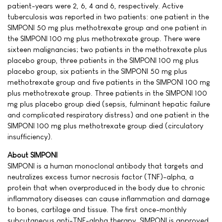
patient-years were 2, 6, 4 and 6, respectively. Active
tuberculosis was reported in two patients: one patient in the
SIMPONI 50 mg plus methotrexate group and one patient in
the SIMPONI 100 mg plus methotrexate group. There were
sixteen malignancies; two patients in the methotrexate plus
placebo group, three patients in the SIMPONI 100 mg plus
placebo group, six patients in the SIMPONI 50 mg plus
methotrexate group and five patients in the SIMPONI 100 mg
plus methotrexate group. Three patients in the SIMPONI 100
mg plus placebo group died (sepsis, fulminant hepatic failure
and complicated respiratory distress) and one patient in the
SIMPONI 100 mg plus methotrexate group died (circulatory
insufficiency).
About SIMPONI
SIMPONI is a human monoclonal antibody that targets and
neutralizes excess tumor necrosis factor (TNF)-alpha, a
protein that when overproduced in the body due to chronic
inflammatory diseases can cause inflammation and damage
to bones, cartilage and tissue. The first once-monthly
subcutaneous anti-TNF-alpha therapy, SIMPONI is approved