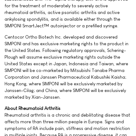
for the treatment of moderately to severely active
rheumatoid arthritis, active psoriatic arthritis and active
ankylosing spondylitis, and is available either through the
SIMPONI SmartJect™ autoinjector or a prefilled syringe.
Centocor Ortho Biotech Inc. developed and discovered
SIMPONI and has exclusive marketing rights to the product in
the United States. Following regulatory approvals, Schering-
Plough will assume exclusive marketing rights outside the
United States except in Japan, Indonesia and Taiwan, where
SIMPONI will be co-marketed by Mitsubishi Tanabe Pharma
Corporation and Janssen Pharmaceutical Kabushiki Kaisha;
Hong Kong, where SIMPONI will be exclusively marketed by
Janssen-Cilag; and China, where SIMPONI will be exclusively
marketed by Xian-Janssen.
About Rheumatoid Arthritis
Rheumatoid arthritis is a chronic and debilitating disease that
affects more than three million people in Europe. Signs and
symptoms of RA include pain, stiffness and motion restriction
in multiple joints. Because RA is a progressive disease, it can