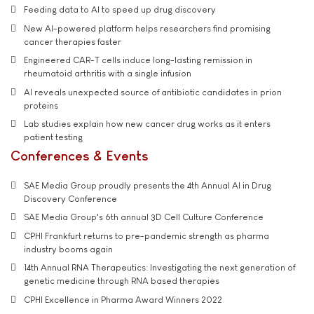
Feeding data to AI to speed up drug discovery
New AI-powered platform helps researchers find promising
cancer therapies faster
Engineered CAR-T cells induce long-lasting remission in
rheumatoid arthritis with a single infusion
AI reveals unexpected source of antibiotic candidates in prion
proteins
Lab studies explain how new cancer drug works as it enters
patient testing
Conferences & Events
SAE Media Group proudly presents the 4th Annual AI in Drug
Discovery Conference
SAE Media Group's 6th annual 3D Cell Culture Conference
CPHI Frankfurt returns to pre-pandemic strength as pharma
industry booms again
14th Annual RNA Therapeutics: Investigating the next generation of
genetic medicine through RNA based therapies
CPHI Excellence in Pharma Award Winners 2022