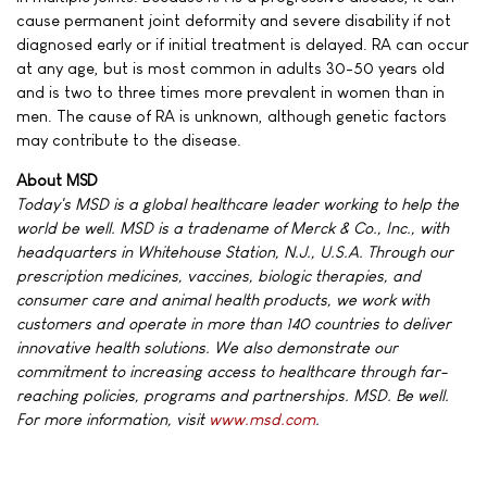
cause permanent joint deformity and severe disability if not
diagnosed early or if initial treatment is delayed. RA can occur
at any age, but is most common in adults 30-50 years old
and is two to three times more prevalent in women than in
men. The cause of RA is unknown, although genetic factors
may contribute to the disease.
About MSD
Today's MSD is a global healthcare leader working to help the
world be well. MSD is a tradename of Merck & Co., Inc., with
headquarters in Whitehouse Station, N.J., U.S.A. Through our
prescription medicines, vaccines, biologic therapies, and
consumer care and animal health products, we work with
customers and operate in more than 140 countries to deliver
innovative health solutions. We also demonstrate our
commitment to increasing access to healthcare through far-
reaching policies, programs and partnerships. MSD. Be well.
For more information, visit
www.msd.com
.