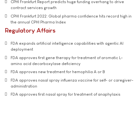
CPHI Frankfurt Report predicts huge funding overhang to drive
contract services growth
CPHI Frankfurt 2022: Global pharma confidence hits record high in
the annual CPHI Pharma Index
Regulatory Affairs
FDA expands artificial intelligence capabilities with agentic AI
deployment
FDA approves first gene therapy for treatment of aromatic L-
amino acid decarboxylase deficiency
FDA approves new treatment for hemophilia A or B
FDA approves nasal spray influenza vaccine for self- or caregiver-
administration
FDA approves first nasal spray for treatment of anaphylaxis