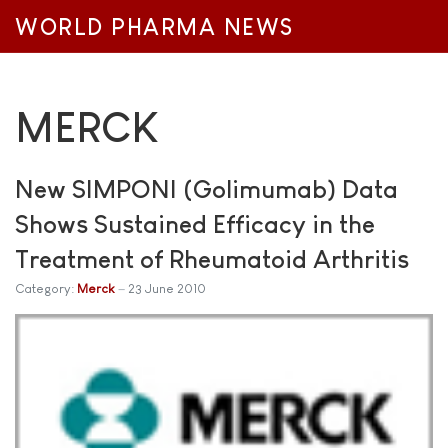
WORLD PHARMA NEWS
MERCK
New SIMPONI (Golimumab) Data
Shows Sustained Efficacy in the
Treatment of Rheumatoid Arthritis
Category:
Merck
23 June 2010