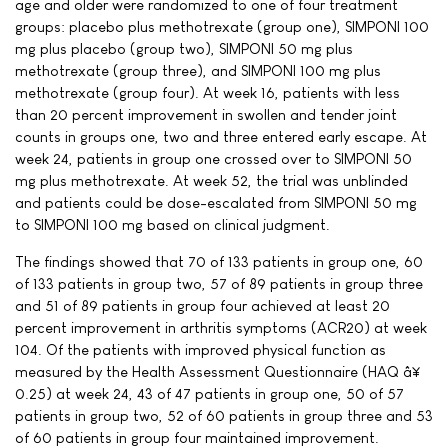
age and older were randomized to one of four treatment
groups: placebo plus methotrexate (group one), SIMPONI 100
mg plus placebo (group two), SIMPONI 50 mg plus
methotrexate (group three), and SIMPONI 100 mg plus
methotrexate (group four). At week 16, patients with less
than 20 percent improvement in swollen and tender joint
counts in groups one, two and three entered early escape. At
week 24, patients in group one crossed over to SIMPONI 50
mg plus methotrexate. At week 52, the trial was unblinded
and patients could be dose-escalated from SIMPONI 50 mg
to SIMPONI 100 mg based on clinical judgment.
The findings showed that 70 of 133 patients in group one, 60
of 133 patients in group two, 57 of 89 patients in group three
and 51 of 89 patients in group four achieved at least 20
percent improvement in arthritis symptoms (ACR20) at week
104. Of the patients with improved physical function as
measured by the Health Assessment Questionnaire (HAQ â¥
0.25) at week 24, 43 of 47 patients in group one, 50 of 57
patients in group two, 52 of 60 patients in group three and 53
of 60 patients in group four maintained improvement.