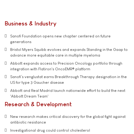
Business & Industry
Sanofi Foundation opens new chapter centered on future
generations
Bristol Myers Squibb evolves and expands Standing in the Gaap to
advance more equitable care in multiple myeloma
Abbott expands access to Precision Oncology portfolio through
integration with Flatiron's OncoEMR® platform
Sanofi’s venglustat earns Breakthrough Therapy designation in the
US for type 3 Gaucher disease
Abbott and Real Madrid launch nationwide effort to build the next
'Abbott Dream Team'
Research & Development
New research makes critical discovery for the global fight against
antibiotic resistance
Investigational drug could control cholesterol