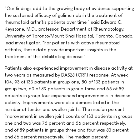
"Our findings add to the growing body of evidence supporting
the sustained efficacy of golimumab in the treatment of
rheumatoid arthritis patients over time," said Edward C.
Keystone, M.D., professor, Department of Rheumatology,
University of Toronto/Mount Sinai Hospital, Toronto, Canada,
lead investigator. "For patients with active rheumatoid
arthritis, these data provide important insights in the
treatment of this debilitating disease."
Patients also experienced improvement in disease activity at
two years as measured by DAS28 (CRP) response. At week
104, 93 of 133 patients in group one, 80 of 133 patients in
group two, 69 of 89 patients in group three and 65 of 89
patients in group four experienced improvements in disease
activity. Improvements were also demonstrated in the
number of tender and swollen joints. The median percent
improvement in swollen joint counts of 133 patients in groups
one and two was 75 percent and 56 percent respectively,
and of 89 patients in groups three and four was 83 percent
and 86 percent respectively. The median percent