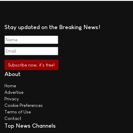
Stay updated on the Breaking News!
About
Home
Advertise
Privacy
Cookie Preferences
Terms of Use
Contact
Top News Channels