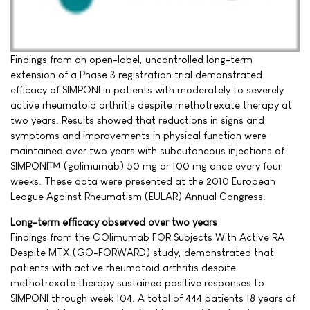
Findings from an open-label, uncontrolled long-term
extension of a Phase 3 registration trial demonstrated
efficacy of SIMPONI in patients with moderately to severely
active rheumatoid arthritis despite methotrexate therapy at
two years. Results showed that reductions in signs and
symptoms and improvements in physical function were
maintained over two years with subcutaneous injections of
SIMPONI™ (golimumab) 50 mg or 100 mg once every four
weeks. These data were presented at the 2010 European
League Against Rheumatism (EULAR) Annual Congress.
Long-term efficacy observed over two years
Findings from the GOlimumab FOR Subjects With Active RA
Despite MTX (GO-FORWARD) study, demonstrated that
patients with active rheumatoid arthritis despite
methotrexate therapy sustained positive responses to
SIMPONI through week 104. A total of 444 patients 18 years of