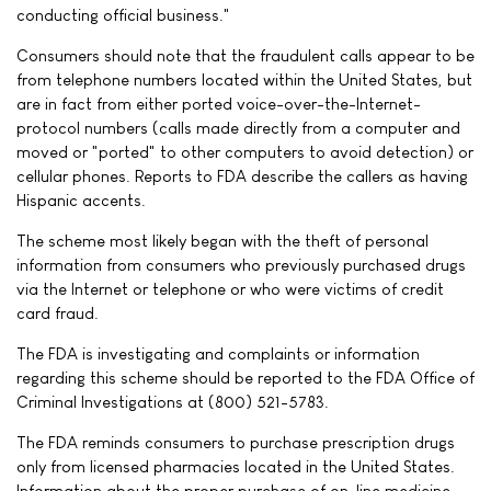
conducting official business."
Consumers should note that the fraudulent calls appear to be
from telephone numbers located within the United States, but
are in fact from either ported voice-over-the-Internet-
protocol numbers (calls made directly from a computer and
moved or "ported" to other computers to avoid detection) or
cellular phones. Reports to FDA describe the callers as having
Hispanic accents.
The scheme most likely began with the theft of personal
information from consumers who previously purchased drugs
via the Internet or telephone or who were victims of credit
card fraud.
The FDA is investigating and complaints or information
regarding this scheme should be reported to the FDA Office of
Criminal Investigations at (800) 521-5783.
The FDA reminds consumers to purchase prescription drugs
only from licensed pharmacies located in the United States.
Information about the proper purchase of on-line medicine