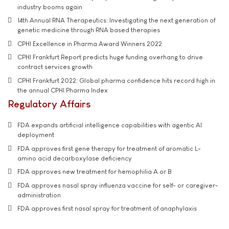
industry booms again
14th Annual RNA Therapeutics: Investigating the next generation of
genetic medicine through RNA based therapies
CPHI Excellence in Pharma Award Winners 2022
CPHI Frankfurt Report predicts huge funding overhang to drive
contract services growth
CPHI Frankfurt 2022: Global pharma confidence hits record high in
the annual CPHI Pharma Index
Regulatory Affairs
FDA expands artificial intelligence capabilities with agentic AI
deployment
FDA approves first gene therapy for treatment of aromatic L-
amino acid decarboxylase deficiency
FDA approves new treatment for hemophilia A or B
FDA approves nasal spray influenza vaccine for self- or caregiver-
administration
FDA approves first nasal spray for treatment of anaphylaxis