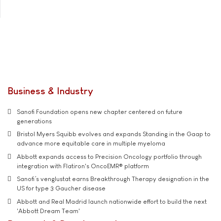
Business & Industry
Sanofi Foundation opens new chapter centered on future
generations
Bristol Myers Squibb evolves and expands Standing in the Gaap to
advance more equitable care in multiple myeloma
Abbott expands access to Precision Oncology portfolio through
integration with Flatiron's OncoEMR® platform
Sanofi’s venglustat earns Breakthrough Therapy designation in the
US for type 3 Gaucher disease
Abbott and Real Madrid launch nationwide effort to build the next
'Abbott Dream Team'