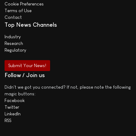
Cookie Preferences
Terms of Use
Contact
Top News Channels
Industry
Research
Regulatory
Submit Your News!
Follow / Join us
Didn't we got you connected? If not, please note the following
magic buttons:
Facebook
Twitter
LinkedIn
RSS