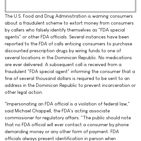
The U.S. Food and Drug Administration is warning consumers
about a fraudulent scheme to extort money from consumers
by callers who falsely identify themselves as "FDA special
agents" or other FDA officials. Several instances have been
reported to the FDA of calls enticing consumers to purchase
discounted prescription drugs by wiring funds to one of
several locations in the Dominican Republic. No medications
are ever delivered. A subsequent call is received from a
fraudulent "FDA special agent" informing the consumer that a
fine of several thousand dollars is required to be sent to an
address in the Dominican Republic to prevent incarceration or
other legal action.
"Impersonating an FDA official is a violation of federal law,"
said Michael Chappell, the FDA's acting associate
commissioner for regulatory affairs. "The public should note
that no FDA official will ever contact a consumer by phone
demanding money or any other form of payment. FDA
officials always present identification in person when