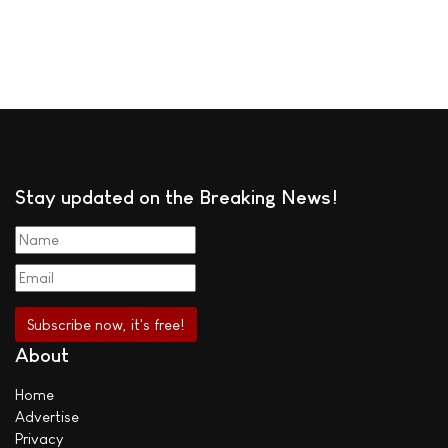
Stay updated on the Breaking News!
About
Home
Advertise
Privacy