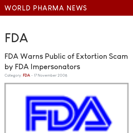
WORLD PHARMA NEWS
FDA
FDA Warns Public of Extortion Scam
by FDA Impersonators
Category:
FDA
17 November 2008