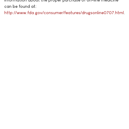
can be found at:
http://www.fda.gov/consumer/features/drugsonline0707.html
.