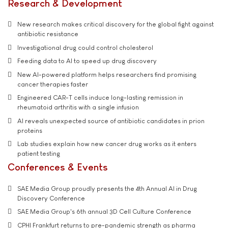
Research & Development
New research makes critical discovery for the global fight against
antibiotic resistance
Investigational drug could control cholesterol
Feeding data to AI to speed up drug discovery
New AI-powered platform helps researchers find promising
cancer therapies faster
Engineered CAR-T cells induce long-lasting remission in
rheumatoid arthritis with a single infusion
AI reveals unexpected source of antibiotic candidates in prion
proteins
Lab studies explain how new cancer drug works as it enters
patient testing
Conferences & Events
SAE Media Group proudly presents the 4th Annual AI in Drug
Discovery Conference
SAE Media Group's 6th annual 3D Cell Culture Conference
CPHI Frankfurt returns to pre-pandemic strength as pharma