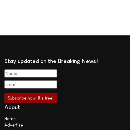
Stay updated on the Breaking News!
About
Home
Advertise