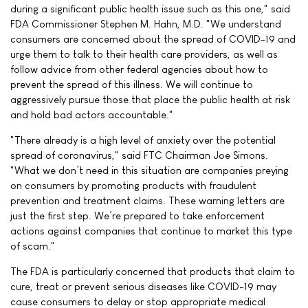
during a significant public health issue such as this one," said
FDA Commissioner Stephen M. Hahn, M.D. "We understand
consumers are concerned about the spread of COVID-19 and
urge them to talk to their health care providers, as well as
follow advice from other federal agencies about how to
prevent the spread of this illness. We will continue to
aggressively pursue those that place the public health at risk
and hold bad actors accountable."
"There already is a high level of anxiety over the potential
spread of coronavirus," said FTC Chairman Joe Simons.
"What we don’t need in this situation are companies preying
on consumers by promoting products with fraudulent
prevention and treatment claims. These warning letters are
just the first step. We’re prepared to take enforcement
actions against companies that continue to market this type
of scam."
The FDA is particularly concerned that products that claim to
cure, treat or prevent serious diseases like COVID-19 may
cause consumers to delay or stop appropriate medical