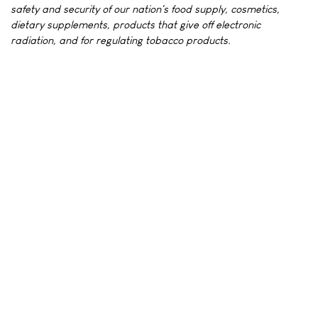
safety and security of our nation's food supply, cosmetics,
dietary supplements, products that give off electronic
radiation, and for regulating tobacco products.