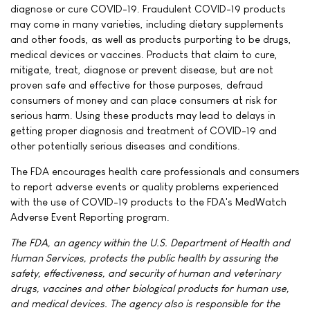
diagnose or cure COVID-19. Fraudulent COVID-19 products
may come in many varieties, including dietary supplements
and other foods, as well as products purporting to be drugs,
medical devices or vaccines. Products that claim to cure,
mitigate, treat, diagnose or prevent disease, but are not
proven safe and effective for those purposes, defraud
consumers of money and can place consumers at risk for
serious harm. Using these products may lead to delays in
getting proper diagnosis and treatment of COVID-19 and
other potentially serious diseases and conditions.
The FDA encourages health care professionals and consumers
to report adverse events or quality problems experienced
with the use of COVID-19 products to the FDA's MedWatch
Adverse Event Reporting program.
The FDA, an agency within the U.S. Department of Health and
Human Services, protects the public health by assuring the
safety, effectiveness, and security of human and veterinary
drugs, vaccines and other biological products for human use,
and medical devices. The agency also is responsible for the