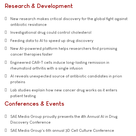
Research & Development
New research makes critical discovery for the global fight against
antibiotic resistance
Investigational drug could control cholesterol
Feeding data to AI to speed up drug discovery
New AI-powered platform helps researchers find promising
cancer therapies faster
Engineered CAR-T cells induce long-lasting remission in
rheumatoid arthritis with a single infusion
AI reveals unexpected source of antibiotic candidates in prion
proteins
Lab studies explain how new cancer drug works as it enters
patient testing
Conferences & Events
SAE Media Group proudly presents the 4th Annual AI in Drug
Discovery Conference
SAE Media Group's 6th annual 3D Cell Culture Conference