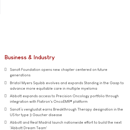
Business & Industry
Sanofi Foundation opens new chapter centered on future
generations
Bristol Myers Squibb evolves and expands Standing in the Gaap to
advance more equitable care in multiple myeloma
Abbott expands access to Precision Oncology portfolio through
integration with Flatiron's OncoEMR® platform
Sanofi’s venglustat earns Breakthrough Therapy designation in the
US for type 3 Gaucher disease
Abbott and Real Madrid launch nationwide effort to build the next
'Abbott Dream Team'