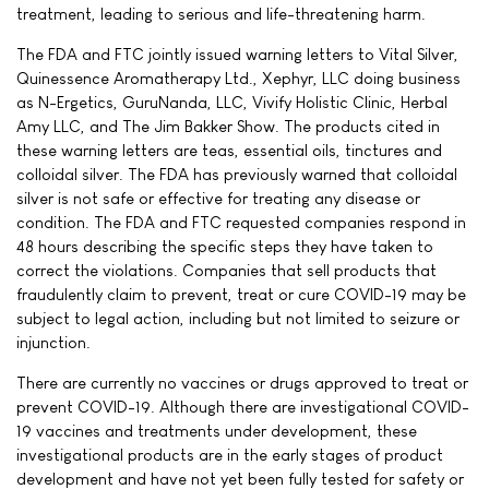
treatment, leading to serious and life-threatening harm.
The FDA and FTC jointly issued warning letters to Vital Silver,
Quinessence Aromatherapy Ltd., Xephyr, LLC doing business
as N-Ergetics, GuruNanda, LLC, Vivify Holistic Clinic, Herbal
Amy LLC, and The Jim Bakker Show. The products cited in
these warning letters are teas, essential oils, tinctures and
colloidal silver. The FDA has previously warned that colloidal
silver is not safe or effective for treating any disease or
condition. The FDA and FTC requested companies respond in
48 hours describing the specific steps they have taken to
correct the violations. Companies that sell products that
fraudulently claim to prevent, treat or cure COVID-19 may be
subject to legal action, including but not limited to seizure or
injunction.
There are currently no vaccines or drugs approved to treat or
prevent COVID-19. Although there are investigational COVID-
19 vaccines and treatments under development, these
investigational products are in the early stages of product
development and have not yet been fully tested for safety or