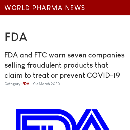
WORLD PHARMA NEWS
FDA
FDA and FTC warn seven companies
selling fraudulent products that
claim to treat or prevent COVID-19
Category:
FDA
09 March 2020