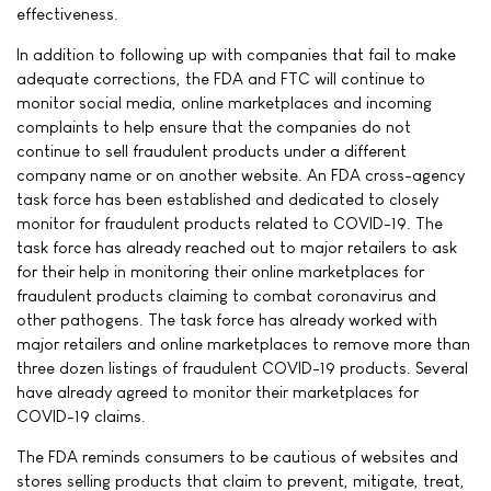
effectiveness.
In addition to following up with companies that fail to make
adequate corrections, the FDA and FTC will continue to
monitor social media, online marketplaces and incoming
complaints to help ensure that the companies do not
continue to sell fraudulent products under a different
company name or on another website. An FDA cross-agency
task force has been established and dedicated to closely
monitor for fraudulent products related to COVID-19. The
task force has already reached out to major retailers to ask
for their help in monitoring their online marketplaces for
fraudulent products claiming to combat coronavirus and
other pathogens. The task force has already worked with
major retailers and online marketplaces to remove more than
three dozen listings of fraudulent COVID-19 products. Several
have already agreed to monitor their marketplaces for
COVID-19 claims.
The FDA reminds consumers to be cautious of websites and
stores selling products that claim to prevent, mitigate, treat,