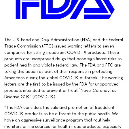
The U.S. Food and Drug Administration (FDA) and the Federal
Trade Commission (FTC) issued warning letters to seven
companies for selling fraudulent COVID-19 products. These
products are unapproved drugs that pose significant risks to
patient health and violate federal law. The FDA and FTC are
taking this action as part of their response in protecting
Americans during the global COVID-19 outbreak. The warning
letters are the first to be issued by the FDA for unapproved
products intended to prevent or treat “Novel Coronavirus
Disease 2019” (COVID-19).
"The FDA considers the sale and promotion of fraudulent
COVID-19 products to be a threat to the public health. We
have an aggressive surveillance program that routinely
monitors online sources for health fraud products, especially