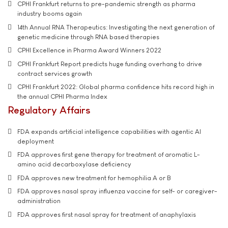
CPHI Frankfurt returns to pre-pandemic strength as pharma
industry booms again
14th Annual RNA Therapeutics: Investigating the next generation of
genetic medicine through RNA based therapies
CPHI Excellence in Pharma Award Winners 2022
CPHI Frankfurt Report predicts huge funding overhang to drive
contract services growth
CPHI Frankfurt 2022: Global pharma confidence hits record high in
the annual CPHI Pharma Index
Regulatory Affairs
FDA expands artificial intelligence capabilities with agentic AI
deployment
FDA approves first gene therapy for treatment of aromatic L-
amino acid decarboxylase deficiency
FDA approves new treatment for hemophilia A or B
FDA approves nasal spray influenza vaccine for self- or caregiver-
administration
FDA approves first nasal spray for treatment of anaphylaxis