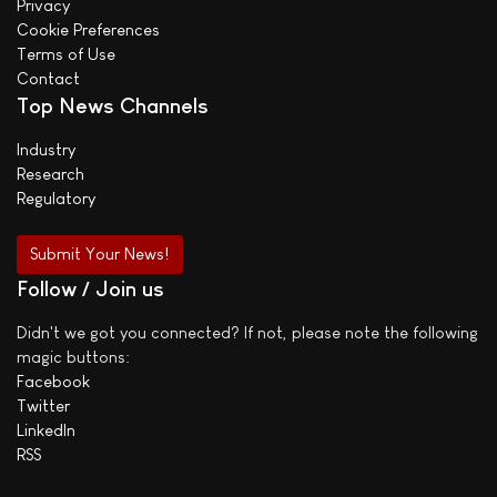
Privacy
Cookie Preferences
Terms of Use
Contact
Top News Channels
Industry
Research
Regulatory
Submit Your News!
Follow / Join us
Didn't we got you connected? If not, please note the following
magic buttons:
Facebook
Twitter
LinkedIn
RSS