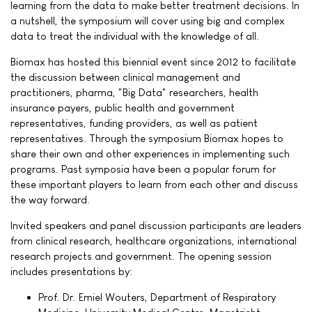
learning from the data to make better treatment decisions. In
a nutshell, the symposium will cover using big and complex
data to treat the individual with the knowledge of all.
Biomax has hosted this biennial event since 2012 to facilitate
the discussion between clinical management and
practitioners, pharma, "Big Data" researchers, health
insurance payers, public health and government
representatives, funding providers, as well as patient
representatives. Through the symposium Biomax hopes to
share their own and other experiences in implementing such
programs. Past symposia have been a popular forum for
these important players to learn from each other and discuss
the way forward.
Invited speakers and panel discussion participants are leaders
from clinical research, healthcare organizations, international
research projects and government. The opening session
includes presentations by:
Prof. Dr. Emiel Wouters, Department of Respiratory