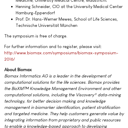
Medicine, University Medical Centre, Maastricht
Henning Schneider, CIO at the University Medical Center
Hamburg-Eppendorf
Prof. Dr. Hans-Werner Mewes, School of Life Sciences,
Technische Universität München
The symposium is free of charge.
For further information and to register, please visit:
http://www.biomax.com/symposiums/biomax-symposium-
2016/
About Biomax
Biomax Informatics AG is a leader in the development of
computational solutions for the life sciences. Biomax provides
the BioXM™ Knowledge Management Environment and other
computational solutions, including the Viscovery® data-mining
technology, for better decision making and knowledge
management in biomarker identification, patient stratification
and targeted medicine. They help customers generate value by
integrating information from proprietary and public resources
to enable a knowledge-based approach to developing