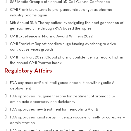
SAE Media Group's 6th annual 3D Cell Culture Conference
CPHI Frankfurt returns to pre-pandemic strength as pharma
industry booms again
14th Annual RNA Therapeutics: Investigating the next generation of
genetic medicine through RNA based therapies
CPHI Excellence in Pharma Award Winners 2022
CPHI Frankfurt Report predicts huge funding overhang to drive
contract services growth
CPHI Frankfurt 2022: Global pharma confidence hits record high in
the annual CPHI Pharma Index
Regulatory Affairs
FDA expands artificial intelligence capabilities with agentic AI
deployment
FDA approves first gene therapy for treatment of aromatic L-
amino acid decarboxylase deficiency
FDA approves new treatment for hemophilia A or B
FDA approves nasal spray influenza vaccine for self- or caregiver-
administration
FDA approves first nasal spray for treatment of anaphylaxis