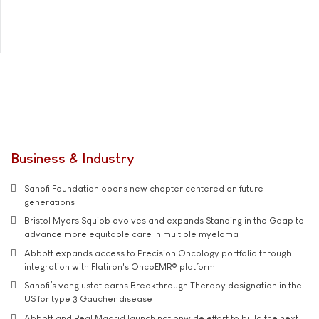
Business & Industry
Sanofi Foundation opens new chapter centered on future
generations
Bristol Myers Squibb evolves and expands Standing in the Gaap to
advance more equitable care in multiple myeloma
Abbott expands access to Precision Oncology portfolio through
integration with Flatiron's OncoEMR® platform
Sanofi’s venglustat earns Breakthrough Therapy designation in the
US for type 3 Gaucher disease
Abbott and Real Madrid launch nationwide effort to build the next