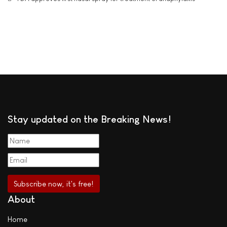
Stay updated on the Breaking News!
About
Home