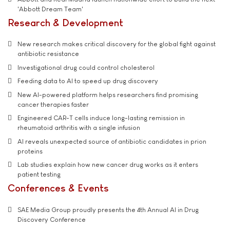
'Abbott Dream Team'
Research & Development
New research makes critical discovery for the global fight against
antibiotic resistance
Investigational drug could control cholesterol
Feeding data to AI to speed up drug discovery
New AI-powered platform helps researchers find promising
cancer therapies faster
Engineered CAR-T cells induce long-lasting remission in
rheumatoid arthritis with a single infusion
AI reveals unexpected source of antibiotic candidates in prion
proteins
Lab studies explain how new cancer drug works as it enters
patient testing
Conferences & Events
SAE Media Group proudly presents the 4th Annual AI in Drug
Discovery Conference