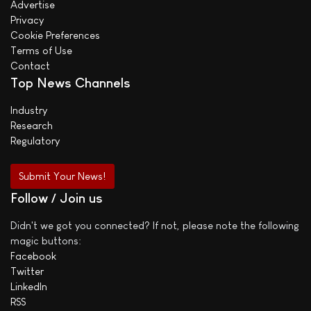
Advertise
Privacy
Cookie Preferences
Terms of Use
Contact
Top News Channels
Industry
Research
Regulatory
Submit Your News!
Follow / Join us
Didn't we got you connected? If not, please note the following
magic buttons:
Facebook
Twitter
LinkedIn
RSS