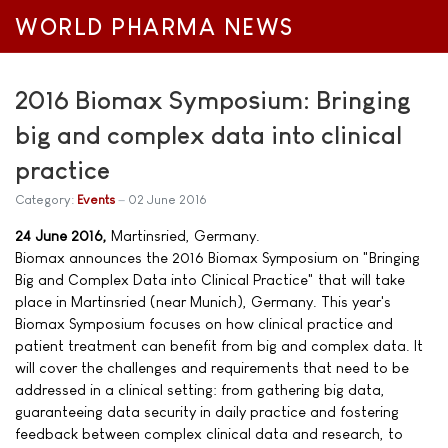
WORLD PHARMA NEWS
2016 Biomax Symposium: Bringing
big and complex data into clinical
practice
Category:
Events
02 June 2016
24 June 2016,
Martinsried, Germany.
Biomax announces the 2016 Biomax Symposium on "Bringing
Big and Complex Data into Clinical Practice" that will take
place in Martinsried (near Munich), Germany. This year's
Biomax Symposium focuses on how clinical practice and
patient treatment can benefit from big and complex data. It
will cover the challenges and requirements that need to be
addressed in a clinical setting: from gathering big data,
guaranteeing data security in daily practice and fostering
feedback between complex clinical data and research, to