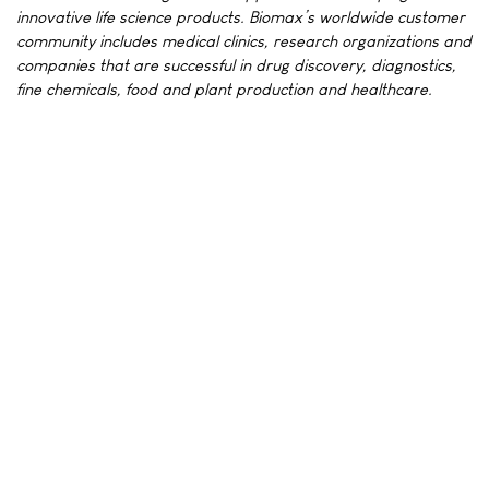
innovative life science products. Biomax’s worldwide customer
community includes medical clinics, research organizations and
companies that are successful in drug discovery, diagnostics,
fine chemicals, food and plant production and healthcare.