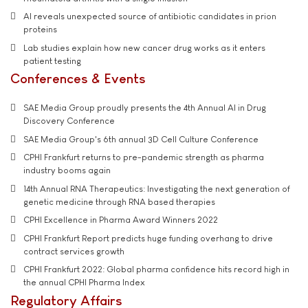
AI reveals unexpected source of antibiotic candidates in prion
proteins
Lab studies explain how new cancer drug works as it enters
patient testing
Conferences & Events
SAE Media Group proudly presents the 4th Annual AI in Drug
Discovery Conference
SAE Media Group's 6th annual 3D Cell Culture Conference
CPHI Frankfurt returns to pre-pandemic strength as pharma
industry booms again
14th Annual RNA Therapeutics: Investigating the next generation of
genetic medicine through RNA based therapies
CPHI Excellence in Pharma Award Winners 2022
CPHI Frankfurt Report predicts huge funding overhang to drive
contract services growth
CPHI Frankfurt 2022: Global pharma confidence hits record high in
the annual CPHI Pharma Index
Regulatory Affairs