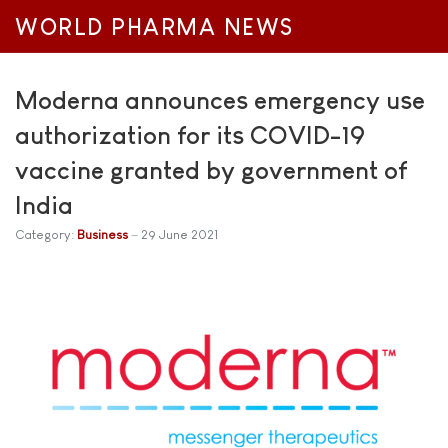
WORLD PHARMA NEWS
Moderna announces emergency use
authorization for its COVID-19
vaccine granted by government of
India
Category:
Business
29 June 2021