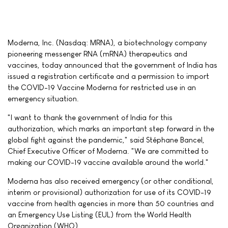
Moderna, Inc. (Nasdaq: MRNA), a biotechnology company
pioneering messenger RNA (mRNA) therapeutics and
vaccines, today announced that the government of India has
issued a registration certificate and a permission to import
the COVID-19 Vaccine Moderna for restricted use in an
emergency situation.
"I want to thank the government of India for this
authorization, which marks an important step forward in the
global fight against the pandemic," said Stéphane Bancel,
Chief Executive Officer of Moderna. "We are committed to
making our COVID-19 vaccine available around the world."
Moderna has also received emergency (or other conditional,
interim or provisional) authorization for use of its COVID-19
vaccine from health agencies in more than 50 countries and
an Emergency Use Listing (EUL) from the World Health
Organization (WHO).