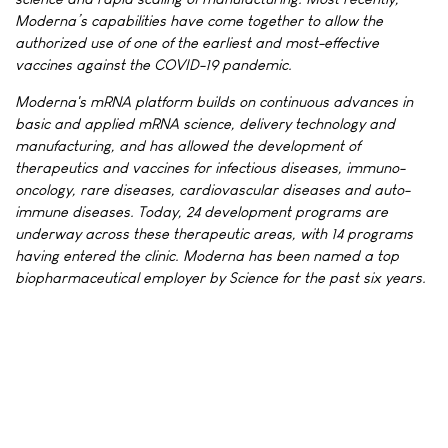
Moderna’s capabilities have come together to allow the
authorized use of one of the earliest and most-effective
vaccines against the COVID-19 pandemic.
Moderna's mRNA platform builds on continuous advances in
basic and applied mRNA science, delivery technology and
manufacturing, and has allowed the development of
therapeutics and vaccines for infectious diseases, immuno-
oncology, rare diseases, cardiovascular diseases and auto-
immune diseases. Today, 24 development programs are
underway across these therapeutic areas, with 14 programs
having entered the clinic. Moderna has been named a top
biopharmaceutical employer by Science for the past six years.