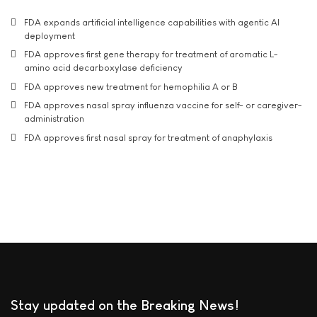
FDA expands artificial intelligence capabilities with agentic AI
deployment
FDA approves first gene therapy for treatment of aromatic L-
amino acid decarboxylase deficiency
FDA approves new treatment for hemophilia A or B
FDA approves nasal spray influenza vaccine for self- or caregiver-
administration
FDA approves first nasal spray for treatment of anaphylaxis
Stay updated on the Breaking News!