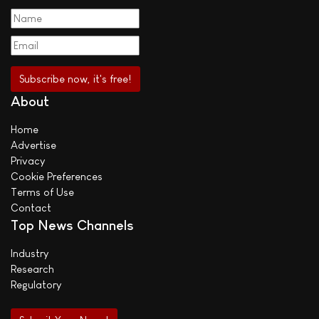
About
Home
Advertise
Privacy
Cookie Preferences
Terms of Use
Contact
Top News Channels
Industry
Research
Regulatory