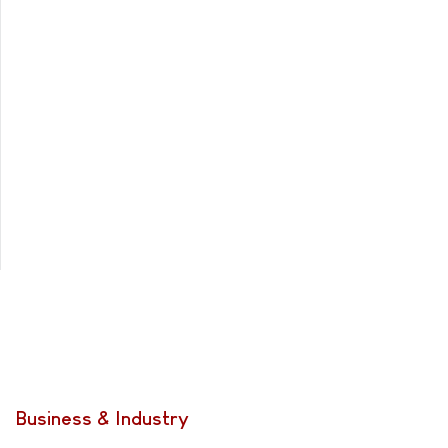
Business & Industry