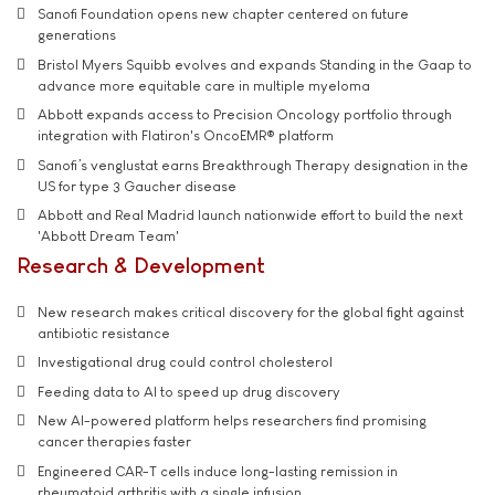
Sanofi Foundation opens new chapter centered on future
generations
Bristol Myers Squibb evolves and expands Standing in the Gaap to
advance more equitable care in multiple myeloma
Abbott expands access to Precision Oncology portfolio through
integration with Flatiron's OncoEMR® platform
Sanofi’s venglustat earns Breakthrough Therapy designation in the
US for type 3 Gaucher disease
Abbott and Real Madrid launch nationwide effort to build the next
'Abbott Dream Team'
Research & Development
New research makes critical discovery for the global fight against
antibiotic resistance
Investigational drug could control cholesterol
Feeding data to AI to speed up drug discovery
New AI-powered platform helps researchers find promising
cancer therapies faster
Engineered CAR-T cells induce long-lasting remission in
rheumatoid arthritis with a single infusion