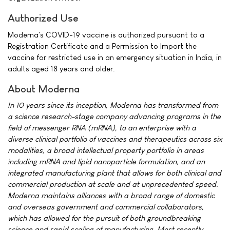
Authorized Use
Moderna's COVID-19 vaccine is authorized pursuant to a
Registration Certificate and a Permission to Import the
vaccine for restricted use in an emergency situation in India, in
adults aged 18 years and older.
About Moderna
In 10 years since its inception, Moderna has transformed from
a science research-stage company advancing programs in the
field of messenger RNA (mRNA), to an enterprise with a
diverse clinical portfolio of vaccines and therapeutics across six
modalities, a broad intellectual property portfolio in areas
including mRNA and lipid nanoparticle formulation, and an
integrated manufacturing plant that allows for both clinical and
commercial production at scale and at unprecedented speed.
Moderna maintains alliances with a broad range of domestic
and overseas government and commercial collaborators,
which has allowed for the pursuit of both groundbreaking
science and rapid scaling of manufacturing. Most recently,