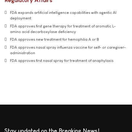
Regulatory Affairs
FDA expands artificial intelligence capabilities with agentic AI
deployment
FDA approves first gene therapy for treatment of aromatic L-
amino acid decarboxylase deficiency
FDA approves new treatment for hemophilia A or B
FDA approves nasal spray influenza vaccine for self- or caregiver-
administration
FDA approves first nasal spray for treatment of anaphylaxis
Stay updated on the Breaking News!