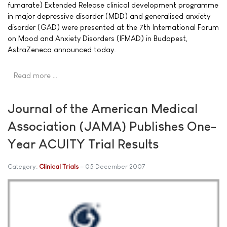
fumarate) Extended Release clinical development programme
in major depressive disorder (MDD) and generalised anxiety
disorder (GAD) were presented at the 7th International Forum
on Mood and Anxiety Disorders (IFMAD) in Budapest,
AstraZeneca announced today.
Read more …
Journal of the American Medical
Association (JAMA) Publishes One-
Year ACUITY Trial Results
Category:
Clinical Trials
05 December 2007