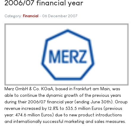
2006/07 financial year
Category:
Financial
06 December 2007
Merz GmbH & Co. KGaA, based in Frankfurt am Main, was
able to continue the dynamic growth of the previous years
during their 2006/07 financial year (ending June 30th). Group
revenue increased by 12.8% to 535.5 million Euros (previous
year: 474.6 million Euros) due to new product introductions
and internationally successful marketing and sales measures.