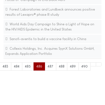
Forest Laboratories and Lundbeck announces positive
results of Lexapro® phase III study
World Aids Day Campaign to Shine a Light of Hope on
the HIV/AIDS Epidemic in the United States
Sanofi-aventis to build a vaccine facility in China
Collexis Holdings, Inc. Acquires SyynX Solutions GmbH,
Expands Application Portfolio
483
484
485
486
487
488
489
490