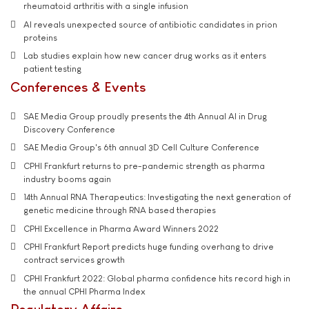
rheumatoid arthritis with a single infusion
AI reveals unexpected source of antibiotic candidates in prion
proteins
Lab studies explain how new cancer drug works as it enters
patient testing
Conferences & Events
SAE Media Group proudly presents the 4th Annual AI in Drug
Discovery Conference
SAE Media Group's 6th annual 3D Cell Culture Conference
CPHI Frankfurt returns to pre-pandemic strength as pharma
industry booms again
14th Annual RNA Therapeutics: Investigating the next generation of
genetic medicine through RNA based therapies
CPHI Excellence in Pharma Award Winners 2022
CPHI Frankfurt Report predicts huge funding overhang to drive
contract services growth
CPHI Frankfurt 2022: Global pharma confidence hits record high in
the annual CPHI Pharma Index