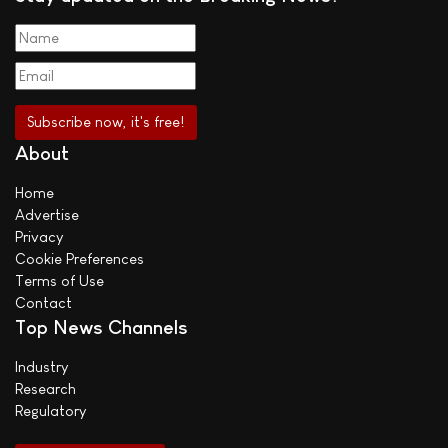
About
Home
Advertise
Privacy
Cookie Preferences
Terms of Use
Contact
Top News Channels
Industry
Research
Regulatory