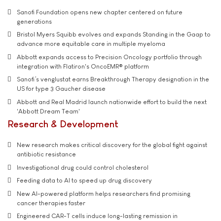
Sanofi Foundation opens new chapter centered on future
generations
Bristol Myers Squibb evolves and expands Standing in the Gaap to
advance more equitable care in multiple myeloma
Abbott expands access to Precision Oncology portfolio through
integration with Flatiron's OncoEMR® platform
Sanofi’s venglustat earns Breakthrough Therapy designation in the
US for type 3 Gaucher disease
Abbott and Real Madrid launch nationwide effort to build the next
'Abbott Dream Team'
Research & Development
New research makes critical discovery for the global fight against
antibiotic resistance
Investigational drug could control cholesterol
Feeding data to AI to speed up drug discovery
New AI-powered platform helps researchers find promising
cancer therapies faster
Engineered CAR-T cells induce long-lasting remission in