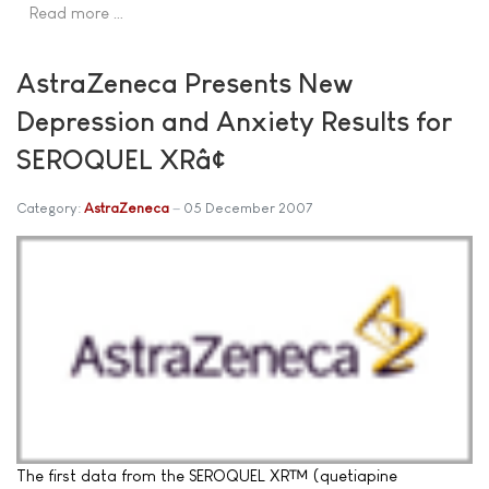
Read more …
AstraZeneca Presents New
Depression and Anxiety Results for
SEROQUEL XRâ¢
Category:
AstraZeneca
05 December 2007
The first data from the SEROQUEL XR™ (quetiapine