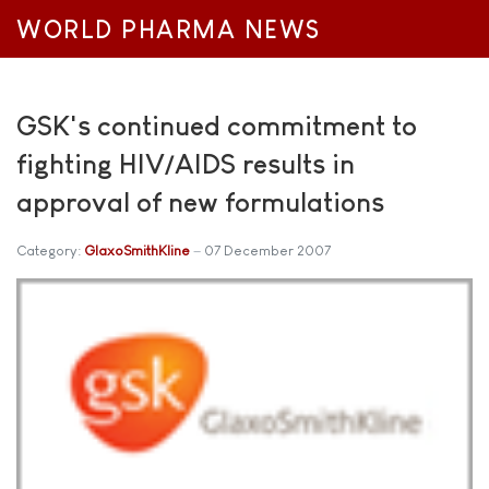
WORLD PHARMA NEWS
GSK's continued commitment to
fighting HIV/AIDS results in
approval of new formulations
Category:
GlaxoSmithKline
07 December 2007