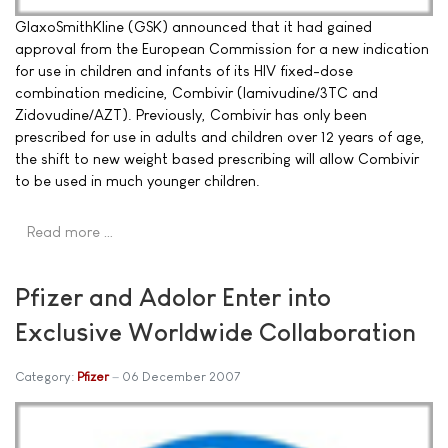
GlaxoSmithKline (GSK) announced that it had gained
approval from the European Commission for a new indication
for use in children and infants of its HIV fixed-dose
combination medicine, Combivir (lamivudine/3TC and
Zidovudine/AZT). Previously, Combivir has only been
prescribed for use in adults and children over 12 years of age,
the shift to new weight based prescribing will allow Combivir
to be used in much younger children.
Read more …
Pfizer and Adolor Enter into
Exclusive Worldwide Collaboration
Category:
Pfizer
06 December 2007