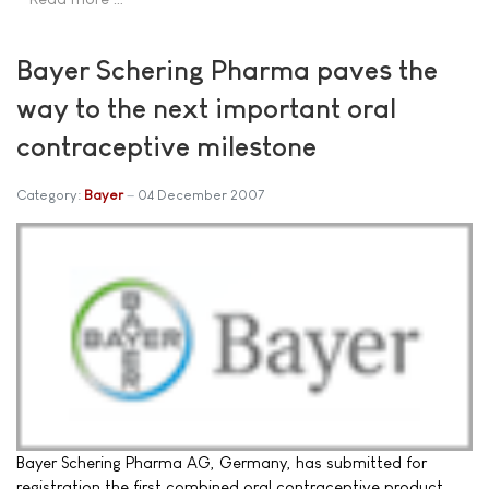
Bayer Schering Pharma paves the
way to the next important oral
contraceptive milestone
Category:
Bayer
04 December 2007
Bayer Schering Pharma AG, Germany, has submitted for
registration the first combined oral contraceptive product