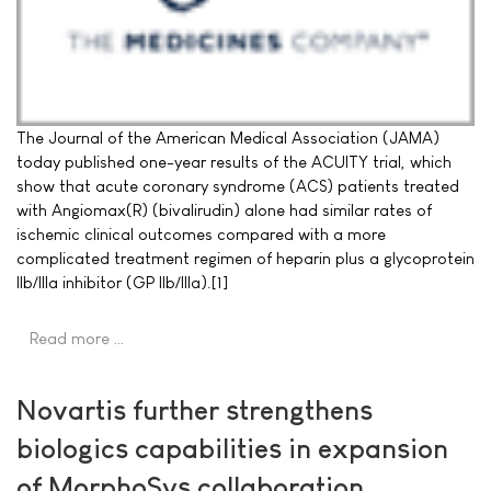
The Journal of the American Medical Association (JAMA)
today published one-year results of the ACUITY trial, which
show that acute coronary syndrome (ACS) patients treated
with Angiomax(R) (bivalirudin) alone had similar rates of
ischemic clinical outcomes compared with a more
complicated treatment regimen of heparin plus a glycoprotein
IIb/IIIa inhibitor (GP IIb/IIIa).[1]
Read more …
Novartis further strengthens
biologics capabilities in expansion
of MorphoSys collaboration