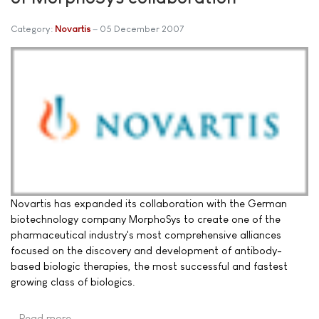
Category:
Novartis
05 December 2007
Novartis has expanded its collaboration with the German
biotechnology company MorphoSys to create one of the
pharmaceutical industry's most comprehensive alliances
focused on the discovery and development of antibody-
based biologic therapies, the most successful and fastest
growing class of biologics.
Read more …