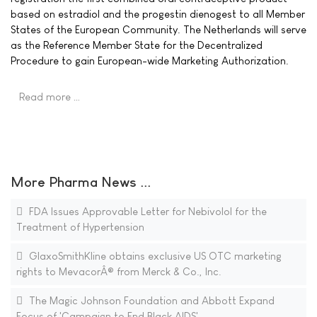
based on estradiol and the progestin dienogest to all Member
States of the European Community. The Netherlands will serve
as the Reference Member State for the Decentralized
Procedure to gain European-wide Marketing Authorization.
Read more …
More Pharma News ...
FDA Issues Approvable Letter for Nebivolol for the
Treatment of Hypertension
GlaxoSmithKline obtains exclusive US OTC marketing
rights to MevacorÂ® from Merck & Co., Inc.
The Magic Johnson Foundation and Abbott Expand
Focus of 'Campaign to End Black AIDS'