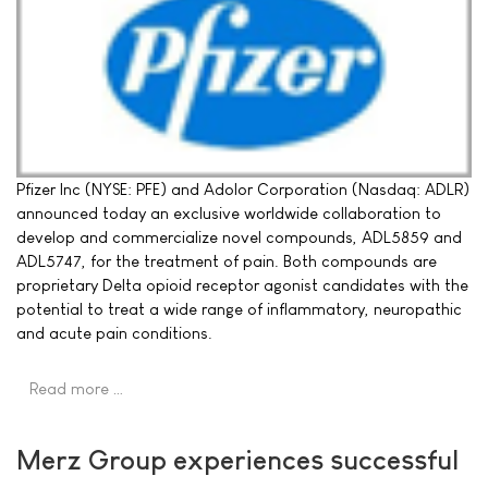
Pfizer Inc (NYSE: PFE) and Adolor Corporation (Nasdaq: ADLR)
announced today an exclusive worldwide collaboration to
develop and commercialize novel compounds, ADL5859 and
ADL5747, for the treatment of pain. Both compounds are
proprietary Delta opioid receptor agonist candidates with the
potential to treat a wide range of inflammatory, neuropathic
and acute pain conditions.
Read more …
Merz Group experiences successful