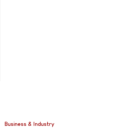
Business & Industry