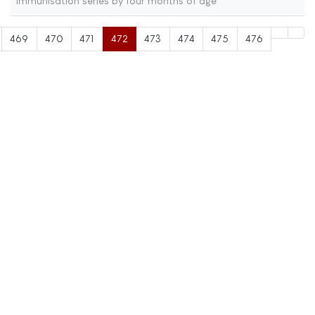
immunisation series by four months of age
469
470
471
472
473
474
475
476