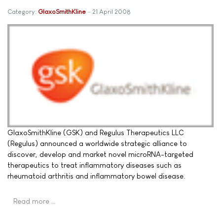
Category:
GlaxoSmithKline
21 April 2008
GlaxoSmithKline (GSK) and Regulus Therapeutics LLC
(Regulus) announced a worldwide strategic alliance to
discover, develop and market novel microRNA-targeted
therapeutics to treat inflammatory diseases such as
rheumatoid arthritis and inflammatory bowel disease.
Read more …