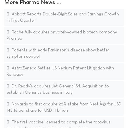
More Pharma News ...
Abbott Reports Double-Digit Sales and Earnings Growth
in First Quarter
Roche fully acquires privately-owned biotech company
Piramed
Patients with early Parkinson's disease show better
symptom control
AstraZeneca Settles US Nexium Patent Litigation with
Ranbaxy
Dr. Reddy's acquires Jet Generici Srl. Acquisition to
establish Generics business in Italy
Novartis to first acquire 25% stake from NestlÃ© for USD
143.18 per share for USD 11 billion
The first vaccine licensed to complete the rotavirus