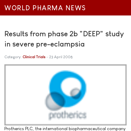
WORLD PHARMA NEWS
Results from phase 2b "DEEP" study
in severe pre-eclampsia
Category:
Clinical Trials
23 April 2008
Protherics PLC, the international biopharmaceutical company