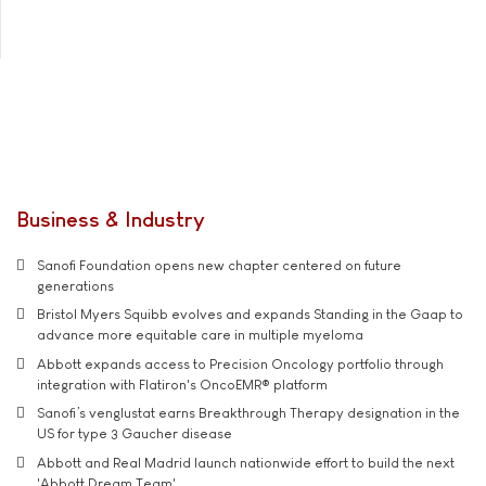
Business & Industry
Sanofi Foundation opens new chapter centered on future
generations
Bristol Myers Squibb evolves and expands Standing in the Gaap to
advance more equitable care in multiple myeloma
Abbott expands access to Precision Oncology portfolio through
integration with Flatiron's OncoEMR® platform
Sanofi’s venglustat earns Breakthrough Therapy designation in the
US for type 3 Gaucher disease
Abbott and Real Madrid launch nationwide effort to build the next
'Abbott Dream Team'