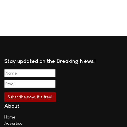
Stay updated on the Breaking News!
About
Home
Advertise