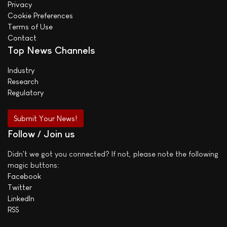
Privacy
Cookie Preferences
Terms of Use
Contact
Top News Channels
Industry
Research
Regulatory
Submit Your News!
Follow / Join us
Didn't we got you connected? If not, please note the following
magic buttons:
Facebook
Twitter
LinkedIn
RSS