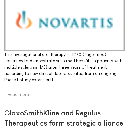
The investigational oral therapy FTY720 (fingolimod)
continues to demonstrate sustained benefits in patients with
multiple sclerosis (MS) after three years of treatment,
according to new clinical data presented from an ongoing
Phase II study extension[1].
Read more …
GlaxoSmithKline and Regulus
Therapeutics form strategic alliance