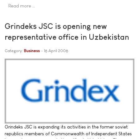
Read more …
Grindeks JSC is opening new
representative office in Uzbekistan
Category:
Business
18 April 2008
Grindeks JSC is expanding its activities in the former soviet
republics members of Commonwealth of Independent States