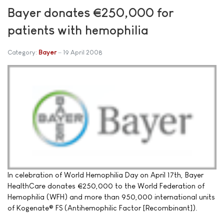
Bayer donates €250,000 for
patients with hemophilia
Category:
Bayer
19 April 2008
In celebration of World Hemophilia Day on April 17th, Bayer
HealthCare donates €250,000 to the World Federation of
Hemophilia (WFH) and more than 950,000 international units
of Kogenate® FS (Antihemophilic Factor [Recombinant]).