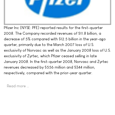
Pfizer Inc (NYSE: PFE) reported results for the first-quarter
2008. The Company recorded revenues of $11.8 billion, a
decrease of 5% compared with $12.5 billion in the year-ago
quarter, primarily due to the March 2007 loss of U.S.
exclusivity of Norvasc as well as the January 2008 loss of U.S.
exclusivity of Zyrtec, which Pfizer ceased selling in late
January 2008. In the first-quarter 2008, Norvasc and Zyrtec
revenues decreased by $556 million and $344 million,
respectively, compared with the prior-year quarter.
Read more …