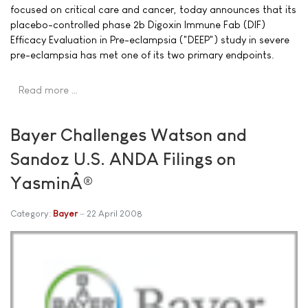
focused on critical care and cancer, today announces that its
placebo-controlled phase 2b Digoxin Immune Fab (DIF)
Efficacy Evaluation in Pre-eclampsia ("DEEP") study in severe
pre-eclampsia has met one of its two primary endpoints.
Read more …
Bayer Challenges Watson and
Sandoz U.S. ANDA Filings on
YasminÂ®
Category:
Bayer
22 April 2008