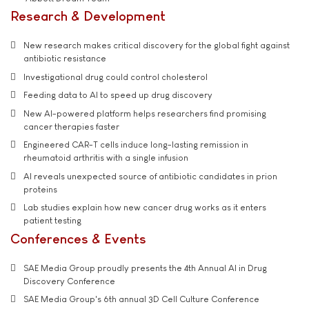
Research & Development
New research makes critical discovery for the global fight against
antibiotic resistance
Investigational drug could control cholesterol
Feeding data to AI to speed up drug discovery
New AI-powered platform helps researchers find promising
cancer therapies faster
Engineered CAR-T cells induce long-lasting remission in
rheumatoid arthritis with a single infusion
AI reveals unexpected source of antibiotic candidates in prion
proteins
Lab studies explain how new cancer drug works as it enters
patient testing
Conferences & Events
SAE Media Group proudly presents the 4th Annual AI in Drug
Discovery Conference
SAE Media Group's 6th annual 3D Cell Culture Conference