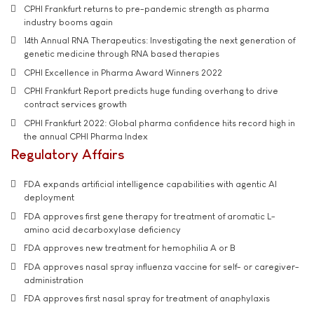
CPHI Frankfurt returns to pre-pandemic strength as pharma
industry booms again
14th Annual RNA Therapeutics: Investigating the next generation of
genetic medicine through RNA based therapies
CPHI Excellence in Pharma Award Winners 2022
CPHI Frankfurt Report predicts huge funding overhang to drive
contract services growth
CPHI Frankfurt 2022: Global pharma confidence hits record high in
the annual CPHI Pharma Index
Regulatory Affairs
FDA expands artificial intelligence capabilities with agentic AI
deployment
FDA approves first gene therapy for treatment of aromatic L-
amino acid decarboxylase deficiency
FDA approves new treatment for hemophilia A or B
FDA approves nasal spray influenza vaccine for self- or caregiver-
administration
FDA approves first nasal spray for treatment of anaphylaxis