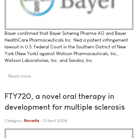
Bayer confirmed that Bayer Schering Pharma AG and Bayer
HealthCare Pharmaceuticals Inc. filed a patent infringement
lawsuit in U.S. Federal Court in the Southern District of New
York (New York) against Watson Pharmaceuticals, Inc.,
Watson Laboratories, Inc. and Sandoz, Inc.
Read more …
FTY720, a novel oral therapy in
development for multiple sclerosis
Category:
Novartis
21 April 2008