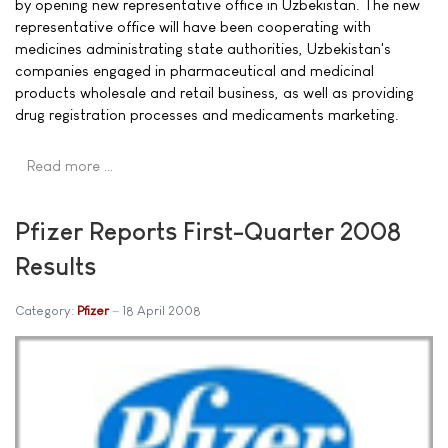
by opening new representative office in Uzbekistan. The new
representative office will have been cooperating with
medicines administrating state authorities, Uzbekistan's
companies engaged in pharmaceutical and medicinal
products wholesale and retail business, as well as providing
drug registration processes and medicaments marketing.
Read more …
Pfizer Reports First-Quarter 2008
Results
Category:
Pfizer
18 April 2008