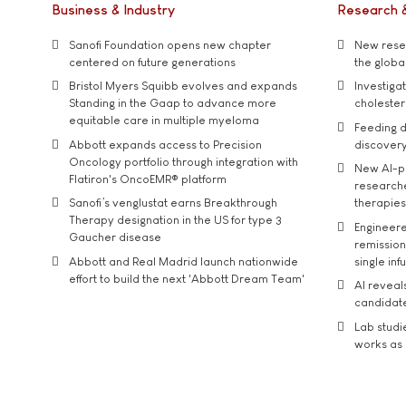
Business & Industry
Research 
Sanofi Foundation opens new chapter
New resea
centered on future generations
the global
Bristol Myers Squibb evolves and expands
Investiga
Standing in the Gaap to advance more
cholester
equitable care in multiple myeloma
Feeding d
Abbott expands access to Precision
discover
Oncology portfolio through integration with
New AI-p
Flatiron's OncoEMR® platform
researche
Sanofi’s venglustat earns Breakthrough
therapies
Therapy designation in the US for type 3
Engineere
Gaucher disease
remission 
Abbott and Real Madrid launch nationwide
single inf
effort to build the next 'Abbott Dream Team'
AI reveal
candidate
Lab studi
works as i