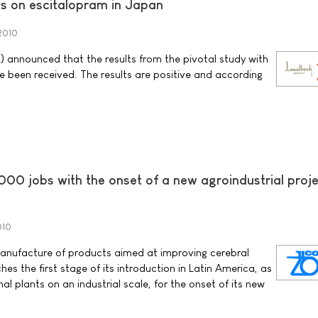
lts on escitalopram in Japan
2010
 announced that the results from the pivotal study with
 been received. The results are positive and according
00 jobs with the onset of a new agroindustrial proje
010
manufacture of products aimed at improving cerebral
hes the first stage of its introduction in Latin America, as
al plants on an industrial scale, for the onset of its new