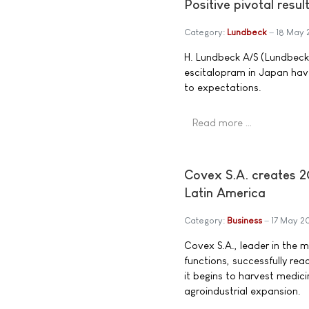
Positive pivotal resu
Category:
Lundbeck
18 May 
H. Lundbeck A/S (Lundbeck)
escitalopram in Japan have
to expectations.
Read more …
Covex S.A. creates 20
Latin America
Category:
Business
17 May 2
Covex S.A., leader in the 
functions, successfully reac
it begins to harvest medicin
agroindustrial expansion.