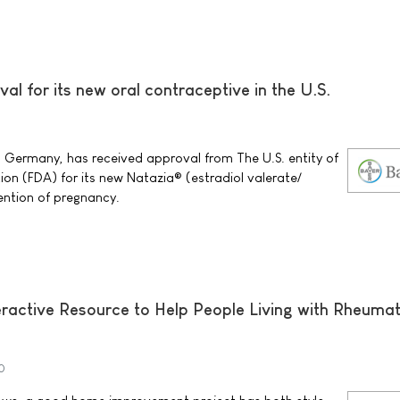
al for its new oral contraceptive in the U.S.
0
 Germany, has received approval from The U.S. entity of
on (FDA) for its new Natazia® (estradiol valerate/
vention of pregnancy.
ractive Resource to Help People Living with Rheuma
0