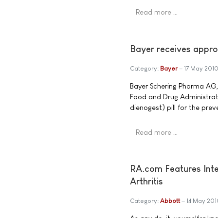
Read more …
Bayer receives approv
Category:
Bayer
17 May 201
Bayer Schering Pharma AG,
Food and Drug Administrati
dienogest) pill for the pre
Read more …
RA.com Features Inte
Arthritis
Category:
Abbott
14 May 201