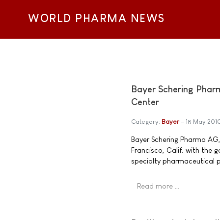
WORLD PHARMA NEWS
Bayer Schering Phar
Center
Category:
Bayer
18 May 201
Bayer Schering Pharma AG, 
Francisco, Calif. with the 
specialty pharmaceutical p
Read more …