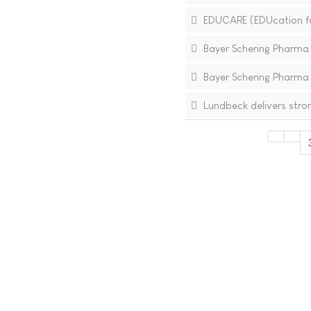
EDUCARE (EDUcation for
Bayer Schering Pharma In
Bayer Schering Pharma I
Lundbeck delivers stro