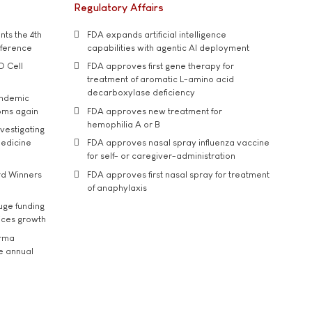
Regulatory Affairs
ts the 4th
FDA expands artificial intelligence
nference
capabilities with agentic AI deployment
D Cell
FDA approves first gene therapy for
treatment of aromatic L-amino acid
decarboxylase deficiency
andemic
oms again
FDA approves new treatment for
hemophilia A or B
vestigating
medicine
FDA approves nasal spray influenza vaccine
for self- or caregiver-administration
rd Winners
FDA approves first nasal spray for treatment
of anaphylaxis
uge funding
ices growth
arma
he annual