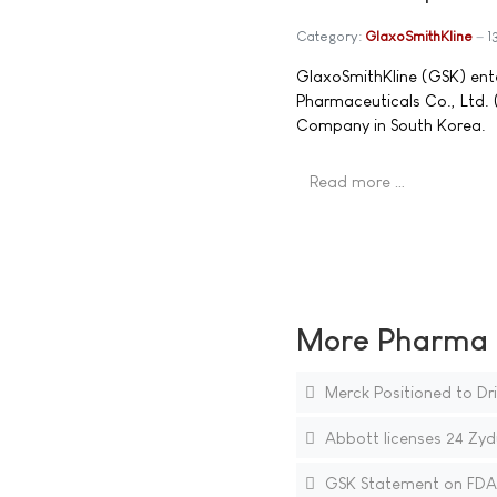
Category:
GlaxoSmithKline
1
GlaxoSmithKline (GSK) ente
Pharmaceuticals Co., Ltd
Company in South Korea.
Read more …
More Pharma N
Merck Positioned to Dri
Abbott licenses 24 Zyd
GSK Statement on FDA 