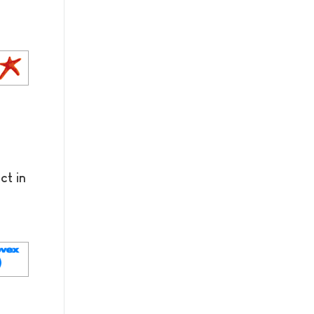
ct in