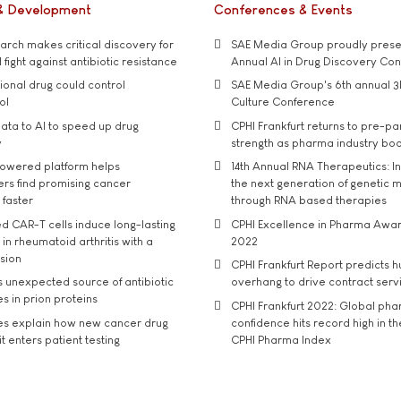
& Development
Conferences & Events
rch makes critical discovery for
SAE Media Group proudly presen
 fight against antibiotic resistance
Annual AI in Drug Discovery Co
tional drug could control
SAE Media Group's 6th annual 3
ol
Culture Conference
ata to AI to speed up drug
CPHI Frankfurt returns to pre-p
y
strength as pharma industry bo
owered platform helps
14th Annual RNA Therapeutics: In
rs find promising cancer
the next generation of genetic 
 faster
through RNA based therapies
d CAR-T cells induce long-lasting
CPHI Excellence in Pharma Awa
in rheumatoid arthritis with a
2022
usion
CPHI Frankfurt Report predicts h
s unexpected source of antibiotic
overhang to drive contract serv
s in prion proteins
CPHI Frankfurt 2022: Global ph
es explain how new cancer drug
confidence hits record high in t
t enters patient testing
CPHI Pharma Index