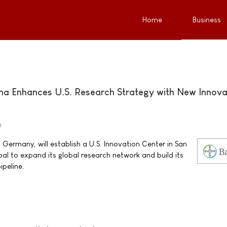
Home
Business
ma Enhances U.S. Research Strategy with New Innova
0
Germany, will establish a U.S. Innovation Center in San
goal to expand its global research network and build its
ipeline.