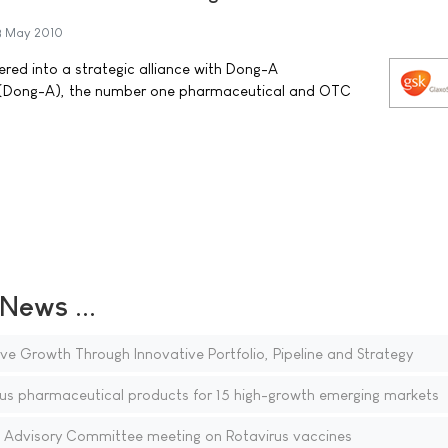
3 May 2010
red into a strategic alliance with Dong-A
. (Dong-A), the number one pharmaceutical and OTC
ews ...
ve Growth Through Innovative Portfolio, Pipeline and Strategy
us pharmaceutical products for 15 high-growth emerging markets
Advisory Committee meeting on Rotavirus vaccines