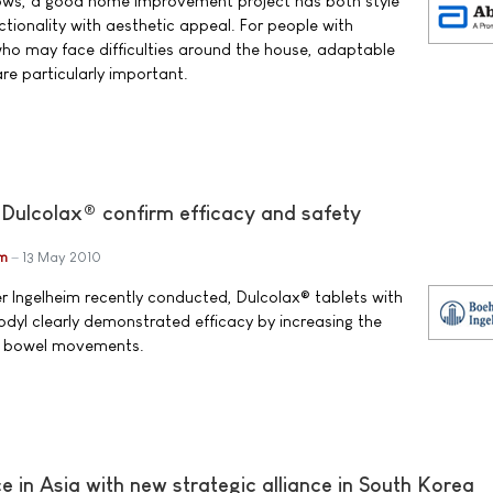
nows, a good home improvement project has both style
tionality with aesthetic appeal. For people with
who may face difficulties around the house, adaptable
e particularly important.
 Dulcolax® confirm efficacy and safety
im
13 May 2010
ger Ingelheim recently conducted, Dulcolax® tablets with
odyl clearly demonstrated efficacy by increasing the
of bowel movements.
 in Asia with new strategic alliance in South Korea