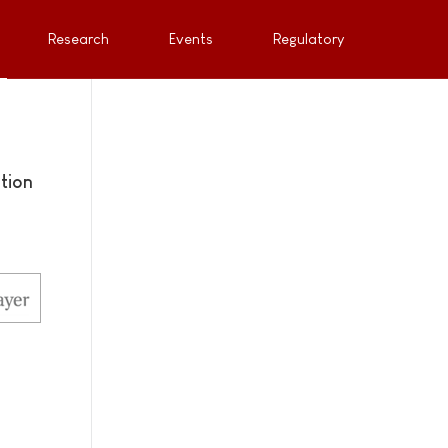
Research
Events
Regulatory
tion