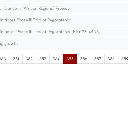
 Cancer in African REgions) Project
itiates Phase III Trial of Regorafenib
nitiates Phase III Trial of Regorafenib (BAY 73-4506)
ng growth
380
381
382
383
384
385
386
387
388
38