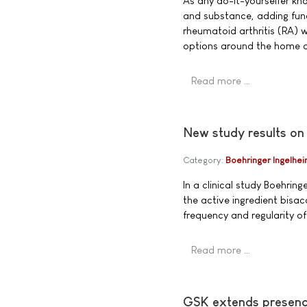
As any do-it-yourselfer k
and substance, adding func
rheumatoid arthritis (RA) 
options around the home ar
Read more …
New study results on
Category:
Boehringer Ingelhe
In a clinical study Boehrin
the active ingredient bisac
frequency and regularity 
Read more …
GSK extends presence