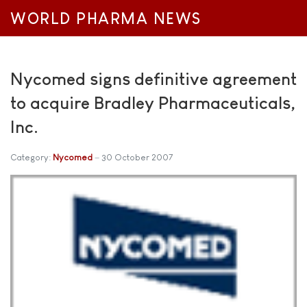
WORLD PHARMA NEWS
Nycomed signs definitive agreement
to acquire Bradley Pharmaceuticals,
Inc.
Category:
Nycomed
30 October 2007