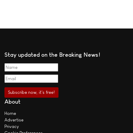
Stay updated on the Breaking News!
About
Home
Advertise
Privacy
Cookie Preferences