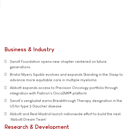
Business & Industry
Sanofi Foundation opens new chapter centered on future
generations
Bristol Myers Squibb evolves and expands Standing in the Gaap to
advance more equitable care in multiple myeloma
Abbott expands access to Precision Oncology portfolio through
integration with Flatiron's OncoEMR® platform
Sanofi’s venglustat earns Breakthrough Therapy designation in the
US for type 3 Gaucher disease
Abbott and Real Madrid launch nationwide effort to build the next
'Abbott Dream Team'
Research & Development