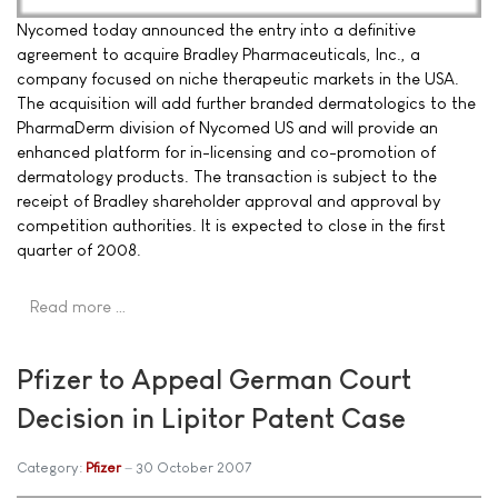
Nycomed today announced the entry into a definitive
agreement to acquire Bradley Pharmaceuticals, Inc., a
company focused on niche therapeutic markets in the USA.
The acquisition will add further branded dermatologics to the
PharmaDerm division of Nycomed US and will provide an
enhanced platform for in-licensing and co-promotion of
dermatology products. The transaction is subject to the
receipt of Bradley shareholder approval and approval by
competition authorities. It is expected to close in the first
quarter of 2008.
Read more …
Pfizer to Appeal German Court
Decision in Lipitor Patent Case
Category:
Pfizer
30 October 2007