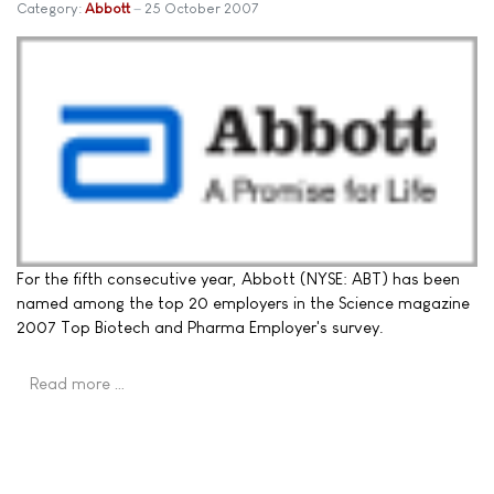
Category:
Abbott
25 October 2007
For the fifth consecutive year, Abbott (NYSE: ABT) has been
named among the top 20 employers in the Science magazine
2007 Top Biotech and Pharma Employer's survey.
Read more …