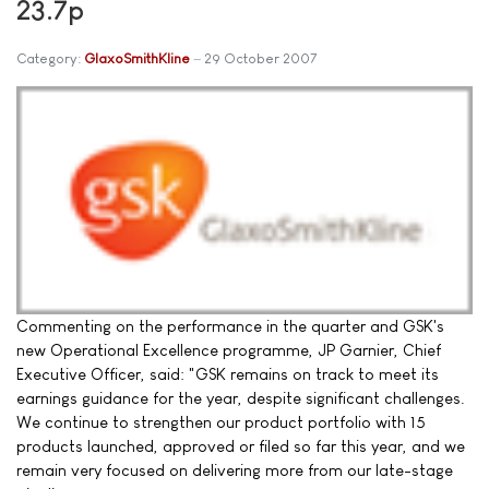
23.7p
Category:
GlaxoSmithKline
29 October 2007
Commenting on the performance in the quarter and GSK's
new Operational Excellence programme, JP Garnier, Chief
Executive Officer, said: "GSK remains on track to meet its
earnings guidance for the year, despite significant challenges.
We continue to strengthen our product portfolio with 15
products launched, approved or filed so far this year, and we
remain very focused on delivering more from our late-stage