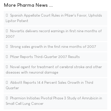
More Pharma News ...
Spanish Appellate Court Rules in Pfizer's Favor, Upholds
Lipitor Patent
Novartis delivers record earnings in first nine months of
2007
Strong sales growth in the first nine months of 2007
Pfizer Reports Third-Quarter 2007 Results
Novel agent for treatment of cerebral stroke and other
diseases with neuronal damage
Abbott Reports 14.4 Percent Sales Growth in Third
Quarter
Pharmion Initiates Pivotal Phase 3 Study of Amrubicin in
Small Cell Lung Cancer