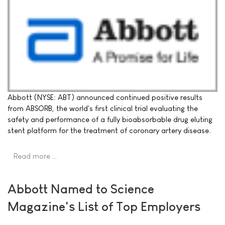
Abbott (NYSE: ABT) announced continued positive results
from ABSORB, the world's first clinical trial evaluating the
safety and performance of a fully bioabsorbable drug eluting
stent platform for the treatment of coronary artery disease.
Read more …
Abbott Named to Science
Magazine's List of Top Employers