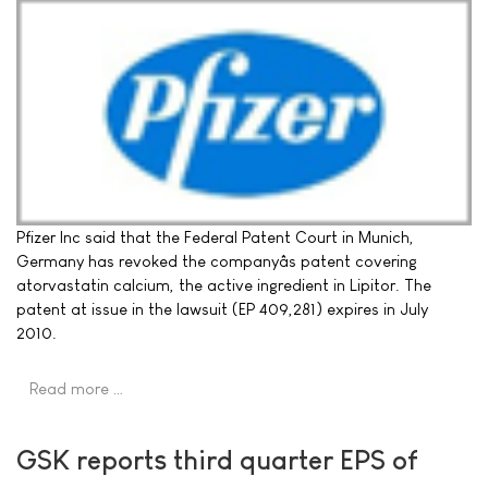
Pfizer Inc said that the Federal Patent Court in Munich,
Germany has revoked the companyâs patent covering
atorvastatin calcium, the active ingredient in Lipitor. The
patent at issue in the lawsuit (EP 409,281) expires in July
2010.
Read more …
GSK reports third quarter EPS of