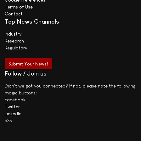
Terms of Use
Contact
Top News Channels
Industry
Research
Regulatory
Submit Your News!
Follow / Join us
Didn't we got you connected? If not, please note the following
magic buttons:
Facebook
Twitter
LinkedIn
RSS