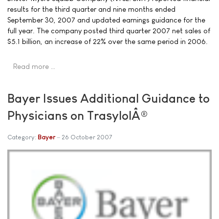
results for the third quarter and nine months ended
September 30, 2007 and updated earnings guidance for the
full year. The company posted third quarter 2007 net sales of
$5.1 billion, an increase of 22% over the same period in 2006.
Read more …
Bayer Issues Additional Guidance to
Physicians on TrasylolÂ®
Category:
Bayer
26 October 2007