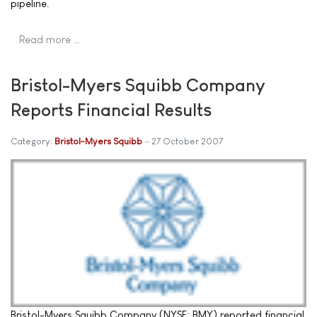
pipeline.
Read more …
Bristol-Myers Squibb Company
Reports Financial Results
Category:
Bristol-Myers Squibb
27 October 2007
Bristol-Myers Squibb Company (NYSE: BMY) reported financial