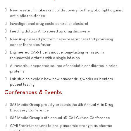
New research makes critical discovery for the global fight against
antibiotic resistance
Investigational drug could control cholesterol
Feeding data to AI to speed up drug discovery
New AI-powered platform helps researchers find promising
cancer therapies faster
Engineered CAR-T cells induce long-lasting remission in
rheumatoid arthritis with a single infusion
AI reveals unexpected source of antibiotic candidates in prion
proteins
Lab studies explain how new cancer drug works as it enters
patient testing
Conferences & Events
SAE Media Group proudly presents the 4th Annual AI in Drug
Discovery Conference
SAE Media Group's 6th annual 3D Cell Culture Conference
CPHI Frankfurt returns to pre-pandemic strength as pharma