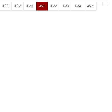
488
489
490
491
492
493
494
495