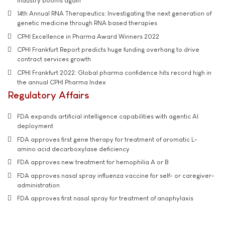
industry booms again
14th Annual RNA Therapeutics: Investigating the next generation of
genetic medicine through RNA based therapies
CPHI Excellence in Pharma Award Winners 2022
CPHI Frankfurt Report predicts huge funding overhang to drive
contract services growth
CPHI Frankfurt 2022: Global pharma confidence hits record high in
the annual CPHI Pharma Index
Regulatory Affairs
FDA expands artificial intelligence capabilities with agentic AI
deployment
FDA approves first gene therapy for treatment of aromatic L-
amino acid decarboxylase deficiency
FDA approves new treatment for hemophilia A or B
FDA approves nasal spray influenza vaccine for self- or caregiver-
administration
FDA approves first nasal spray for treatment of anaphylaxis