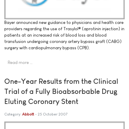
Bayer announced new guidance to physicians and health care
providers regarding the use of Trasylol® (aprotinin injection) in
patients at an increased risk of blood loss and blood
transfusion undergoing coronary artery bypass graft (CABG)
surgery with cardiopulmonary bypass (CPB).
Read more …
One-Year Results from the Clinical
Trial of a Fully Bioabsorbable Drug
Eluting Coronary Stent
Category:
Abbott
25 October 2007