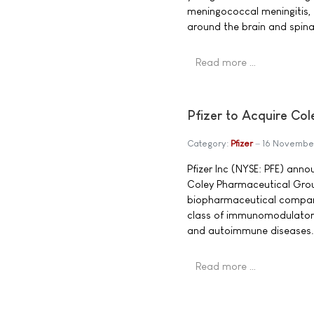
meningococcal meningitis, 
around the brain and spina
Read more …
Pfizer to Acquire Co
Category:
Pfizer
16 Novembe
Pfizer Inc (NYSE: PFE) ann
Coley Pharmaceutical Grou
biopharmaceutical company
class of immunomodulatory
and autoimmune diseases.
Read more …