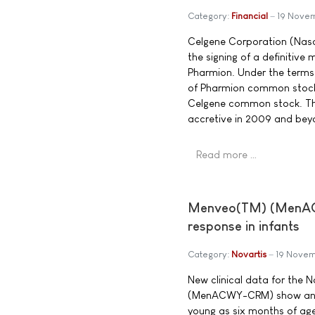
Category:
Financial
19 Nove
Celgene Corporation (Nas
the signing of a definitiv
Pharmion. Under the terms 
of Pharmion common stock 
Celgene common stock. The 
accretive in 2009 and bey
Read more …
Menveo(TM) (MenACW
response in infants
Category:
Novartis
19 Nove
New clinical data for the
(MenACWY-CRM) show an ex
young as six months of ag