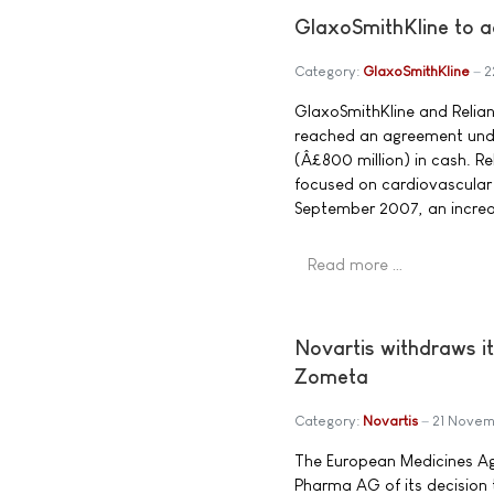
GlaxoSmithKline to a
Category:
GlaxoSmithKline
2
GlaxoSmithKline and Relia
reached an agreement under
(Â£800 million) in cash. R
focused on cardiovascular 
September 2007, an increas
Read more …
Novartis withdraws it
Zometa
Category:
Novartis
21 Novem
The European Medicines Ag
Pharma AG of its decision 