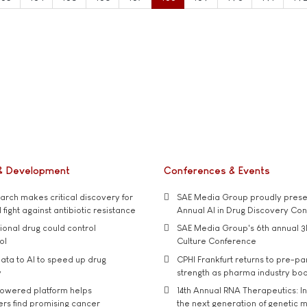
& Development
Conferences & Events
rch makes critical discovery for
SAE Media Group proudly presen
 fight against antibiotic resistance
Annual AI in Drug Discovery Co
tional drug could control
SAE Media Group's 6th annual 3
ol
Culture Conference
ata to AI to speed up drug
CPHI Frankfurt returns to pre-p
y
strength as pharma industry bo
owered platform helps
14th Annual RNA Therapeutics: In
rs find promising cancer
the next generation of genetic 