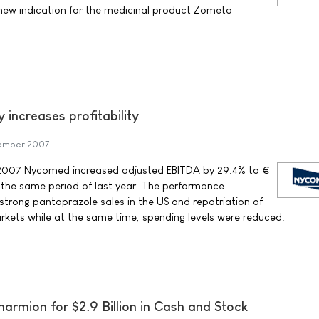
 new indication for the medicinal product Zometa
 increases profitability
ember 2007
of 2007 Nycomed increased adjusted EBITDA by 29.4% to €
 the same period of last year. The performance
 strong pantoprazole sales in the US and repatriation of
rkets while at the same time, spending levels were reduced.
armion for $2.9 Billion in Cash and Stock