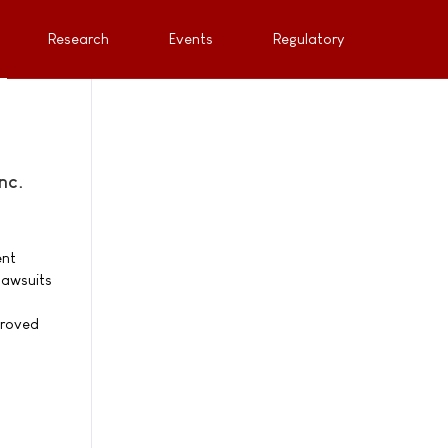
Research
Events
Regulatory
nc.
ent
lawsuits
proved