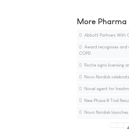
More Pharma N
Abbott Partners With O
Award recognises and r
COPD
Roche signs licensing 
Novo Nordisk celebrate
Novel agent for treatme
New Phase III Trial Res
Novo Nordisk launches