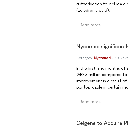
authorisation to include a
(zoledronic acid).
Read more …
Nycomed significantly
Category:
Nycomed
20 Nov
In the first nine months 
940.8 million compared to
improvement is a result of
pantoprazole in certain ma
Read more …
Celgene to Acquire Ph