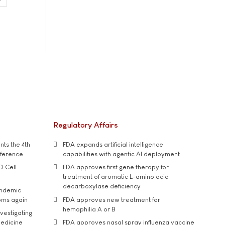
Regulatory Affairs
ts the 4th
FDA expands artificial intelligence
nference
capabilities with agentic AI deployment
D Cell
FDA approves first gene therapy for
treatment of aromatic L-amino acid
decarboxylase deficiency
andemic
oms again
FDA approves new treatment for
hemophilia A or B
vestigating
medicine
FDA approves nasal spray influenza vaccine