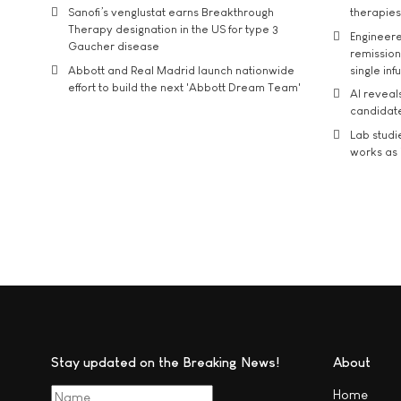
Sanofi’s venglustat earns Breakthrough
therapies
Therapy designation in the US for type 3
Engineere
Gaucher disease
remission 
Abbott and Real Madrid launch nationwide
single inf
effort to build the next 'Abbott Dream Team'
AI reveal
candidate
Lab studi
works as i
Stay updated on the Breaking News!
About
Home