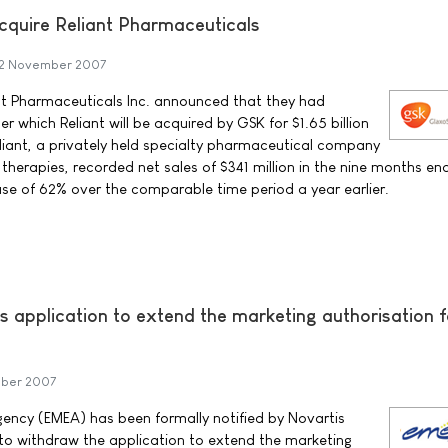
cquire Reliant Pharmaceuticals
2 November 2007
nt Pharmaceuticals Inc. announced that they had
 which Reliant will be acquired by GSK for $1.65 billion
eliant, a privately held specialty pharmaceutical company
therapies, recorded net sales of $341 million in the nine months en
e of 62% over the comparable time period a year earlier.
s application to extend the marketing authorisation f
ber 2007
ency (EMEA) has been formally notified by Novartis
to withdraw the application to extend the marketing