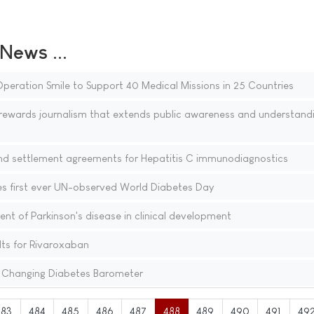
ews ...
peration Smile to Support 40 Medical Missions in 25 Countries
ewards journalism that extends public awareness and understandi
and settlement agreements for Hepatitis C immunodiagnostics
s first ever UN-observed World Diabetes Day
nt of Parkinson's disease in clinical development
ults for Rivaroxaban
 Changing Diabetes Barometer
483
484
485
486
487
488
489
490
491
49