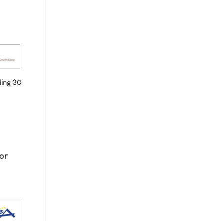
ding 30
or