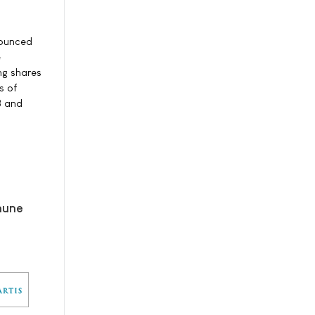
nounced
e
ng shares
s of
8 and
mune