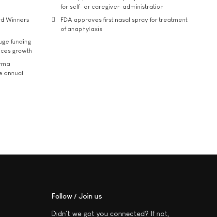
for self- or caregiver-administration
rd Winners
FDA approves first nasal spray for treatment
of anaphylaxis
uge funding
ices growth
arma
he annual
Follow / Join us
Didn't we got you connected? If not,