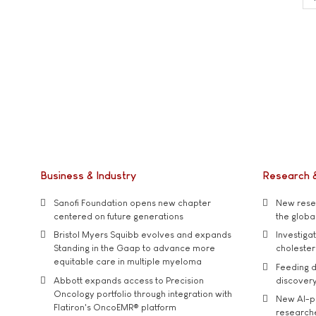
Business & Industry
Research 
Sanofi Foundation opens new chapter
New resea
centered on future generations
the global
Bristol Myers Squibb evolves and expands
Investiga
Standing in the Gaap to advance more
cholester
equitable care in multiple myeloma
Feeding d
Abbott expands access to Precision
discover
Oncology portfolio through integration with
New AI-p
Flatiron's OncoEMR® platform
researche