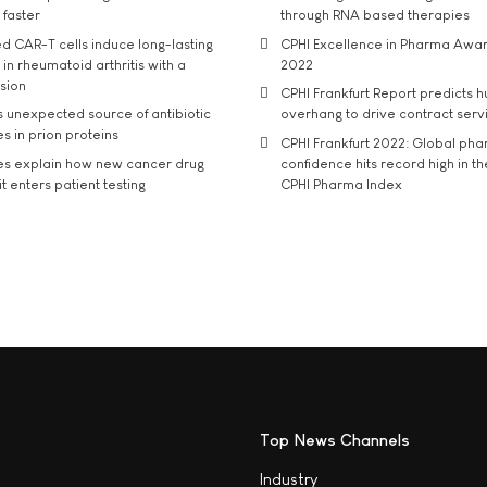
 faster
through RNA based therapies
d CAR-T cells induce long-lasting
CPHI Excellence in Pharma Awa
in rheumatoid arthritis with a
2022
usion
CPHI Frankfurt Report predicts h
s unexpected source of antibiotic
overhang to drive contract serv
s in prion proteins
CPHI Frankfurt 2022: Global ph
es explain how new cancer drug
confidence hits record high in t
t enters patient testing
CPHI Pharma Index
Top News Channels
Industry