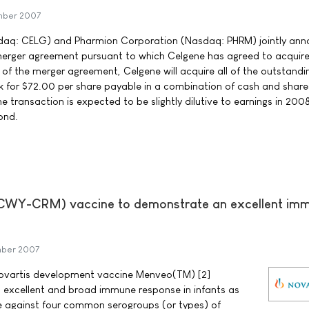
mber 2007
daq: CELG) and Pharmion Corporation (Nasdaq: PHRM) jointly an
e merger agreement pursuant to which Celgene has agreed to acquir
of the merger agreement, Celgene will acquire all of the outstandi
for $72.00 per share payable in a combination of cash and share
transaction is expected to be slightly dilutive to earnings in 200
ond.
Y-CRM) vaccine to demonstrate an excellent im
mber 2007
 Novartis development vaccine Menveo(TM) [2]
cellent and broad immune response in infants as
e against four common serogroups (or types) of