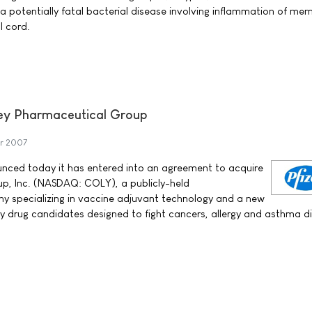
a potentially fatal bacterial disease involving inflammation of m
l cord.
ley Pharmaceutical Group
r 2007
ounced today it has entered into an agreement to acquire
p, Inc. (NASDAQ: COLY), a publicly-held
 specializing in vaccine adjuvant technology and a new
 drug candidates designed to fight cancers, allergy and asthma di