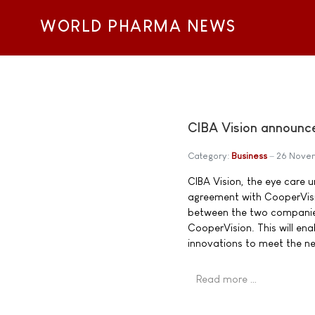
WORLD PHARMA NEWS
CIBA Vision announces
Category:
Business
26 Nove
CIBA Vision, the eye care u
agreement with CooperVisio
between the two companies.
CooperVision. This will en
innovations to meet the n
Read more …