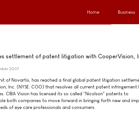
Home
Business
 settlement of patent litigation with CooperVision, I
mber 2007
nit of Novartis, has reached a final global patent litigation settlem
n, Inc. (NYSE: COO) that resolves all current patent infringement 
 CIBA Vision has licensed its so called "Nicolson" patents to
able both companies to move forward in bringing forth new and im
eeds of eye care professionals and consumers.