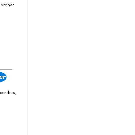
embranes
sorders,